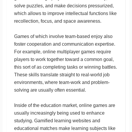
solve puzzles, and make decisions pressurized,
which allows to improve intellectual functions like
recollection, focus, and space awareness.
Games of which involve team-based enjoy also
foster cooperation and communication expertise.
For example, online multiplayer games require
players to work together toward a common goal,
this sort of as completing tasks or winning battles.
These skills translate straight to real-world job
environments, where team-work and problem-
solving are usually often essential.
Inside of the education market, online games are
usually increasingly being used to enhance
studying. Gamified learning websites and
educational matches make learning subjects like