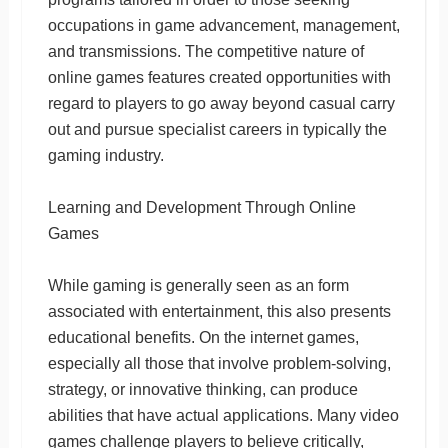
occupations in game advancement, management,
and transmissions. The competitive nature of
online games features created opportunities with
regard to players to go away beyond casual carry
out and pursue specialist careers in typically the
gaming industry.
Learning and Development Through Online
Games
While gaming is generally seen as an form
associated with entertainment, this also presents
educational benefits. On the internet games,
especially all those that involve problem-solving,
strategy, or innovative thinking, can produce
abilities that have actual applications. Many video
games challenge players to believe critically,