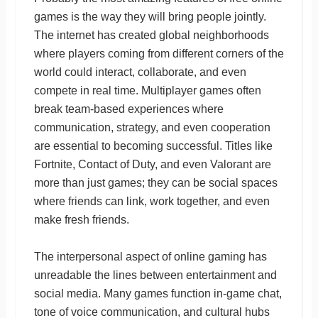
games is the way they will bring people jointly.
The internet has created global neighborhoods
where players coming from different corners of the
world could interact, collaborate, and even
compete in real time. Multiplayer games often
break team-based experiences where
communication, strategy, and even cooperation
are essential to becoming successful. Titles like
Fortnite, Contact of Duty, and even Valorant are
more than just games; they can be social spaces
where friends can link, work together, and even
make fresh friends.
The interpersonal aspect of online gaming has
unreadable the lines between entertainment and
social media. Many games function in-game chat,
tone of voice communication, and cultural hubs