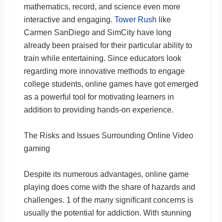
mathematics, record, and science even more
interactive and engaging.
Tower Rush
like
Carmen SanDiego and SimCity have long
already been praised for their particular ability to
train while entertaining. Since educators look
regarding more innovative methods to engage
college students, online games have got emerged
as a powerful tool for motivating learners in
addition to providing hands-on experience.
The Risks and Issues Surrounding Online Video
gaming
Despite its numerous advantages, online game
playing does come with the share of hazards and
challenges. 1 of the many significant concerns is
usually the potential for addiction. With stunning