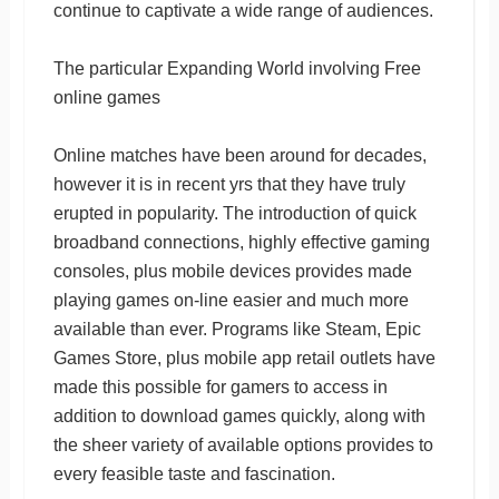
continue to captivate a wide range of audiences.
The particular Expanding World involving Free
online games
Online matches have been around for decades,
however it is in recent yrs that they have truly
erupted in popularity. The introduction of quick
broadband connections, highly effective gaming
consoles, plus mobile devices provides made
playing games on-line easier and much more
available than ever. Programs like Steam, Epic
Games Store, plus mobile app retail outlets have
made this possible for gamers to access in
addition to download games quickly, along with
the sheer variety of available options provides to
every feasible taste and fascination.