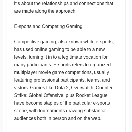
it’s about the relationships and connections that
are made along the approach.
E-sports and Competing Gaming
Competitive gaming, also known while e-sports,
has used online gaming to be able to a new
levels, turning it in to a legitimate vocation for
many participants. E-sports refers to organized
multiplayer movie game competitions, usually
featuring professional participants, teams, and
vistors. Games like Dota 2, Overwatch, Counter-
Strike: Global Offensive, plus Rocket League
have become staples of the particular e-sports
scene, with tournaments drawing substantial
audiences both in person and on the web.