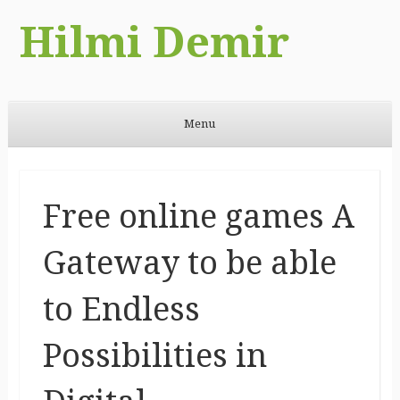
Hilmi Demir
Menu
Skip to content
Free online games A
Gateway to be able
to Endless
Possibilities in