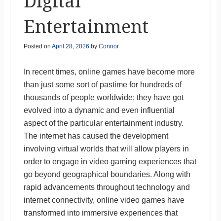
Digital
Entertainment
Posted on
April 28, 2026
by
Connor
In recent times, online games have become more
than just some sort of pastime for hundreds of
thousands of people worldwide; they have got
evolved into a dynamic and even influential
aspect of the particular entertainment industry.
The internet has caused the development
involving virtual worlds that will allow players in
order to engage in video gaming experiences that
go beyond geographical boundaries. Along with
rapid advancements throughout technology and
internet connectivity, online video games have
transformed into immersive experiences that