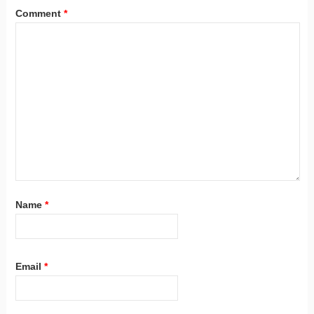
Comment
*
Name
*
Email
*