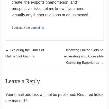
create, the e-sports phenomenon, and
prospective risks. Let me know if you need
virtually any further revisions or adjustments!
Bookmark the
permalink
.
Post navigation
←
Exploring the Thrills of
Knowing Online Slots An
Online Slot Gaming
exilerating and Accessible
Gambling Experience
→
Leave a Reply
Your email address will not be published.
Required fields
are marked
*