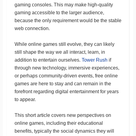
gaming consoles. This may make high-quality
gaming accessible to the larger audience,
because the only requirement would be the stable
web connection.
While online games still evolve, they can likely
still shape the way we all interact, learn, in
addition to entertain ourselves.
Tower Rush
if
through new technology, immersive experiences,
or perhaps community-driven events, free online
games are here to stay and can remain in the
forefront regarding digital entertainment for years
to appear.
This short article covers new perspectives on
online games, including their educational
benefits, typically the social dynamics they will