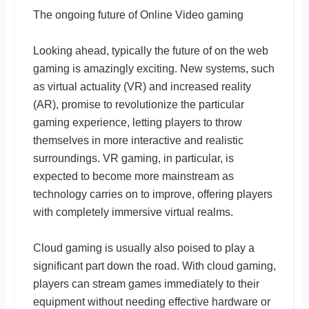
The ongoing future of Online Video gaming
Looking ahead, typically the future of on the web
gaming is amazingly exciting. New systems, such
as virtual actuality (VR) and increased reality
(AR), promise to revolutionize the particular
gaming experience, letting players to throw
themselves in more interactive and realistic
surroundings. VR gaming, in particular, is
expected to become more mainstream as
technology carries on to improve, offering players
with completely immersive virtual realms.
Cloud gaming is usually also poised to play a
significant part down the road. With cloud gaming,
players can stream games immediately to their
equipment without needing effective hardware or