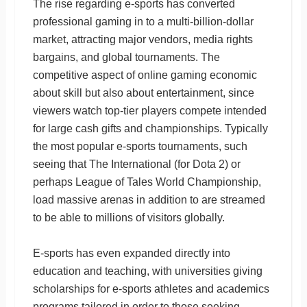
The rise regarding e-sports has converted
professional gaming in to a multi-billion-dollar
market, attracting major vendors, media rights
bargains, and global tournaments. The
competitive aspect of online gaming economic
about skill but also about entertainment, since
viewers watch top-tier players compete intended
for large cash gifts and championships. Typically
the most popular e-sports tournaments, such
seeing that The International (for Dota 2) or
perhaps League of Tales World Championship,
load massive arenas in addition to are streamed
to be able to millions of visitors globally.
E-sports has even expanded directly into
education and teaching, with universities giving
scholarships for e-sports athletes and academics
programs tailored in order to those seeking