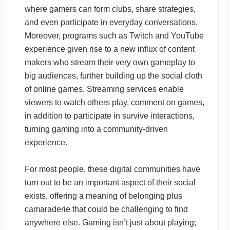
where gamers can form clubs, share strategies,
and even participate in everyday conversations.
Moreover, programs such as Twitch and YouTube
experience given rise to a new influx of content
makers who stream their very own gameplay to
big audiences, further building up the social cloth
of online games. Streaming services enable
viewers to watch others play, comment on games,
in addition to participate in survive interactions,
turning gaming into a community-driven
experience.
For most people, these digital communities have
turn out to be an important aspect of their social
exists, offering a meaning of belonging plus
camaraderie that could be challenging to find
anywhere else. Gaming isn’t just about playing;