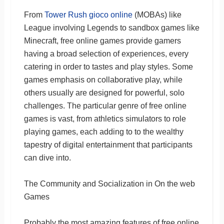
From
Tower Rush gioco online
(MOBAs) like
League involving Legends to sandbox games like
Minecraft, free online games provide gamers
having a broad selection of experiences, every
catering in order to tastes and play styles. Some
games emphasis on collaborative play, while
others usually are designed for powerful, solo
challenges. The particular genre of free online
games is vast, from athletics simulators to role
playing games, each adding to to the wealthy
tapestry of digital entertainment that participants
can dive into.
The Community and Socialization in On the web
Games
Probably the most amazing features of free online