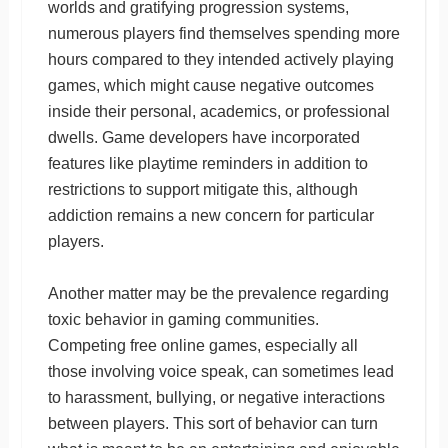
worlds and gratifying progression systems,
numerous players find themselves spending more
hours compared to they intended actively playing
games, which might cause negative outcomes
inside their personal, academics, or professional
dwells. Game developers have incorporated
features like playtime reminders in addition to
restrictions to support mitigate this, although
addiction remains a new concern for particular
players.
Another matter may be the prevalence regarding
toxic behavior in gaming communities.
Competing free online games, especially all
those involving voice speak, can sometimes lead
to harassment, bullying, or negative interactions
between players. This sort of behavior can turn