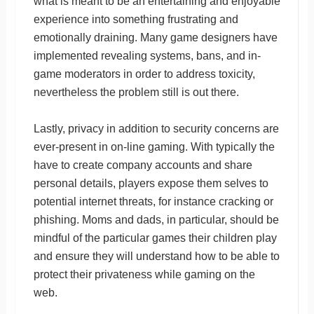
what is meant to be an entertaining and enjoyable
experience into something frustrating and
emotionally draining. Many game designers have
implemented revealing systems, bans, and in-
game moderators in order to address toxicity,
nevertheless the problem still is out there.
Lastly, privacy in addition to security concerns are
ever-present in on-line gaming. With typically the
have to create company accounts and share
personal details, players expose them selves to
potential internet threats, for instance cracking or
phishing. Moms and dads, in particular, should be
mindful of the particular games their children play
and ensure they will understand how to be able to
protect their privateness while gaming on the
web.