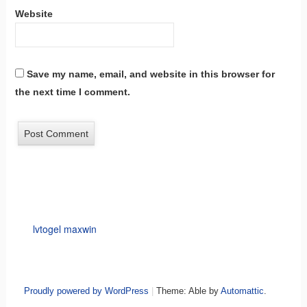
Website
Save my name, email, and website in this browser for
the next time I comment.
lvtogel maxwin
Proudly powered by WordPress
|
Theme: Able by
Automattic
.