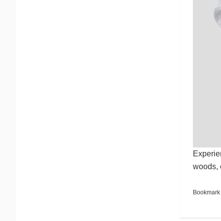
Experien
woods, 
Bookmark