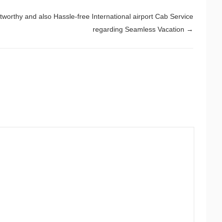
tworthy and also Hassle-free International airport Cab Service
regarding Seamless Vacation
→