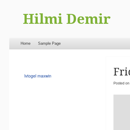
Hilmi Demir
Menu
Skip to content
Home
Sample Page
Fri
lvtogel maxwin
Posted o