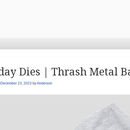
day Dies | Thrash Metal B
n
December 23, 2023
by
Anderson