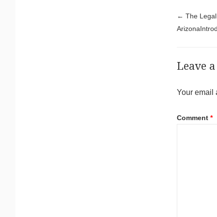
Pos
←
The Legal 
ArizonaIntrod
Leave a
Your email 
Comment
*