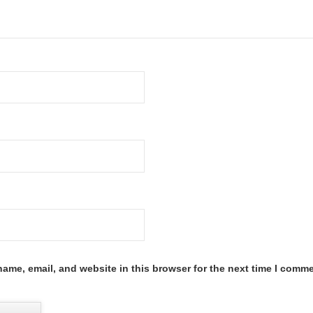
ame, email, and website in this browser for the next time I comme