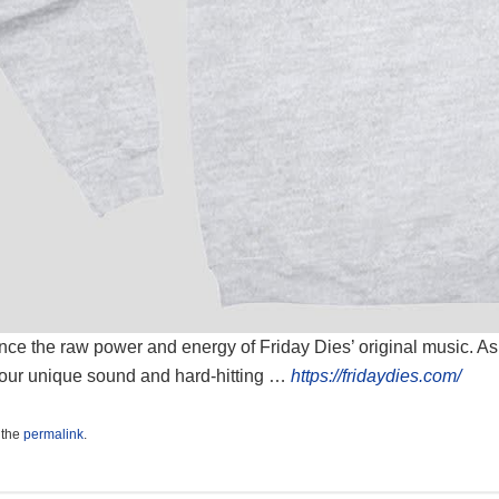
ce the raw power and energy of Friday Dies’ original music. As a
our unique sound and hard-hitting …
https://fridaydies.com/
 the
permalink
.