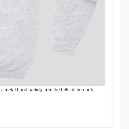
 metal band hailing from the hills of the north