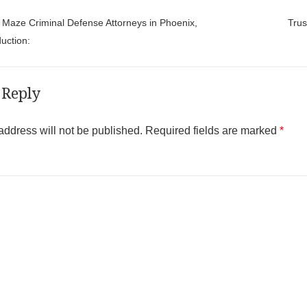
t navigation
Maze Criminal Defense Attorneys in Phoenix,
Trus
uction:
 Reply
address will not be published.
Required fields are marked
*