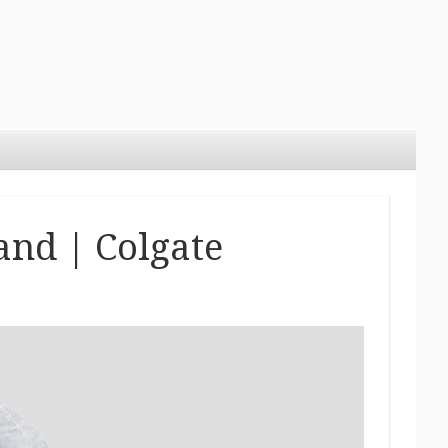
and | Colgate