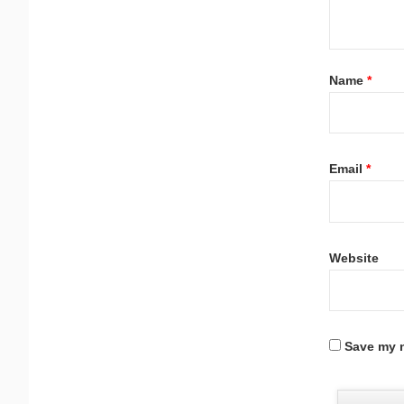
Name
*
Email
*
Website
Save my n