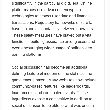
significantly in the particular digital era. Online
platforms now use advanced encryption
technologies to protect user data and financial
transactions. Regulatory frameworks ensure fair
have fun and accountability between operators.
These safety measures have played out a vital
function in building assurance among users and
even encouraging wider usage of online video
gaming platforms.
Social discussion has become an additional
defining feature of modern online slot machine
game entertainment. Many websites now include
community-based features like leaderboards,
tournaments, and contributed events. These
ingredients expose a competitive in addition to
social dimension to be able to what was once a