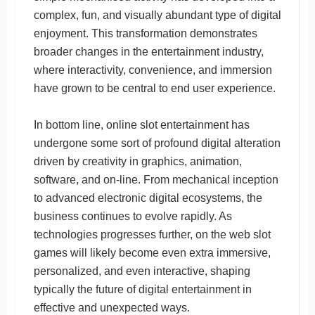
complex, fun, and visually abundant type of digital
enjoyment. This transformation demonstrates
broader changes in the entertainment industry,
where interactivity, convenience, and immersion
have grown to be central to end user experience.
In bottom line, online slot entertainment has
undergone some sort of profound digital alteration
driven by creativity in graphics, animation,
software, and on-line. From mechanical inception
to advanced electronic digital ecosystems, the
business continues to evolve rapidly. As
technologies progresses further, on the web slot
games will likely become even extra immersive,
personalized, and even interactive, shaping
typically the future of digital entertainment in
effective and unexpected ways.