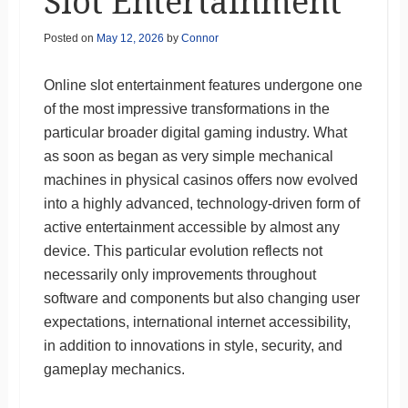
Slot Entertainment
Posted on
May 12, 2026
by
Connor
Online slot entertainment features undergone one
of the most impressive transformations in the
particular broader digital gaming industry. What
as soon as began as very simple mechanical
machines in physical casinos offers now evolved
into a highly advanced, technology-driven form of
active entertainment accessible by almost any
device. This particular evolution reflects not
necessarily only improvements throughout
software and components but also changing user
expectations, international internet accessibility,
in addition to innovations in style, security, and
gameplay mechanics.