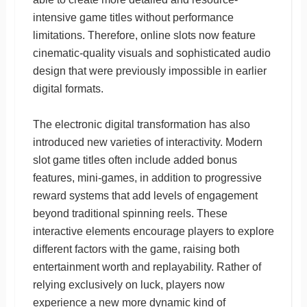
intensive game titles without performance
limitations. Therefore, online slots now feature
cinematic-quality visuals and sophisticated audio
design that were previously impossible in earlier
digital formats.
The electronic digital transformation has also
introduced new varieties of interactivity. Modern
slot game titles often include added bonus
features, mini-games, in addition to progressive
reward systems that add levels of engagement
beyond traditional spinning reels. These
interactive elements encourage players to explore
different factors with the game, raising both
entertainment worth and replayability. Rather of
relying exclusively on luck, players now
experience a new more dynamic kind of