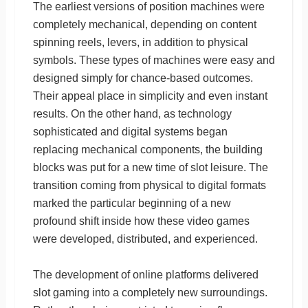
The earliest versions of position machines were
completely mechanical, depending on content
spinning reels, levers, in addition to physical
symbols. These types of machines were easy and
designed simply for chance-based outcomes.
Their appeal place in simplicity and even instant
results. On the other hand, as technology
sophisticated and digital systems began
replacing mechanical components, the building
blocks was put for a new time of slot leisure. The
transition coming from physical to digital formats
marked the particular beginning of a new
profound shift inside how these video games
were developed, distributed, and experienced.
The development of online platforms delivered
slot gaming into a completely new surroundings.