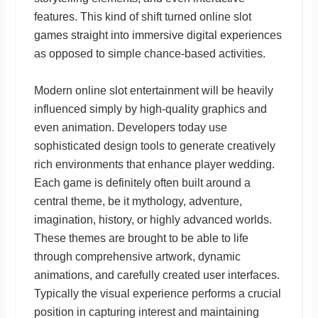
features. This kind of shift turned online slot
games straight into immersive digital experiences
as opposed to simple chance-based activities.
Modern online slot entertainment will be heavily
influenced simply by high-quality graphics and
even animation. Developers today use
sophisticated design tools to generate creatively
rich environments that enhance player wedding.
Each game is definitely often built around a
central theme, be it mythology, adventure,
imagination, history, or highly advanced worlds.
These themes are brought to be able to life
through comprehensive artwork, dynamic
animations, and carefully created user interfaces.
Typically the visual experience performs a crucial
position in capturing interest and maintaining