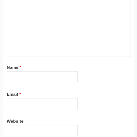
Name
*
Email
*
Website