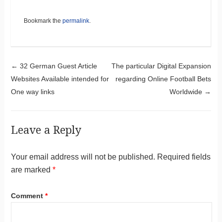
Bookmark the
permalink
.
Post navigation
←
32 German Guest Article
The particular Digital Expansion
Websites Available intended for
regarding Online Football Bets
One way links
Worldwide
→
Leave a Reply
Your email address will not be published.
Required fields
are marked
*
Comment
*