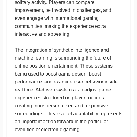
solitary activity. Players can compare
improvement, be involved in challenges, and
even engage with international gaming
communities, making the experience extra
interactive and appealing.
The integration of synthetic intelligence and
machine learning is surrounding the future of
online position entertainment. These systems
being used to boost game design, boost
performance, and examine user behavior inside
real time. AI-driven systems can adjust game
experiences structured on player routines,
creating more personalised and responsive
surroundings. This level of adaptability represents
an important action forward in the particular
evolution of electronic gaming.