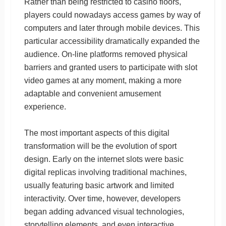
Rather than being restricted to casino floors,
players could nowadays access games by way of
computers and later through mobile devices. This
particular accessibility dramatically expanded the
audience. On-line platforms removed physical
barriers and granted users to participate with slot
video games at any moment, making a more
adaptable and convenient amusement
experience.
The most important aspects of this digital
transformation will be the evolution of sport
design. Early on the internet slots were basic
digital replicas involving traditional machines,
usually featuring basic artwork and limited
interactivity. Over time, however, developers
began adding advanced visual technologies,
storytelling elements, and even interactive