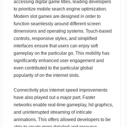
accessing digital game titles, leading developers
to prioritize mobile search engine optimization.
Modern slot games are designed in order to
function seamlessly around different screen
dimensions and operating systems. Touch-based
controls, responsive styles, and simplified
interfaces ensure that users can enjoy soft
gameplay on the particular go. This mobility has
significantly enhanced user engagement and
even contributed to the particular global
popularity of on the internet slots.
Connectivity plus internet speed improvements
have also played out a major part. Faster
networks enable real-time gameplay, hd graphics,
and uninterrupted streaming of intricate
animations. This offers allowed developers to be
able to create more detailed and resource-