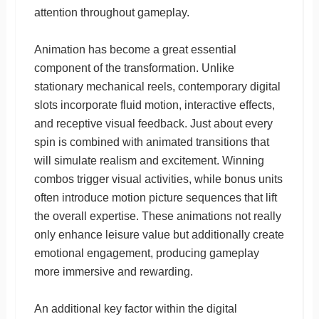
attention throughout gameplay.
Animation has become a great essential
component of the transformation. Unlike
stationary mechanical reels, contemporary digital
slots incorporate fluid motion, interactive effects,
and receptive visual feedback. Just about every
spin is combined with animated transitions that
will simulate realism and excitement. Winning
combos trigger visual activities, while bonus units
often introduce motion picture sequences that lift
the overall expertise. These animations not really
only enhance leisure value but additionally create
emotional engagement, producing gameplay
more immersive and rewarding.
An additional key factor within the digital