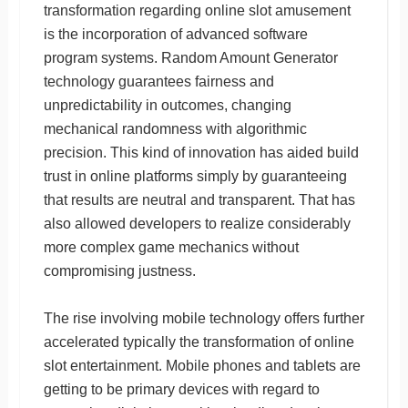
transformation regarding online slot amusement
is the incorporation of advanced software
program systems. Random Amount Generator
technology guarantees fairness and
unpredictability in outcomes, changing
mechanical randomness with algorithmic
precision. This kind of innovation has aided build
trust in online platforms simply by guaranteeing
that results are neutral and transparent. That has
also allowed developers to realize considerably
more complex game mechanics without
compromising justness.
The rise involving mobile technology offers further
accelerated typically the transformation of online
slot entertainment. Mobile phones and tablets are
getting to be primary devices with regard to