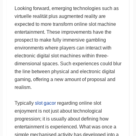
Looking forward, emerging technologies such as
virtuelle realität plus augmented reality are
expected to more transform online slot machine
entertainment. These improvements have the
prospect to make fully immersive gambling
environments where players can interact with
electronic digital slot machines within three-
dimensional spaces. Such experiences could blur
the line between physical and electronic digital
gaming, offering a new amount of proposal and
realism.
Typically
slot gacor
regarding online slot
enjoyment is not just about technological
progression; it is usually about defining how
entertainment is experienced. What was once a
simple mechanised activity has developed into a