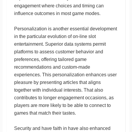
engagement where choices and timing can
influence outcomes in most game modes.
Personalization is another essential development
in the particular evolution of on-line slot
entertainment. Superior data systems permit
platforms to assess customer behavior and
preferences, offering tailored game
recommendations and custom-made
experiences. This personalization enhances user
pleasure by presenting articles that aligns
together with individual interests. That also
contributes to longer engagement occasions, as
players are more likely to be able to connect to
games that match their tastes.
Security and have faith in have also enhanced