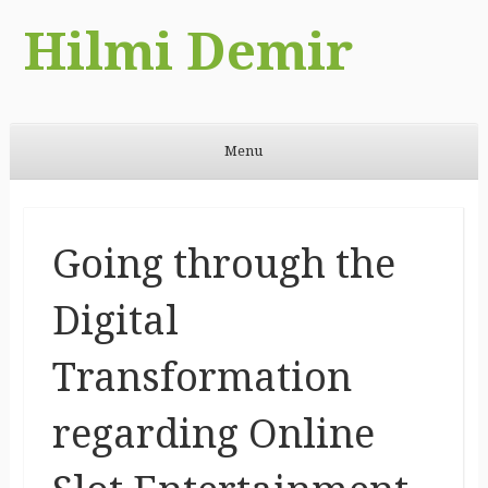
Hilmi Demir
Menu
Skip to content
Going through the
Digital
Transformation
regarding Online