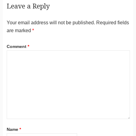
Leave a Reply
Your email address will not be published.
Required fields
are marked
*
Comment
*
Name
*