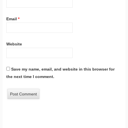
Email
*
Website
Save my name, email, and website in this browser for
the next time I comment.