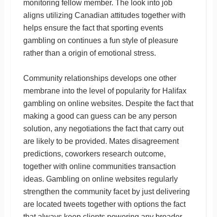
monitoring fellow member. The look into job
aligns utilizing Canadian attitudes together with
helps ensure the fact that sporting events
gambling on continues a fun style of pleasure
rather than a origin of emotional stress.
Community relationships develops one other
membrane into the level of popularity for Halifax
gambling on online websites. Despite the fact that
making a good can guess can be any person
solution, any negotiations the fact that carry out
are likely to be provided. Mates disagreement
predictions, coworkers research outcome,
together with online communities transaction
ideas. Gambling on online websites regularly
strengthen the community facet by just delivering
are located tweets together with options the fact
that always keep clients powering any broader