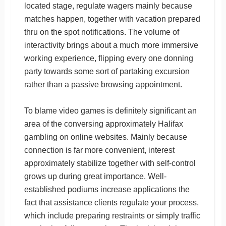
located stage, regulate wagers mainly because
matches happen, together with vacation prepared
thru on the spot notifications. The volume of
interactivity brings about a much more immersive
working experience, flipping every one donning
party towards some sort of partaking excursion
rather than a passive browsing appointment.
To blame video games is definitely significant an
area of the conversing approximately Halifax
gambling on online websites. Mainly because
connection is far more convenient, interest
approximately stabilize together with self-control
grows up during great importance. Well-
established podiums increase applications the
fact that assistance clients regulate your process,
which include preparing restraints or simply traffic