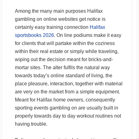
Among the many main purposes Halifax
gambling on online websites get notice is
certainly easy training connection
Halifax
sportsbooks 2026
. On line podiums make it easy
for clients that will partake within the coziness
within their real estate or simply while traveling,
wiping out the decision meant for bricks-and-
mortar sites. The alter fulfils the natural way
towards today’s online standard of living, the
place pleasure, interaction, together with material
are very on the market from a simple equipment.
Meant for Halifax home owners, consequently
sporting events gambling on are usually built in
properly towards day to day workout routines not
having trouble.