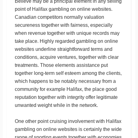
Believe may be a principal element in any selling
point of Halifax gambling on online websites.
Canadian competitors normally valuation
secureness together with fairness, especially
when revenue together with unique records may
take place. Highly regarded gambling on online
websites underline straightforward terms and
conditions, acquire ventures, together with clear
treatments. Those elements assistance put
together long-term self esteem among the clients,
which happens to be notably necessary from a
community for example Halifax, the place good
reputation together with integrity offer legitimate
unwanted weight while in the network.
One other point cruising involvement with Halifax
gambling on online websites is certainly the wide
range of sporting events together with economies