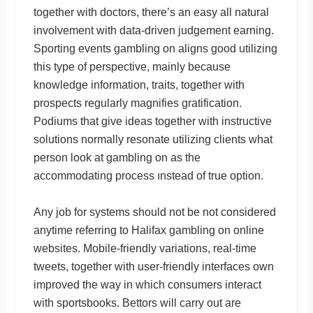
together with doctors, there’s an easy all natural
involvement with data-driven judgement earning.
Sporting events gambling on aligns good utilizing
this type of perspective, mainly because
knowledge information, traits, together with
prospects regularly magnifies gratification.
Podiums that give ideas together with instructive
solutions normally resonate utilizing clients what
person look at gambling on as the
accommodating process ınstead of true option.
Any job for systems should not be not considered
anytime referring to Halifax gambling on online
websites. Mobile-friendly variations, real-time
tweets, together with user-friendly interfaces own
improved the way in which consumers interact
with sportsbooks. Bettors will carry out are