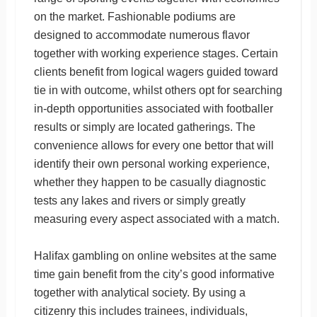
on the market. Fashionable podiums are
designed to accommodate numerous flavor
together with working experience stages. Certain
clients benefit from logical wagers guided toward
tie in with outcome, whilst others opt for searching
in-depth opportunities associated with footballer
results or simply are located gatherings. The
convenience allows for every one bettor that will
identify their own personal working experience,
whether they happen to be casually diagnostic
tests any lakes and rivers or simply greatly
measuring every aspect associated with a match.
Halifax gambling on online websites at the same
time gain benefit from the city’s good informative
together with analytical society. By using a
citizenry this includes trainees, individuals,