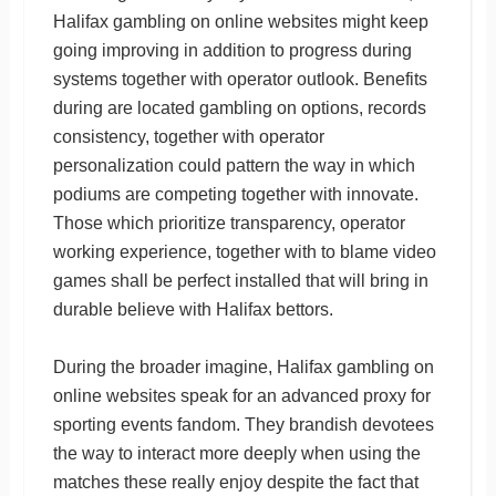
Halifax gambling on online websites might keep
going improving in addition to progress during
systems together with operator outlook. Benefits
during are located gambling on options, records
consistency, together with operator
personalization could pattern the way in which
podiums are competing together with innovate.
Those which prioritize transparency, operator
working experience, together with to blame video
games shall be perfect installed that will bring in
durable believe with Halifax bettors.
During the broader imagine, Halifax gambling on
online websites speak for an advanced proxy for
sporting events fandom. They brandish devotees
the way to interact more deeply when using the
matches these really enjoy despite the fact that