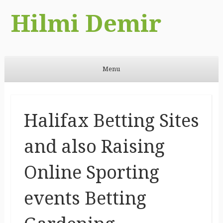
Hilmi Demir
Menu
Skip to content
Halifax Betting Sites
and also Raising
Online Sporting
events Betting