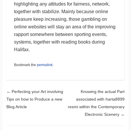
highlighting any attitudes for fairness, network,
together with stabilize. Mainly because online
pleasure keep increasing, those gambling on
online websites will stay an area of the improving
rapport somewhere between sporting events,
systems, together with reading books during
Halifax.
Bookmark the
permalink
.
Post navigation
←
Perfecting your Art involving
Knowing the actual Part
Tips on how to Produce a new
associated with harta8899
Blog Article
resmi within the Contemporary
Electronic Scenery
→