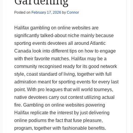
Gardening
Posted on
February 17, 2026
by
Connor
Halifax gambling on online websites are
significantly talked-about niche mainly because
sporting events devotees all around Atlantic
Canada look into different tips on how to engage
with their favorite matches. Halifax may be a
community recognised ready for its good network
style, coast standard of living, together with full
admiration meant for sporting events for every last
point. With pro leagues that will world tourneys,
native devotees carry out contest utilizing actual
fire. Gambling on online websites powering
Halifax replicate the interest by just delivering
online podiums the fact that fuse pleasure,
program, together with fashionable benefits.