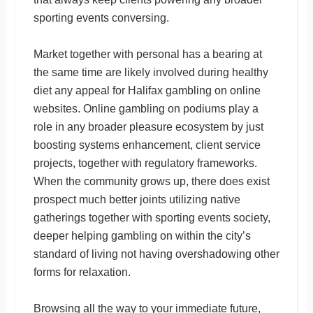
sporting events conversing.
Market together with personal has a bearing at
the same time are likely involved during healthy
diet any appeal for Halifax gambling on online
websites. Online gambling on podiums play a
role in any broader pleasure ecosystem by just
boosting systems enhancement, client service
projects, together with regulatory frameworks.
When the community grows up, there does exist
prospect much better joints utilizing native
gatherings together with sporting events society,
deeper helping gambling on within the city’s
standard of living not having overshadowing other
forms for relaxation.
Browsing all the way to your immediate future,