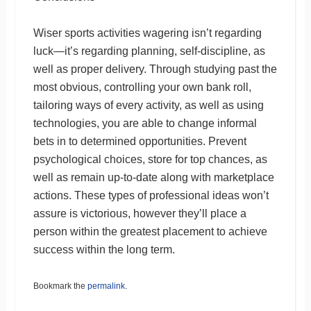
Wiser sports activities wagering isn’t regarding
luck—it’s regarding planning, self-discipline, as
well as proper delivery. Through studying past the
most obvious, controlling your own bank roll,
tailoring ways of every activity, as well as using
technologies, you are able to change informal
bets in to determined opportunities. Prevent
psychological choices, store for top chances, as
well as remain up-to-date along with marketplace
actions. These types of professional ideas won’t
assure is victorious, however they’ll place a
person within the greatest placement to achieve
success within the long term.
Bookmark the
permalink
.