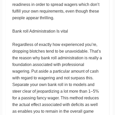
readiness in order to spread wagers which don’t
fulfill your own requirements, even though these
people appear thrilling.
Bank roll Administration Is vital
Regardless of exactly how experienced you’re,
dropping blotches tend to be unavoidable. That’s
the reason why bank roll administration is really a
foundation associated with professional
wagering. Put aside a particular amount of cash
with regard to wagering and not surpass this.
Separate your own bank roll in to models and
steer clear of jeopardizing a lot more than 1–5%
for a passing fancy wager. This method reduces
the actual effect associated with deficits as well
as enables you to remain in the overall game