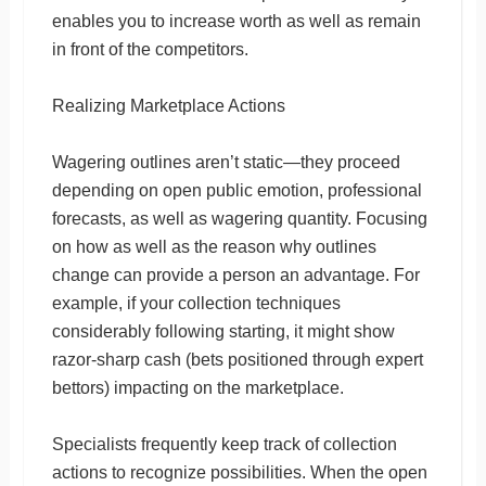
enables you to increase worth as well as remain
in front of the competitors.
Realizing Marketplace Actions
Wagering outlines aren’t static—they proceed
depending on open public emotion, professional
forecasts, as well as wagering quantity. Focusing
on how as well as the reason why outlines
change can provide a person an advantage. For
example, if your collection techniques
considerably following starting, it might show
razor-sharp cash (bets positioned through expert
bettors) impacting on the marketplace.
Specialists frequently keep track of collection
actions to recognize possibilities. When the open