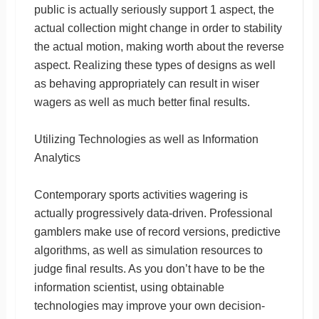
public is actually seriously support 1 aspect, the
actual collection might change in order to stability
the actual motion, making worth about the reverse
aspect. Realizing these types of designs as well
as behaving appropriately can result in wiser
wagers as well as much better final results.
Utilizing Technologies as well as Information
Analytics
Contemporary sports activities wagering is
actually progressively data-driven. Professional
gamblers make use of record versions, predictive
algorithms, as well as simulation resources to
judge final results. As you don’t have to be the
information scientist, using obtainable
technologies may improve your own decision-