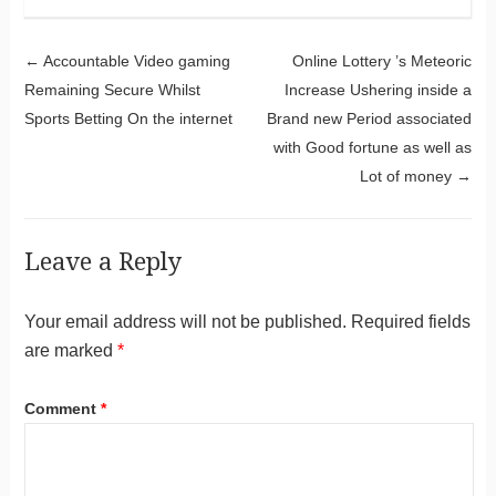
Post navigation
←
Accountable Video gaming
Online Lottery ’s Meteoric
Remaining Secure Whilst
Increase Ushering inside a
Sports Betting On the internet
Brand new Period associated
with Good fortune as well as
Lot of money
→
Leave a Reply
Your email address will not be published.
Required fields
are marked
*
Comment
*