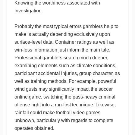
Knowing the worthiness associated with
Investigation
Probably the most typical errors gamblers help to
make is actually depending exclusively upon
surface-level data. Container ratings as well as
win-loss information just inform the main tale.
Professional gamblers search much deeper,
examining elements such as climate conditions,
participant accidental injuries, group character, as
well as training methods. For example, powerful
wind gusts may significantly impact the soccer
online game, switching the pass-heavy criminal
offense right into a run-first technique. Likewise,
rainfall could make football video games
unknown, particularly with regards to complete
operates obtained.