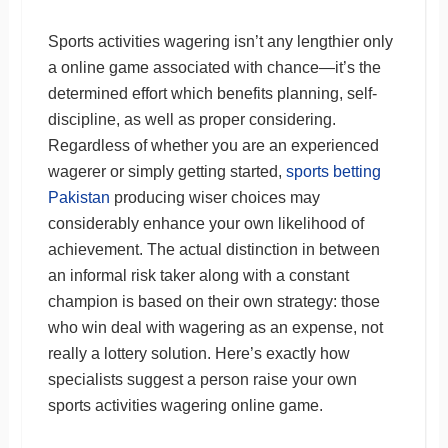
Sports activities wagering isn’t any lengthier only
a online game associated with chance—it’s the
determined effort which benefits planning, self-
discipline, as well as proper considering.
Regardless of whether you are an experienced
wagerer or simply getting started,
sports betting
Pakistan
producing wiser choices may
considerably enhance your own likelihood of
achievement. The actual distinction in between
an informal risk taker along with a constant
champion is based on their own strategy: those
who win deal with wagering as an expense, not
really a lottery solution. Here’s exactly how
specialists suggest a person raise your own
sports activities wagering online game.