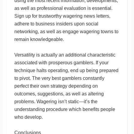
using the most recent information, developments,
as well as professional evaluation is essential.
Sign up for trustworthy wagering news letters,
adhere to business insiders upon social
networking, as well as engage wagering towns to
remain knowledgeable.
Versatility is actually an additional characteristic
associated with prosperous gamblers. If your
technique halts operating, end up being prepared
to pivot. The very best gamblers constantly
perfect their own strategy depending on
outcomes, suggestions, as well as altering
problems. Wagering isn’t static—it’s the
understanding procedure which benefits people
who develop.
Conclusions