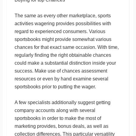
The same as every other marketplace, sports
activities wagering provides possibilities with
regard to experienced consumers. Various
sportsbooks might provide somewhat various
chances for that exact same occasion. With time,
regularly finding the right obtainable chances
could make a substantial distinction inside your
success. Make use of chances assessment
resources or even by hand examine several
sportsbooks prior to putting the wager.
A few specialists additionally suggest getting
company accounts along with several
sportsbooks in order to make the most of
marketing provides, bonus deals, as well as
collection differences. This particular versatility