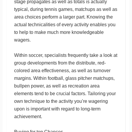
stage propagates as well as totals is actually
typical, during tennis games, matchups as well as
area choices perform a larger part. Knowing the
actual technicalities of every activity enables you
to help to make much more knowledgeable
wagers.
Within soccer, specialists frequently take a look at
group developments from the distribute, red-
colored area effectiveness, as well as turnover
margins. Within football, glass pitcher matchups,
bullpen power, as well as recreation area
elements tend to be crucial factors. Tailoring your
own technique to the activity you’re wagering
upon is important with regard to long-term
achievement.
Buying for top Chances