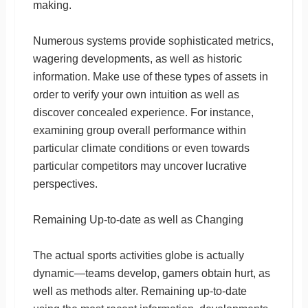
making.
Numerous systems provide sophisticated metrics,
wagering developments, as well as historic
information. Make use of these types of assets in
order to verify your own intuition as well as
discover concealed experience. For instance,
examining group overall performance within
particular climate conditions or even towards
particular competitors may uncover lucrative
perspectives.
Remaining Up-to-date as well as Changing
The actual sports activities globe is actually
dynamic—teams develop, gamers obtain hurt, as
well as methods alter. Remaining up-to-date