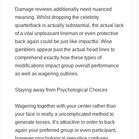
Damage reviews additionally need nuanced
meaning. Whilst dropping the celebrity
quarterback is actually substantial, the actual lack
of a vital unpleasant lineman or even protective
back again could be just like impactful. Wise
gamblers appear past the actual head lines to
comprehend exactly how these types of
modifications impact group overall performance
as well as wagering outlines.
Staying away from Psychological Choices
Wagering together with your center rather than
your face is really a uncomplicated method to
generate losses. It’s attractive in order to back
again your preferred group or even participant,
however psychological prejudice confuses