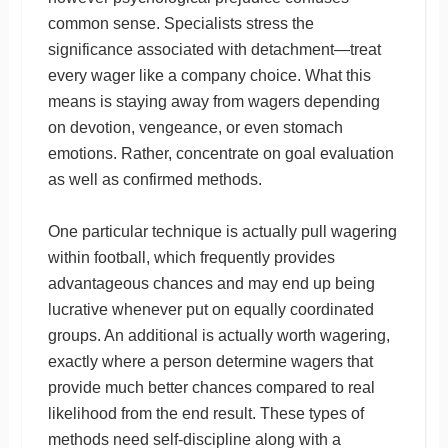
common sense. Specialists stress the
significance associated with detachment—treat
every wager like a company choice. What this
means is staying away from wagers depending
on devotion, vengeance, or even stomach
emotions. Rather, concentrate on goal evaluation
as well as confirmed methods.
One particular technique is actually pull wagering
within football, which frequently provides
advantageous chances and may end up being
lucrative whenever put on equally coordinated
groups. An additional is actually worth wagering,
exactly where a person determine wagers that
provide much better chances compared to real
likelihood from the end result. These types of
methods need self-discipline along with a