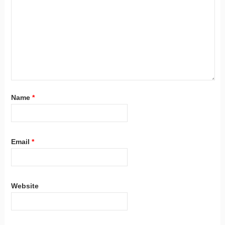
Name
*
Email
*
Website