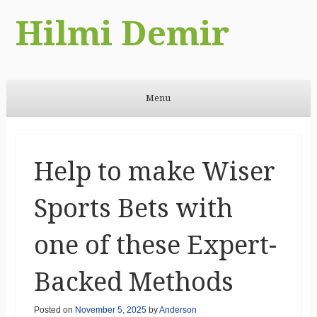
Hilmi Demir
Menu
Skip to content
Help to make Wiser
Sports Bets with
one of these Expert-
Backed Methods
Posted on
November 5, 2025
by
Anderson