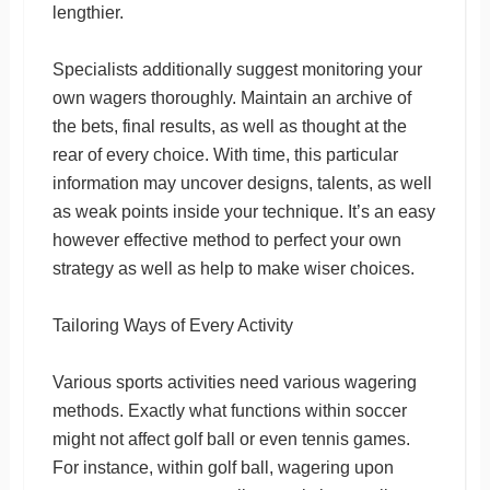
lengthier.
Specialists additionally suggest monitoring your
own wagers thoroughly. Maintain an archive of
the bets, final results, as well as thought at the
rear of every choice. With time, this particular
information may uncover designs, talents, as well
as weak points inside your technique. It’s an easy
however effective method to perfect your own
strategy as well as help to make wiser choices.
Tailoring Ways of Every Activity
Various sports activities need various wagering
methods. Exactly what functions within soccer
might not affect golf ball or even tennis games.
For instance, within golf ball, wagering upon