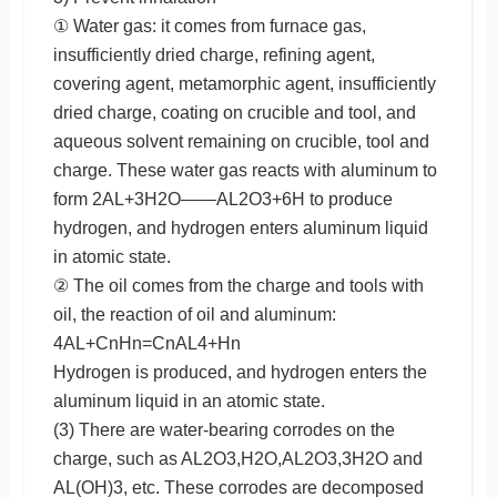
① Water gas: it comes from furnace gas,
insufficiently dried charge, refining agent,
covering agent, metamorphic agent, insufficiently
dried charge, coating on crucible and tool, and
aqueous solvent remaining on crucible, tool and
charge. These water gas reacts with aluminum to
form 2AL+3H2O——AL2O3+6H to produce
hydrogen, and hydrogen enters aluminum liquid
in atomic state.
② The oil comes from the charge and tools with
oil, the reaction of oil and aluminum:
4AL+CnHn=CnAL4+Hn
Hydrogen is produced, and hydrogen enters the
aluminum liquid in an atomic state.
(3) There are water-bearing corrodes on the
charge, such as AL2O3,H2O,AL2O3,3H2O and
AL(OH)3, etc. These corrodes are decomposed