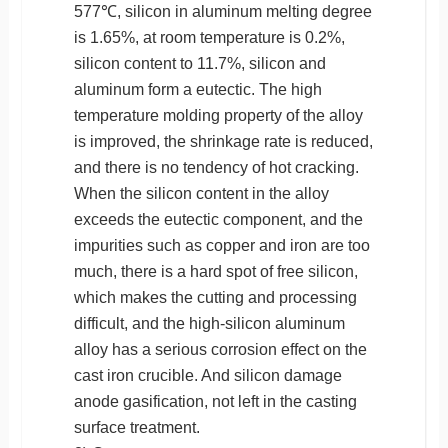
577℃, silicon in aluminum melting degree
is 1.65%, at room temperature is 0.2%,
silicon content to 11.7%, silicon and
aluminum form a eutectic. The high
temperature molding property of the alloy
is improved, the shrinkage rate is reduced,
and there is no tendency of hot cracking.
When the silicon content in the alloy
exceeds the eutectic component, and the
impurities such as copper and iron are too
much, there is a hard spot of free silicon,
which makes the cutting and processing
difficult, and the high-silicon aluminum
alloy has a serious corrosion effect on the
cast iron crucible. And silicon damage
anode gasification, not left in the casting
surface treatment.