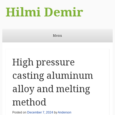
Hilmi Demir
Menu
Skip to content
High pressure
casting aluminum
alloy and melting
method
Posted on
December 7, 2024
by
Anderson