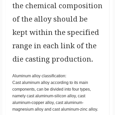
the chemical composition
of the alloy should be
kept within the specified
range in each link of the
die casting production.
Aluminum alloy classification:
Cast aluminum alloy according to its main
components, can be divided into four types,
namely cast aluminum-silicon alloy, cast
aluminum-copper alloy, cast aluminum-
magnesium alloy and cast aluminum-zinc alloy.