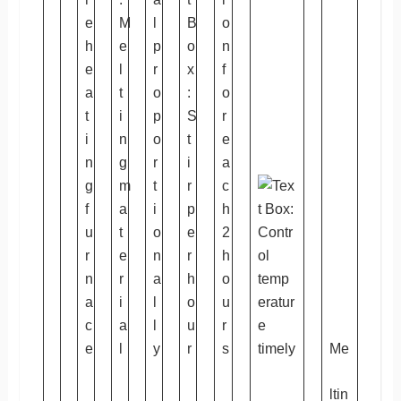
Me
ltin