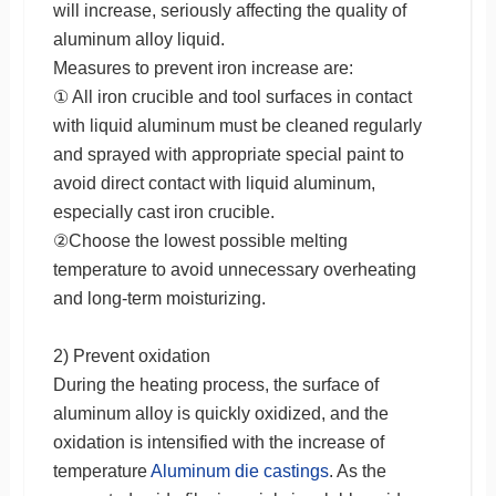
will increase, seriously affecting the quality of
aluminum alloy liquid.
Measures to prevent iron increase are:
① All iron crucible and tool surfaces in contact
with liquid aluminum must be cleaned regularly
and sprayed with appropriate special paint to
avoid direct contact with liquid aluminum,
especially cast iron crucible.
②Choose the lowest possible melting
temperature to avoid unnecessary overheating
and long-term moisturizing.
2) Prevent oxidation
During the heating process, the surface of
aluminum alloy is quickly oxidized, and the
oxidation is intensified with the increase of
temperature
Aluminum die castings
. As the