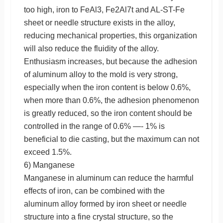
too high, iron to FeAl3, Fe2Al7t and AL-ST-Fe
sheet or needle structure exists in the alloy,
reducing mechanical properties, this organization
will also reduce the fluidity of the alloy.
Enthusiasm increases, but because the adhesion
of aluminum alloy to the mold is very strong,
especially when the iron content is below 0.6%,
when more than 0.6%, the adhesion phenomenon
is greatly reduced, so the iron content should be
controlled in the range of 0.6% —- 1% is
beneficial to die casting, but the maximum can not
exceed 1.5%.
6) Manganese
Manganese in aluminum can reduce the harmful
effects of iron, can be combined with the
aluminum alloy formed by iron sheet or needle
structure into a fine crystal structure, so the