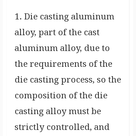
1. Die casting aluminum
alloy, part of the cast
aluminum alloy, due to
the requirements of the
die casting process, so the
composition of the die
casting alloy must be
strictly controlled, and