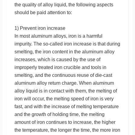
the quality of alloy liquid, the following aspects
should be paid attention to:
1) Prevent iron increase
In most aluminum alloys, iron is a harmful
impurity. The so-called iron increase is that during
smelting, the iron content in the aluminum alloy
increases, which is caused by the use of
improperly treated iron crucible and tools in
smelting, and the continuous reuse of die-cast
aluminum alloy return charge. When aluminum
alloy liquid is in contact with them, the melting of
iron will occur, the melting speed of iron is very
fast, and with the increase of melting temperature
and the growth of holding time, the melting
amount of iron continues to increase, the higher
the temperature, the longer the time, the more iron