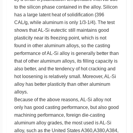
to the silicon phase contained in the alloy. Silicon
has a large latent heat of solidification (396
CAL/g, while aluminum is only 1/3-1/4). The test
shows that AL-Si eutectic still maintains good
plasticity near its freezing point, which is not
found in other aluminum alloys, so the casting
performance of AL-Si alloy is generally better than
that of other aluminum alloys, its filling capacity is
also better, and the tendency of hot cracking and
hot loosening is relatively small. Moreover, AL-Si
alloy has better plasticity than other aluminum
alloys.
Because of the above reasons, AL-Si alloy not
only has good casting performance, but also good
machining performance, foreign die-casting
aluminum alloy grades, the most used is AL-Si
alloy, such as the United States A360,A380,A384,