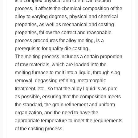
is a complex physical and chemical reaction
process, it affects the chemical composition of the
alloy to varying degrees, physical and chemical
properties, as well as mechanical and casting
properties, follow the correct and reasonable
process procedures for alloy melting, Is a
prerequisite for quality die casting.
The melting process includes a certain proportion
of raw materials, which are loaded into the
melting furnace to melt into a liquid, through slag
removal, degassing refining, metamorphic
treatment, etc., so that the alloy liquid is as pure
as possible, ensuring that the composition meets
the standard, the grain refinement and uniform
organization, and the need to have the
appropriate temperature to meet the requirements
of the casting process.