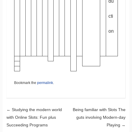
du
cti
on
Bookmark the
permalink
.
Post navigation
←
Studying the modern world
Being familiar with Slots The
with Online Slots: Fun plus
guts involving Modern-day
Succeeding Programs
Playing
→