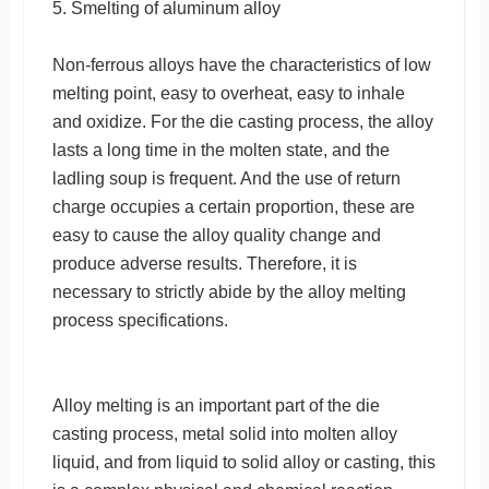
5. Smelting of aluminum alloy
Non-ferrous alloys have the characteristics of low
melting point, easy to overheat, easy to inhale
and oxidize. For the die casting process, the alloy
lasts a long time in the molten state, and the
ladling soup is frequent. And the use of return
charge occupies a certain proportion, these are
easy to cause the alloy quality change and
produce adverse results. Therefore, it is
necessary to strictly abide by the alloy melting
process specifications.
Alloy melting is an important part of the die
casting process, metal solid into molten alloy
liquid, and from liquid to solid alloy or casting, this