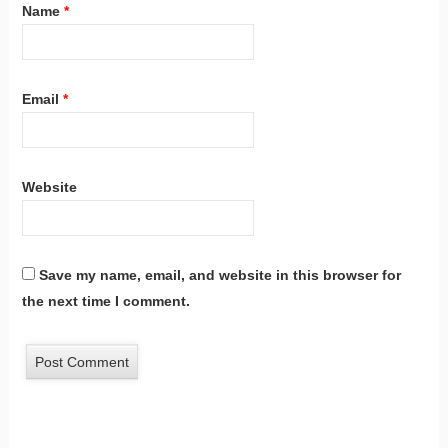
Name
*
Email
*
Website
Save my name, email, and website in this browser for
the next time I comment.