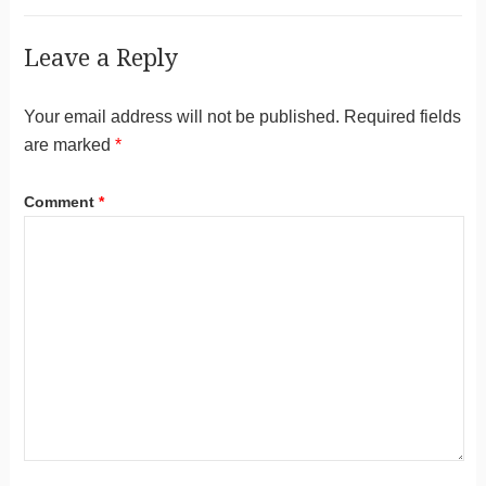
Leave a Reply
Your email address will not be published.
Required fields
are marked
*
Comment
*