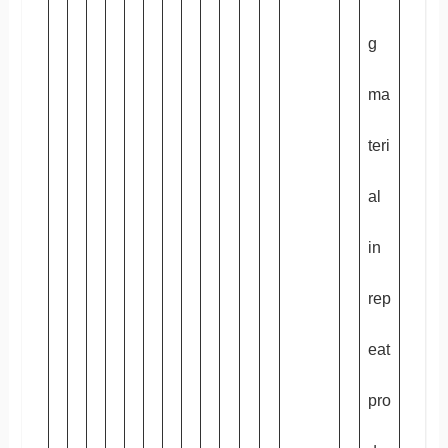
g
ma
teri
al
in
rep
eat
pro