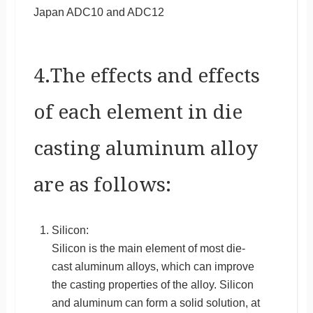
Japan ADC10 and ADC12
4.The effects and effects
of each element in die
casting aluminum alloy
are as follows:
Silicon:
Silicon is the main element of most die-
cast aluminum alloys, which can improve
the casting properties of the alloy. Silicon
and aluminum can form a solid solution, at