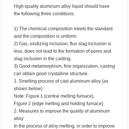
High-quality aluminum alloy liquid should have
the following three conditions:
1) The chemical composition meets the standard
and the composition is uniform.
2) Gas, oxidizing inclusion, flux slag inclusion is
less, does not lead to the formation of pores and
slag inclusion in the casting.
3) Good metamorphism, fine organization, casting
can obtain good crystalline structure.
1. Smelting process of cast aluminum alloy (as
shown below) :
Note: Figure 1 (central melting furnace).
Figure 2 (edge melting and holding furnace)
2. Measures to improve the quality of aluminum
alloy
In the process of alloy melting, in order to improve