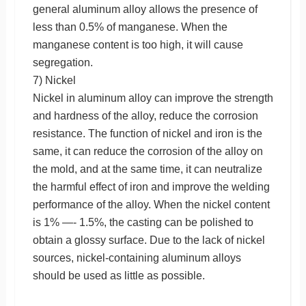
general aluminum alloy allows the presence of
less than 0.5% of manganese. When the
manganese content is too high, it will cause
segregation.
7) Nickel
Nickel in aluminum alloy can improve the strength
and hardness of the alloy, reduce the corrosion
resistance. The function of nickel and iron is the
same, it can reduce the corrosion of the alloy on
the mold, and at the same time, it can neutralize
the harmful effect of iron and improve the welding
performance of the alloy. When the nickel content
is 1% —- 1.5%, the casting can be polished to
obtain a glossy surface. Due to the lack of nickel
sources, nickel-containing aluminum alloys
should be used as little as possible.