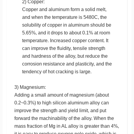
2) Copper:
Copper and aluminum form a solid melt,
and when the temperature is 5480C, the
solubility of copper in aluminum should be
5.65%, and it drops to about 0.1% at room
temperature. Increased copper content. It
can improve the fluidity, tensile strength
and hardness of the alloy, but reduce the
corrosion resistance and plasticity, and the
tendency of hot cracking is large.
3) Magnesium:
Adding a small amount of magnesium (about
0.2~0.3%) to high silicon aluminum alloy can
improve the strength and yield limit, and put
forward the machinability of the alloy. When the
mass fraction of Mg in AL alloy is greater than 4%,
it is easy to produce oxygen pole oxide, which is