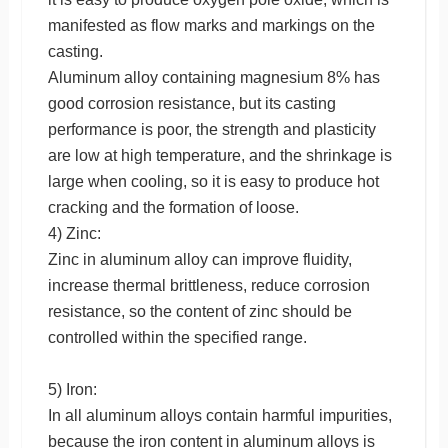
manifested as flow marks and markings on the
casting.
Aluminum alloy containing magnesium 8% has
good corrosion resistance, but its casting
performance is poor, the strength and plasticity
are low at high temperature, and the shrinkage is
large when cooling, so it is easy to produce hot
cracking and the formation of loose.
4) Zinc:
Zinc in aluminum alloy can improve fluidity,
increase thermal brittleness, reduce corrosion
resistance, so the content of zinc should be
controlled within the specified range.
5) Iron:
In all aluminum alloys contain harmful impurities,
because the iron content in aluminum alloys is