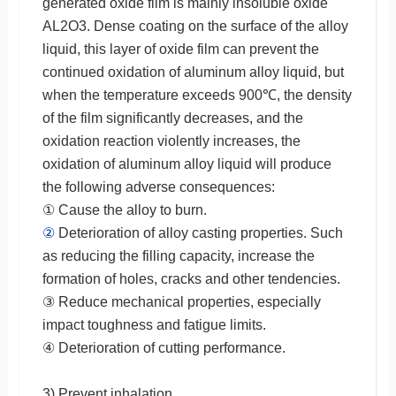
generated oxide film is mainly insoluble oxide
AL2O3. Dense coating on the surface of the alloy
liquid, this layer of oxide film can prevent the
continued oxidation of aluminum alloy liquid, but
when the temperature exceeds 900℃, the density
of the film significantly decreases, and the
oxidation reaction violently increases, the
oxidation of aluminum alloy liquid will produce
the following adverse consequences:
① Cause the alloy to burn.
②
Deterioration of alloy casting properties. Such
as reducing the filling capacity, increase the
formation of holes, cracks and other tendencies.
③ Reduce mechanical properties, especially
impact toughness and fatigue limits.
④ Deterioration of cutting performance.
3) Prevent inhalation