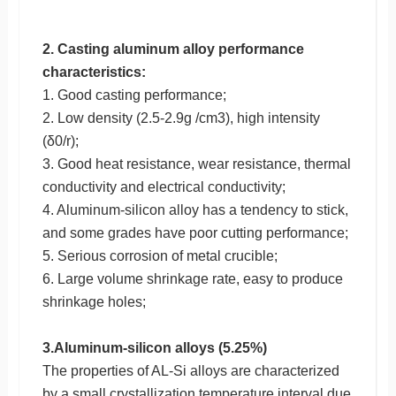
2. Casting aluminum alloy performance
characteristics:
1. Good casting performance;
2. Low density (2.5-2.9g /cm3), high intensity
(δ0/r);
3. Good heat resistance, wear resistance, thermal
conductivity and electrical conductivity;
4. Aluminum-silicon alloy has a tendency to stick,
and some grades have poor cutting performance;
5. Serious corrosion of metal crucible;
6. Large volume shrinkage rate, easy to produce
shrinkage holes;
3.Aluminum-silicon alloys (5.25%)
The properties of AL-Si alloys are characterized
by a small crystallization temperature interval due