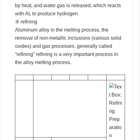
by heat, and water gas is released, which reacts
with AL to produce hydrogen.
④ refining
Aluminum alloy in the melting process, the
removal of non-metallic inclusions (various solid
oxides) and gas processes, generally called
“refining” refining is a very important process in
the alloy melting process.