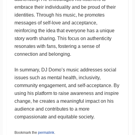
embrace their individuality and be proud of their
identities. Through his music, he promotes
messages of self-love and acceptance,
reinforcing the idea that everyone has a unique
story worth sharing. This focus on authenticity
resonates with fans, fostering a sense of
connection and belonging.
In summary, DJ Domo’s music addresses social
issues such as mental health, inclusivity,
community engagement, and self-acceptance. By
using his platform to raise awareness and inspire
change, he creates a meaningful impact on his
audience and contributes to a more
compassionate and equitable society.
Bookmark the
permalink
.