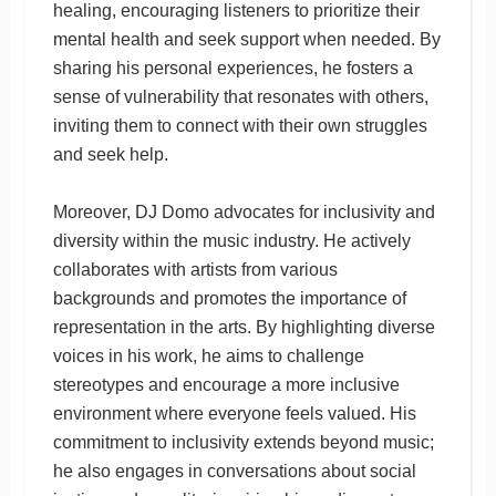
healing, encouraging listeners to prioritize their
mental health and seek support when needed. By
sharing his personal experiences, he fosters a
sense of vulnerability that resonates with others,
inviting them to connect with their own struggles
and seek help.
Moreover, DJ Domo advocates for inclusivity and
diversity within the music industry. He actively
collaborates with artists from various
backgrounds and promotes the importance of
representation in the arts. By highlighting diverse
voices in his work, he aims to challenge
stereotypes and encourage a more inclusive
environment where everyone feels valued. His
commitment to inclusivity extends beyond music;
he also engages in conversations about social