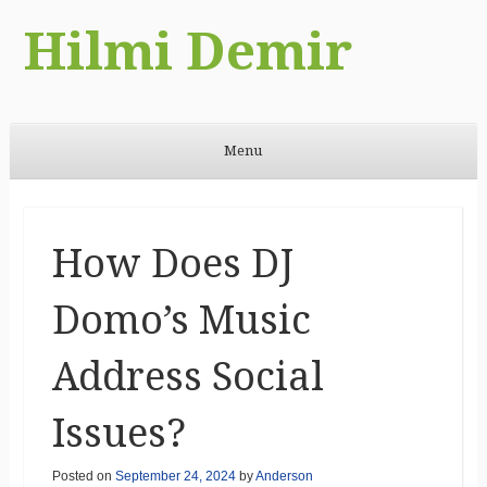
Hilmi Demir
Menu
Skip to content
How Does DJ
Domo’s Music
Address Social
Issues?
Posted on
September 24, 2024
by
Anderson