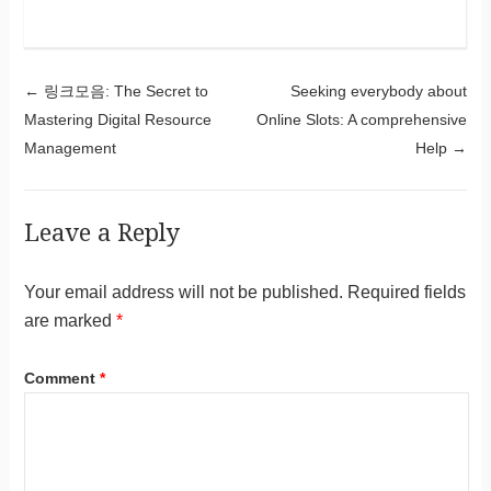
Post navigation
←
링크모음: The Secret to
Seeking everybody about
Mastering Digital Resource
Online Slots: A comprehensive
Management
Help
→
Leave a Reply
Your email address will not be published.
Required fields
are marked
*
Comment
*