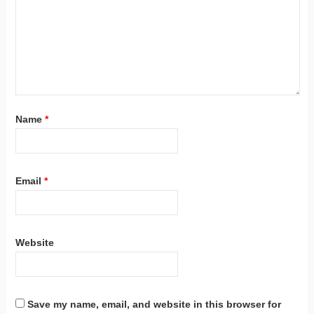
Name
*
Email
*
Website
Save my name, email, and website in this browser for