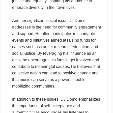
justice and equality, inspiring his audience to
embrace diversity in their own lives.
Another significant social issue DJ Domo
addresses is the need for community engagement
and support. He often participates in charitable
events and initiatives aimed at raising funds for
causes such as cancer research, education, and
social justice. By leveraging his influence as an
artist, he encourages his fans to get involved and
contribute to meaningful causes. He believes that
collective action can lead to positive change and
that music can serve as a powerful tool for
mobilizing communities.
In addition to these issues, DJ Domo emphasizes
the importance of self-acceptance and
authenticity. He encourages his listeners to