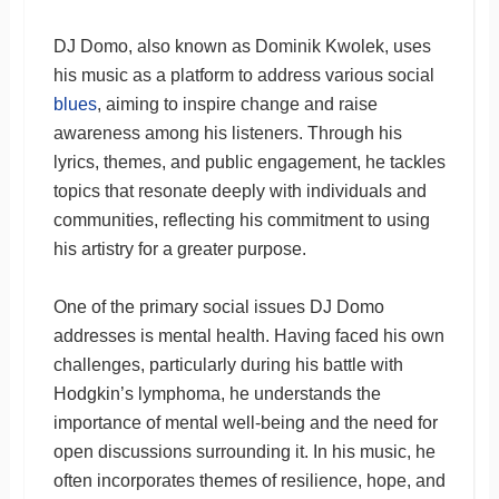
DJ Domo, also known as Dominik Kwolek, uses
his music as a platform to address various social
blues
, aiming to inspire change and raise
awareness among his listeners. Through his
lyrics, themes, and public engagement, he tackles
topics that resonate deeply with individuals and
communities, reflecting his commitment to using
his artistry for a greater purpose.
One of the primary social issues DJ Domo
addresses is mental health. Having faced his own
challenges, particularly during his battle with
Hodgkin’s lymphoma, he understands the
importance of mental well-being and the need for
open discussions surrounding it. In his music, he
often incorporates themes of resilience, hope, and