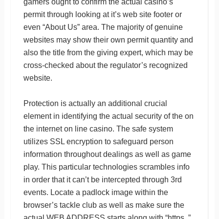
gamers ought to confirm the actual casino’s
permit through looking at it’s web site footer or
even “About Us” area. The majority of genuine
websites may show their own permit quantity and
also the title from the giving expert, which may be
cross-checked about the regulator’s recognized
website.
Protection is actually an additional crucial
element in identifying the actual security of the on
the internet on line casino. The safe system
utilizes SSL encryption to safeguard person
information throughout dealings as well as game
play. This particular technologies scrambles info
in order that it can’t be intercepted through 3rd
events. Locate a padlock image within the
browser’s tackle club as well as make sure the
actual WEB ADDRESS starts along with “https. ”