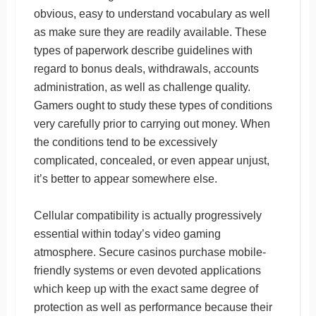
obvious, easy to understand vocabulary as well
as make sure they are readily available. These
types of paperwork describe guidelines with
regard to bonus deals, withdrawals, accounts
administration, as well as challenge quality.
Gamers ought to study these types of conditions
very carefully prior to carrying out money. When
the conditions tend to be excessively
complicated, concealed, or even appear unjust,
it’s better to appear somewhere else.
Cellular compatibility is actually progressively
essential within today’s video gaming
atmosphere. Secure casinos purchase mobile-
friendly systems or even devoted applications
which keep up with the exact same degree of
protection as well as performance because their