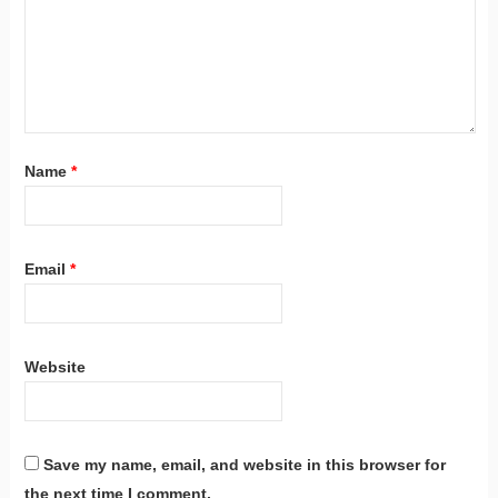
Name
*
Email
*
Website
Save my name, email, and website in this browser for
the next time I comment.