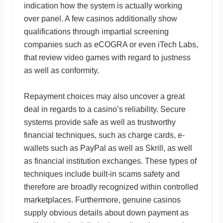
indication how the system is actually working
over panel. A few casinos additionally show
qualifications through impartial screening
companies such as eCOGRA or even iTech Labs,
that review video games with regard to justness
as well as conformity.
Repayment choices may also uncover a great
deal in regards to a casino’s reliability. Secure
systems provide safe as well as trustworthy
financial techniques, such as charge cards, e-
wallets such as PayPal as well as Skrill, as well
as financial institution exchanges. These types of
techniques include built-in scams safety and
therefore are broadly recognized within controlled
marketplaces. Furthermore, genuine casinos
supply obvious details about down payment as