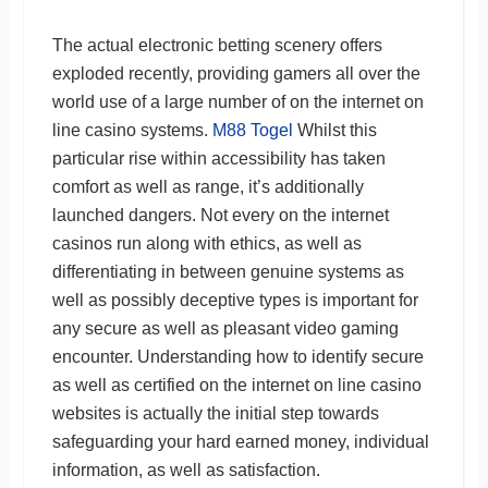
The actual electronic betting scenery offers
exploded recently, providing gamers all over the
world use of a large number of on the internet on
line casino systems.
M88 Togel
Whilst this
particular rise within accessibility has taken
comfort as well as range, it’s additionally
launched dangers. Not every on the internet
casinos run along with ethics, as well as
differentiating in between genuine systems as
well as possibly deceptive types is important for
any secure as well as pleasant video gaming
encounter. Understanding how to identify secure
as well as certified on the internet on line casino
websites is actually the initial step towards
safeguarding your hard earned money, individual
information, as well as satisfaction.