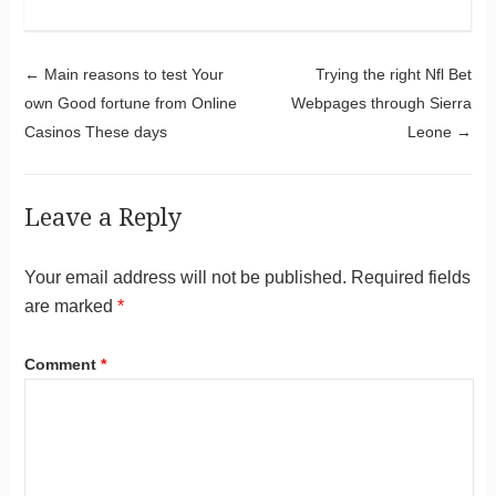
Post navigation
←
Main reasons to test Your
Trying the right Nfl Bet
own Good fortune from Online
Webpages through Sierra
Casinos These days
Leone
→
Leave a Reply
Your email address will not be published.
Required fields
are marked
*
Comment
*