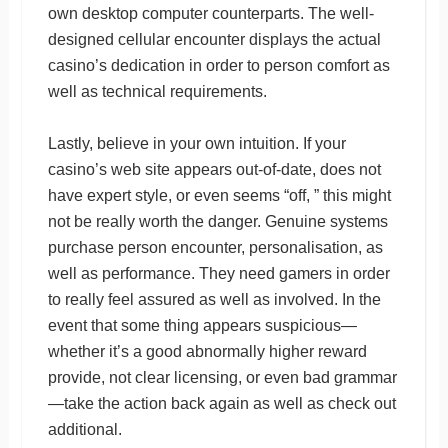
own desktop computer counterparts. The well-
designed cellular encounter displays the actual
casino’s dedication in order to person comfort as
well as technical requirements.
Lastly, believe in your own intuition. If your
casino’s web site appears out-of-date, does not
have expert style, or even seems “off, ” this might
not be really worth the danger. Genuine systems
purchase person encounter, personalisation, as
well as performance. They need gamers in order
to really feel assured as well as involved. In the
event that some thing appears suspicious—
whether it’s a good abnormally higher reward
provide, not clear licensing, or even bad grammar
—take the action back again as well as check out
additional.