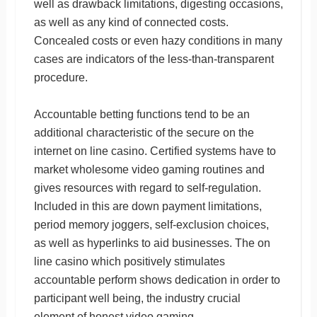
well as drawback limitations, digesting occasions,
as well as any kind of connected costs.
Concealed costs or even hazy conditions in many
cases are indicators of the less-than-transparent
procedure.
Accountable betting functions tend to be an
additional characteristic of the secure on the
internet on line casino. Certified systems have to
market wholesome video gaming routines and
gives resources with regard to self-regulation.
Included in this are down payment limitations,
period memory joggers, self-exclusion choices,
as well as hyperlinks to aid businesses. The on
line casino which positively stimulates
accountable perform shows dedication in order to
participant well being, the industry crucial
element of honest video gaming.