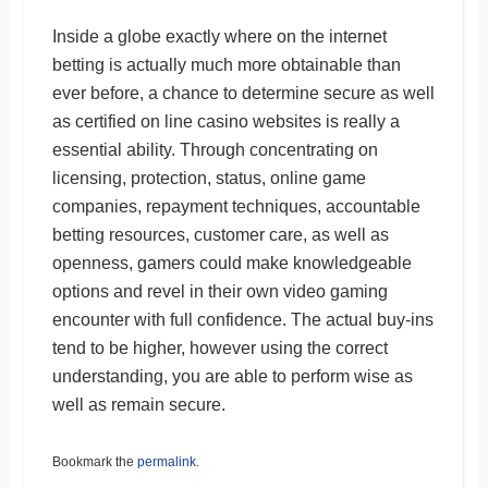
Inside a globe exactly where on the internet
betting is actually much more obtainable than
ever before, a chance to determine secure as well
as certified on line casino websites is really a
essential ability. Through concentrating on
licensing, protection, status, online game
companies, repayment techniques, accountable
betting resources, customer care, as well as
openness, gamers could make knowledgeable
options and revel in their own video gaming
encounter with full confidence. The actual buy-ins
tend to be higher, however using the correct
understanding, you are able to perform wise as
well as remain secure.
Bookmark the
permalink
.