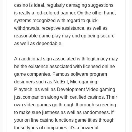
casino is ideal, regularly damaging suggestions
is really a red-colored banner. On the other hand,
systems recognized with regard to quick
withdrawals, receptive assistance, as well as
reasonable game play may end up being secure
as well as dependable.
An additional sign associated with legitimacy may
be the existence associated with licensed online
game companies. Famous software program
designers such as NetEnt, Microgaming,
Playtech, as well as Development Video gaming
just companion along with certified casinos. Their
own video games go through thorough screening
to make sure justness as well as randomness. If
your on line casino functions game titles through
these types of companies, it’s a powerful