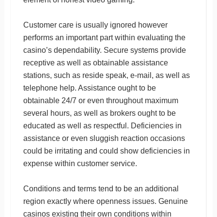
Customer care is usually ignored however
performs an important part within evaluating the
casino’s dependability. Secure systems provide
receptive as well as obtainable assistance
stations, such as reside speak, e-mail, as well as
telephone help. Assistance ought to be
obtainable 24/7 or even throughout maximum
several hours, as well as brokers ought to be
educated as well as respectful. Deficiencies in
assistance or even sluggish reaction occasions
could be irritating and could show deficiencies in
expense within customer service.
Conditions and terms tend to be an additional
region exactly where openness issues. Genuine
casinos existing their own conditions within