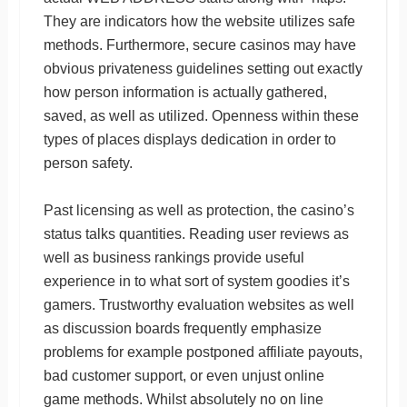
They are indicators how the website utilizes safe
methods. Furthermore, secure casinos may have
obvious privateness guidelines setting out exactly
how person information is actually gathered,
saved, as well as utilized. Openness within these
types of places displays dedication in order to
person safety.
Past licensing as well as protection, the casino’s
status talks quantities. Reading user reviews as
well as business rankings provide useful
experience in to what sort of system goodies it’s
gamers. Trustworthy evaluation websites as well
as discussion boards frequently emphasize
problems for example postponed affiliate payouts,
bad customer support, or even unjust online
game methods. Whilst absolutely no on line