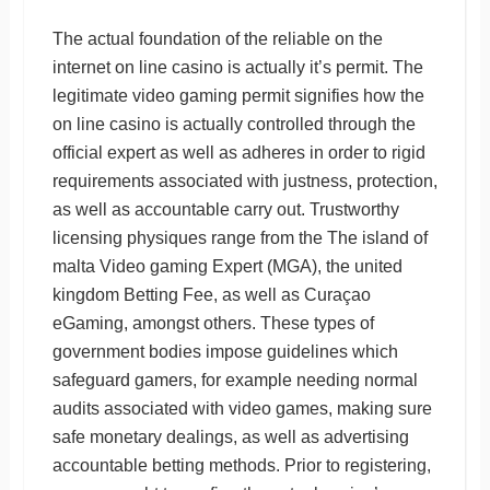
The actual foundation of the reliable on the
internet on line casino is actually it’s permit. The
legitimate video gaming permit signifies how the
on line casino is actually controlled through the
official expert as well as adheres in order to rigid
requirements associated with justness, protection,
as well as accountable carry out. Trustworthy
licensing physiques range from the The island of
malta Video gaming Expert (MGA), the united
kingdom Betting Fee, as well as Curaçao
eGaming, amongst others. These types of
government bodies impose guidelines which
safeguard gamers, for example needing normal
audits associated with video games, making sure
safe monetary dealings, as well as advertising
accountable betting methods. Prior to registering,