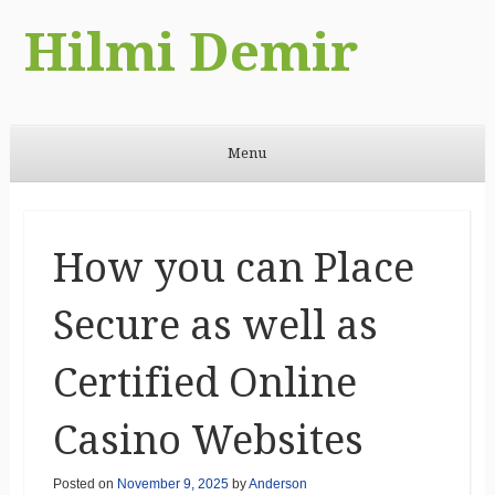
Hilmi Demir
Menu
Skip to content
How you can Place
Secure as well as
Certified Online
Casino Websites
Posted on
November 9, 2025
by
Anderson