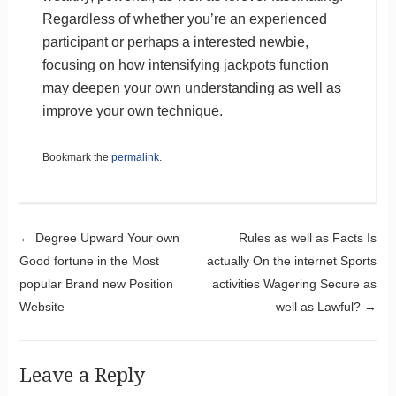
Regardless of whether you’re an experienced
participant or perhaps a interested newbie,
focusing on how intensifying jackpots function
may deepen your own understanding as well as
improve your own technique.
Bookmark the
permalink
.
Post navigation
←
Degree Upward Your own
Rules as well as Facts Is
Good fortune in the Most
actually On the internet Sports
popular Brand new Position
activities Wagering Secure as
Website
well as Lawful?
→
Leave a Reply