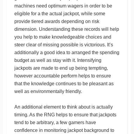
machines need optimum wagers in order to be
eligible for a the actual jackpot, while some
provide tiered awards depending on risk
dimension. Understanding these records will help
you help to make knowledgeable choices and
steer clear of missing possible is victorious. It’s
additionally a good idea to arranged the spending
budget as well as stay with it. Intensifying
jackpots are made to end up being tempting,
however accountable perform helps to ensure
that the knowledge continues to be pleasant as
well as environmentally friendly.
An additional element to think about is actually
timing. As the RNG helps to ensure that jackpots
tend to be arbitrary, a few gamers have
confidence in monitoring jackpot background to