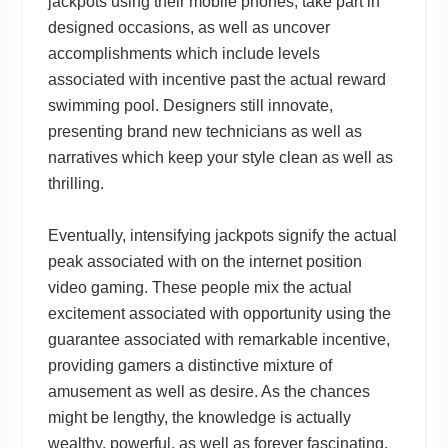
jackpots using their mobile phones, take part in
designed occasions, as well as uncover
accomplishments which include levels
associated with incentive past the actual reward
swimming pool. Designers still innovate,
presenting brand new technicians as well as
narratives which keep your style clean as well as
thrilling.
Eventually, intensifying jackpots signify the actual
peak associated with on the internet position
video gaming. These people mix the actual
excitement associated with opportunity using the
guarantee associated with remarkable incentive,
providing gamers a distinctive mixture of
amusement as well as desire. As the chances
might be lengthy, the knowledge is actually
wealthy, powerful, as well as forever fascinating.