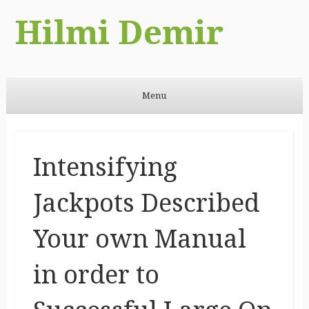
Hilmi Demir
Menu
Skip to content
Intensifying
Jackpots Described
Your own Manual
in order to