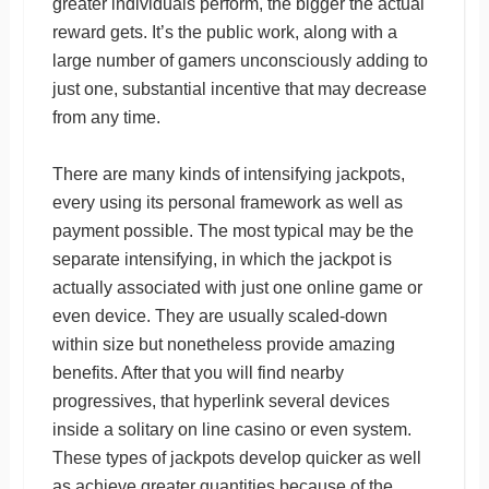
greater individuals perform, the bigger the actual
reward gets. It’s the public work, along with a
large number of gamers unconsciously adding to
just one, substantial incentive that may decrease
from any time.
There are many kinds of intensifying jackpots,
every using its personal framework as well as
payment possible. The most typical may be the
separate intensifying, in which the jackpot is
actually associated with just one online game or
even device. They are usually scaled-down
within size but nonetheless provide amazing
benefits. After that you will find nearby
progressives, that hyperlink several devices
inside a solitary on line casino or even system.
These types of jackpots develop quicker as well
as achieve greater quantities because of the