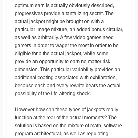
optimum earn is actually obviously described,
progressives provide a tantalizing secret. The
actual jackpot might be brought on with a
particular image mixture, an added bonus circular,
as well as arbitrarily. A few video games need
gamers in order to wager the most in order to be
eligible for a the actual jackpot, while some
provide an opportunity to earn no matter risk
dimension. This particular variability provides an
additional coating associated with exhilaration,
because each and every rewrite bears the actual
possibility of the life-altering shock.
However how can these types of jackpots really
function at the rear of the actual moments? The
solution is based on the mixture of math, software
program architectural, as well as regulating