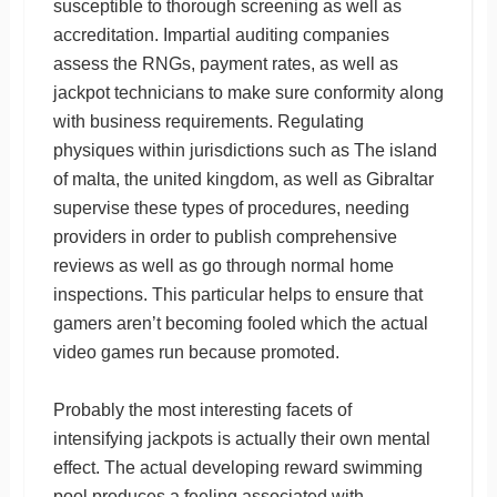
susceptible to thorough screening as well as
accreditation. Impartial auditing companies
assess the RNGs, payment rates, as well as
jackpot technicians to make sure conformity along
with business requirements. Regulating
physiques within jurisdictions such as The island
of malta, the united kingdom, as well as Gibraltar
supervise these types of procedures, needing
providers in order to publish comprehensive
reviews as well as go through normal home
inspections. This particular helps to ensure that
gamers aren’t becoming fooled which the actual
video games run because promoted.
Probably the most interesting facets of
intensifying jackpots is actually their own mental
effect. The actual developing reward swimming
pool produces a feeling associated with