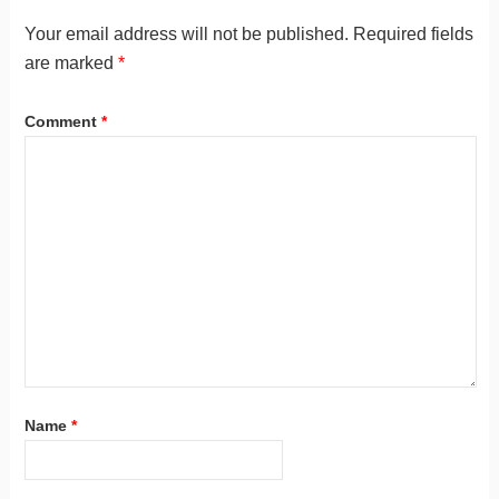
Your email address will not be published.
Required fields
are marked
*
Comment
*
Name
*