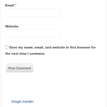
Email
*
Website
Save my name, email, and website in this browser for
the next time I comment.
lvtogel maxwin