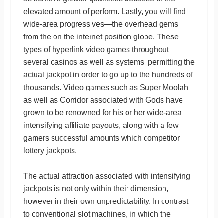
elevated amount of perform. Lastly, you will find
wide-area progressives—the overhead gems
from the on the internet position globe. These
types of hyperlink video games throughout
several casinos as well as systems, permitting the
actual jackpot in order to go up to the hundreds of
thousands. Video games such as Super Moolah
as well as Corridor associated with Gods have
grown to be renowned for his or her wide-area
intensifying affiliate payouts, along with a few
gamers successful amounts which competitor
lottery jackpots.
The actual attraction associated with intensifying
jackpots is not only within their dimension,
however in their own unpredictability. In contrast
to conventional slot machines, in which the