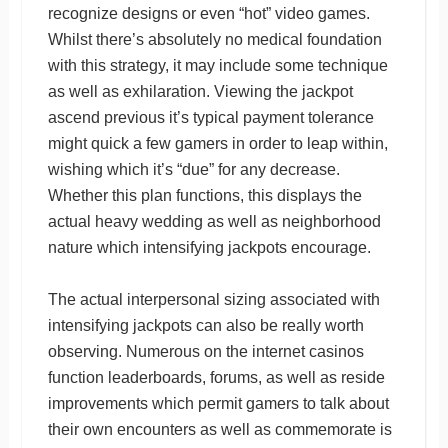
recognize designs or even “hot” video games.
Whilst there’s absolutely no medical foundation
with this strategy, it may include some technique
as well as exhilaration. Viewing the jackpot
ascend previous it’s typical payment tolerance
might quick a few gamers in order to leap within,
wishing which it’s “due” for any decrease.
Whether this plan functions, this displays the
actual heavy wedding as well as neighborhood
nature which intensifying jackpots encourage.
The actual interpersonal sizing associated with
intensifying jackpots can also be really worth
observing. Numerous on the internet casinos
function leaderboards, forums, as well as reside
improvements which permit gamers to talk about
their own encounters as well as commemorate is