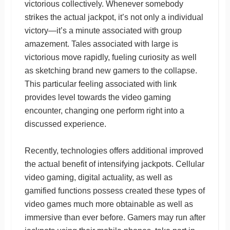
victorious collectively. Whenever somebody
strikes the actual jackpot, it’s not only a individual
victory—it’s a minute associated with group
amazement. Tales associated with large is
victorious move rapidly, fueling curiosity as well
as sketching brand new gamers to the collapse.
This particular feeling associated with link
provides level towards the video gaming
encounter, changing one perform right into a
discussed experience.
Recently, technologies offers additional improved
the actual benefit of intensifying jackpots. Cellular
video gaming, digital actuality, as well as
gamified functions possess created these types of
video games much more obtainable as well as
immersive than ever before. Gamers may run after