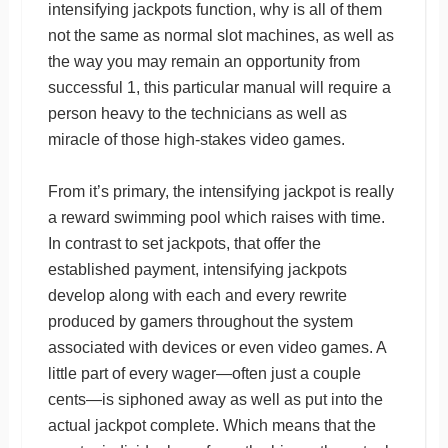
intensifying jackpots function, why is all of them
not the same as normal slot machines, as well as
the way you may remain an opportunity from
successful 1, this particular manual will require a
person heavy to the technicians as well as
miracle of those high-stakes video games.
From it’s primary, the intensifying jackpot is really
a reward swimming pool which raises with time.
In contrast to set jackpots, that offer the
established payment, intensifying jackpots
develop along with each and every rewrite
produced by gamers throughout the system
associated with devices or even video games. A
little part of every wager—often just a couple
cents—is siphoned away as well as put into the
actual jackpot complete. Which means that the