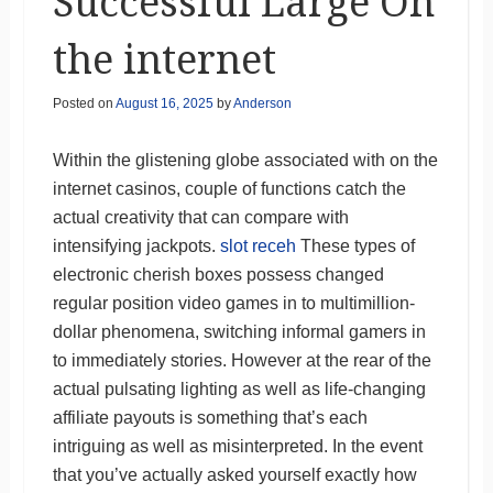
Successful Large On
the internet
Posted on
August 16, 2025
by
Anderson
Within the glistening globe associated with on the
internet casinos, couple of functions catch the
actual creativity that can compare with
intensifying jackpots.
slot receh
These types of
electronic cherish boxes possess changed
regular position video games in to multimillion-
dollar phenomena, switching informal gamers in
to immediately stories. However at the rear of the
actual pulsating lighting as well as life-changing
affiliate payouts is something that’s each
intriguing as well as misinterpreted. In the event
that you’ve actually asked yourself exactly how