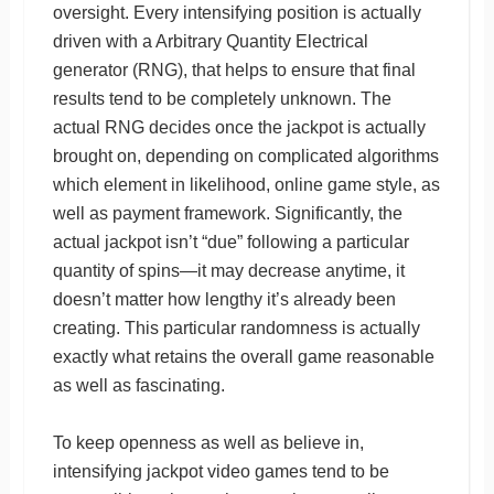
oversight. Every intensifying position is actually
driven with a Arbitrary Quantity Electrical
generator (RNG), that helps to ensure that final
results tend to be completely unknown. The
actual RNG decides once the jackpot is actually
brought on, depending on complicated algorithms
which element in likelihood, online game style, as
well as payment framework. Significantly, the
actual jackpot isn’t “due” following a particular
quantity of spins—it may decrease anytime, it
doesn’t matter how lengthy it’s already been
creating. This particular randomness is actually
exactly what retains the overall game reasonable
as well as fascinating.
To keep openness as well as believe in,
intensifying jackpot video games tend to be