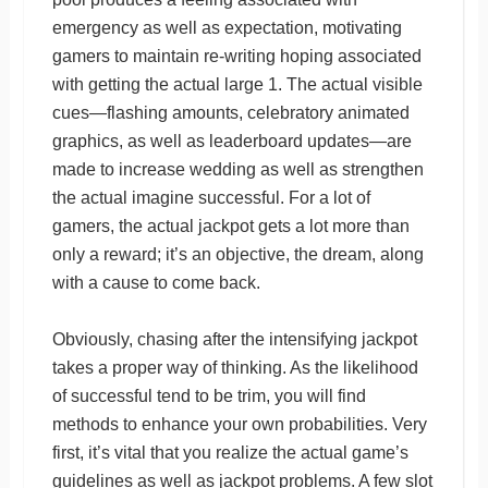
emergency as well as expectation, motivating
gamers to maintain re-writing hoping associated
with getting the actual large 1. The actual visible
cues—flashing amounts, celebratory animated
graphics, as well as leaderboard updates—are
made to increase wedding as well as strengthen
the actual imagine successful. For a lot of
gamers, the actual jackpot gets a lot more than
only a reward; it’s an objective, the dream, along
with a cause to come back.
Obviously, chasing after the intensifying jackpot
takes a proper way of thinking. As the likelihood
of successful tend to be trim, you will find
methods to enhance your own probabilities. Very
first, it’s vital that you realize the actual game’s
guidelines as well as jackpot problems. A few slot