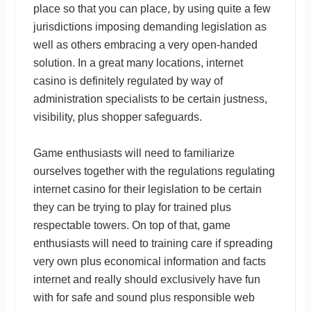
place so that you can place, by using quite a few
jurisdictions imposing demanding legislation as
well as others embracing a very open-handed
solution. In a great many locations, internet
casino is definitely regulated by way of
administration specialists to be certain justness,
visibility, plus shopper safeguards.
Game enthusiasts will need to familiarize
ourselves together with the regulations regulating
internet casino for their legislation to be certain
they can be trying to play for trained plus
respectable towers. On top of that, game
enthusiasts will need to training care if spreading
very own plus economical information and facts
internet and really should exclusively have fun
with for safe and sound plus responsible web