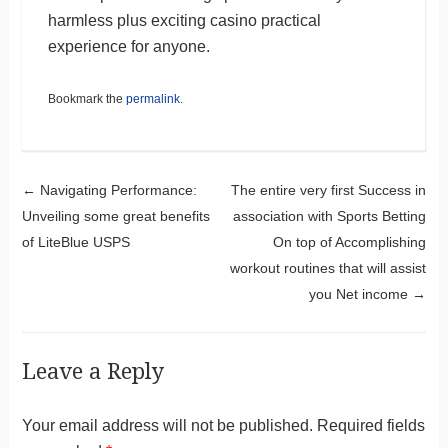
harmless plus exciting casino practical
experience for anyone.
Bookmark the
permalink
.
Post navigation
←
Navigating Performance:
The entire very first Success in
Unveiling some great benefits
association with Sports Betting
of LiteBlue USPS
On top of Accomplishing
workout routines that will assist
you Net income
→
Leave a Reply
Your email address will not be published.
Required fields