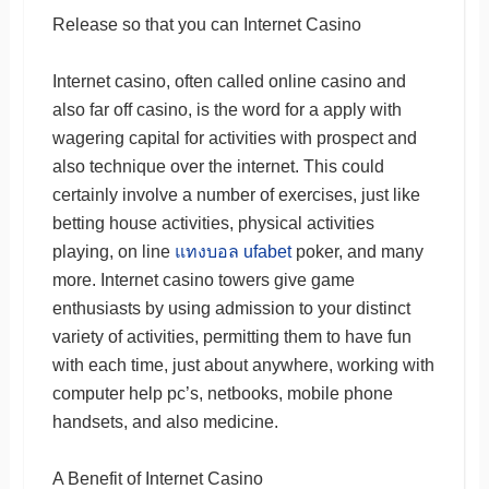
Release so that you can Internet Casino
Internet casino, often called online casino and
also far off casino, is the word for a apply with
wagering capital for activities with prospect and
also technique over the internet. This could
certainly involve a number of exercises, just like
betting house activities, physical activities
playing, on line
แทงบอล ufabet
poker, and many
more. Internet casino towers give game
enthusiasts by using admission to your distinct
variety of activities, permitting them to have fun
with each time, just about anywhere, working with
computer help pc’s, netbooks, mobile phone
handsets, and also medicine.
A Benefit of Internet Casino