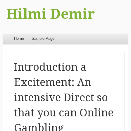
Hilmi Demir
Menu
Skip to content
Home
Sample Page
Introduction a
Excitement: An
intensive Direct so
that you can Online
Gambling