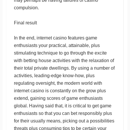
may perhaps be having failures of casino
compulsion.
Final result
In the end, internet casino features game
enthusiasts your practical, attainable, plus
stimulating technique to go through the excite
with betting house activities with the relaxation of
their total private dwellings. By using a number of
activities, leading-edge know-how, plus
regulating oversight, the modern world with
internet casino is constantly on the grow plus
extend, gaining scores of game enthusiasts
global. Having said that, it is critical to get game
enthusiasts so that you can bet responsibly plus
for their usually means, picking out a possibilities
threats plus consuming tips to be certain your