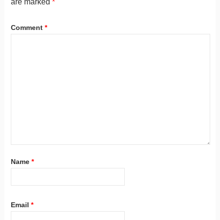
are marked
*
Comment
*
Name
*
Email
*