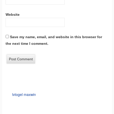
Website
Save my name, email, and website in this browser for
the next time I comment.
lvtogel maxwin