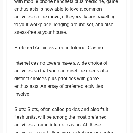
with mobile phone handsets plus medicine, game
enthusiasts is now able to love a common
activities on the move, if they really are travelling
to your workplace, longing around set, and also
stress-free at your house.
Preferred Activities around Internet Casino
Internet casino towers have a wide choice of
activities so that you can meet the needs of a
distinct choices plus priorities with game
enthusiasts. An array of preferred activities
involve:
Slots: Slots, often called pokies and also fruit
flesh units, will be among the most preferred
activities around internet casino. All these
activities aspect attractive illustrations or photos,