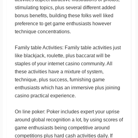
stimulating topics, plus several different added
bonus benefits, building these folks well liked
preference to get game enthusiasts however
technique concentrations.
Family table Activities: Family table activities just
like blackjack, roulette, plus baccarat will be
staples of your internet casino community. All
these activities have a mixture of system,
technique, plus success, furnishing game
enthusiasts which has an immersive plus joining
casino practical experience.
On line poker: Poker includes expert your uprise
around global recognition a lot, by using scores of
game enthusiasts being competitive around
competitions plus hard cash activities daily. If