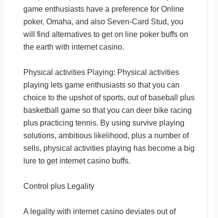
game enthusiasts have a preference for Online
poker, Omaha, and also Seven-Card Stud, you
will find alternatives to get on line poker buffs on
the earth with internet casino.
Physical activities Playing: Physical activities
playing lets game enthusiasts so that you can
choice to the upshot of sports, out of baseball plus
basketball game so that you can deer bike racing
plus practicing tennis. By using survive playing
solutions, ambitious likelihood, plus a number of
sells, physical activities playing has become a big
lure to get internet casino buffs.
Control plus Legality
A legality with internet casino deviates out of