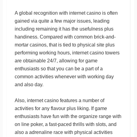
A global recognition with internet casino is often
gained via quite a few major issues, leading
including remaining it has the usefulness plus
handiness. Compared with common brick-and-
mortar casinos, that is tied to physical site plus
performing working hours, internet casino towers
are obtainable 24/7, allowing for game
enthusiasts so that you can be a part of a
common activities whenever with working day
and also day.
Also, internet casino features a number of
activities for any flavour plus liking. If game
enthusiasts have fun with the organize range with
on line poker, a fast-paced thrills with slots, and
also a adrenaline race with physical activities