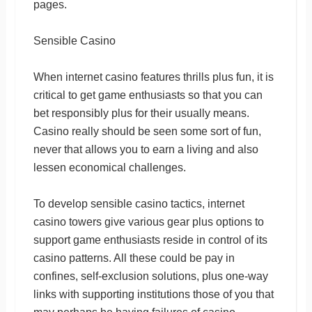
pages.
Sensible Casino
When internet casino features thrills plus fun, it is
critical to get game enthusiasts so that you can
bet responsibly plus for their usually means.
Casino really should be seen some sort of fun,
never that allows you to earn a living and also
lessen economical challenges.
To develop sensible casino tactics, internet
casino towers give various gear plus options to
support game enthusiasts reside in control of its
casino patterns. All these could be pay in
confines, self-exclusion solutions, plus one-way
links with supporting institutions those of you that