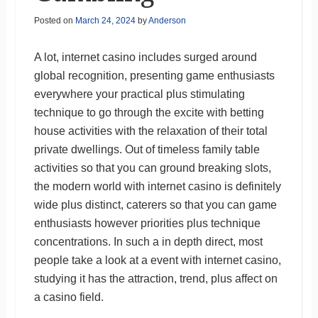
Posted on
March 24, 2024
by
Anderson
A lot, internet casino includes surged around
global recognition, presenting game enthusiasts
everywhere your practical plus stimulating
technique to go through the excite with betting
house activities with the relaxation of their total
private dwellings. Out of timeless family table
activities so that you can ground breaking slots,
the modern world with internet casino is definitely
wide plus distinct, caterers so that you can game
enthusiasts however priorities plus technique
concentrations. In such a in depth direct, most
people take a look at a event with internet casino,
studying it has the attraction, trend, plus affect on
a casino field.