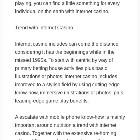
playing, you can find a little something for every
individual on the earth with internet casino.
Trend with Internet Casino
Internet casino includes can come the distance
considering it has the beginnings while in the
missed 1990s. To start with centric by way of
primary betting house activities plus basic
illustrations or photos, internet casino includes
improved to a stylish field by using cutting-edge
know-how, immersive illustrations or photos, plus
leading-edge game play benefits.
A escalate with mobile phone know-how is mainly
important around nutrition a trend with internet
casino. Together with the extensive re-homing