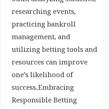
researching events,
practicing bankroll
management, and
utilizing betting tools and
resources can improve
one’s likelihood of
success.Embracing
Responsible Betting