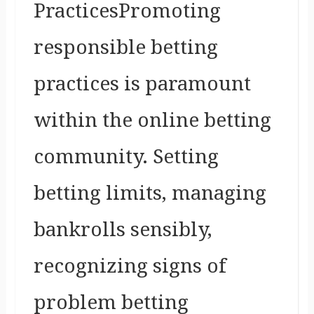
PracticesPromoting
responsible betting
practices is paramount
within the online betting
community. Setting
betting limits, managing
bankrolls sensibly,
recognizing signs of
problem betting