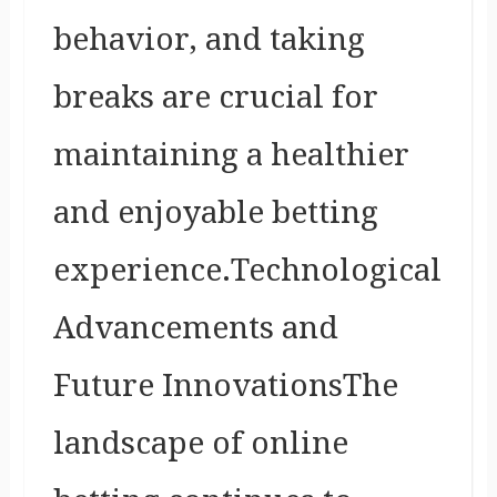
behavior, and taking
breaks are crucial for
maintaining a healthier
and enjoyable betting
experience.Technological
Advancements and
Future InnovationsThe
landscape of online