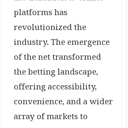
platforms has
revolutionized the
industry. The emergence
of the net transformed
the betting landscape,
offering accessibility,
convenience, and a wider
array of markets to