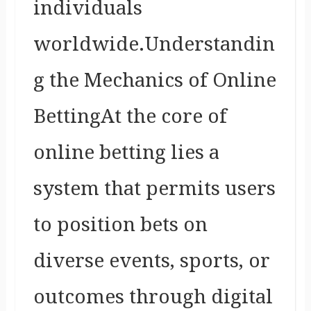
individuals
worldwide.Understandin
g the Mechanics of Online
BettingAt the core of
online betting lies a
system that permits users
to position bets on
diverse events, sports, or
outcomes through digital