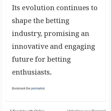
Its evolution continues to
shape the betting
industry, promising an
innovative and engaging
future for betting
enthusiasts.
Bookmark the
permalink
.
←
A Escalate with Online
Unlocking your Personal