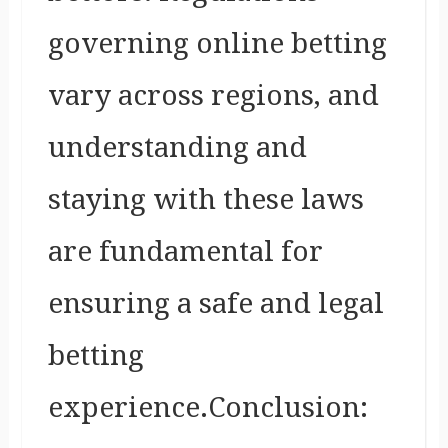
governing online betting
vary across regions, and
understanding and
staying with these laws
are fundamental for
ensuring a safe and legal
betting
experience.Conclusion: