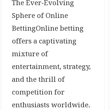
The Ever-Evolving
Sphere of Online
BettingOnline betting
offers a captivating
mixture of
entertainment, strategy,
and the thrill of
competition for
enthusiasts worldwide.