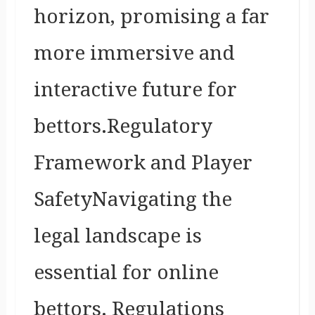
horizon, promising a far
more immersive and
interactive future for
bettors.Regulatory
Framework and Player
SafetyNavigating the
legal landscape is
essential for online
bettors. Regulations