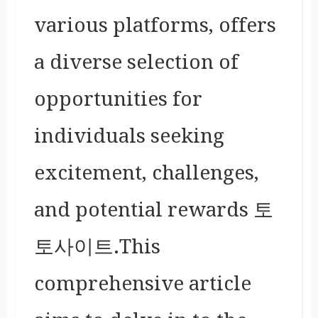
various platforms, offers
a diverse selection of
opportunities for
individuals seeking
excitement, challenges,
and potential rewards
토
토사이트
.This
comprehensive article