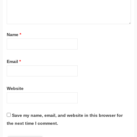
Name
*
Email
*
Website
Save my name, email, and website in this browser for
the next time I comment.