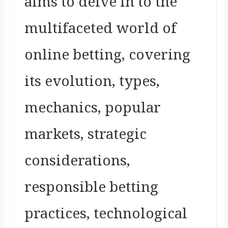
aims to delve in to the
multifaceted world of
online betting, covering
its evolution, types,
mechanics, popular
markets, strategic
considerations,
responsible betting
practices, technological