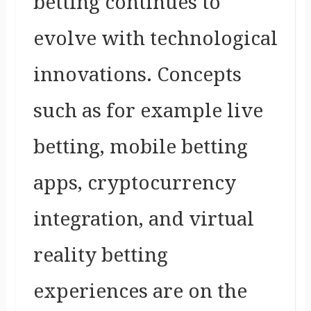
betting continues to
evolve with technological
innovations. Concepts
such as for example live
betting, mobile betting
apps, cryptocurrency
integration, and virtual
reality betting
experiences are on the