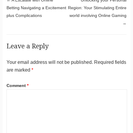
Post navigation
Betting Navigating a Excitement
Region: Your Stimulating Entire
plus Complications
world involving Online Gaming
→
Leave a Reply
Your email address will not be published.
Required fields
are marked
*
Comment
*