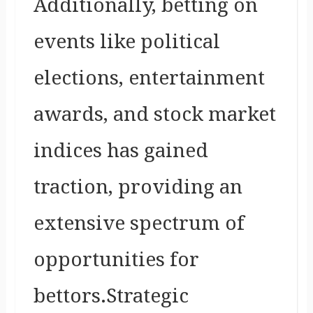
Additionally, betting on
events like political
elections, entertainment
awards, and stock market
indices has gained
traction, providing an
extensive spectrum of
opportunities for
bettors.Strategic