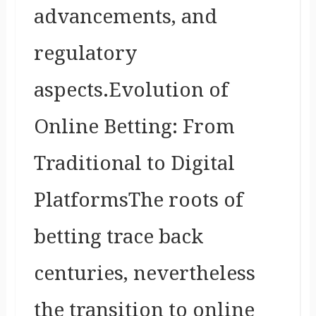
advancements, and
regulatory
aspects.Evolution of
Online Betting: From
Traditional to Digital
PlatformsThe roots of
betting trace back
centuries, nevertheless
the transition to online