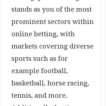
stands as you of the most
prominent sectors within
online betting, with
markets covering diverse
sports such as for
example football,
basketball, horse racing,
tennis, and more.