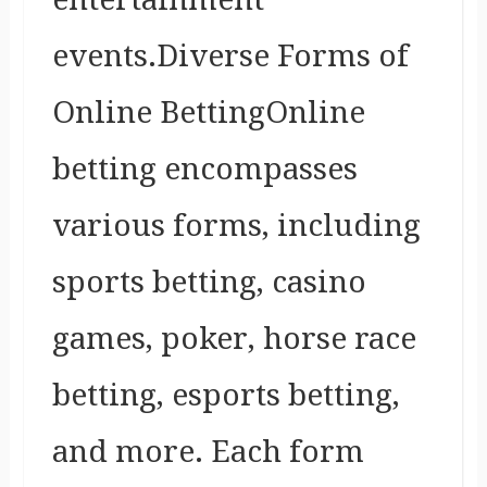
events.Diverse Forms of
Online BettingOnline
betting encompasses
various forms, including
sports betting, casino
games, poker, horse race
betting, esports betting,
and more. Each form