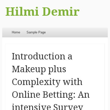
Hilmi Demir
Menu
Skip to content
Home
Sample Page
Introduction a
Makeup plus
Complexity with
Online Betting: An
intensive Survey