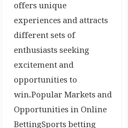
offers unique
experiences and attracts
different sets of
enthusiasts seeking
excitement and
opportunities to
win.Popular Markets and
Opportunities in Online
BettingSports betting