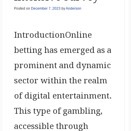
Posted on
December 7, 2023
by
Anderson
IntroductionOnline
betting has emerged as a
prominent and dynamic
sector within the realm
of digital entertainment.
This type of gambling,
accessible through