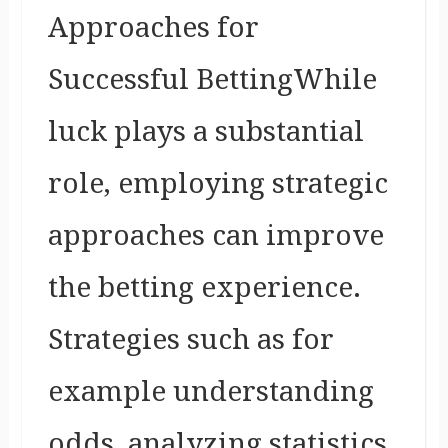
Approaches for
Successful BettingWhile
luck plays a substantial
role, employing strategic
approaches can improve
the betting experience.
Strategies such as for
example understanding
odds, analyzing statistics,