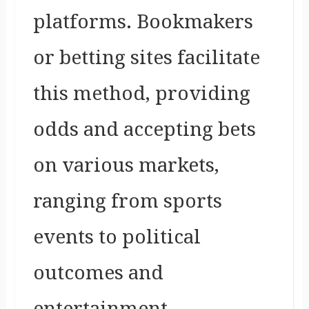
platforms. Bookmakers
or betting sites facilitate
this method, providing
odds and accepting bets
on various markets,
ranging from sports
events to political
outcomes and
entertainment