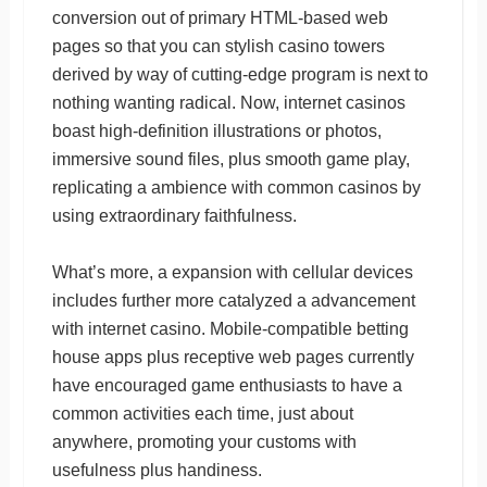
conversion out of primary HTML-based web
pages so that you can stylish casino towers
derived by way of cutting-edge program is next to
nothing wanting radical. Now, internet casinos
boast high-definition illustrations or photos,
immersive sound files, plus smooth game play,
replicating a ambience with common casinos by
using extraordinary faithfulness.
What’s more, a expansion with cellular devices
includes further more catalyzed a advancement
with internet casino. Mobile-compatible betting
house apps plus receptive web pages currently
have encouraged game enthusiasts to have a
common activities each time, just about
anywhere, promoting your customs with
usefulness plus handiness.