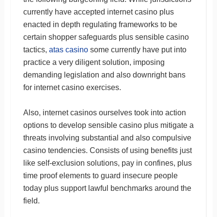
currently have accepted internet casino plus
enacted in depth regulating frameworks to be
certain shopper safeguards plus sensible casino
tactics,
atas casino
some currently have put into
practice a very diligent solution, imposing
demanding legislation and also downright bans
for internet casino exercises.
Also, internet casinos ourselves took into action
options to develop sensible casino plus mitigate a
threats involving substantial and also compulsive
casino tendencies. Consists of using benefits just
like self-exclusion solutions, pay in confines, plus
time proof elements to guard insecure people
today plus support lawful benchmarks around the
field.