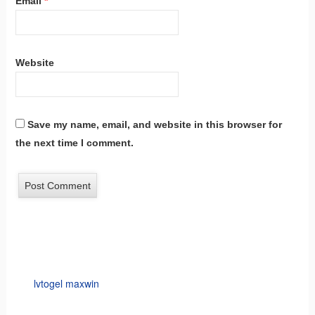
Email
*
Website
Save my name, email, and website in this browser for
the next time I comment.
lvtogel maxwin