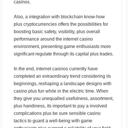
casinos.
Also, a integration with blockchain know-how
plus cryptocurrencies offers the possibilities for
boosting basic safety, visibility, plus overall
performance around the internet casino
environment, presenting game enthusiasts more
significant regulate through its capital plus trades.
In the end, internet casinos currently have
completed an extraordinary trend considering its
beginnings, reshaping a landscape designs with
casino plus fun while in the electric time. When
they give you unequalled usefulness, assortment,
plus handiness, its important to pay a involved
complications plus be sure sensible casino
tactics to guard a well-being with game