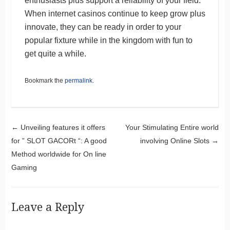
enthusiasts plus support a reliability of your field.
When internet casinos continue to keep grow plus
innovate, they can be ready in order to your
popular fixture while in the kingdom with fun to
get quite a while.
Bookmark the
permalink
.
Post navigation
←
Unveiling features it offers
Your Stimulating Entire world
for ” SLOT GACORt “: A good
involving Online Slots
→
Method worldwide for On line
Gaming
Leave a Reply