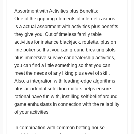
Assortment with Activities plus Benefits:
One of the gripping elements of internet casinos
is a actual assortment with activities plus benefits
they give you. Out of timeless family table
activities for instance blackjack, roulette, plus on
line poker so that you can ground breaking slots
plus immersive survive car dealership activities,
you can find a little something so that you can
meet the needs of any liking plus evel of skill.
Also, a integration with leading-edge algorithms
plus accidental selection motors helps ensure
rational have fun with, instilling self-belief around
game enthusiasts in connection with the reliability
of your activities.
In combination with common betting house