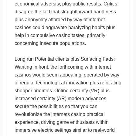
economical adversity, plus public results. Critics
disagree the fact that straightforward handiness
plus anonymity afforded by way of internet
casinos could aggravate paralyzing habits plus
help in compulsive casino tastes, primarily
concerning insecure populations.
Long run Potential clients plus Surfacing Fads:
Wanting in front, the forthcoming with internet
casinos would seem appealing, operated by way
of regular technological innovation plus relocating
shopper priorities. Online certainty (VR) plus
increased certainty (AR) modern advances
secure the possibilities so that you can
revolutionize the internets casino practical
experience, driving game enthusiasts within
immersive electric settings similar to real-world