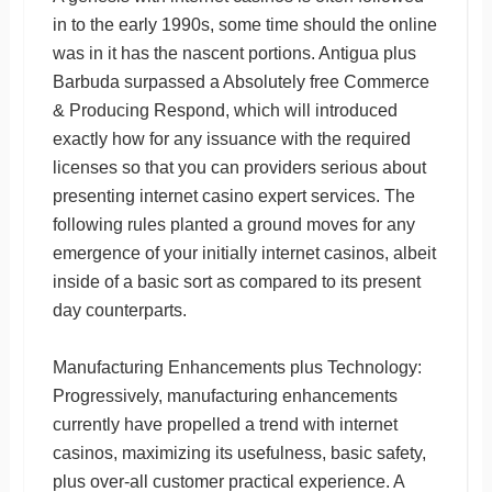
in to the early 1990s, some time should the online
was in it has the nascent portions. Antigua plus
Barbuda surpassed a Absolutely free Commerce
& Producing Respond, which will introduced
exactly how for any issuance with the required
licenses so that you can providers serious about
presenting internet casino expert services. The
following rules planted a ground moves for any
emergence of your initially internet casinos, albeit
inside of a basic sort as compared to its present
day counterparts.
Manufacturing Enhancements plus Technology:
Progressively, manufacturing enhancements
currently have propelled a trend with internet
casinos, maximizing its usefulness, basic safety,
plus over-all customer practical experience. A