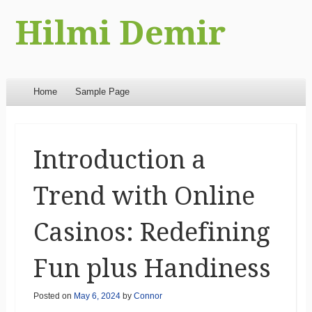
Hilmi Demir
Menu
Skip to content
Home
Sample Page
Introduction a
Trend with Online
Casinos: Redefining
Fun plus Handiness
Posted on
May 6, 2024
by
Connor