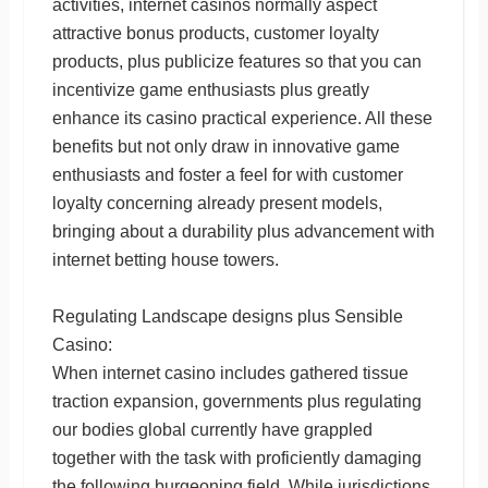
activities, internet casinos normally aspect
attractive bonus products, customer loyalty
products, plus publicize features so that you can
incentivize game enthusiasts plus greatly
enhance its casino practical experience. All these
benefits but not only draw in innovative game
enthusiasts and foster a feel for with customer
loyalty concerning already present models,
bringing about a durability plus advancement with
internet betting house towers.
Regulating Landscape designs plus Sensible
Casino:
When internet casino includes gathered tissue
traction expansion, governments plus regulating
our bodies global currently have grappled
together with the task with proficiently damaging
the following burgeoning field. While jurisdictions