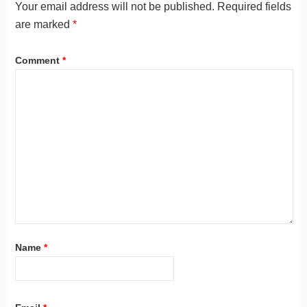
Your email address will not be published.
Required fields
are marked
*
Comment
*
Name
*