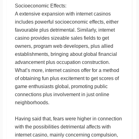
Socioeconomic Effects:
A extensive expansion with internet casinos
includes powerful socioeconomic effects, either
favourable plus detrimental. Similarly, internet
casino provides sizeable sales fields to get
owners, program web developers, plus allied
establishments, bringing about global financial
advancement plus occupation construction.
What’s more, internet casinos offer for a method
of obtaining fun plus excitement to get scores of
game enthusiasts global, promoting public
connections plus involvement in just online
neighborhoods.
Having said that, fears were higher in connection
with the possibilities detrimental affects with
internet casino, mainly concerning compulsion,