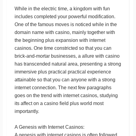
While in the electric time, a kingdom with fun
includes completed your powerful modification.
One of the famous moves is noticed while in the
domain name with casino, mainly together with
the beginning plus expansion with internet
casinos. One time constricted so that you can
brick-and-mortar businesses, a allure with casino
has transcended natural area, presenting a strong
immersive plus practical practical experience
attainable so that you can anyone with a strong
internet connection. The next few paragraphs
goes on the trend with internet casinos, studying
its affect on a casino field plus world most
importantly.
A Genesis with Internet Casinos:
A genesis with internet casinos is often followed