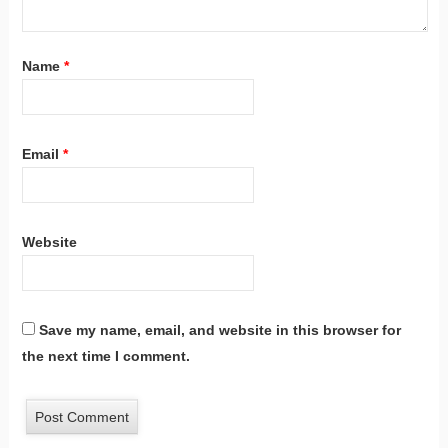
Name
*
Email
*
Website
Save my name, email, and website in this browser for
the next time I comment.