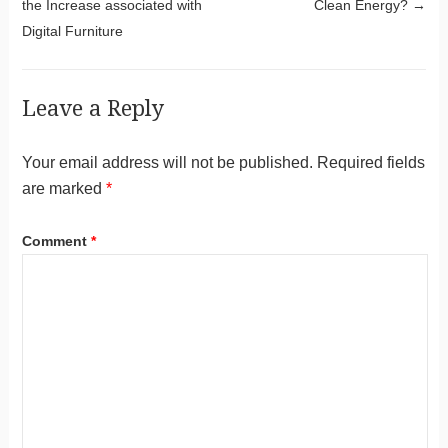
the Increase associated with
Clean Energy?
→
Digital Furniture
Leave a Reply
Your email address will not be published.
Required fields
are marked
*
Comment
*