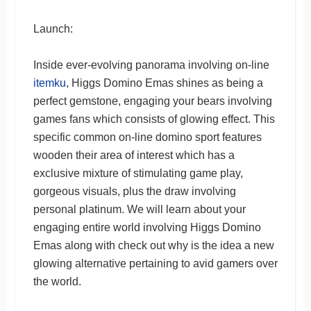
Launch:
Inside ever-evolving panorama involving on-line
itemku
, Higgs Domino Emas shines as being a
perfect gemstone, engaging your bears involving
games fans which consists of glowing effect. This
specific common on-line domino sport features
wooden their area of interest which has a
exclusive mixture of stimulating game play,
gorgeous visuals, plus the draw involving
personal platinum. We will learn about your
engaging entire world involving Higgs Domino
Emas along with check out why is the idea a new
glowing alternative pertaining to avid gamers over
the world.