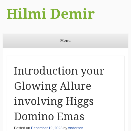
Hilmi Demir
Menu
Skip to content
Introduction your
Glowing Allure
involving Higgs
Domino Emas
Posted on
December 19, 2023
by
Anderson