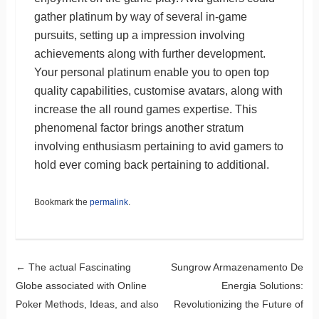
gather platinum by way of several in-game
pursuits, setting up a impression involving
achievements along with further development.
Your personal platinum enable you to open top
quality capabilities, customise avatars, along with
increase the all round games expertise. This
phenomenal factor brings another stratum
involving enthusiasm pertaining to avid gamers to
hold ever coming back pertaining to additional.
Bookmark the
permalink
.
Post navigation
←
The actual Fascinating
Sungrow Armazenamento De
Globe associated with Online
Energia Solutions:
Poker Methods, Ideas, and also
Revolutionizing the Future of