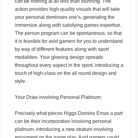
can be nothing at all less than stunning. The
action provides high-quality visuals that will take
your personal dominoes one’s, generating the
immersive along with satisfying games expertise.
The person program can be spontaneous, so that
it is feasible for avid gamers for you to understand
by way of different features along with sport
modalities. Your glowing design spreads
throughout every aspect in the sport, introducing a
touch of high-class on the all round design and
style.
Your Draw involving Personal Platinum:
Precisely what pieces Higgs Domino Emas a part
can be their incorporation involving personal
platinum, introducing a new stratum involving
enjoyment on the game play. Avid gamers could