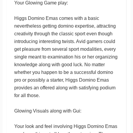
Your Glowing Game play:
Higgs Domino Emas comes with a basic
nevertheless getting domino expertise, attracting
creativity through the classic sport even though
introducing interesting twists. Avid gamers could
get pleasure from several sport modalities, every
single meant to examination his or her organizing
knowledge along with good luck. No matter
whether you happen to be a successful domino
pro or possibly a starter, Higgs Domino Emas
provides an offered along with satisfying podium
for all those.
Glowing Visuals along with Gui:
Your look and feel involving Higgs Domino Emas