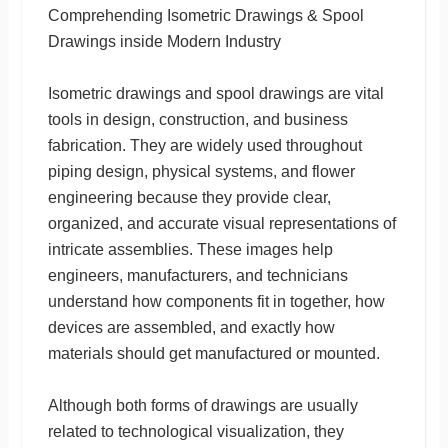
Comprehending Isometric Drawings & Spool
Drawings inside Modern Industry
Isometric drawings and spool drawings are vital
tools in design, construction, and business
fabrication. They are widely used throughout
piping design, physical systems, and flower
engineering because they provide clear,
organized, and accurate visual representations of
intricate assemblies. These images help
engineers, manufacturers, and technicians
understand how components fit in together, how
devices are assembled, and exactly how
materials should get manufactured or mounted.
Although both forms of drawings are usually
related to technological visualization, they