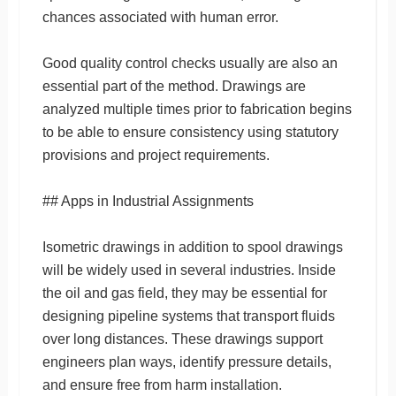
chances associated with human error.
Good quality control checks usually are also an
essential part of the method. Drawings are
analyzed multiple times prior to fabrication begins
to be able to ensure consistency using statutory
provisions and project requirements.
## Apps in Industrial Assignments
Isometric drawings in addition to spool drawings
will be widely used in several industries. Inside
the oil and gas field, they may be essential for
designing pipeline systems that transport fluids
over long distances. These drawings support
engineers plan ways, identify pressure details,
and ensure free from harm installation.