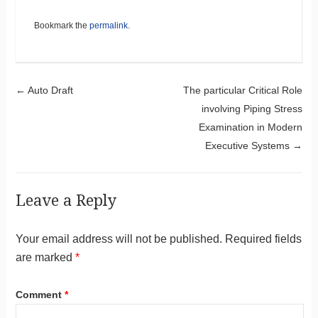
Bookmark the
permalink
.
Post navigation
←
Auto Draft
The particular Critical Role
involving Piping Stress
Examination in Modern
Executive Systems
→
Leave a Reply
Your email address will not be published.
Required fields
are marked
*
Comment
*