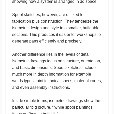
showing how a system is arranged in 3d space.
Spool sketches, however, are utilized for
fabrication plus construction. They tenderize the
isometric design and style into smaller, buildable
sections. This produces it easier for workshops to
generate parts efficiently and precisely.
Another difference lies in the levels of detail.
Isometric drawings focus on structure, orientation,
and basic dimensions. Spool sketches include
much more in depth information for example
welds types, joint technical specs, material codes,
and even assembly instructions.
Inside simple terms, isometric drawings show the
particular “big picture, ” while spool paintings
focus on “how to build it. ”