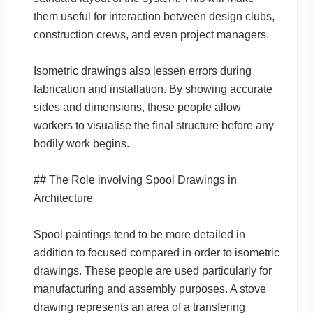
them useful for interaction between design clubs,
construction crews, and even project managers.
Isometric drawings also lessen errors during
fabrication and installation. By showing accurate
sides and dimensions, these people allow
workers to visualise the final structure before any
bodily work begins.
## The Role involving Spool Drawings in
Architecture
Spool paintings tend to be more detailed in
addition to focused compared in order to isometric
drawings. These people are used particularly for
manufacturing and assembly purposes. A stove
drawing represents an area of a transfering