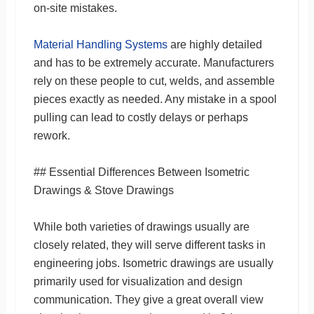
on-site mistakes.
Material Handling Systems
are highly detailed
and has to be extremely accurate. Manufacturers
rely on these people to cut, welds, and assemble
pieces exactly as needed. Any mistake in a spool
pulling can lead to costly delays or perhaps
rework.
## Essential Differences Between Isometric
Drawings & Stove Drawings
While both varieties of drawings usually are
closely related, they will serve different tasks in
engineering jobs. Isometric drawings are usually
primarily used for visualization and design
communication. They give a great overall view