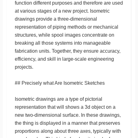
function different purposes and therefore are used
at various stages of a new project. Isometric
drawings provide a three-dimensional
representation of piping methods or mechanical
structures, while spool images concentrate on
breaking all those systems into manageable
fabrication units. Together, they ensure accuracy,
efficiency, and skill in large-scale engineering
projects.
## Precisely what Are Isometric Sketches
Isometric drawings are a type of pictorial
representation that will shows a 3d object on a
new two-dimensional surface. In these drawings,
the thing is displayed in a manner that preserves
proportions along about three axes, typically with