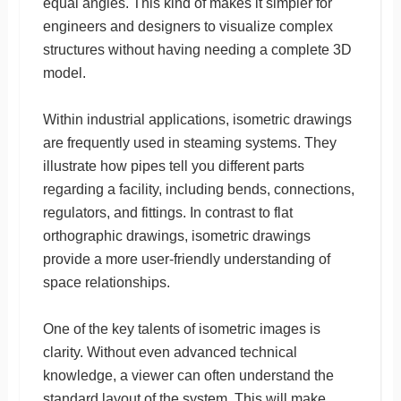
equal angles. This kind of makes it simpler for
engineers and designers to visualize complex
structures without having needing a complete 3D
model.
Within industrial applications, isometric drawings
are frequently used in steaming systems. They
illustrate how pipes tell you different parts
regarding a facility, including bends, connections,
regulators, and fittings. In contrast to flat
orthographic drawings, isometric drawings
provide a more user-friendly understanding of
space relationships.
One of the key talents of isometric images is
clarity. Without even advanced technical
knowledge, a viewer can often understand the
standard layout of the system. This will make