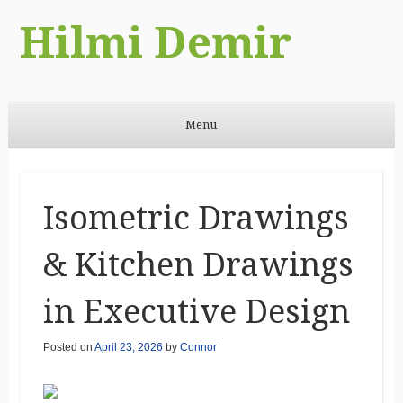
Hilmi Demir
Menu
Skip to content
Isometric Drawings
& Kitchen Drawings
in Executive Design
Posted on
April 23, 2026
by
Connor