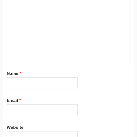
Name
*
Email
*
Website