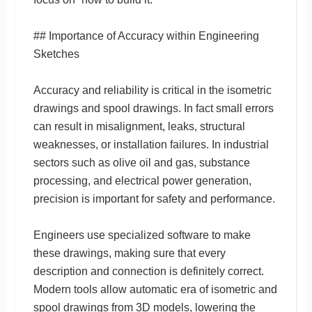
## Importance of Accuracy within Engineering
Sketches
Accuracy and reliability is critical in the isometric
drawings and spool drawings. In fact small errors
can result in misalignment, leaks, structural
weaknesses, or installation failures. In industrial
sectors such as olive oil and gas, substance
processing, and electrical power generation,
precision is important for safety and performance.
Engineers use specialized software to make
these drawings, making sure that every
description and connection is definitely correct.
Modern tools allow automatic era of isometric and
spool drawings from 3D models, lowering the