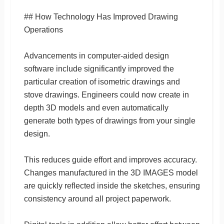
## How Technology Has Improved Drawing
Operations
Advancements in computer-aided design
software include significantly improved the
particular creation of isometric drawings and
stove drawings. Engineers could now create in
depth 3D models and even automatically
generate both types of drawings from your single
design.
This reduces guide effort and improves accuracy.
Changes manufactured in the 3D IMAGES model
are quickly reflected inside the sketches, ensuring
consistency around all project paperwork.