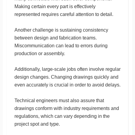
Making certain every part is effectively
represented requires careful attention to detail.
Another challenge is sustaining consistency
between design and fabrication teams.
Miscommunication can lead to errors during
production or assembly.
Additionally, large-scale jobs often involve regular
design changes. Changing drawings quickly and
even accurately is crucial in order to avoid delays.
Technical engineers must also assure that
drawings conform with industry requirements and
regulations, which can vary depending in the
project spot and type.