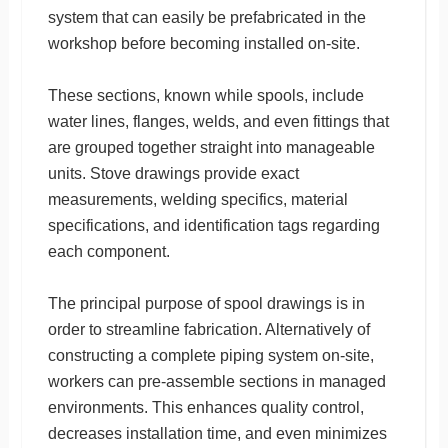
system that can easily be prefabricated in the
workshop before becoming installed on-site.
These sections, known while spools, include
water lines, flanges, welds, and even fittings that
are grouped together straight into manageable
units. Stove drawings provide exact
measurements, welding specifics, material
specifications, and identification tags regarding
each component.
The principal purpose of spool drawings is in
order to streamline fabrication. Alternatively of
constructing a complete piping system on-site,
workers can pre-assemble sections in managed
environments. This enhances quality control,
decreases installation time, and even minimizes