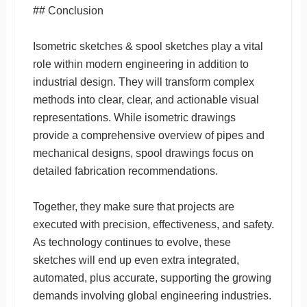
## Conclusion
Isometric sketches & spool sketches play a vital
role within modern engineering in addition to
industrial design. They will transform complex
methods into clear, clear, and actionable visual
representations. While isometric drawings
provide a comprehensive overview of pipes and
mechanical designs, spool drawings focus on
detailed fabrication recommendations.
Together, they make sure that projects are
executed with precision, effectiveness, and safety.
As technology continues to evolve, these
sketches will end up even extra integrated,
automated, plus accurate, supporting the growing
demands involving global engineering industries.