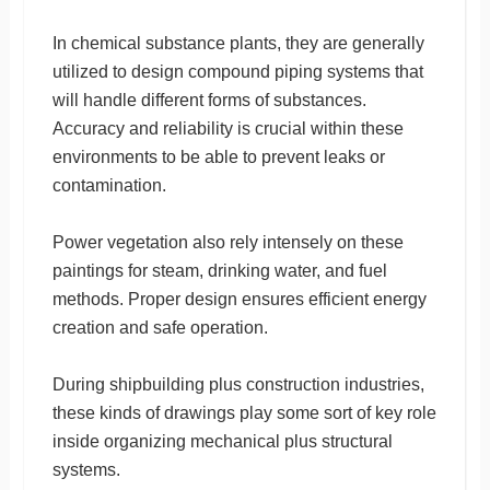
In chemical substance plants, they are generally
utilized to design compound piping systems that
will handle different forms of substances.
Accuracy and reliability is crucial within these
environments to be able to prevent leaks or
contamination.
Power vegetation also rely intensely on these
paintings for steam, drinking water, and fuel
methods. Proper design ensures efficient energy
creation and safe operation.
During shipbuilding plus construction industries,
these kinds of drawings play some sort of key role
inside organizing mechanical plus structural
systems.