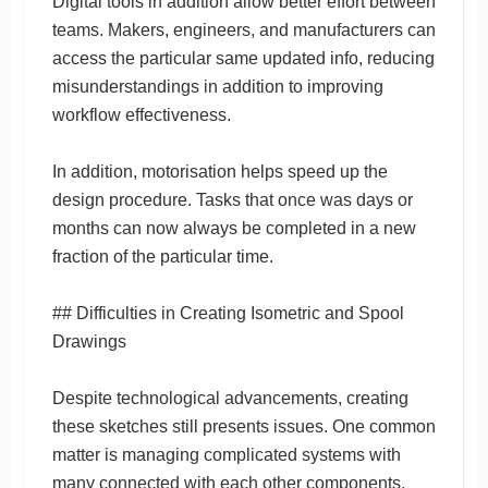
Digital tools in addition allow better effort between
teams. Makers, engineers, and manufacturers can
access the particular same updated info, reducing
misunderstandings in addition to improving
workflow effectiveness.
In addition, motorisation helps speed up the
design procedure. Tasks that once was days or
months can now always be completed in a new
fraction of the particular time.
## Difficulties in Creating Isometric and Spool
Drawings
Despite technological advancements, creating
these sketches still presents issues. One common
matter is managing complicated systems with
many connected with each other components.