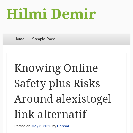
Hilmi Demir
Menu
Skip to content
Home
Sample Page
Knowing Online
Safety plus Risks
Around alexistogel
link alternatif
Posted on
May 2, 2026
by
Connor