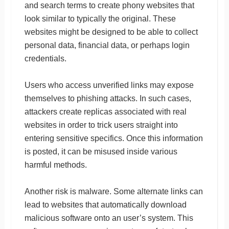
and search terms to create phony websites that
look similar to typically the original. These
websites might be designed to be able to collect
personal data, financial data, or perhaps login
credentials.
Users who access unverified links may expose
themselves to phishing attacks. In such cases,
attackers create replicas associated with real
websites in order to trick users straight into
entering sensitive specifics. Once this information
is posted, it can be misused inside various
harmful methods.
Another risk is malware. Some alternate links can
lead to websites that automatically download
malicious software onto an user’s system. This