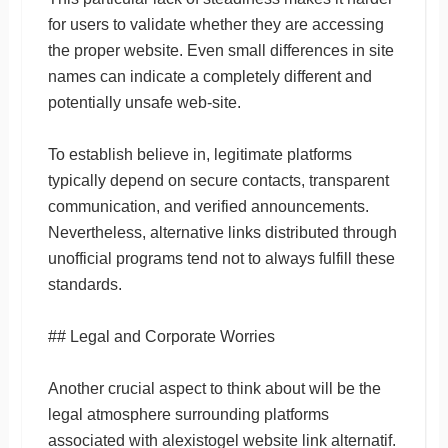
for users to validate whether they are accessing
the proper website. Even small differences in site
names can indicate a completely different and
potentially unsafe web-site.
To establish believe in, legitimate platforms
typically depend on secure contacts, transparent
communication, and verified announcements.
Nevertheless, alternative links distributed through
unofficial programs tend not to always fulfill these
standards.
## Legal and Corporate Worries
Another crucial aspect to think about will be the
legal atmosphere surrounding platforms
associated with alexistogel website link alternatif.