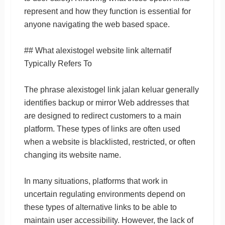
represent and how they function is essential for
anyone navigating the web based space.
## What alexistogel website link alternatif
Typically Refers To
The phrase alexistogel link jalan keluar generally
identifies backup or mirror Web addresses that
are designed to redirect customers to a main
platform. These types of links are often used
when a website is blacklisted, restricted, or often
changing its website name.
In many situations, platforms that work in
uncertain regulating environments depend on
these types of alternative links to be able to
maintain user accessibility. However, the lack of