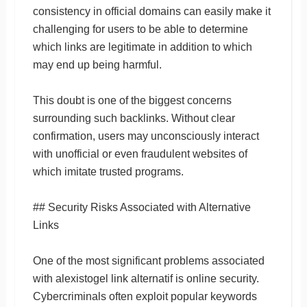
consistency in official domains can easily make it
challenging for users to be able to determine
which links are legitimate in addition to which
may end up being harmful.
This doubt is one of the biggest concerns
surrounding such backlinks. Without clear
confirmation, users may unconsciously interact
with unofficial or even fraudulent websites of
which imitate trusted programs.
## Security Risks Associated with Alternative
Links
One of the most significant problems associated
with alexistogel link alternatif is online security.
Cybercriminals often exploit popular keywords