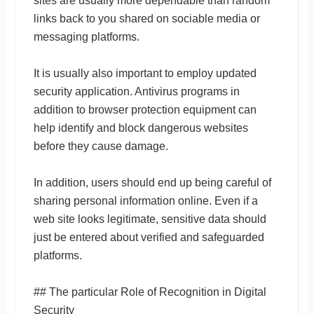
sites are usually more dependable than random
links back to you shared on sociable media or
messaging platforms.
It is usually also important to employ updated
security application. Antivirus programs in
addition to browser protection equipment can
help identify and block dangerous websites
before they cause damage.
In addition, users should end up being careful of
sharing personal information online. Even if a
web site looks legitimate, sensitive data should
just be entered about verified and safeguarded
platforms.
## The particular Role of Recognition in Digital
Security