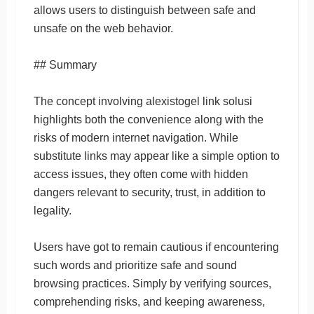
allows users to distinguish between safe and
unsafe on the web behavior.
## Summary
The concept involving alexistogel link solusi
highlights both the convenience along with the
risks of modern internet navigation. While
substitute links may appear like a simple option to
access issues, they often come with hidden
dangers relevant to security, trust, in addition to
legality.
Users have got to remain cautious if encountering
such words and prioritize safe and sound
browsing practices. Simply by verifying sources,
comprehending risks, and keeping awareness,