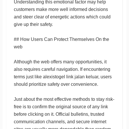
Understanding this emotional factor may help
customers make more well informed decisions
and steer clear of energetic actions which could
give up their safety.
## How Users Can Protect Themselves On the
web
Although the web offers many opportunities, it
also requires careful navigation. If encountering
terms just like alexistogel link jalan keluar, users
should prioritize safety over convenience.
Just about the most effective methods to stay risk-
free is to confirm the original source of any link
before clicking on it. Official bulletins, trusted
communication channels, and secure internet