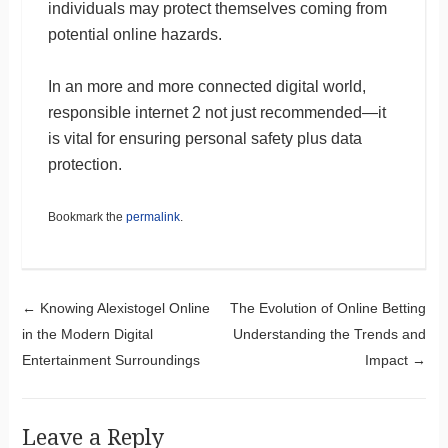
individuals may protect themselves coming from
potential online hazards.
In an more and more connected digital world,
responsible internet 2 not just recommended—it
is vital for ensuring personal safety plus data
protection.
Bookmark the
permalink
.
Post navigation
←
Knowing Alexistogel Online
The Evolution of Online Betting
in the Modern Digital
Understanding the Trends and
Entertainment Surroundings
Impact
→
Leave a Reply