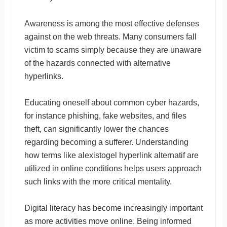
Awareness is among the most effective defenses
against on the web threats. Many consumers fall
victim to scams simply because they are unaware
of the hazards connected with alternative
hyperlinks.
Educating oneself about common cyber hazards,
for instance phishing, fake websites, and files
theft, can significantly lower the chances
regarding becoming a sufferer. Understanding
how terms like alexistogel hyperlink alternatif are
utilized in online conditions helps users approach
such links with the more critical mentality.
Digital literacy has become increasingly important
as more activities move online. Being informed