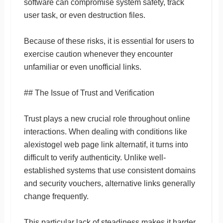
software can compromise system safety, track
user task, or even destruction files.
Because of these risks, it is essential for users to
exercise caution whenever they encounter
unfamiliar or even unofficial links.
## The Issue of Trust and Verification
Trust plays a new crucial role throughout online
interactions. When dealing with conditions like
alexistogel web page link alternatif, it turns into
difficult to verify authenticity. Unlike well-
established systems that use consistent domains
and security vouchers, alternative links generally
change frequently.
This particular lack of steadiness makes it harder