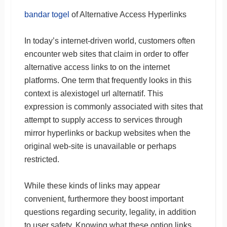
bandar togel
of Alternative Access Hyperlinks
In today’s internet-driven world, customers often
encounter web sites that claim in order to offer
alternative access links to on the internet
platforms. One term that frequently looks in this
context is alexistogel url alternatif. This
expression is commonly associated with sites that
attempt to supply access to services through
mirror hyperlinks or backup websites when the
original web-site is unavailable or perhaps
restricted.
While these kinds of links may appear
convenient, furthermore they boost important
questions regarding security, legality, in addition
to user safety. Knowing what these option links