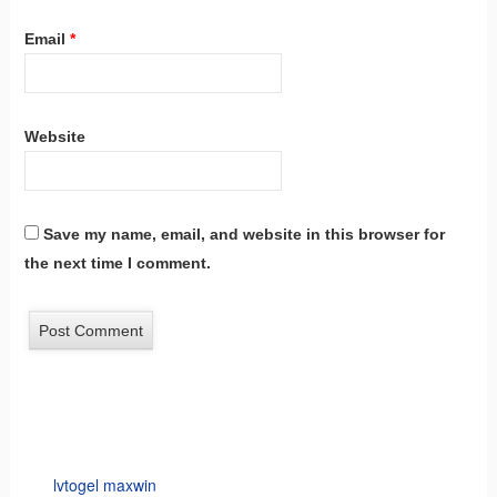
Email
*
Website
Save my name, email, and website in this browser for
the next time I comment.
lvtogel maxwin