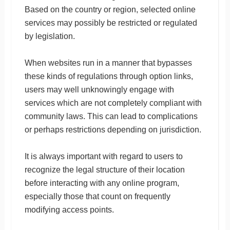
Based on the country or region, selected online
services may possibly be restricted or regulated
by legislation.
When websites run in a manner that bypasses
these kinds of regulations through option links,
users may well unknowingly engage with
services which are not completely compliant with
community laws. This can lead to complications
or perhaps restrictions depending on jurisdiction.
It is always important with regard to users to
recognize the legal structure of their location
before interacting with any online program,
especially those that count on frequently
modifying access points.