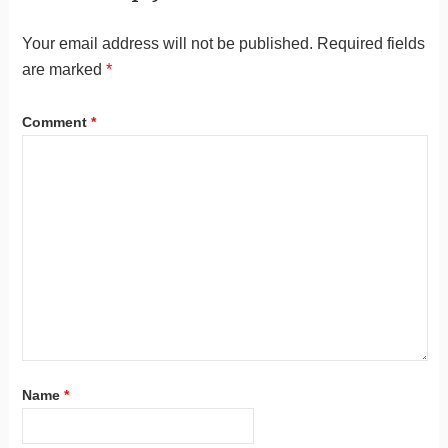
Your email address will not be published.
Required fields
are marked
*
Comment
*
Name
*