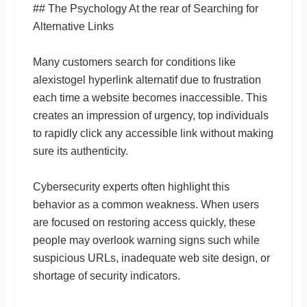
## The Psychology At the rear of Searching for
Alternative Links
Many customers search for conditions like
alexistogel hyperlink alternatif due to frustration
each time a website becomes inaccessible. This
creates an impression of urgency, top individuals
to rapidly click any accessible link without making
sure its authenticity.
Cybersecurity experts often highlight this
behavior as a common weakness. When users
are focused on restoring access quickly, these
people may overlook warning signs such while
suspicious URLs, inadequate web site design, or
shortage of security indicators.