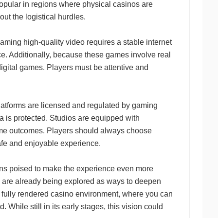
popular in regions where physical casinos are
out the logistical hurdles.
aming high-quality video requires a stable internet
ce. Additionally, because these games involve real
igital games. Players must be attentive and
 platforms are licensed and regulated by gaming
ta is protected. Studios are equipped with
game outcomes. Players should always choose
safe and enjoyable experience.
ions poised to make the experience even more
s are already being explored as ways to deepen
fully rendered casino environment, where you can
 While still in its early stages, this vision could