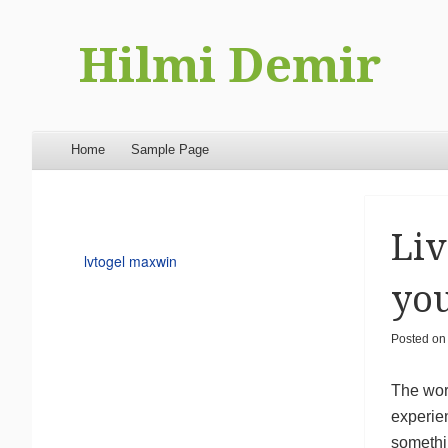
Hilmi Demir
Menu
Skip to content
Home
Sample Page
Liv
lvtogel maxwin
you
Posted o
The wor
experien
somethi