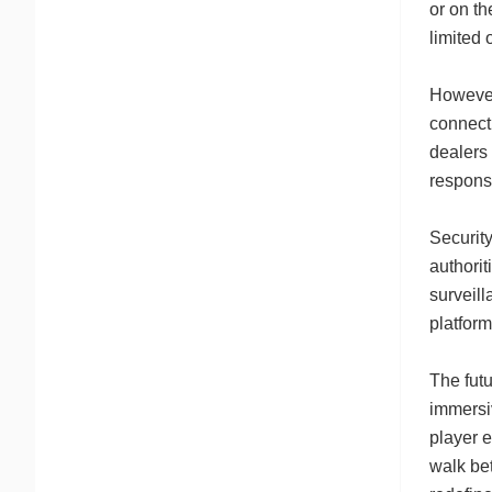
or on th
limited 
However,
connect
dealers 
respons
Security
authorit
surveil
platform
The fut
immersi
player 
walk bet