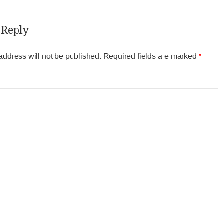
 Reply
address will not be published.
Required fields are marked
*