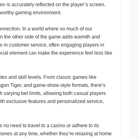
in is accurately reflected on the player’s screen.
stworthy gaming environment.
connection. In a world where so much of our
 on the other side of the game adds warmth and
lso in customer service, often engaging players in
cial element can make the experience feel less like
astes and skill levels. From classic games like
ragon Tiger, and game-show-style formats, there’s
 varying bet limits, allowing both casual players
with exclusive features and personalized service,
 no need to travel to a casino or adhere to its
tphones at any time, whether they’re relaxing at home