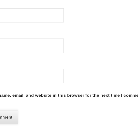
ame, email, and website in this browser for the next time I comme