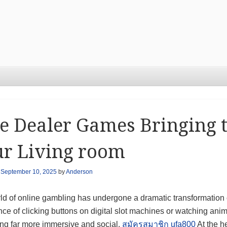
e Dealer Games Bringing t
r Living room
n
September 10, 2025
by
Anderson
ld of online gambling has undergone a dramatic transformation 
ce of clicking buttons on digital slot machines or watching ani
ng far more immersive and social.
สมัครสมาชิก ufa800
At the he