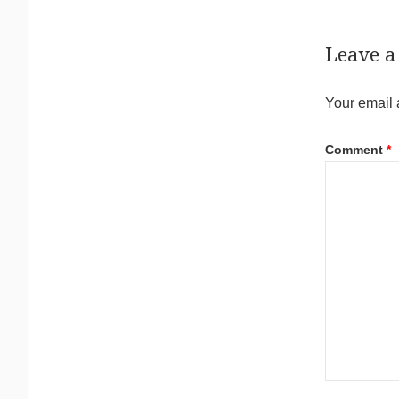
Leave a
Your email 
Comment
*