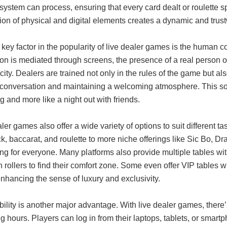
 system can process, ensuring that every card dealt or roulette sp
sion of physical and digital elements creates a dynamic and tru
key factor in the popularity of live dealer games is the human 
tion is mediated through screens, the presence of a real person
city. Dealers are trained not only in the rules of the game but a
y conversation and maintaining a welcoming atmosphere. This so
 and more like a night out with friends.
ler games also offer a wide variety of options to suit different t
k, baccarat, and roulette to more niche offerings like Sic Bo, D
g for everyone. Many platforms also provide multiple tables with
 rollers to find their comfort zone. Some even offer VIP tables 
enhancing the sense of luxury and exclusivity.
ility is another major advantage. With live dealer games, there’s
g hours. Players can log in from their laptops, tablets, or smar