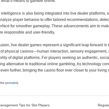
e what it means to gamble online.
al intelligence is also being integrated into live dealer platfo
nalyze player behavior to offer tailored recommendations, detec
terface for smoother gameplay. These advancements aim to make 
e responsible and user-friendly.
usion, live dealer games represent a significant leap forward in
 of physical casinos—human interaction, sensory engagement, 
ility of digital platforms. For players seeking an authentic, socia
ng alternative to traditional online gambling. As technology cont
r even further, bringing the casino floor ever closer to your living
 the
permalink
.
t navigation
anagement Tips for Slot Players
Regula