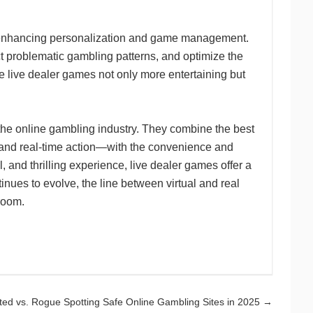
rms, enhancing personalization and game management.
t problematic gambling patterns, and optimize the
live dealer games not only more entertaining but
 the online gambling industry. They combine the best
and real-time action—with the convenience and
l, and thrilling experience, live dealer games offer a
inues to evolve, the line between virtual and real
 room.
ted vs. Rogue Spotting Safe Online Gambling Sites in 2025
→