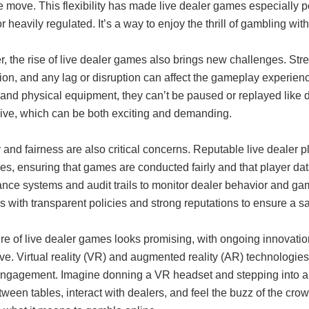
e move. This flexibility has made live dealer games especially 
or heavily regulated. It’s a way to enjoy the thrill of gambling with
 the rise of live dealer games also brings new challenges. Stre
ion, and any lag or disruption can affect the gameplay experien
and physical equipment, they can’t be paused or replayed like d
ive, which can be both exciting and demanding.
 and fairness are also critical concerns. Reputable live dealer
ies, ensuring that games are conducted fairly and that player da
lance systems and audit trails to monitor dealer behavior and 
s with transparent policies and strong reputations to ensure a 
ure of live dealer games looks promising, with ongoing innovat
ve. Virtual reality (VR) and augmented reality (AR) technologie
engagement. Imagine donning a VR headset and stepping into a 
ween tables, interact with dealers, and feel the buzz of the crowd.