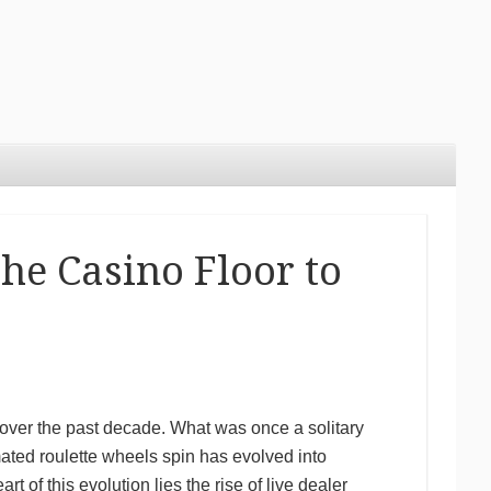
he Casino Floor to
over the past decade. What was once a solitary
mated roulette wheels spin has evolved into
art of this evolution lies the rise of live dealer