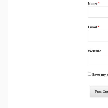
Name
*
Email
*
Website
Save my n