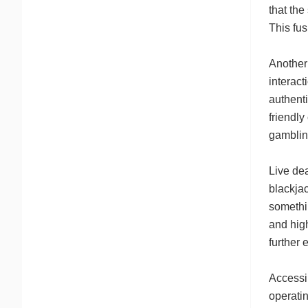
that the
This fu
Another 
interac
authenti
friendl
gambling
Live dea
blackjac
somethin
and high
further 
Accessib
operatin