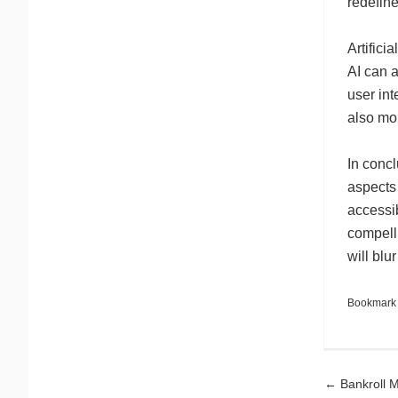
redefin
Artifici
AI can a
user in
also mor
In concl
aspects
accessib
compelli
will blu
Bookmark
Pos
←
Bankroll M