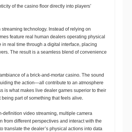
ty of the casino floor directly into players’
 streaming technology. Instead of relying on
es feature real human dealers operating physical
in real time through a digital interface, placing
yers. The result is a seamless blend of convenience
the ambiance of a brick-and-mortar casino. The sound
 guiding the action—all contribute to an atmosphere
s is what makes live dealer games superior to their
t being part of something that feels alive.
h-definition video streaming, multiple camera
n from different perspectives and interact with the
o translate the dealer’s physical actions into data