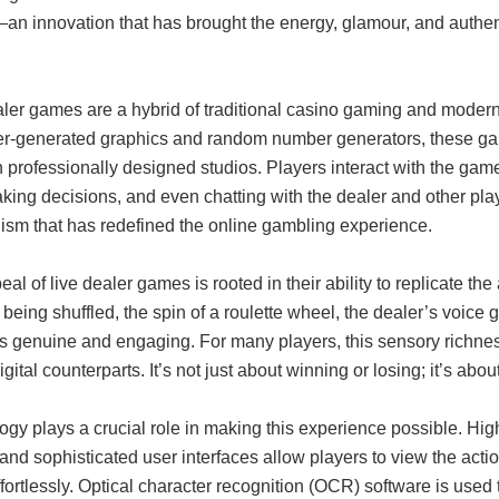
 innovation that has brought the energy, glamour, and authentici
aler games are a hybrid of traditional casino gaming and modern
r-generated graphics and random number generators, these gam
n professionally designed studios. Players interact with the game 
king decisions, and even chatting with the dealer and other pla
lism that has redefined the online gambling experience.
al of live dealer games is rooted in their ability to replicate 
 being shuffled, the spin of a roulette wheel, the dealer’s voice
ls genuine and engaging. For many players, this sensory richnes
igital counterparts. It’s not just about winning or losing; it’s abou
gy plays a crucial role in making this experience possible. Hig
and sophisticated user interfaces allow players to view the actio
ortlessly. Optical character recognition (OCR) software is used t