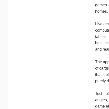
games—an
homes.
Live de
compute
tables i
bets, ma
and rea
The appe
of cards
that fee
purely d
Technolo
angles, 
game eff