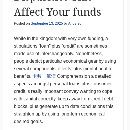
Affect Your funds
Posted on
September 13, 2025
by
Anderson
While in the kingdom with very own funding, a
stipulations “loan” plus “credit” are sometimes
made use of interchangeably. Nonetheless,
people depict particular economical gear by using
several components, effects, plus mental health
benefits.
卡數一筆清
Comprehension a detailed
aspects amongst personal loans plus consumer
credit is really important convey wanting to cope
with capital correctly, keep away from credit debt
blocks, plus generate up to date conclusions this
straighten up by using long-term economical
desired goals.