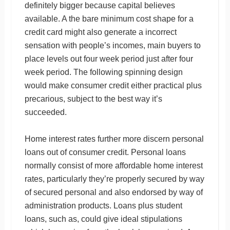
definitely bigger because capital believes
available. A the bare minimum cost shape for a
credit card might also generate a incorrect
sensation with people’s incomes, main buyers to
place levels out four week period just after four
week period. The following spinning design
would make consumer credit either practical plus
precarious, subject to the best way it’s
succeeded.
Home interest rates further more discern personal
loans out of consumer credit. Personal loans
normally consist of more affordable home interest
rates, particularly they’re properly secured by way
of secured personal and also endorsed by way of
administration products. Loans plus student
loans, such as, could give ideal stipulations