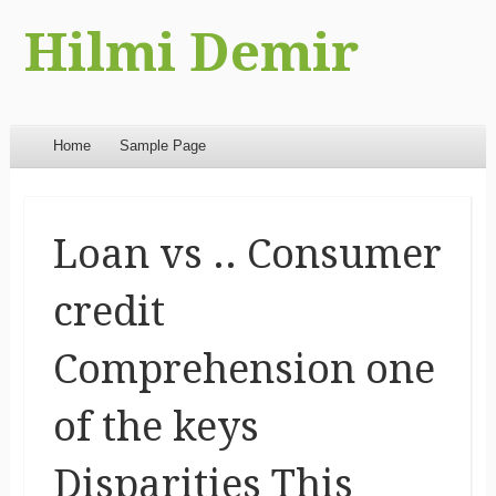
Hilmi Demir
Menu
Skip to content
Home
Sample Page
Loan vs .. Consumer
credit
Comprehension one
of the keys
Disparities This