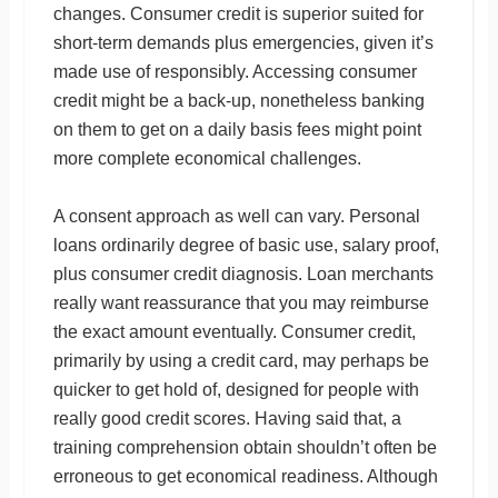
changes. Consumer credit is superior suited for
short-term demands plus emergencies, given it’s
made use of responsibly. Accessing consumer
credit might be a back-up, nonetheless banking
on them to get on a daily basis fees might point
more complete economical challenges.
A consent approach as well can vary. Personal
loans ordinarily degree of basic use, salary proof,
plus consumer credit diagnosis. Loan merchants
really want reassurance that you may reimburse
the exact amount eventually. Consumer credit,
primarily by using a credit card, may perhaps be
quicker to get hold of, designed for people with
really good credit scores. Having said that, a
training comprehension obtain shouldn’t often be
erroneous to get economical readiness. Although