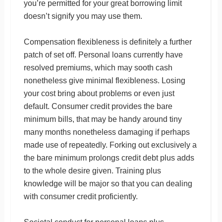
you’re permitted for your great borrowing limit
doesn’t signify you may use them.
Compensation flexibleness is definitely a further
patch of set off. Personal loans currently have
resolved premiums, which may sooth cash
nonetheless give minimal flexibleness. Losing
your cost bring about problems or even just
default. Consumer credit provides the bare
minimum bills, that may be handy around tiny
many months nonetheless damaging if perhaps
made use of repeatedly. Forking out exclusively a
the bare minimum prolongs credit debt plus adds
to the whole desire given. Training plus
knowledge will be major so that you can dealing
with consumer credit proficiently.