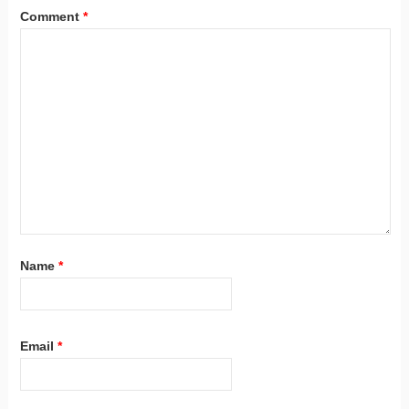
Comment
*
Name
*
Email
*