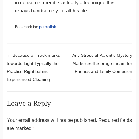
in consumer credit is actually a technique this
repays handsomely for all his life.
Bookmark the
permalink
.
Post navigation
←
Because of Track marks
Any Stressful Parent’s Mystery
towards Light Typically the
Marker Self-Storage meant for
Practice Right behind
Friends and family Confusion
Experienced Cleaning
→
Leave a Reply
Your email address will not be published.
Required fields
are marked
*