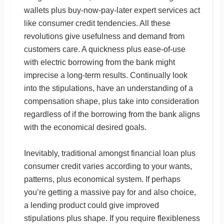
wallets plus buy-now-pay-later expert services act
like consumer credit tendencies. All these
revolutions give usefulness and demand from
customers care. A quickness plus ease-of-use
with electric borrowing from the bank might
imprecise a long-term results. Continually look
into the stipulations, have an understanding of a
compensation shape, plus take into consideration
regardless of if the borrowing from the bank aligns
with the economical desired goals.
Inevitably, traditional amongst financial loan plus
consumer credit varies according to your wants,
patterns, plus economical system. If perhaps
you’re getting a massive pay for and also choice,
a lending product could give improved
stipulations plus shape. If you require flexibleness