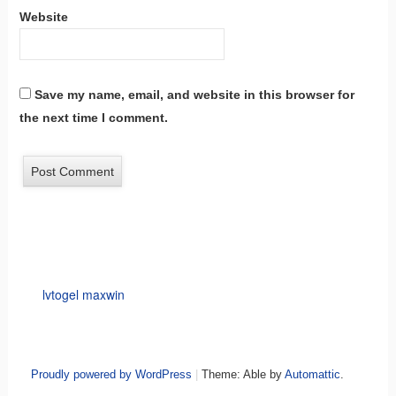
Website
Save my name, email, and website in this browser for
the next time I comment.
lvtogel maxwin
Proudly powered by WordPress
|
Theme: Able by
Automattic
.