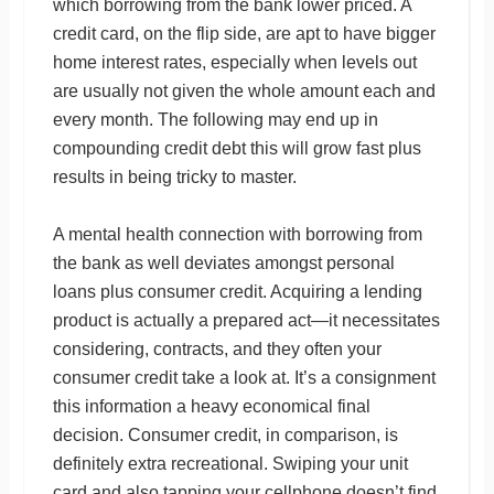
which borrowing from the bank lower priced. A
credit card, on the flip side, are apt to have bigger
home interest rates, especially when levels out
are usually not given the whole amount each and
every month. The following may end up in
compounding credit debt this will grow fast plus
results in being tricky to master.
A mental health connection with borrowing from
the bank as well deviates amongst personal
loans plus consumer credit. Acquiring a lending
product is actually a prepared act—it necessitates
considering, contracts, and they often your
consumer credit take a look at. It’s a consignment
this information a heavy economical final
decision. Consumer credit, in comparison, is
definitely extra recreational. Swiping your unit
card and also tapping your cellphone doesn’t find