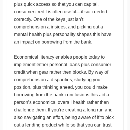
plus quick access so that you can capital,
consumer credit is often useful—if succeeded
correctly. One of the keys just isn’t
comprehension a insides, and picking out a
mental health plus personality shapes this have
an impact on borrowing from the bank.
Economical literacy enables people today to
implement either personal loans plus consumer
credit when gear rather then blocks. By way of
comprehension a disparities, studying your
position, plus thinking ahead, you could make
borrowing from the bank conclusions this aid a
person’s economical overall health rather then
challenge them. If you’re creating a long run and
also navigating an effort, being aware of if to pick
out a lending product while so that you can trust