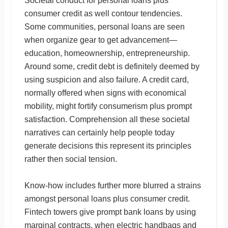
Societal conduct for personal loans plus
consumer credit as well contour tendencies.
Some communities, personal loans are seen
when organize gear to get advancement—
education, homeownership, entrepreneurship.
Around some, credit debt is definitely deemed by
using suspicion and also failure. A credit card,
normally offered when signs with economical
mobility, might fortify consumerism plus prompt
satisfaction. Comprehension all these societal
narratives can certainly help people today
generate decisions this represent its principles
rather then social tension.
Know-how includes further more blurred a strains
amongst personal loans plus consumer credit.
Fintech towers give prompt bank loans by using
marginal contracts, when electric handbags and