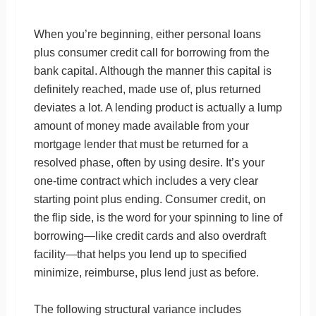
When you’re beginning, either personal loans
plus consumer credit call for borrowing from the
bank capital. Although the manner this capital is
definitely reached, made use of, plus returned
deviates a lot. A lending product is actually a lump
amount of money made available from your
mortgage lender that must be returned for a
resolved phase, often by using desire. It’s your
one-time contract which includes a very clear
starting point plus ending. Consumer credit, on
the flip side, is the word for your spinning to line of
borrowing—like credit cards and also overdraft
facility—that helps you lend up to specified
minimize, reimburse, plus lend just as before.
The following structural variance includes