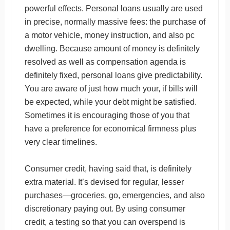
powerful effects. Personal loans usually are used
in precise, normally massive fees: the purchase of
a motor vehicle, money instruction, and also pc
dwelling. Because amount of money is definitely
resolved as well as compensation agenda is
definitely fixed, personal loans give predictability.
You are aware of just how much your, if bills will
be expected, while your debt might be satisfied.
Sometimes it is encouraging those of you that
have a preference for economical firmness plus
very clear timelines.
Consumer credit, having said that, is definitely
extra material. It’s devised for regular, lesser
purchases—groceries, go, emergencies, and also
discretionary paying out. By using consumer
credit, a testing so that you can overspend is