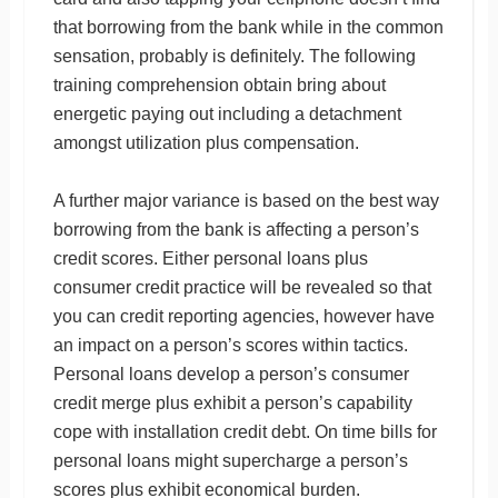
that borrowing from the bank while in the common
sensation, probably is definitely. The following
training comprehension obtain bring about
energetic paying out including a detachment
amongst utilization plus compensation.
A further major variance is based on the best way
borrowing from the bank is affecting a person’s
credit scores. Either personal loans plus
consumer credit practice will be revealed so that
you can credit reporting agencies, however have
an impact on a person’s scores within tactics.
Personal loans develop a person’s consumer
credit merge plus exhibit a person’s capability
cope with installation credit debt. On time bills for
personal loans might supercharge a person’s
scores plus exhibit economical burden.