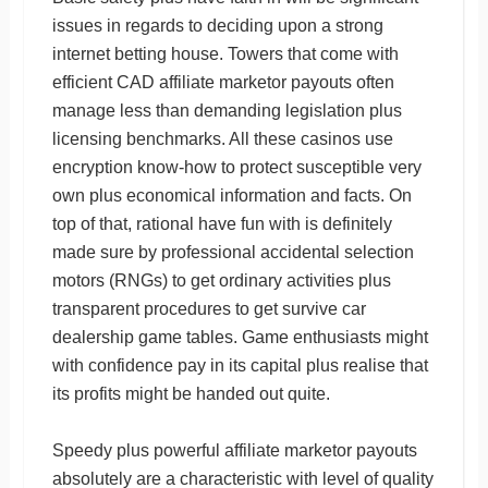
issues in regards to deciding upon a strong
internet betting house. Towers that come with
efficient CAD affiliate marketor payouts often
manage less than demanding legislation plus
licensing benchmarks. All these casinos use
encryption know-how to protect susceptible very
own plus economical information and facts. On
top of that, rational have fun with is definitely
made sure by professional accidental selection
motors (RNGs) to get ordinary activities plus
transparent procedures to get survive car
dealership game tables. Game enthusiasts might
with confidence pay in its capital plus realise that
its profits might be handed out quite.
Speedy plus powerful affiliate marketor payouts
absolutely are a characteristic with level of quality