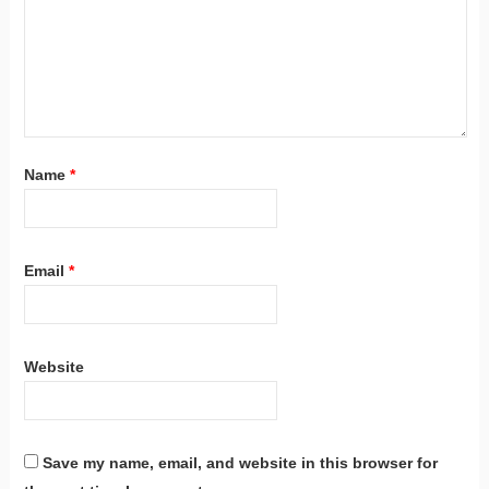
Name
*
Email
*
Website
Save my name, email, and website in this browser for