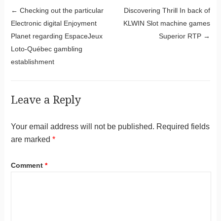
Post navigation
←
Checking out the particular
Discovering Thrill In back of
Electronic digital Enjoyment
KLWIN Slot machine games
Planet regarding EspaceJeux
Superior RTP
→
Loto-Québec gambling
establishment
Leave a Reply
Your email address will not be published.
Required fields
are marked
*
Comment
*