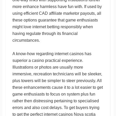
more enhance harmless have fun with. If used by
using efficient CAD affiliate marketor payouts, all
these options guarantee that game enthusiasts
might love internet betting responsibly when
having regulate through its financial
circumstances.
A know-how regarding internet casinos has
superior a casino practical experience.
Illustrations or photos are usually more
immersive, recreation technicians will be sleeker,
plus towers will be simpler to steer previously. All
these enhancements cause it to a lot easier to get
game enthusiasts to focus on system plus fun
rather then distressing pertaining to specialised
errors and also cost delays. To get buyers trying
to get the perfect internet casinos Nova scotia