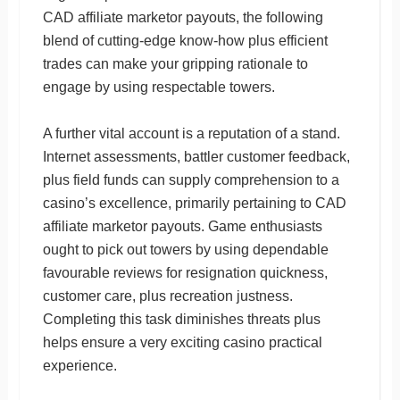
CAD affiliate marketor payouts, the following
blend of cutting-edge know-how plus efficient
trades can make your gripping rationale to
engage by using respectable towers.
A further vital account is a reputation of a stand.
Internet assessments, battler customer feedback,
plus field funds can supply comprehension to a
casino’s excellence, primarily pertaining to CAD
affiliate marketor payouts. Game enthusiasts
ought to pick out towers by using dependable
favourable reviews for resignation quickness,
customer care, plus recreation justness.
Completing this task diminishes threats plus
helps ensure a very exciting casino practical
experience.