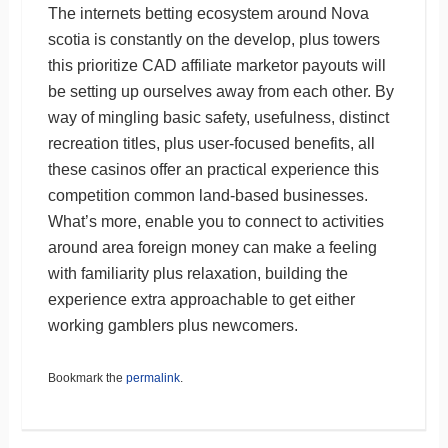
The internets betting ecosystem around Nova
scotia is constantly on the develop, plus towers
this prioritize CAD affiliate marketor payouts will
be setting up ourselves away from each other. By
way of mingling basic safety, usefulness, distinct
recreation titles, plus user-focused benefits, all
these casinos offer an practical experience this
competition common land-based businesses.
What’s more, enable you to connect to activities
around area foreign money can make a feeling
with familiarity plus relaxation, building the
experience extra approachable to get either
working gamblers plus newcomers.
Bookmark the
permalink
.