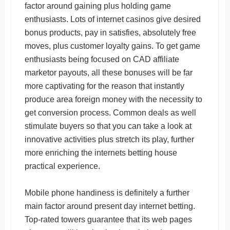
factor around gaining plus holding game
enthusiasts. Lots of internet casinos give desired
bonus products, pay in satisfies, absolutely free
moves, plus customer loyalty gains. To get game
enthusiasts being focused on CAD affiliate
marketor payouts, all these bonuses will be far
more captivating for the reason that instantly
produce area foreign money with the necessity to
get conversion process. Common deals as well
stimulate buyers so that you can take a look at
innovative activities plus stretch its play, further
more enriching the internets betting house
practical experience.
Mobile phone handiness is definitely a further
main factor around present day internet betting.
Top-rated towers guarantee that its web pages