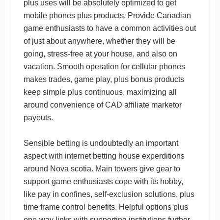
plus uses will be absolutely optimized to get
mobile phones plus products. Provide Canadian
game enthusiasts to have a common activities out
of just about anywhere, whether they will be
going, stress-free at your house, and also on
vacation. Smooth operation for cellular phones
makes trades, game play, plus bonus products
keep simple plus continuous, maximizing all
around convenience of CAD affiliate marketor
payouts.
Sensible betting is undoubtedly an important
aspect with internet betting house experditions
around Nova scotia. Main towers give gear to
support game enthusiasts cope with its hobby,
like pay in confines, self-exclusion solutions, plus
time frame control benefits. Helpful options plus
one-way links with supporting institutions further