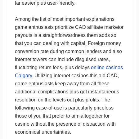
far easier plus user-friendly.
Among the list of most important explanations
game enthusiasts prioritize CAD affiliate marketor
payouts is a straightforwardness them adds so
that you can dealing with capital. Foreign money
conversion rate during common lenders and also
internet towers can include disguised rates,
fluctuating return fees, plus delays
online casinos
Calgary
. Utilizing internet casinos this aid CAD,
game enthusiasts keep away from all these
additional complications plus get instantaneous
resolution on the levels out plus profits. The
following ease-of-use is particularly priceless
those of you that prefer to aim altogether for
casino without the presence of distraction with
economical uncertainties.