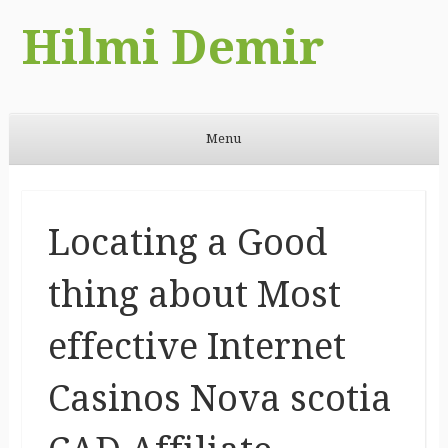
Hilmi Demir
Menu
Skip to content
Locating a Good
thing about Most
effective Internet
Casinos Nova scotia