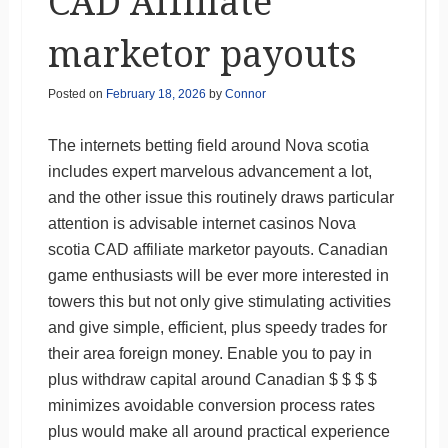
CAD Affiliate
marketor payouts
Posted on
February 18, 2026
by
Connor
The internets betting field around Nova scotia
includes expert marvelous advancement a lot,
and the other issue this routinely draws particular
attention is advisable internet casinos Nova
scotia CAD affiliate marketor payouts. Canadian
game enthusiasts will be ever more interested in
towers this but not only give stimulating activities
and give simple, efficient, plus speedy trades for
their area foreign money. Enable you to pay in
plus withdraw capital around Canadian $ $ $ $
minimizes avoidable conversion process rates
plus would make all around practical experience