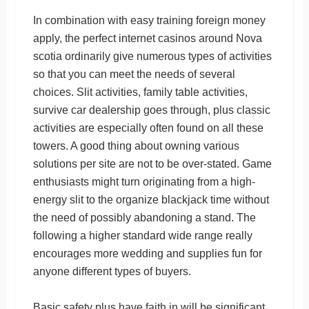
In combination with easy training foreign money
apply, the perfect internet casinos around Nova
scotia ordinarily give numerous types of activities
so that you can meet the needs of several
choices. Slit activities, family table activities,
survive car dealership goes through, plus classic
activities are especially often found on all these
towers. A good thing about owning various
solutions per site are not to be over-stated. Game
enthusiasts might turn originating from a high-
energy slit to the organize blackjack time without
the need of possibly abandoning a stand. The
following a higher standard wide range really
encourages more wedding and supplies fun for
anyone different types of buyers.
Basic safety plus have faith in will be significant