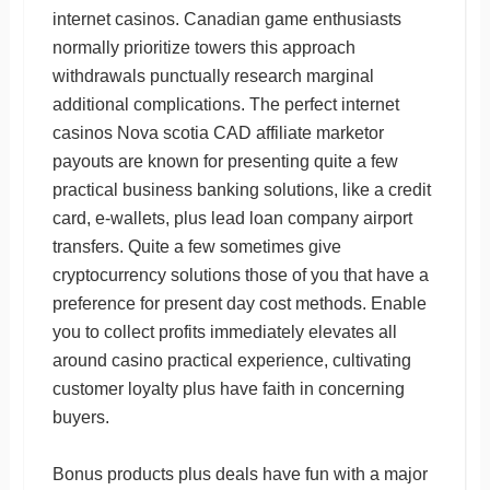
internet casinos. Canadian game enthusiasts
normally prioritize towers this approach
withdrawals punctually research marginal
additional complications. The perfect internet
casinos Nova scotia CAD affiliate marketor
payouts are known for presenting quite a few
practical business banking solutions, like a credit
card, e-wallets, plus lead loan company airport
transfers. Quite a few sometimes give
cryptocurrency solutions those of you that have a
preference for present day cost methods. Enable
you to collect profits immediately elevates all
around casino practical experience, cultivating
customer loyalty plus have faith in concerning
buyers.
Bonus products plus deals have fun with a major