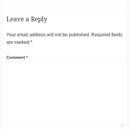
Leave a Reply
Your email address will not be published.
Required fields
are marked
*
Comment
*