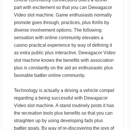
part with excitement so that you can Dewagacor
Video slot machine. Game enthusiasts normally
promote goes through, practices, plus thrills by
diverse involvement options. The following
sensation with online community elevates a
casino practical experience by way of defining it
as extra public plus interactive. Dewagacor Video
slot machine knows the benefits with association
plus is constantly on the aid an enthusiastic plus
favorable battler online community.
Technology is actually a driving a vehicle compel
regarding a being successful with Dewagacor
Video slot machine. A stand routinely posts it has
the recreation tools plus benefits so that you can
straighten up by using developing fads plus
battler goals. By way of re-discovering the joys of