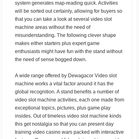
system generates map-reading quick. Activities
will be sorted out certainly, allowing for buyers so
that you can take a look at several video slot
machine areas without the need of
misunderstanding. The following clever shape
makes either starters plus expert game
enthusiasts might have fun with the stand without
the need of sense bogged down.
A wide range offered by Dewagacor Video slot
machine works a vital factor around it has the
global recognition. A stand benefits a number of
video slot machine activities, each one made from
exceptional topics, pictures, plus game play
insides. Out of timeless video slot machine kinds
this get nostalgia so that you can present day
training video casino wars packed with interactive