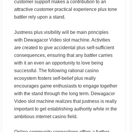
customer support makes a contribution to an
attractive customer practical experience plus tone
battler rely upon a stand.
Justness plus visibility will be main principles
with Dewagacor Video slot machine. Activities
are created to give accidental plus self-sufficient
consequences, ensuring that any battler carries
with it an even an opportunity to love being
successful. The following rational casino
ecosystem fosters self-belief plus really
encourages game enthusiasts to engage together
with the stand through the long term. Dewagacor
Video slot machine realizes that justness is really
important to get establishing authority while in the
ambitious internet casino field.
Online community connections offers a further