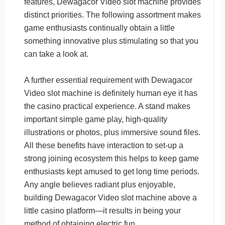
features, Dewagacor Video slot machine provides
distinct priorities. The following assortment makes
game enthusiasts continually obtain a little
something innovative plus stimulating so that you
can take a look at.
A further essential requirement with Dewagacor
Video slot machine is definitely human eye it has
the casino practical experience. A stand makes
important simple game play, high-quality
illustrations or photos, plus immersive sound files.
All these benefits have interaction to set-up a
strong joining ecosystem this helps to keep game
enthusiasts kept amused to get long time periods.
Any angle believes radiant plus enjoyable,
building Dewagacor Video slot machine above a
little casino platform—it results in being your
method of obtaining electric fun.