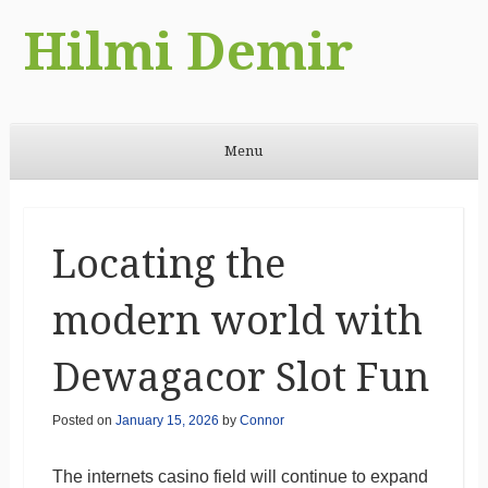
Hilmi Demir
Menu
Skip to content
Locating the
modern world with
Dewagacor Slot Fun
Posted on
January 15, 2026
by
Connor
The internets casino field will continue to expand