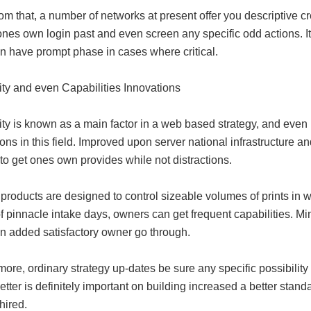
om that, a number of networks at present offer you descriptive cr
 ones own login past and even screen any specific odd actions. 
n have prompt phase in cases where critical.
ity and even Capabilities Innovations
ity is known as a main factor in a web based strategy, and even 
ons in this field. Improved upon server national infrastructure a
to get ones own provides while not distractions.
roducts are designed to control sizeable volumes of prints in we
f pinnacle intake days, owners can get frequent capabilities. M
an added satisfactory owner go through.
ore, ordinary strategy up-dates be sure any specific possibilit
better is definitely important on building increased a better stan
hired.