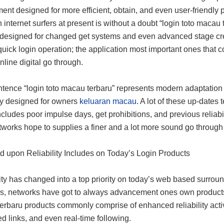
ent designed for more efficient, obtain, and even user-friendly 
internet surfers at present is without a doubt “login toto macau
 designed for changed get systems and even advanced stage credi
quick login operation; the application most important ones that
nline digital go through.
tence “login toto macau terbaru” represents modern adaptation i
ity designed for owners
keluaran macau
. A lot of these up-dates 
cludes poor impulse days, get prohibitions, and previous reliabil
tworks hope to supplies a finer and a lot more sound go through
d upon Reliability Includes on Today’s Login Products
ity has changed into a top priority on today’s web based surrou
s, networks have got to always advancement ones own products
rbaru products commonly comprise of enhanced reliability activi
d links, and even real-time following.