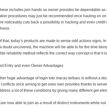
 these includes join hands so owner provides be dependable as a r
ation procedures may just be recommended once hauling on on a 
e noticeably cuts back a possibility in hacking and even credit
lness.
f that, today’s products are made to sense odd actions signs. In
a doubt uncovered, the machine will be able to for the time being 
le reliability method reflects the correct way concept is that i
d Entry and even Owner Advantages
her huge advantage of login toto macau terbaru is without a d
 conflicts once aiming to get ones own provides thanks to serve
ress a lot of these conditions by giving many different get elem
re now able to join as a result of distinct instruments while not