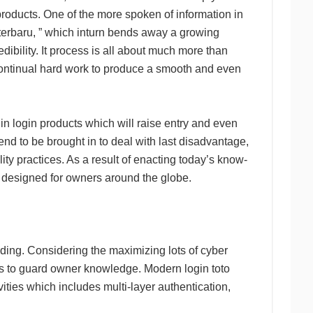
products. One of the more spoken of information in
 terbaru, ” which inturn bends away a growing
bility. It process is all about much more than
 continual hard work to produce a smooth and even
n login products which will raise entry and even
tend to be brought in to deal with last disadvantage,
ity practices. As a result of enacting today’s know-
 designed for owners around the globe.
nding. Considering the maximizing lots of cyber
 to guard owner knowledge. Modern login toto
ties which includes multi-layer authentication,