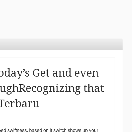
oday’s Get and even
oughRecognizing that
 Terbaru
peed swiftness, based on it switch shows up your