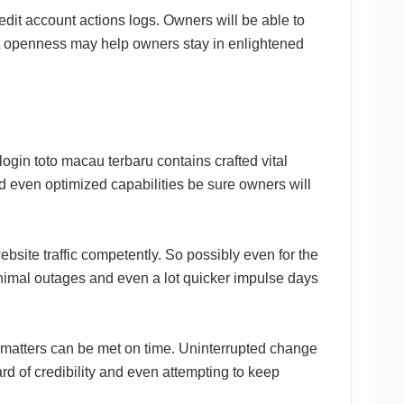
edit account actions logs. Owners will be able to
It openness may help owners stay in enlightened
login toto macau terbaru contains crafted vital
nd even optimized capabilities be sure owners will
bsite traffic competently. So possibly even for the
inimal outages and even a lot quicker impulse days
y matters can be met on time. Uninterrupted change
dard of credibility and even attempting to keep