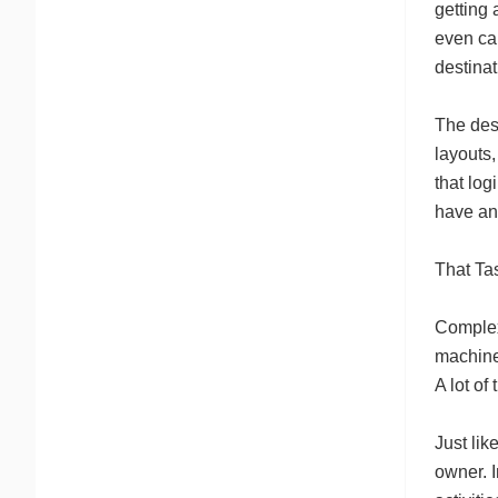
getting 
even cap
destinat
The des
layouts,
that lo
have an
That Ta
Complex
machines
A lot of
Just lik
owner. I