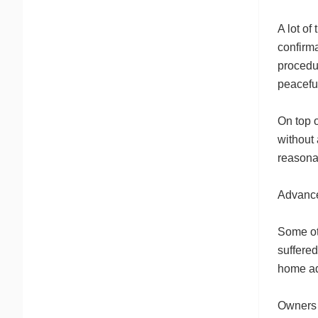
A lot of
confirm
procedur
peacefu
On top o
without 
reasonab
Advance
Some ot
suffered
home add
Owners a