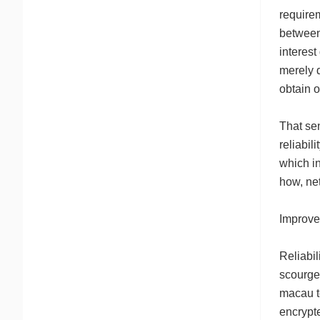
requirem
between 
interest
merely 
obtain o
That sen
reliabil
which in
how, ne
Improve
Reliabil
scourge
macau te
encrypte