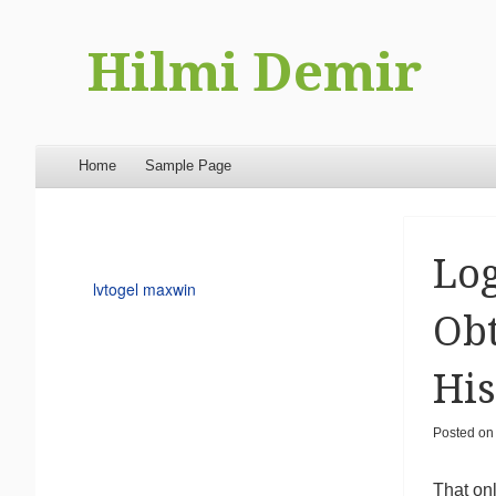
Hilmi Demir
Menu
Skip to content
Home
Sample Page
Log
lvtogel maxwin
Obt
His
Posted on
That onl