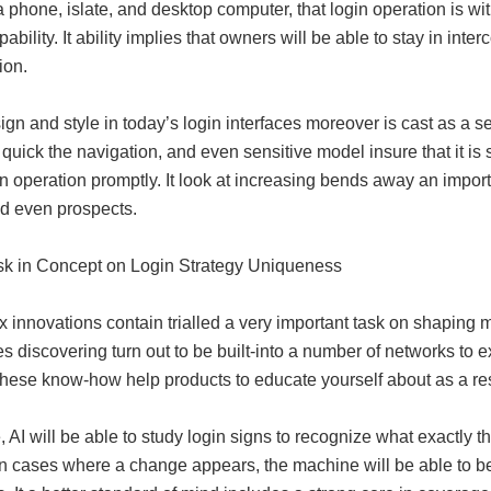
a phone, islate, and desktop computer, that login operation is 
ability. It ability implies that owners will be able to stay in inte
ion.
ign and style in today’s login interfaces moreover is cast as a
 quick the navigation, and even sensitive model insure that it is
gin operation promptly. It look at increasing bends away an im
d even prospects.
sk in Concept on Login Strategy Uniqueness
 innovations contain trialled a very important task on shaping 
 discovering turn out to be built-into a number of networks to ex
 these know-how help products to educate yourself about as a re
e, AI will be able to study login signs to recognize what exactly 
n cases where a change appears, the machine will be able to beha