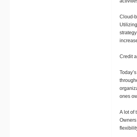
activiti
Cloud-ba
Utilizin
strategy
increase
Credit 
Today’s 
through
organiz
ones ow
A lot of
Owners c
flexibil