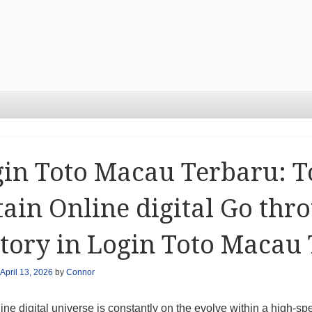
in Toto Macau Terbaru: T
ain Online digital Go thr
tory in Login Toto Macau
April 13, 2026
by
Connor
ine digital universe is constantly on the evolve within a high-s