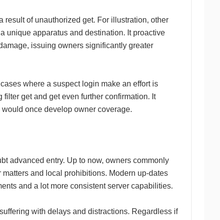
esult of unauthorized get. For illustration, other
unique apparatus and destination. It proactive
 damage, issuing owners significantly greater
 cases where a suspect login make an effort is
filter get and get even further confirmation. It
t is would once develop owner coverage.
oubt advanced entry. Up to now, owners commonly
r matters and local prohibitions. Modern up-dates
ents and a lot more consistent server capabilities.
 suffering with delays and distractions. Regardless if