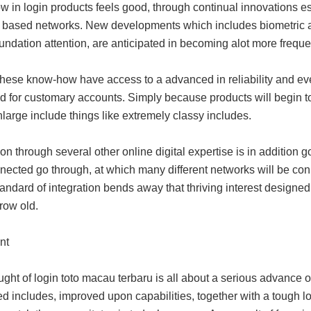
 in login products feels good, through continual innovations es
 based networks. New developments which includes biometric aut
oundation attention, are anticipated in becoming alot more freque
 these know-how have access to a advanced in reliability and e
 for customary accounts. Simply because products will begin to 
large include things like extremely classy includes.
ion through several other online digital expertise is in addition
nected go through, at which many different networks will be conne
tandard of integration bends away that thriving interest designed
grow old.
nt
ght of login toto macau terbaru is all about a serious advance 
 includes, improved upon capabilities, together with a tough lo