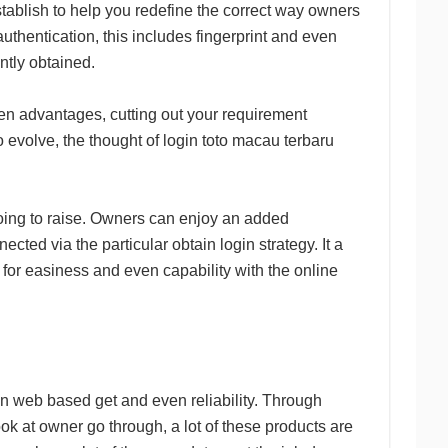
tablish to help you redefine the correct way owners
hentication, this includes fingerprint and even
ntly obtained.
ven advantages, cutting out your requirement
evolve, the thought of login toto macau terbaru
 going to raise. Owners can enjoy an added
cted via the particular obtain login strategy. It a
 for easiness and even capability with the online
on web based get and even reliability. Through
ok at owner go through, a lot of these products are