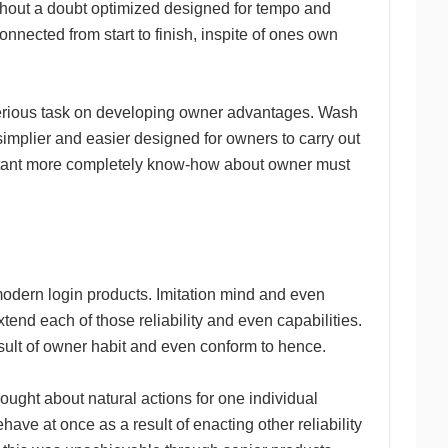
without a doubt optimized designed for tempo and
rconnected from start to finish, inspite of ones own
 serious task on developing owner advantages. Wash
 simplier and easier designed for owners to carry out
portant more completely know-how about owner must
modern login products. Imitation mind and even
tend each of those reliability and even capabilities.
sult of owner habit and even conform to hence.
thought about natural actions for one individual
ve at once as a result of enacting other reliability