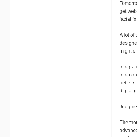
Tomorrow
get web
facial f
A lot of
designed
might en
Integrat
intercon
better s
digital 
Judgme
The thou
advanced