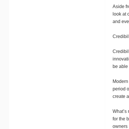
Aside fr
look at
and eve
Credibil
Credibil
innovati
be able 
Modern p
period o
create 
What’s m
for the 
owners 