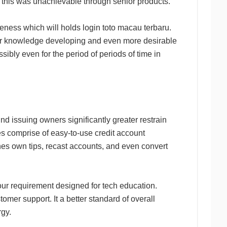
ge this was unachievable through senior products.
eness which will holds login toto macau terbaru.
icker knowledge developing and even more desirable
sibly even for the period of periods of time in
nd issuing owners significantly greater restrain
s comprise of easy-to-use credit account
es own tips, recast accounts, and even convert
our requirement designed for tech education.
mer support. It a better standard of overall
rgy.