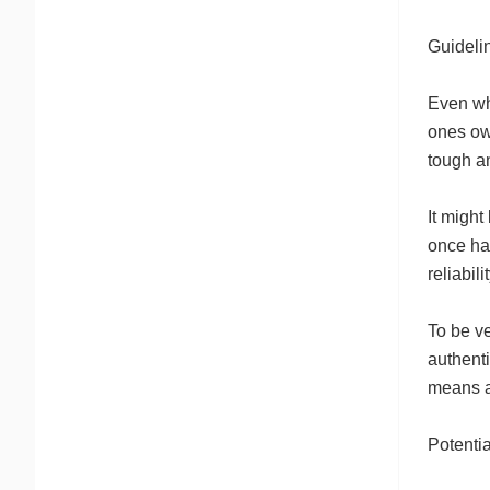
Guideli
Even wh
ones own
tough an
It might
once hau
reliabi
To be ve
authenti
means a
Potenti