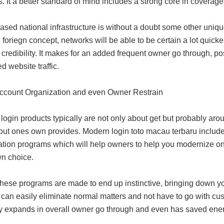
es. It a better standard of mind includes a strong core in covera
sed national infrastructure is without a doubt some other uniqu
g foriegn concept, networks will be able to be certain a lot qu
 credibility. It makes for an added frequent owner go through, pos
d website traffic.
account Organization and even Owner Restrain
login products typically are not only about get but probably arou
out ones own provides. Modern login toto macau terbaru include
ation programs which will help owners to help you modernize on
n choice.
 these programs are made to end up instinctive, bringing down y
an easily eliminate normal matters and not have to go with custo
ity expands in overall owner go through and even has saved ene