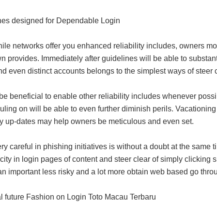
nes designed for Dependable Login
ile networks offer you enhanced reliability includes, owners m
 provides. Immediately after guidelines will be able to substant
d even distinct accounts belongs to the simplest ways of steer c
 be beneficial to enable other reliability includes whenever pos
ling on will be able to even further diminish perils. Vacationin
lity up-dates may help owners be meticulous and even set.
ry careful in phishing initiatives is without a doubt at the same
city in login pages of content and steer clear of simply clicking 
n important less risky and a lot more obtain web based go thro
al future Fashion on Login Toto Macau Terbaru