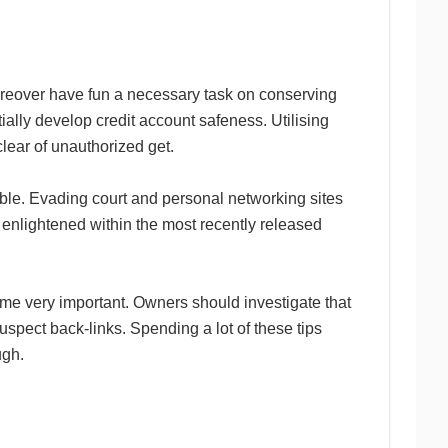
oreover have fun a necessary task on conserving
ially develop credit account safeness. Utilising
lear of unauthorized get.
sible. Evading court and personal networking sites
g enlightened within the most recently released
 time very important. Owners should investigate that
suspect back-links. Spending a lot of these tips
ugh.