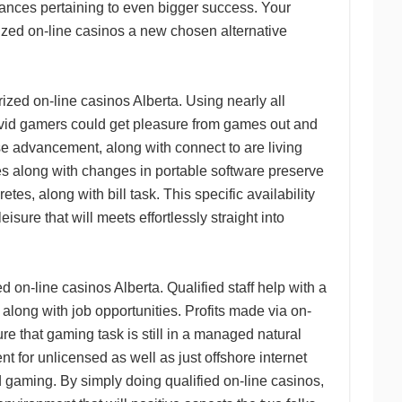
chances pertaining to even bigger success. Your
rized on-line casinos a new chosen alternative
ized on-line casinos Alberta. Using nearly all
 avid gamers could get pleasure from games out and
se advancement, along with connect to are living
es along with changes in portable software preserve
es, along with bill task. This specific availability
sure that will meets effortlessly straight into
 on-line casinos Alberta. Qualified staff help with a
along with job opportunities. Profits made via on-
re that gaming task is still in a managed natural
 for unlicensed as well as just offshore internet
 gaming. By simply doing qualified on-line casinos,