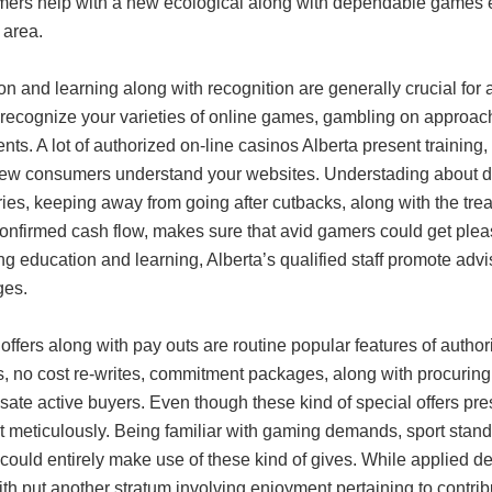
mers help with a new ecological along with dependable games env
 area.
n and learning along with recognition are generally crucial for 
 recognize your varieties of online games, gambling on approach
ts. A lot of authorized on-line casinos Alberta present training,
ew consumers understand your websites. Understading about de
es, keeping away from going after cutbacks, along with the tre
onfirmed cash flow, makes sure that avid gamers could get pleasu
g education and learning, Alberta’s qualified staff promote adv
ges.
offers along with pay outs are routine popular features of author
, no cost re-writes, commitment packages, along with procuring
te active buyers. Even though these kind of special offers prese
nt meticulously. Being familiar with gaming demands, sport stan
could entirely make use of these kind of gives. While applied d
th put another stratum involving enjoyment pertaining to contrib