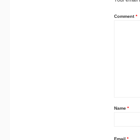
Comment
*
Name
*
Email
*