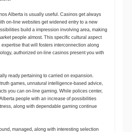
inos Alberta is usually useful. Casinos get always
ith on-line websites get widened entry to a new
sibilities build a impression involving area, making
arket people almost. This specific cultural aspect
expertise that will fosters interconnection along
nology, authorized on-line casinos present you with
ally ready pertaining to carried on expansion.
truth games, unnatural intelligence-based advice,
ucts you can on-line gaming. While polices center,
Alberta people with an increase of possibilities
ustness, along with dependable gaming continue
ound, managed, along with interesting selection