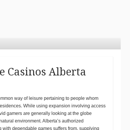
e Casinos Alberta
common way of leisure pertaining to people whom
 residences. While using expansion involving access
avid gamers are generally looking at the globe
atural environment. Alberta’s authorized
ong with dependable games suffers from, supplying