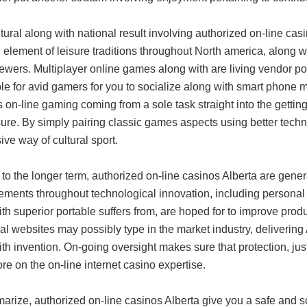
tural along with national result involving authorized on-line cas
element of leisure traditions throughout North america, along w
ewers. Multiplayer online games along with are living vendor pos
ble for avid gamers for you to socialize along with smart phone m
on-line gaming coming from a sole task straight into the getting 
sure. By simply pairing classic games aspects using better tech
ive way of cultural sport.
to the longer term, authorized on-line casinos Alberta are gener
ments throughout technological innovation, including personal 
th superior portable suffers from, are hoped for to improve prod
al websites may possibly type in the market industry, delivering 
ith invention. On-going oversight makes sure that protection, j
re on the on-line internet casino expertise.
arize, authorized on-line casinos Alberta give you a safe and s