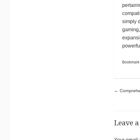
pertain
compatib
simply 
gaming,
expansi
powerful
Bookmark
Pos
←
Comprehens
Leave a
Your email 