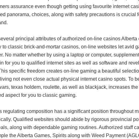
mers assurance even though getting using favourite internet cas
ed panorama, choices, along with safety precautions is crucial 
and.
everal principal attributes of authorized on-line casinos Alberta
 to classic brick-and-mortar casinos, on-line websites let avid
r. No matter whether by using a laptop or computer, supplement
in for you to qualified internet sites as well as software and rev
This specific freedom creates on-line gaming a beautiful selecti
 living not even close actual physical internet casino spots. To b
ars, texas holdem, roulette, as well as blackjack, increases the
d aspect for you to classic gaming.
s regulating composition has a significant position throughout 
ically. Qualified websites should abide by rigorous provincial po
deals, along with dependable gaming routines. Authorized staff 
mple the Alberta Games, Spirits along with Weed Payment (AGLC)