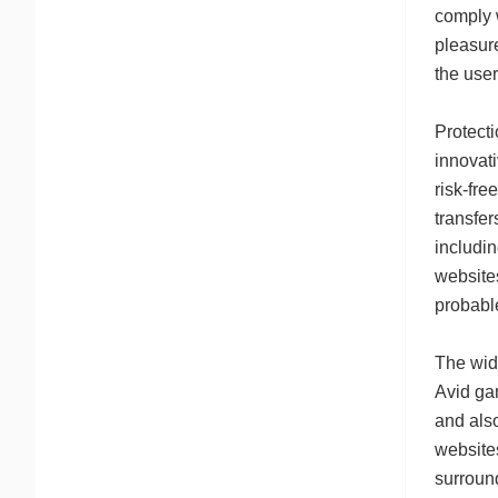
comply w
pleasure
the user
Protecti
innovati
risk-fre
transfe
includin
website
probabl
The wid
Avid gam
and also
websites
surround