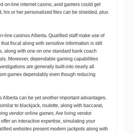
ed on-line internet casino, avid gamers could get
 his or her personalized files can be shielded, plus
on-line casinos Alberta. Qualified staff make use of
hat fiscal along with sensitive information is still
ets, along with one on one standard bank coach
wals. Moreover, dependable gaming capabilities
estigations are generally built-into nearly all
 from games dependably even though reducing
 Alberta can be yet another important advantages.
milar to blackjack, roulette, along with baccarat,
iving vendor online games. Are living vendor
offer an interactive expertise, simulating your
ualified websites present modern jackpots along with