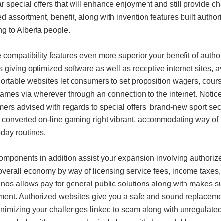
ar special offers that will enhance enjoyment and still provide 
 assortment, benefit, along with invention features built autho
ng to Alberta people.
 compatibility features even more superior your benefit of author
 giving optimized software as well as receptive internet sites,
Portable websites let consumers to set proposition wagers, cour
games via wherever through an connection to the internet. Notic
ers advised with regards to special offers, brand-new sport secret
 converted on-line gaming right vibrant, accommodating way of lei
day routines.
omponents in addition assist your expansion involving authorized
verall economy by way of licensing service fees, income taxes, 
inos allows pay for general public solutions along with makes su
ent. Authorized websites give you a safe and sound replacement
inimizing your challenges linked to scam along with unregulated