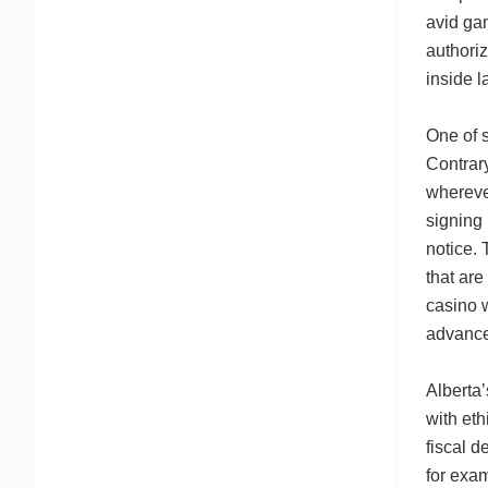
avid ga
authoriz
inside l
One of s
Contrary
whereve
signing 
notice. 
that are
casino w
advance
Alberta’
with eth
fiscal 
for exa