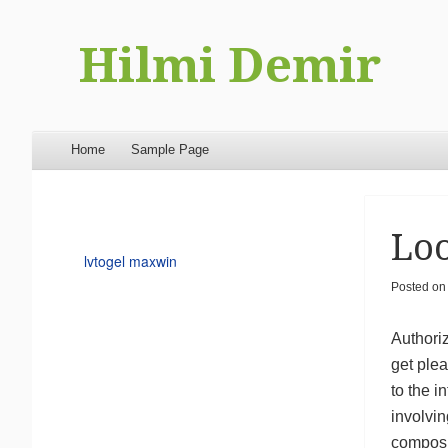
Hilmi Demir
Menu
Skip to content
Home
Sample Page
Loo
lvtogel maxwin
Posted o
Authori
get ple
to the i
involvi
composit