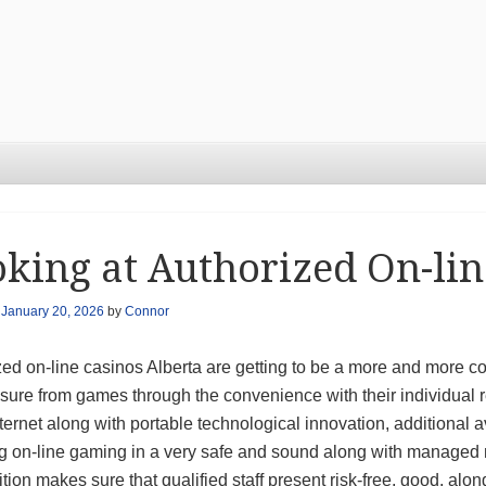
king at Authorized On-lin
n
January 20, 2026
by
Connor
zed on-line casinos Alberta are getting to be a more and more 
asure from games through the convenience with their individual
nternet along with portable technological innovation, additional 
ng on-line gaming in a very safe and sound along with managed n
ion makes sure that qualified staff present risk-free, good, al