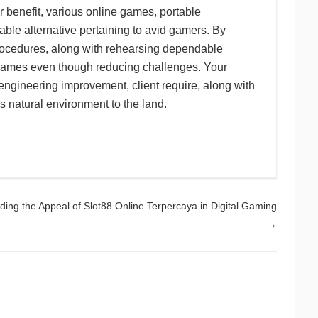
 benefit, various online games, portable
able alternative pertaining to avid gamers. By
procedures, along with rehearsing dependable
 games even though reducing challenges. Your
ngineering improvement, client require, along with
s natural environment to the land.
ing the Appeal of Slot88 Online Terpercaya in Digital Gaming
→