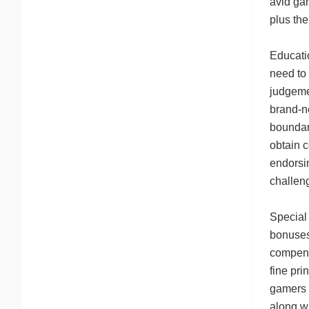
avid ga
plus the
Educatio
need to
judgemen
brand-n
boundari
obtain c
endorsin
challen
Special 
bonuses
compensa
fine pri
gamers 
along wi