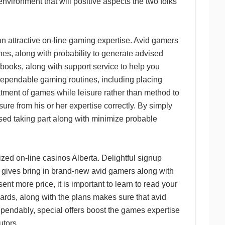
ironment that will positive aspects the two folks
an attractive on-line gaming expertise. Avid gamers
es, along with probability to generate advised
 books, along with support service to help you
pendable gaming routines, including placing
atment of games while leisure rather than method to
re from his or her expertise correctly. By simply
ised taking part along with minimize probable
ized on-line casinos Alberta. Delightful signup
 gives bring in brand-new avid gamers along with
nt more price, it is important to learn to read your
dards, along with the plans makes sure that avid
ependably, special offers boost the games expertise
utors.