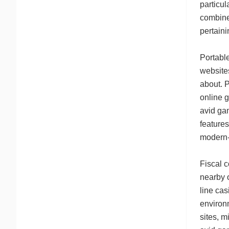
particul
combined
pertaini
Portable
websites
about. 
online 
avid gam
features
modern-
Fiscal c
nearby o
line cas
environm
sites, m