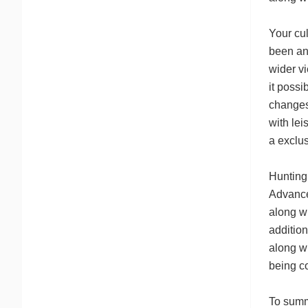
Your cul
been an 
wider vi
it possi
changes 
with lei
a exclus
Hunting 
Advance
along wi
addition
along w
being co
To summ