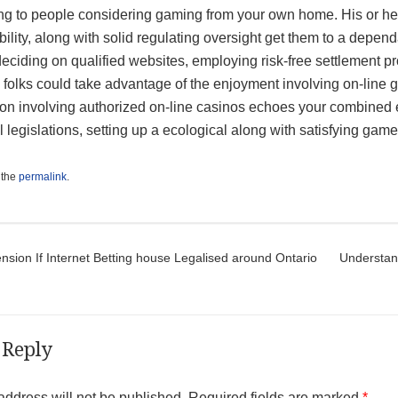
ing to people considering gaming from your own home. His or her
ility, along with solid regulating oversight get them to a depend
deciding on qualified websites, employing risk-free settlement 
 folks could take advantage of the enjoyment involving on-line
on involving authorized on-line casinos echoes your combined e
 legislations, setting up a ecological along with satisfying game
 the
permalink
.
t navigation
ion If Internet Betting house Legalised around Ontario
Understand
 Reply
address will not be published.
Required fields are marked
*