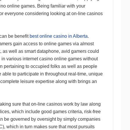
ino online games. Being familiar with your
for everyone considering looking at on-line casinos
 can be benefit
best online casino in Alberta
.
 gamers gain access to online games via almost
, as well as smart dataphone, avid gamers could
el in various internet casino online games without
on pertaining to occupied folks as well as people
e able to participate in throughout real-time, unique
 complete leisure expertise along with brings an
making sure that on-line casinos work by law along
lices, which include good games criteria, risk-free
can be governed by oversight by simply companies
, which in turn makes sure that most pursuits