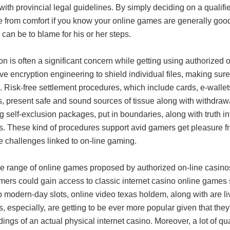
ith provincial legal guidelines. By simply deciding on a qualifi
 from comfort if you know your online games are generally good,
 can be to blame for his or her steps.
on is often a significant concern while getting using authorized 
ve encryption engineering to shield individual files, making sure t
e. Risk-free settlement procedures, which include cards, e-wall
rs, present safe and sound sources of tissue along with withdra
g self-exclusion packages, put in boundaries, along with truth inv
s. These kind of procedures support avid gamers get pleasure
e challenges linked to on-line gaming.
e range of online games proposed by authorized on-line casinos
ers could gain access to classic internet casino online games si
 modern-day slots, online video texas holdem, along with are l
, especially, are getting to be ever more popular given that they 
ings of an actual physical internet casino. Moreover, a lot of q