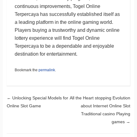
continuous improvements, Togel Online
Terpercaya has successfully established itself as
a leading platform in the online gaming world.
Players buying a trustworthy and dynamic online
lottery experience will find Togel Online
Terpercaya to be a dependable and enjoyable
destination for entertainment.
Bookmark the
permalink
.
Post navigation
←
Unlocking Special Models for
All the Heart stopping Evolution
Online Slot Game
about Internet Online Slot
Traditional casino Playing
games
→