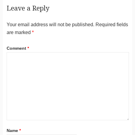
Leave a Reply
Your email address will not be published.
Required fields
are marked
*
Comment
*
Name
*