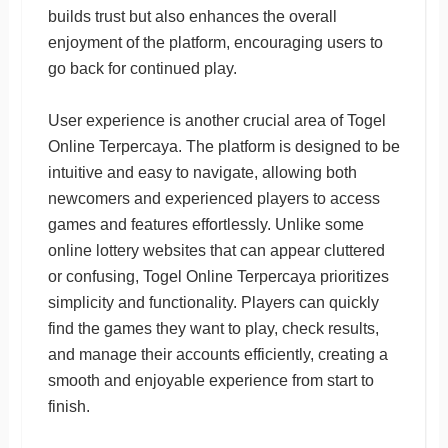
builds trust but also enhances the overall
enjoyment of the platform, encouraging users to
go back for continued play.
User experience is another crucial area of Togel
Online Terpercaya. The platform is designed to be
intuitive and easy to navigate, allowing both
newcomers and experienced players to access
games and features effortlessly. Unlike some
online lottery websites that can appear cluttered
or confusing, Togel Online Terpercaya prioritizes
simplicity and functionality. Players can quickly
find the games they want to play, check results,
and manage their accounts efficiently, creating a
smooth and enjoyable experience from start to
finish.