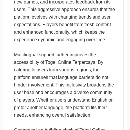
new games, and incorporates feedback from its
users. This aggressive approach ensures that the
platform evolves with changing trends and user
expectations. Players benefit from fresh content
and enhanced functionality, which keeps the
experience dynamic and engaging over time.
Multilingual support further improves the
accessibility of Togel Online Terpercaya. By
catering to users from various regions, the
platform ensures that language barriers do not
hinder involvement. This inclusivity broadens the
user base and encourages a diverse community
of players. Whether users understand English or
prefer another language, the platform fits their
needs, enhancing overall satisfaction.