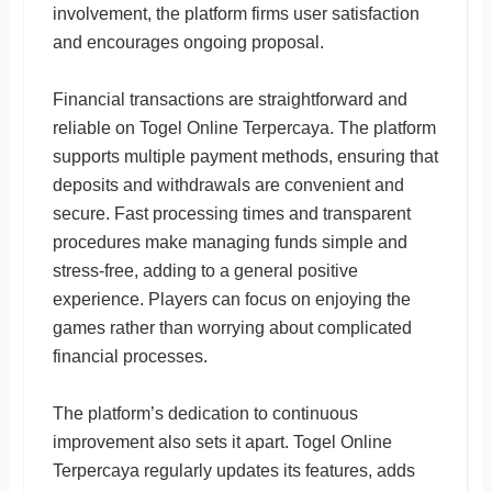
involvement, the platform firms user satisfaction
and encourages ongoing proposal.
Financial transactions are straightforward and
reliable on Togel Online Terpercaya. The platform
supports multiple payment methods, ensuring that
deposits and withdrawals are convenient and
secure. Fast processing times and transparent
procedures make managing funds simple and
stress-free, adding to a general positive
experience. Players can focus on enjoying the
games rather than worrying about complicated
financial processes.
The platform’s dedication to continuous
improvement also sets it apart. Togel Online
Terpercaya regularly updates its features, adds