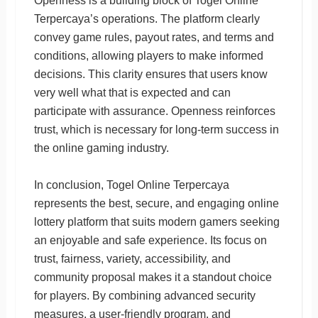
Openness is a building block of Togel Online
Terpercaya’s operations. The platform clearly
convey game rules, payout rates, and terms and
conditions, allowing players to make informed
decisions. This clarity ensures that users know
very well what that is expected and can
participate with assurance. Openness reinforces
trust, which is necessary for long-term success in
the online gaming industry.
In conclusion, Togel Online Terpercaya
represents the best, secure, and engaging online
lottery platform that suits modern gamers seeking
an enjoyable and safe experience. Its focus on
trust, fairness, variety, accessibility, and
community proposal makes it a standout choice
for players. By combining advanced security
measures, a user-friendly program, and