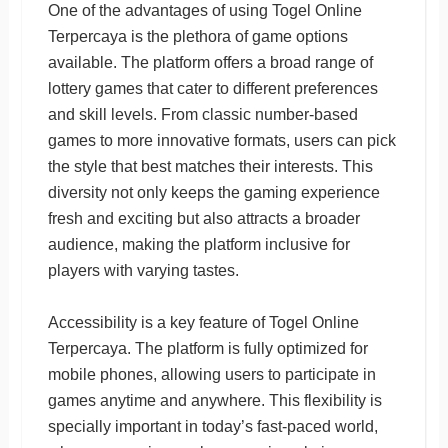
One of the advantages of using Togel Online
Terpercaya is the plethora of game options
available. The platform offers a broad range of
lottery games that cater to different preferences
and skill levels. From classic number-based
games to more innovative formats, users can pick
the style that best matches their interests. This
diversity not only keeps the gaming experience
fresh and exciting but also attracts a broader
audience, making the platform inclusive for
players with varying tastes.
Accessibility is a key feature of Togel Online
Terpercaya. The platform is fully optimized for
mobile phones, allowing users to participate in
games anytime and anywhere. This flexibility is
specially important in today’s fast-paced world,