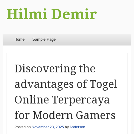
Hilmi Demir
Menu
Skip to content
Home
Sample Page
Discovering the
advantages of Togel
Online Terpercaya
for Modern Gamers
Posted on
November 23, 2025
by
Anderson