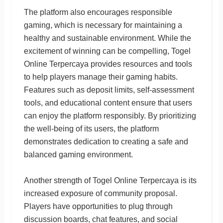
The platform also encourages responsible
gaming, which is necessary for maintaining a
healthy and sustainable environment. While the
excitement of winning can be compelling, Togel
Online Terpercaya provides resources and tools
to help players manage their gaming habits.
Features such as deposit limits, self-assessment
tools, and educational content ensure that users
can enjoy the platform responsibly. By prioritizing
the well-being of its users, the platform
demonstrates dedication to creating a safe and
balanced gaming environment.
Another strength of Togel Online Terpercaya is its
increased exposure of community proposal.
Players have opportunities to plug through
discussion boards, chat features, and social