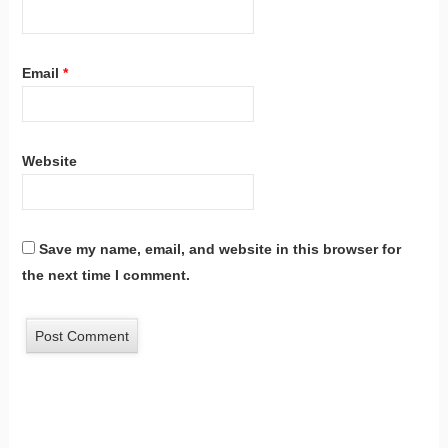
Email
*
Website
Save my name, email, and website in this browser for
the next time I comment.