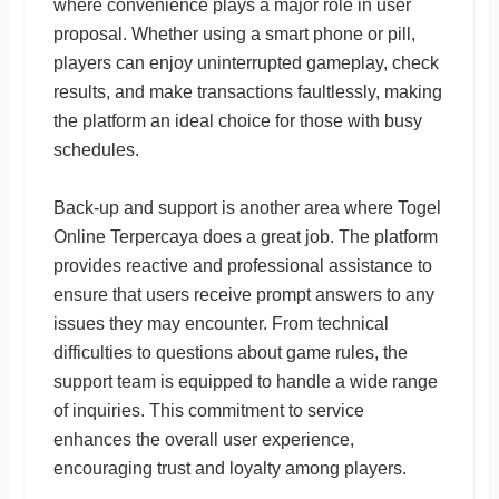
where convenience plays a major role in user
proposal. Whether using a smart phone or pill,
players can enjoy uninterrupted gameplay, check
results, and make transactions faultlessly, making
the platform an ideal choice for those with busy
schedules.
Back-up and support is another area where Togel
Online Terpercaya does a great job. The platform
provides reactive and professional assistance to
ensure that users receive prompt answers to any
issues they may encounter. From technical
difficulties to questions about game rules, the
support team is equipped to handle a wide range
of inquiries. This commitment to service
enhances the overall user experience,
encouraging trust and loyalty among players.