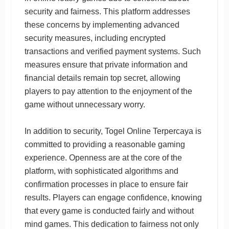
security and fairness. This platform addresses
these concerns by implementing advanced
security measures, including encrypted
transactions and verified payment systems. Such
measures ensure that private information and
financial details remain top secret, allowing
players to pay attention to the enjoyment of the
game without unnecessary worry.
In addition to security, Togel Online Terpercaya is
committed to providing a reasonable gaming
experience. Openness are at the core of the
platform, with sophisticated algorithms and
confirmation processes in place to ensure fair
results. Players can engage confidence, knowing
that every game is conducted fairly and without
mind games. This dedication to fairness not only