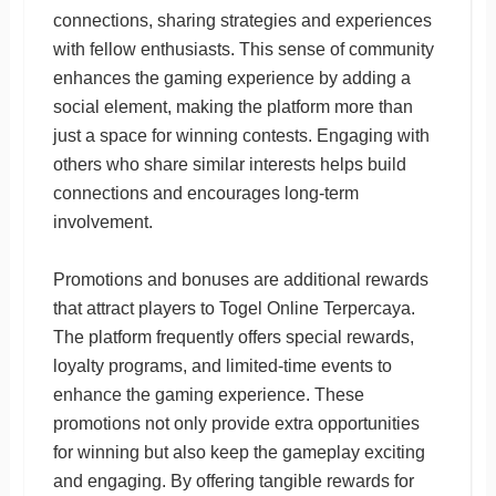
connections, sharing strategies and experiences
with fellow enthusiasts. This sense of community
enhances the gaming experience by adding a
social element, making the platform more than
just a space for winning contests. Engaging with
others who share similar interests helps build
connections and encourages long-term
involvement.
Promotions and bonuses are additional rewards
that attract players to Togel Online Terpercaya.
The platform frequently offers special rewards,
loyalty programs, and limited-time events to
enhance the gaming experience. These
promotions not only provide extra opportunities
for winning but also keep the gameplay exciting
and engaging. By offering tangible rewards for