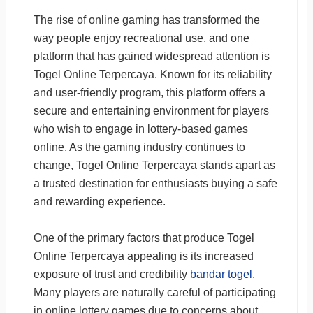
The rise of online gaming has transformed the
way people enjoy recreational use, and one
platform that has gained widespread attention is
Togel Online Terpercaya. Known for its reliability
and user-friendly program, this platform offers a
secure and entertaining environment for players
who wish to engage in lottery-based games
online. As the gaming industry continues to
change, Togel Online Terpercaya stands apart as
a trusted destination for enthusiasts buying a safe
and rewarding experience.
One of the primary factors that produce Togel
Online Terpercaya appealing is its increased
exposure of trust and credibility
bandar togel
.
Many players are naturally careful of participating
in online lottery games due to concerns about