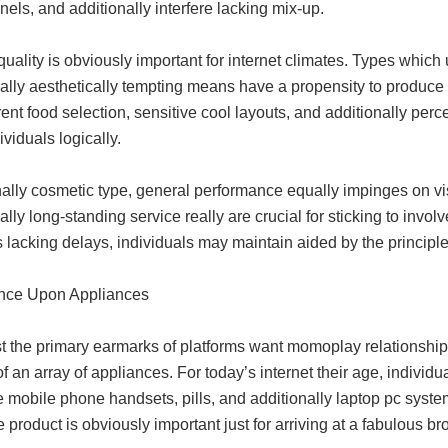
nels, and additionally interfere lacking mix-up.
quality is obviously important for internet climates. Types whic
ally aesthetically tempting means have a propensity to produce a
ent food selection, sensitive cool layouts, and additionally pe
ividuals logically.
ally cosmetic type, general performance equally impinges on visit
ally long-standing service really are crucial for sticking to in
s lacking delays, individuals may maintain aided by the principle
nce Upon Appliances
 the primary earmarks of platforms want momoplay relationship p
 an array of appliances. For today’s internet their age, individu
mobile phone handsets, pills, and additionally laptop pc system
 product is obviously important just for arriving at a fabulous b