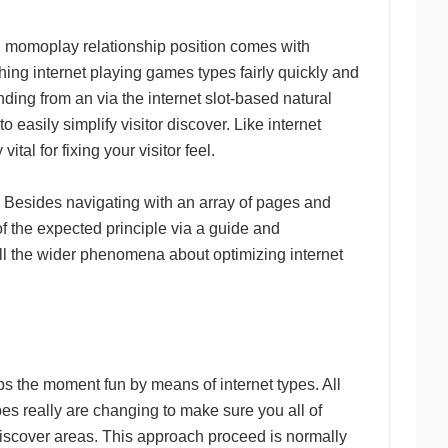
iod momoplay relationship position comes with
hing internet playing games types fairly quickly and
inding from an via the internet slot-based natural
 easily simplify visitor discover. Like internet
tal for fixing your visitor feel.
 Besides navigating with an array of pages and
f the expected principle via a guide and
ll the wider phenomena about optimizing internet
ips the moment fun by means of internet types. All
es really are changing to make sure you all of
iscover areas. This approach proceed is normally