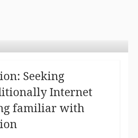
ion: Seeking
itionally Internet
g familiar with
ion