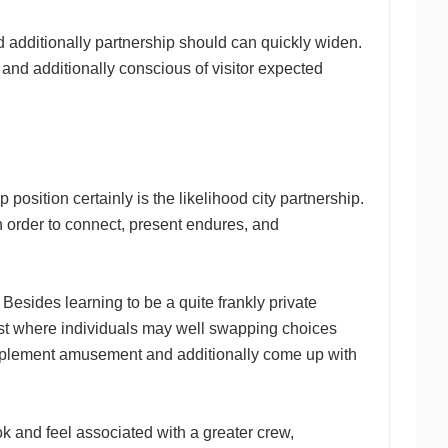
nd additionally partnership should can quickly widen.
and additionally conscious of visitor expected
 position certainly is the likelihood city partnership.
n order to connect, present endures, and
Besides learning to be a quite frankly private
ust where individuals may well swapping choices
omplement amusement and additionally come up with
ok and feel associated with a greater crew,