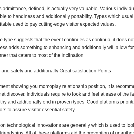
 admittance, defined, is actually very valuable. Various individ
able to handiness and additionally portability. Types which usual
table used to pay cutting-edge visitor expected values.
e type suggests that the event continues as continual it does n
ss adds something to enhancing and additionally will allow for i
ner that caters to most of the inclination.
 and safety and additionally Great satisfaction Points
ent showing you momoplay relationship position, it is recomme
rnet discover. Individuals require to look and feel at ease of the f
thy and additionally end in proven types. Good platforms prioriti
rs to assure visitor essential safety.
on technological innovations are generally which is used to look
 friendships. All of these platforms aid the prevention of unautho