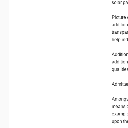
solar pa
Picture 
addition
transpar
help ind
Addition
addition
qualitie
Admitta
Amongst
means of
example 
upon the