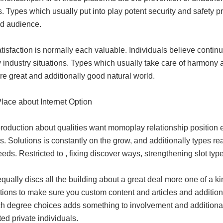
cs. Types which usually put into play potent security and safety 
ed audience.
tisfaction is normally each valuable. Individuals believe contin
 industry situations. Types which usually take care of harmony 
e great and additionally good natural world.
Place about Internet Option
production about qualities want momoplay relationship position e
s. Solutions is constantly on the grow, and additionally types re
eeds. Restricted to , fixing discover ways, strengthening slot ty
qually discs all the building about a great deal more one of a k
ions to make sure you custom content and articles and additionally
h degree choices adds something to involvement and additiona
ed private individuals.