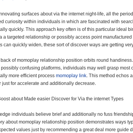
nnovating surfaces about via the internet night-life, all the per
d curiosity within individuals in which are fascinated with searc
ally quickly. This approach key often is of this particular ideal b
a a targeted relationship or possibly access point manufactured to
s can quickly widen, these sort of discover ways are getting very vi
 back of momoplay relationship position orbits round handiness.
 possibly confusing platforms, individuals may well grasp most o
ally more efficient process
momoplay link
. This method echos a
 just for accelerate and additionally decrease.
Boost about Made easier Discover for Via the internet Types
edge individuals believe brief and additionally no fuss friendsh
tory about momoplay relationship position demonstrates ways typ
xpected values just by recommending a great deal more guide d