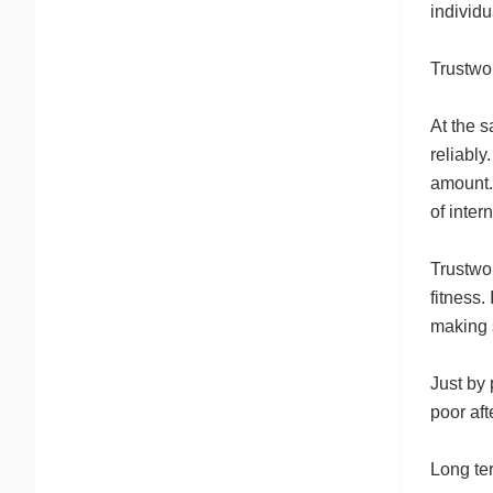
individu
Trustwor
At the s
reliably
amount.
of inter
Trustwor
fitness.
making s
Just by 
poor aft
Long ter