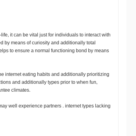
e, it can be vital just for individuals to interact with
d by means of curiosity and additionally total
 helps to ensure a normal functioning bond by means
 internet eating habits and additionally prioritizing
ctions and additionally types prior to when fun,
antee climates.
may well experience partners . internet types lacking