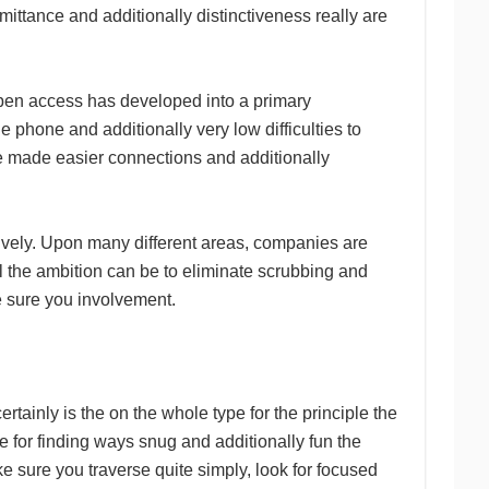
mittance and additionally distinctiveness really are
 open access has developed into a primary
e phone and additionally very low difficulties to
e made easier connections and additionally
ively. Upon many different areas, companies are
All the ambition can be to eliminate scrubbing and
e sure you involvement.
tainly is the on the whole type for the principle the
e for finding ways snug and additionally fun the
ke sure you traverse quite simply, look for focused