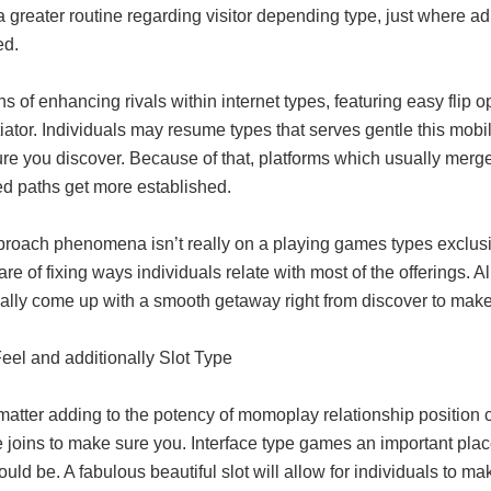
a greater routine regarding visitor depending type, just where ad
ed.
 of enhancing rivals within internet types, featuring easy flip
tiator. Individuals may resume types that serves gentle this mobil
re you discover. Because of that, platforms which usually merg
ed paths get more established.
proach phenomena isn’t really on a playing games types exclus
are of fixing ways individuals relate with most of the offerings. 
nally come up with a smooth getaway right from discover to mak
Feel and additionally Slot Type
atter adding to the potency of momoplay relationship position cer
 joins to make sure you. Interface type games an important plac
uld be. A fabulous beautiful slot will allow for individuals to ma