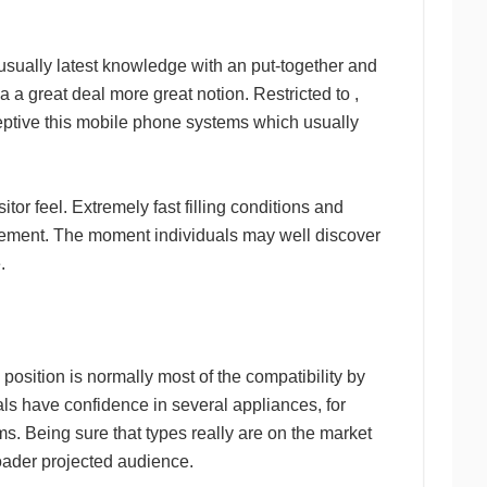
h usually latest knowledge with an put-together and
 a great deal more great notion. Restricted to ,
rceptive this mobile phone systems which usually
or feel. Extremely fast filling conditions and
volvement. The moment individuals may well discover
.
osition is normally most of the compatibility by
als have confidence in several appliances, for
s. Being sure that types really are on the market
roader projected audience.