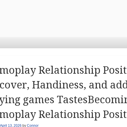
oplay Relationship Posit
cover, Handiness, and add
ying games TastesBecomin
oplay Relationship Posit
April 13, 2026
by
Connor