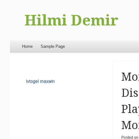
Hilmi Demir
Menu
Skip to content
Home
Sample Page
Mom
lvtogel maxwin
Dis
Pla
Mom
Posted on