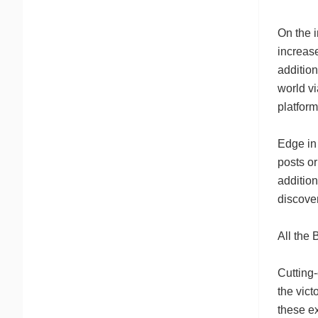
On the i
increase
addition
world vi
platform
Edge in
posts or
addition
discover
All the 
Cutting-
the vic
these e