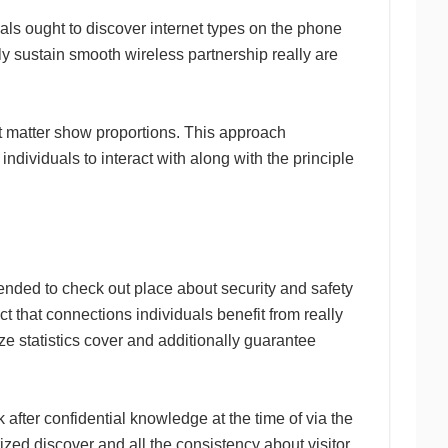
uals ought to discover internet types on the phone
ly sustain smooth wireless partnership really are
ot matter show proportions. This approach
ndividuals to interact with along with the principle
nded to check out place about security and safety
act that connections individuals benefit from really
ze statistics cover and additionally guarantee
 after confidential knowledge at the time of via the
rized discover and all the consistency about visitor