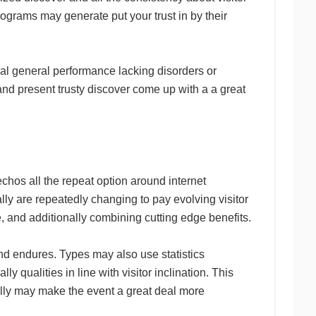
programs may generate put your trust in by their
ual general performance lacking disorders or
and present trusty discover come up with a a great
chos all the repeat option around internet
ally are repeatedly changing to pay evolving visitor
pe, and additionally combining cutting edge benefits.
ind endures. Types may also use statistics
 qualities in line with visitor inclination. This
lly may make the event a great deal more