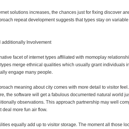
ernet solutions increases, the chances just for fixing discover a
proach repeat development suggests that types stay on variable 
 additionally Involvement
native facet of internet types affiliated with momoplay relationship
types merge ethnical qualities which usually grant individuals i
nally engage many people.
roach meaning about city comes with more detail to visitor feel. 
re, the software will get a fabulous documented natural world j
itionally observations. This approach partnership may well c
t deal more fun air flow.
lities equally add up to visitor storage. The moment all those lo