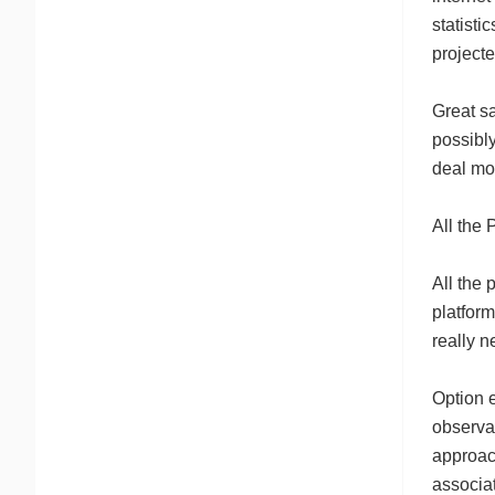
statisti
project
Great sa
possibly
deal mor
All the 
All the 
platform
really n
Option e
observat
approac
associat