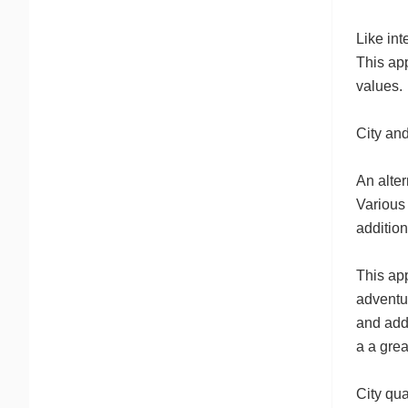
Like int
This ap
values.
City and
An alter
Various 
additio
This app
adventu
and add
a a grea
City qua