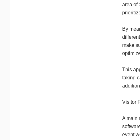
area of 
prioritiz
By means
differen
make su
optimiz
This ap
taking c
additio
Visitor 
A main m
software
event wo