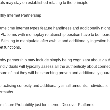
als may stay on established relating to the principle.
thy Internet Partnership
ame time internet types feature handiness and additionally night-lif
. Platforms with momoplay relationship position have to be neare
 Sticking to manipulate after awhile and additionally ingestion
net functions.
thy partnership may include simply being cognizant about via the
 Individuals will typically assess all the authenticity about conne
ure of that they will be searching proven and additionally guar
practising curiosity and additionally small amounts, individuals 
ermaths.
m future Probability just for Internet Discover Platforms