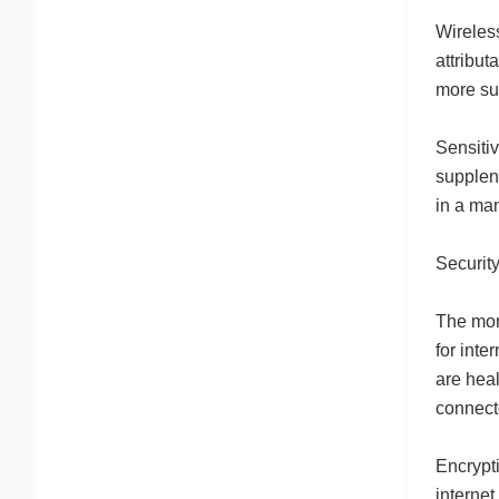
Wireless
attribut
more sui
Sensitiv
supplene
in a man
Security
The mom
for inte
are heal
connecto
Encrypti
internet