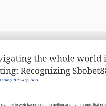
igating the whole world 
ting: Recognizing Sbobet8
n
February 29, 2024
by
Connor
e manner in web based sporting betting and even game, that en