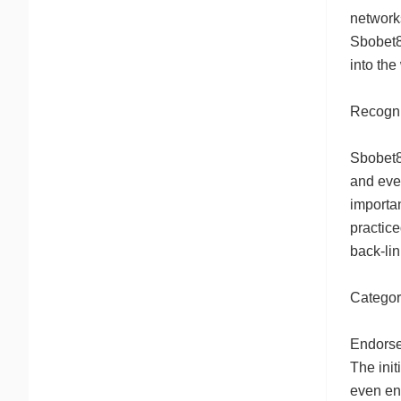
networks
Sbobet88
into th
Recogni
Sbobet88
and even
importa
practic
back-lin
Categor
Endorse
The init
even end