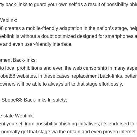
rty back-links to guard your own self as a result of possibility phi
eblink:
 creates a mobile-friendly adaptation in the nation’s stage, hel
eblink is without a doubt optimized designed for smartphones 
e and even user-friendly interface.
ment Back-links:
to local prohibitions and even the web censorship in many asp
obet88 websites. In these cases, replacement back-links, better 
owners will be able to always url to that stage effortlessly.
g Sbobet88 Back-links In safety:
e state Weblink:
nt yourself from possibility phishing initiatives, it’s endorsed to
 normally get that stage via the obtain and even proven internet