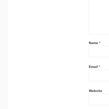
Name
*
Email
*
Website