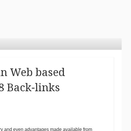
in Web based
8 Back-links
try and even advantages made available from