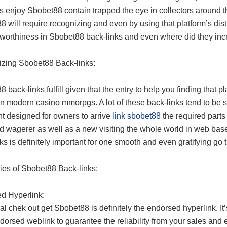
 enjoy Sbobet88 contain trapped the eye in collectors around th
 will require recognizing and even by using that platform’s distinc
e worthiness in Sbobet88 back-links and even where did they inc
zing Sbobet88 Back-links:
 back-links fulfill given that the entry to help you finding that p
 modern casino mmorpgs. A lot of these back-links tend to be sp
nt designed for owners to arrive
link sbobet88
the required parts 
ed wagerer as well as a new visiting the whole world in web ba
ks is definitely important for one smooth and even gratifying go 
ies of Sbobet88 Back-links:
d Hyperlink:
ial chek out get Sbobet88 is definitely the endorsed hyperlink. I
orsed weblink to guarantee the reliability from your sales and 