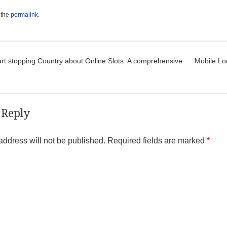
 the
permalink
.
t navigation
art stopping Country about Online Slots: A comprehensive
Mobile Lo
 Reply
address will not be published.
Required fields are marked
*