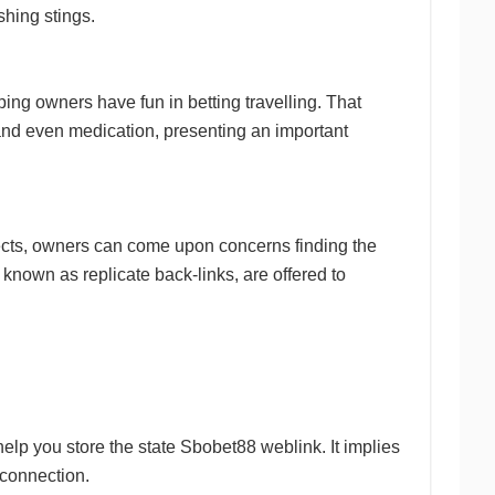
shing stings.
ping owners have fun in betting travelling. That
and even medication, presenting an important
ects, owners can come upon concerns finding the
known as replicate back-links, are offered to
 help you store the state Sbobet88 weblink. It implies
 connection.