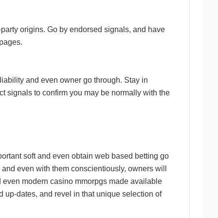
rd-party origins. Go by endorsed signals, and have
 pages.
liability and even owner go through. Stay in
t signals to confirm you may be normally with the
portant soft and even obtain web based betting go
ks and even with them conscientiously, owners will
g and even modern casino mmorpgs made available
nd up-dates, and revel in that unique selection of