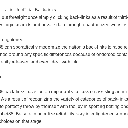
ical in Unofficial Back-links:
out foresight once simply clicking back-links as a result of thi
n login aspects and private data through unauthorized website
 Enlightened:
 can sporadically modernize the nation’s back-links to raise re
ened around any specific differences because of endorsed contac
cently released and even ideal weblink.
nt:
 back-links have fun an important vital task on assisting an im
 As a result of recognizing the variety of categories of back-lin
 to perfectly throw by themself with the joy in sporting bettin
bet88. Be sure to prioritize reliability, stay in enlightened arou
choices on that stage.