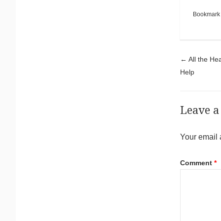
Bookmark
Pos
←
All the He
Help
Leave a
Your email 
Comment
*