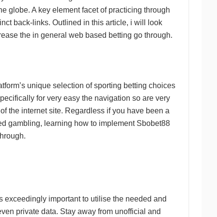
e globe. A key element facet of practicing through
t back-links. Outlined in this article, i will look
rease the in general web based betting go through.
latform’s unique selection of sporting betting choices
ecifically for very easy the navigation so are very
of the internet site. Regardless if you have been a
sed gambling, learning how to implement Sbobet88
through.
t’s exceedingly important to utilise the needed and
even private data. Stay away from unofficial and