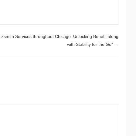
cksmith Services throughout Chicago: Unlocking Benefit along
with Stability for the Go”
→