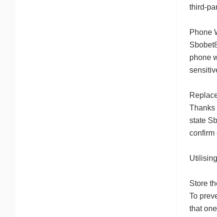
third-pa
Phone W
Sbobet88
phone w
sensitiv
Replace
Thanks 
state Sb
confirm 
Utilisin
Store th
To preve
that one