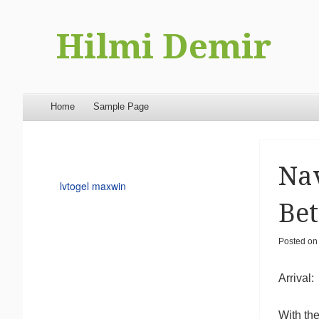
Hilmi Demir
Menu
Skip to content
Home
Sample Page
Nav
lvtogel maxwin
Bet
Posted o
Arrival:
With th