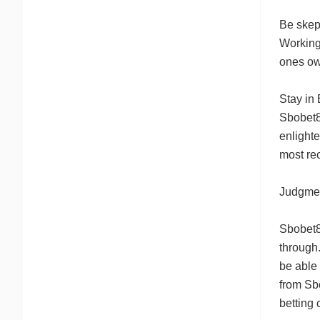
Be skept
Working 
ones ow
Stay in
Sbobet88
enlight
most re
Judgme
Sbobet88
through.
be able
from Sbo
betting 