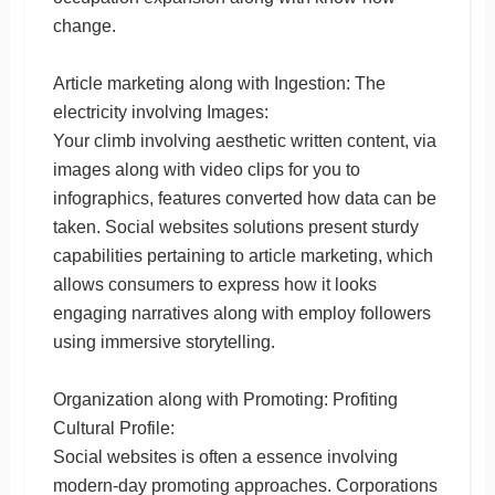
change.
Article marketing along with Ingestion: The
electricity involving Images:
Your climb involving aesthetic written content, via
images along with video clips for you to
infographics, features converted how data can be
taken. Social websites solutions present sturdy
capabilities pertaining to article marketing, which
allows consumers to express how it looks
engaging narratives along with employ followers
using immersive storytelling.
Organization along with Promoting: Profiting
Cultural Profile:
Social websites is often a essence involving
modern-day promoting approaches. Corporations