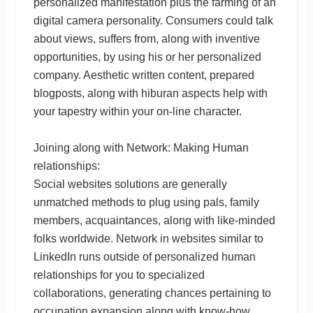
personalized manifestation plus the farming of an
digital camera personality. Consumers could talk
about views, suffers from, along with inventive
opportunities, by using his or her personalized
company. Aesthetic written content, prepared
blogposts, along with hiburan aspects help with
your tapestry within your on-line character.
Joining along with Network: Making Human
relationships:
Social websites solutions are generally
unmatched methods to plug using pals, family
members, acquaintances, along with like-minded
folks worldwide. Network in websites similar to
LinkedIn runs outside of personalized human
relationships for you to specialized
collaborations, generating chances pertaining to
occupation expansion along with know-how