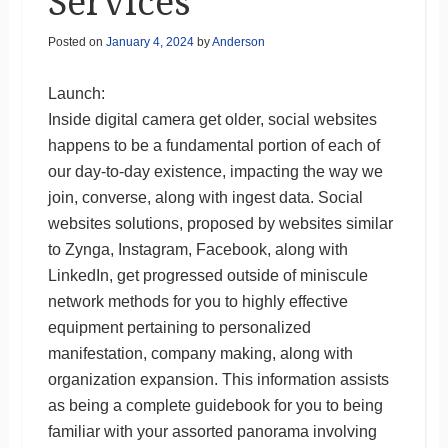
Services
Posted on
January 4, 2024
by
Anderson
Launch:
Inside digital camera get older, social websites
happens to be a fundamental portion of each of
our day-to-day existence, impacting the way we
join, converse, along with ingest data. Social
websites solutions, proposed by websites similar
to Zynga, Instagram, Facebook, along with
LinkedIn, get progressed outside of miniscule
network methods for you to highly effective
equipment pertaining to personalized
manifestation, company making, along with
organization expansion. This information assists
as being a complete guidebook for you to being
familiar with your assorted panorama involving