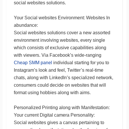
social websites solutions.
Your Social websites Environment: Websites In
abundance:
Social websites solutions cover a new assorted
environment involving websites, every single
which consists of exclusive capabilities along
with viewers. Via Facebook’s wide-ranging
Cheap SMM panel
individual starting for you to
Instagram’s look and feel, Twitter’s real-time
chats, along with LinkedIn’s specialized network,
consumers could decide on websites that will
format using hobbies along with aims.
Personalized Printing along with Manifestation:
Your current Digital camera Personality:
Social websites gives a canvas pertaining to