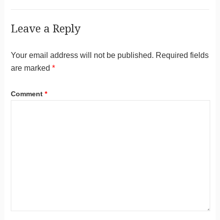
Leave a Reply
Your email address will not be published.
Required fields
are marked
*
Comment
*