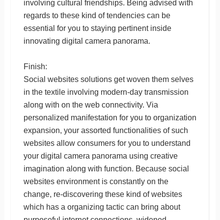
involving cultural friendships. Being advised with
regards to these kind of tendencies can be
essential for you to staying pertinent inside
innovating digital camera panorama.
Finish:
Social websites solutions get woven them selves
in the textile involving modern-day transmission
along with on the web connectivity. Via
personalized manifestation for you to organization
expansion, your assorted functionalities of such
websites allow consumers for you to understand
your digital camera panorama using creative
imagination along with function. Because social
websites environment is constantly on the
change, re-discovering these kind of websites
which has a organizing tactic can bring about
purposeful internet connections, widened