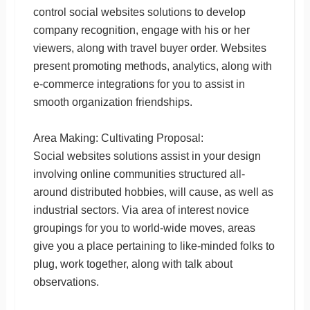
control social websites solutions to develop
company recognition, engage with his or her
viewers, along with travel buyer order. Websites
present promoting methods, analytics, along with
e-commerce integrations for you to assist in
smooth organization friendships.
Area Making: Cultivating Proposal:
Social websites solutions assist in your design
involving online communities structured all-
around distributed hobbies, will cause, as well as
industrial sectors. Via area of interest novice
groupings for you to world-wide moves, areas
give you a place pertaining to like-minded folks to
plug, work together, along with talk about
observations.