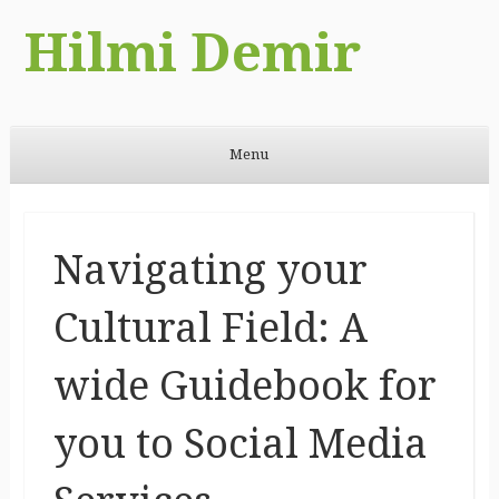
Hilmi Demir
Menu
Skip to content
Navigating your
Cultural Field: A
wide Guidebook for
you to Social Media