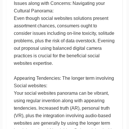
Issues along with Concerns: Navigating your
Cultural Panorama:
Even though social websites solutions present
assortment chances, consumers ought to
consider issues including on-line toxicity, solitude
problems, plus the risk of data overstock. Evening
out proposal using balanced digital camera
practices is crucial for the beneficial social
websites expertise.
Appearing Tendencies: The longer term involving
Social websites:
Your social websites panorama can be vibrant,
using regular invention along with appearing
tendencies. Increased truth (AR), personal truth
(VR), plus the integration involving audio-based
websites are generally by using the longer term