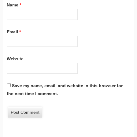
Name
*
Email
*
Website
Save my name, email, and website in this browser for
the next time I comment.