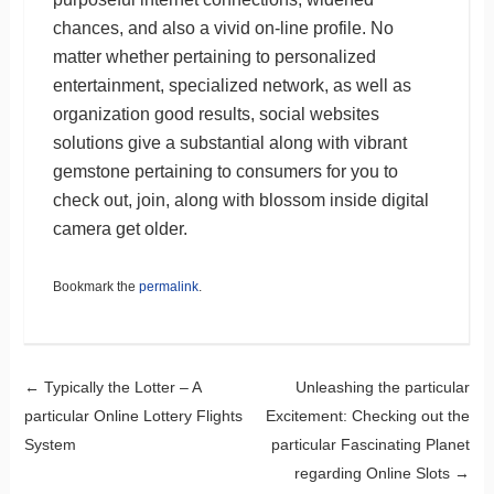
chances, and also a vivid on-line profile. No
matter whether pertaining to personalized
entertainment, specialized network, as well as
organization good results, social websites
solutions give a substantial along with vibrant
gemstone pertaining to consumers for you to
check out, join, along with blossom inside digital
camera get older.
Bookmark the
permalink
.
Post navigation
←
Typically the Lotter – A
Unleashing the particular
particular Online Lottery Flights
Excitement: Checking out the
System
particular Fascinating Planet
regarding Online Slots
→