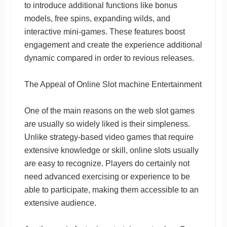
to introduce additional functions like bonus
models, free spins, expanding wilds, and
interactive mini-games. These features boost
engagement and create the experience additional
dynamic compared in order to revious releases.
The Appeal of Online Slot machine Entertainment
One of the main reasons on the web slot games
are usually so widely liked is their simpleness.
Unlike strategy-based video games that require
extensive knowledge or skill, online slots usually
are easy to recognize. Players do certainly not
need advanced exercising or experience to be
able to participate, making them accessible to an
extensive audience.