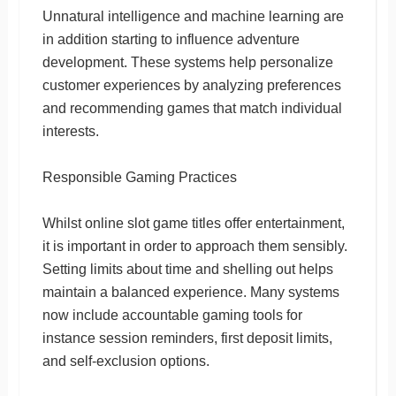
Unnatural intelligence and machine learning are
in addition starting to influence adventure
development. These systems help personalize
customer experiences by analyzing preferences
and recommending games that match individual
interests.
Responsible Gaming Practices
Whilst online slot game titles offer entertainment,
it is important in order to approach them sensibly.
Setting limits about time and shelling out helps
maintain a balanced experience. Many systems
now include accountable gaming tools for
instance session reminders, first deposit limits,
and self-exclusion options.