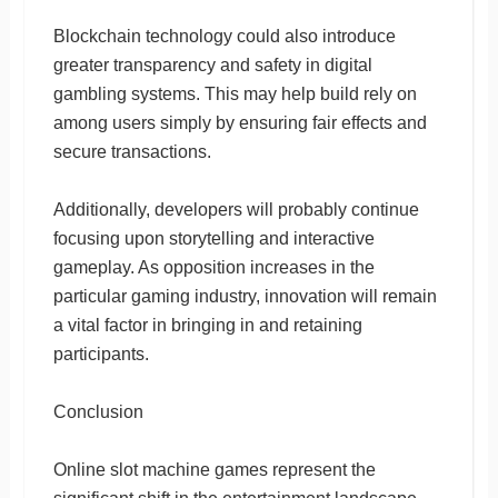
Blockchain technology could also introduce
greater transparency and safety in digital
gambling systems. This may help build rely on
among users simply by ensuring fair effects and
secure transactions.
Additionally, developers will probably continue
focusing upon storytelling and interactive
gameplay. As opposition increases in the
particular gaming industry, innovation will remain
a vital factor in bringing in and retaining
participants.
Conclusion
Online slot machine games represent the