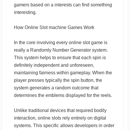
gamers based on a interests can find something
interesting.
How Online Slot machine Games Work
In the core involving every online slot game is
really a Randomly Number Generator system.
This system helps to ensure that each spin is
definitely independent and unforeseen,
maintaining fairness within gameplay. When the
player presses typically the spin button, the
system generates a random outcome that
determines the emblems displayed for the reels.
Unlike traditional devices that required bodily
interaction, online slots rely entirely on digital
systems. This specific allows developers in order