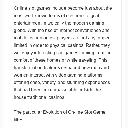
Online slot games include become just about the
most well-known forms of electronic digital
entertainment in typically the modern gaming
globe. With the rise of internet convenience and
mobile technologies, players are not any longer
limited in order to physical casinos. Rather, they
will enjoy interesting slot games coming from the
comfort of these homes or while traveling. This
transformation features reshaped how men and
women interact with video gaming platforms,
offering ease, variety, and stunning experiences
that had been once unavailable outside the
house traditional casinos.
The particular Evolution of On-line Slot Game
titles