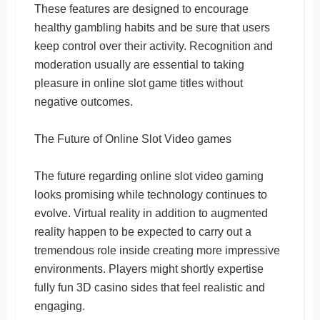
These features are designed to encourage
healthy gambling habits and be sure that users
keep control over their activity. Recognition and
moderation usually are essential to taking
pleasure in online slot game titles without
negative outcomes.
The Future of Online Slot Video games
The future regarding online slot video gaming
looks promising while technology continues to
evolve. Virtual reality in addition to augmented
reality happen to be expected to carry out a
tremendous role inside creating more impressive
environments. Players might shortly expertise
fully fun 3D casino sides that feel realistic and
engaging.