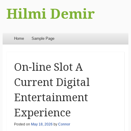
Hilmi Demir
Menu
Skip to content
Home
Sample Page
On-line Slot A
Current Digital
Entertainment
Experience
Posted on
May 18, 2026
by
Connor