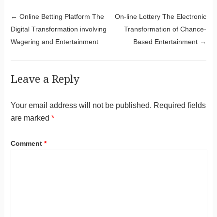
Post navigation
←
Online Betting Platform The
On-line Lottery The Electronic
Digital Transformation involving
Transformation of Chance-
Wagering and Entertainment
Based Entertainment
→
Leave a Reply
Your email address will not be published.
Required fields
are marked
*
Comment
*