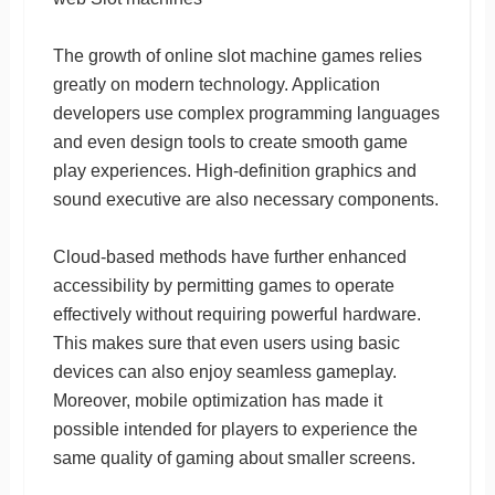
The growth of online slot machine games relies
greatly on modern technology. Application
developers use complex programming languages
and even design tools to create smooth game
play experiences. High-definition graphics and
sound executive are also necessary components.
Cloud-based methods have further enhanced
accessibility by permitting games to operate
effectively without requiring powerful hardware.
This makes sure that even users using basic
devices can also enjoy seamless gameplay.
Moreover, mobile optimization has made it
possible intended for players to experience the
same quality of gaming about smaller screens.