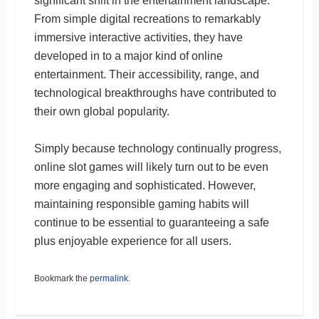
significant shift in the entertainment landscape.
From simple digital recreations to remarkably
immersive interactive activities, they have
developed in to a major kind of online
entertainment. Their accessibility, range, and
technological breakthroughs have contributed to
their own global popularity.
Simply because technology continually progress,
online slot games will likely turn out to be even
more engaging and sophisticated. However,
maintaining responsible gaming habits will
continue to be essential to guaranteeing a safe
plus enjoyable experience for all users.
Bookmark the
permalink
.