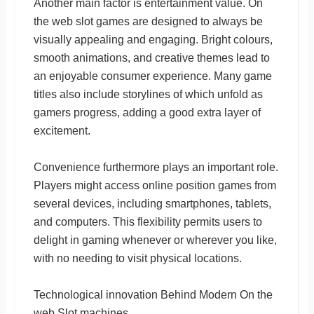
Another main factor is entertainment value. On
the web slot games are designed to always be
visually appealing and engaging. Bright colours,
smooth animations, and creative themes lead to
an enjoyable consumer experience. Many game
titles also include storylines of which unfold as
gamers progress, adding a good extra layer of
excitement.
Convenience furthermore plays an important role.
Players might access online position games from
several devices, including smartphones, tablets,
and computers. This flexibility permits users to
delight in gaming whenever or wherever you like,
with no needing to visit physical locations.
Technological innovation Behind Modern On the
web Slot machines