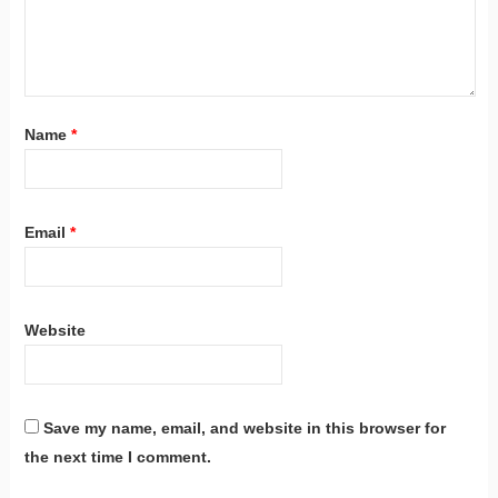
Name
*
Email
*
Website
Save my name, email, and website in this browser for
the next time I comment.