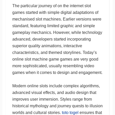
The particular journey of on the internet slot
games started with simple digital adaptations of
mechanised slot machines. Earlier versions were
standard, featuring limited graphic and simple
gameplay mechanics. However, while technology
advanced, developers started incorporating
superior quality animations, interactive
characteristics, and themed storylines. Today’s
online slot machine game games are very good
more sophisticated, usually resembling video
games when it comes to design and engagement.
Modern online slots include complex algorithms,
advanced visual effects, and audio design that
improves user immersion. Styles range from
historical mythology and journey quests to illusion
worlds and cultural stories.
toto togel
ensures that