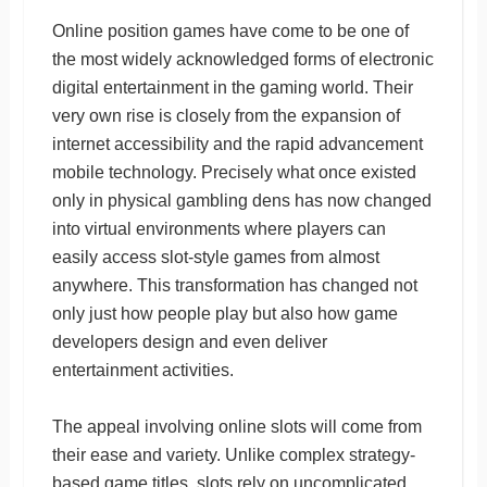
Online position games have come to be one of
the most widely acknowledged forms of electronic
digital entertainment in the gaming world. Their
very own rise is closely from the expansion of
internet accessibility and the rapid advancement
mobile technology. Precisely what once existed
only in physical gambling dens has now changed
into virtual environments where players can
easily access slot-style games from almost
anywhere. This transformation has changed not
only just how people play but also how game
developers design and even deliver
entertainment activities.
The appeal involving online slots will come from
their ease and variety. Unlike complex strategy-
based game titles, slots rely on uncomplicated