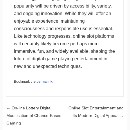
popularity will be driven by accessibility, variety,
and ongoing innovation. While they will offer an
enjoyable experience, maintaining
consciousness and responsible use is essential.
Like technology progresses, online slot platforms
will certainly likely become perhaps more
immersive, fun, and widely available, shaping the
future of digital game playing entertainment in
new and unexpected techniques.
Bookmark the
permalink
.
Post navigation
←
On-line Lottery Digital
Online Slot Entertainment and
Modification of Chance-Based
Its Modern Digital Appeal
→
Gaming