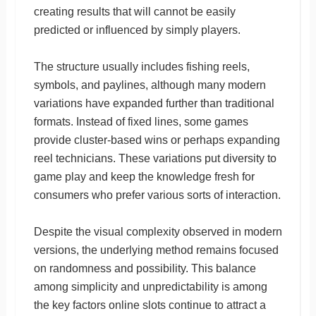
creating results that will cannot be easily
predicted or influenced by simply players.
The structure usually includes fishing reels,
symbols, and paylines, although many modern
variations have expanded further than traditional
formats. Instead of fixed lines, some games
provide cluster-based wins or perhaps expanding
reel technicians. These variations put diversity to
game play and keep the knowledge fresh for
consumers who prefer various sorts of interaction.
Despite the visual complexity observed in modern
versions, the underlying method remains focused
on randomness and possibility. This balance
among simplicity and unpredictability is among
the key factors online slots continue to attract a