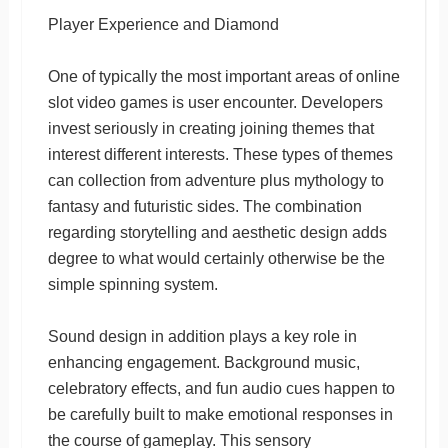
Player Experience and Diamond
One of typically the most important areas of online
slot video games is user encounter. Developers
invest seriously in creating joining themes that
interest different interests. These types of themes
can collection from adventure plus mythology to
fantasy and futuristic sides. The combination
regarding storytelling and aesthetic design adds
degree to what would certainly otherwise be the
simple spinning system.
Sound design in addition plays a key role in
enhancing engagement. Background music,
celebratory effects, and fun audio cues happen to
be carefully built to make emotional responses in
the course of gameplay. This sensory