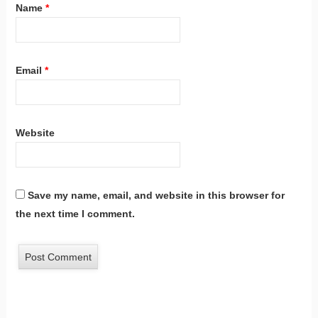
Name
*
Email
*
Website
Save my name, email, and website in this browser for
the next time I comment.