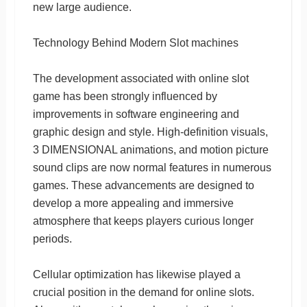
new large audience.
Technology Behind Modern Slot machines
The development associated with online slot
game has been strongly influenced by
improvements in software engineering and
graphic design and style. High-definition visuals,
3 DIMENSIONAL animations, and motion picture
sound clips are now normal features in numerous
games. These advancements are designed to
develop a more appealing and immersive
atmosphere that keeps players curious longer
periods.
Cellular optimization has likewise played a
crucial position in the demand for online slots.