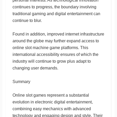
personal interests. As technological innovation
continues to progress, the boundary involving
traditional gaming and digital entertainment can
continue to blur.
Found in addition, improved internet infrastructure
around the globe may further expand access to
online slot machine game platforms. This
international accessibility ensures of which the
industry will continue to grow plus adapt to
changing user demands.
Summary
Online slot games represent a substantial
evolution in electronic digital entertainment,
combining easy mechanics with advanced
technology and engaging design and style. Their