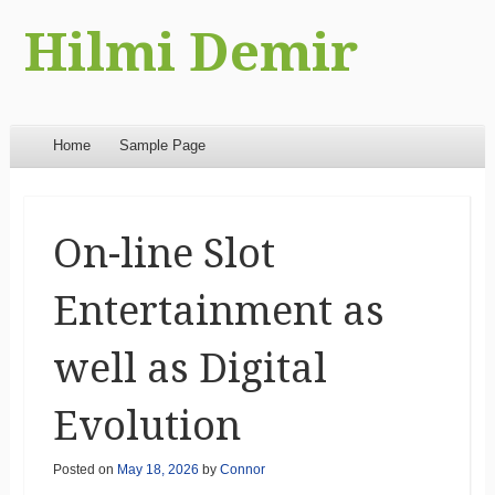
Hilmi Demir
Menu
Skip to content
Home
Sample Page
On-line Slot
Entertainment as
well as Digital
Evolution
Posted on
May 18, 2026
by
Connor