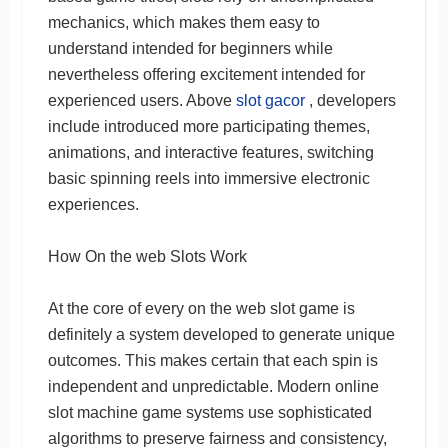
mechanics, which makes them easy to
understand intended for beginners while
nevertheless offering excitement intended for
experienced users. Above
slot gacor
, developers
include introduced more participating themes,
animations, and interactive features, switching
basic spinning reels into immersive electronic
experiences.
How On the web Slots Work
At the core of every on the web slot game is
definitely a system developed to generate unique
outcomes. This makes certain that each spin is
independent and unpredictable. Modern online
slot machine game systems use sophisticated
algorithms to preserve fairness and consistency,