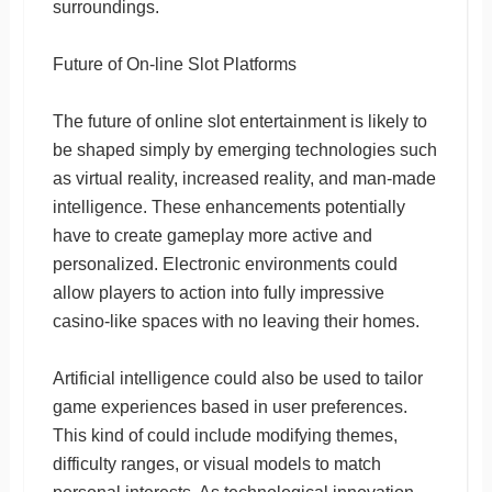
surroundings.
Future of On-line Slot Platforms
The future of online slot entertainment is likely to
be shaped simply by emerging technologies such
as virtual reality, increased reality, and man-made
intelligence. These enhancements potentially
have to create gameplay more active and
personalized. Electronic environments could
allow players to action into fully impressive
casino-like spaces with no leaving their homes.
Artificial intelligence could also be used to tailor
game experiences based in user preferences.
This kind of could include modifying themes,
difficulty ranges, or visual models to match