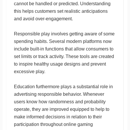
cannot be handled or predicted. Understanding
this helps customers set realistic anticipations
and avoid over-engagement.
Responsible play involves getting aware of some
spending habits. Several modern platforms now
include built-in functions that allow consumers to
set limits or track activity. These tools are created
to inspire healthy usage designs and prevent
excessive play.
Education furthermore plays a substantial role in
advertising responsible behavior. Whenever
users know how randomness and probability
operate, they are improved equipped to help to
make informed decisions in relation to their
participation throughout online gaming