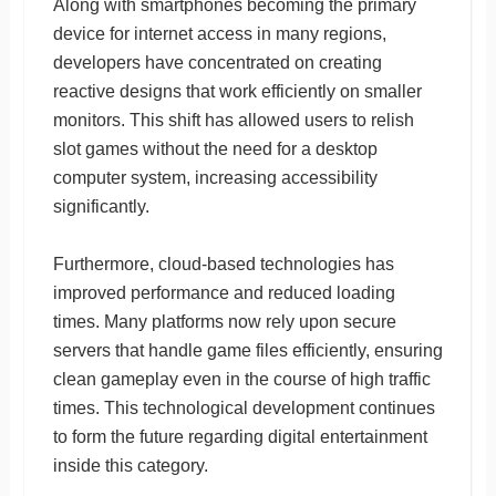
Along with smartphones becoming the primary
device for internet access in many regions,
developers have concentrated on creating
reactive designs that work efficiently on smaller
monitors. This shift has allowed users to relish
slot games without the need for a desktop
computer system, increasing accessibility
significantly.
Furthermore, cloud-based technologies has
improved performance and reduced loading
times. Many platforms now rely upon secure
servers that handle game files efficiently, ensuring
clean gameplay even in the course of high traffic
times. This technological development continues
to form the future regarding digital entertainment
inside this category.