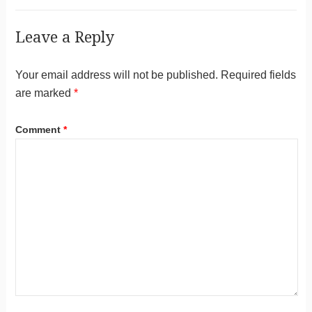
Leave a Reply
Your email address will not be published.
Required fields
are marked
*
Comment
*