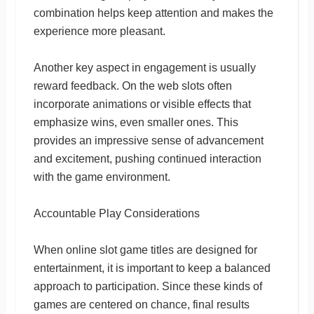
combination helps keep attention and makes the
experience more pleasant.
Another key aspect in engagement is usually
reward feedback. On the web slots often
incorporate animations or visible effects that
emphasize wins, even smaller ones. This
provides an impressive sense of advancement
and excitement, pushing continued interaction
with the game environment.
Accountable Play Considerations
When online slot game titles are designed for
entertainment, it is important to keep a balanced
approach to participation. Since these kinds of
games are centered on chance, final results