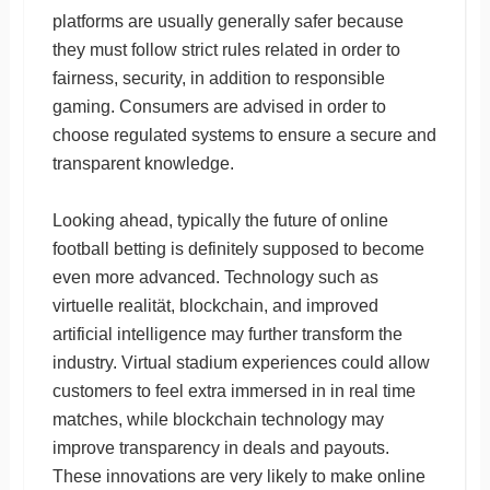
platforms are usually generally safer because
they must follow strict rules related in order to
fairness, security, in addition to responsible
gaming. Consumers are advised in order to
choose regulated systems to ensure a secure and
transparent knowledge.
Looking ahead, typically the future of online
football betting is definitely supposed to become
even more advanced. Technology such as
virtuelle realität, blockchain, and improved
artificial intelligence may further transform the
industry. Virtual stadium experiences could allow
customers to feel extra immersed in in real time
matches, while blockchain technology may
improve transparency in deals and payouts.
These innovations are very likely to make online