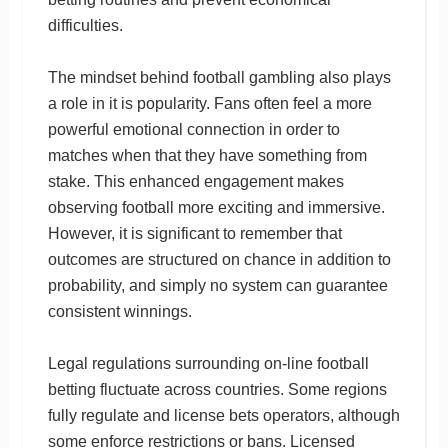
difficulties.
The mindset behind football gambling also plays
a role in it is popularity. Fans often feel a more
powerful emotional connection in order to
matches when that they have something from
stake. This enhanced engagement makes
observing football more exciting and immersive.
However, it is significant to remember that
outcomes are structured on chance in addition to
probability, and simply no system can guarantee
consistent winnings.
Legal regulations surrounding on-line football
betting fluctuate across countries. Some regions
fully regulate and license bets operators, although
some enforce restrictions or bans. Licensed