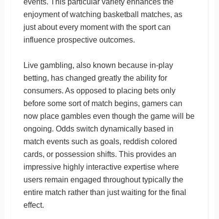
events. This particular variety enhances the
enjoyment of watching basketball matches, as
just about every moment with the sport can
influence prospective outcomes.
Live gambling, also known because in-play
betting, has changed greatly the ability for
consumers. As opposed to placing bets only
before some sort of match begins, gamers can
now place gambles even though the game will be
ongoing. Odds switch dynamically based in
match events such as goals, reddish colored
cards, or possession shifts. This provides an
impressive highly interactive expertise where
users remain engaged throughout typically the
entire match rather than just waiting for the final
effect.