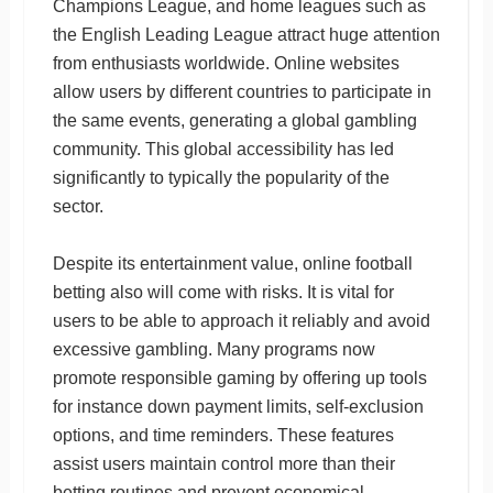
Champions League, and home leagues such as
the English Leading League attract huge attention
from enthusiasts worldwide. Online websites
allow users by different countries to participate in
the same events, generating a global gambling
community. This global accessibility has led
significantly to typically the popularity of the
sector.
Despite its entertainment value, online football
betting also will come with risks. It is vital for
users to be able to approach it reliably and avoid
excessive gambling. Many programs now
promote responsible gaming by offering up tools
for instance down payment limits, self-exclusion
options, and time reminders. These features
assist users maintain control more than their
betting routines and prevent economical