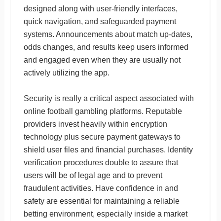
designed along with user-friendly interfaces,
quick navigation, and safeguarded payment
systems. Announcements about match up-dates,
odds changes, and results keep users informed
and engaged even when they are usually not
actively utilizing the app.
Security is really a critical aspect associated with
online football gambling platforms. Reputable
providers invest heavily within encryption
technology plus secure payment gateways to
shield user files and financial purchases. Identity
verification procedures double to assure that
users will be of legal age and to prevent
fraudulent activities. Have confidence in and
safety are essential for maintaining a reliable
betting environment, especially inside a market