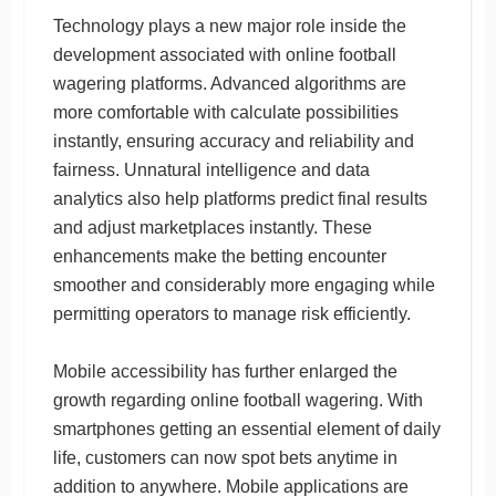
Technology plays a new major role inside the
development associated with online football
wagering platforms. Advanced algorithms are
more comfortable with calculate possibilities
instantly, ensuring accuracy and reliability and
fairness. Unnatural intelligence and data
analytics also help platforms predict final results
and adjust marketplaces instantly. These
enhancements make the betting encounter
smoother and considerably more engaging while
permitting operators to manage risk efficiently.
Mobile accessibility has further enlarged the
growth regarding online football wagering. With
smartphones getting an essential element of daily
life, customers can now spot bets anytime in
addition to anywhere. Mobile applications are