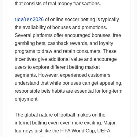
that consists of real money transactions.
บอลโลก2026
of online soccer betting is typically
the availability of bonuses and promotions.
Several platforms offer encouraged bonuses, free
gambling bets, cashback rewards, and loyalty
programs to draw and retain consumers. These
incentives give additional value and encourage
users to explore different betting market
segments. However, experienced customers
understand that while bonuses can get appealing,
responsible bets habits are essential for long-term
enjoyment.
The global nature of football makes on the
internet betting even even more exciting. Major
tourneys just like the FIFA World Cup, UEFA