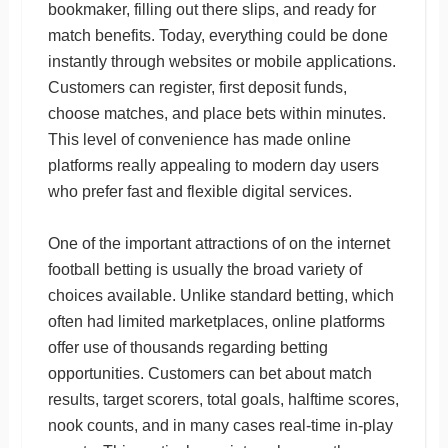
bookmaker, filling out there slips, and ready for
match benefits. Today, everything could be done
instantly through websites or mobile applications.
Customers can register, first deposit funds,
choose matches, and place bets within minutes.
This level of convenience has made online
platforms really appealing to modern day users
who prefer fast and flexible digital services.
One of the important attractions of on the internet
football betting is usually the broad variety of
choices available. Unlike standard betting, which
often had limited marketplaces, online platforms
offer use of thousands regarding betting
opportunities. Customers can bet about match
results, target scorers, total goals, halftime scores,
nook counts, and in many cases real-time in-play