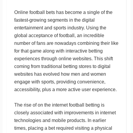
Online football bets has become a single of the
fastest-growing segments in the digital
entertainment and sports industry. Using the
global acceptance of football, an incredible
number of fans are nowadays combining their like
for that game along with interactive betting
experiences through online websites. This shift
coming from traditional betting stores to digital
websites has evolved how men and women
engage with sports, providing convenience,
accessibility, plus a more active user experience.
The rise of on the internet football betting is
closely associated with improvements in internet
technologies and mobile products. In earlier
times, placing a bet required visiting a physical