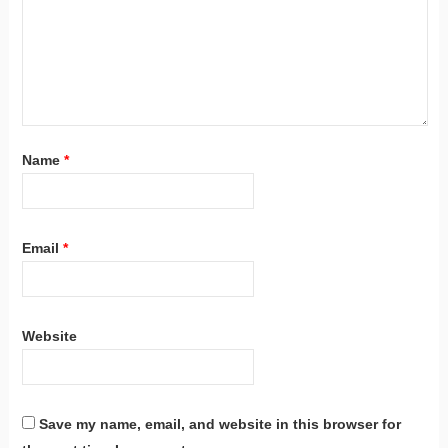
Name
*
Email
*
Website
Save my name, email, and website in this browser for