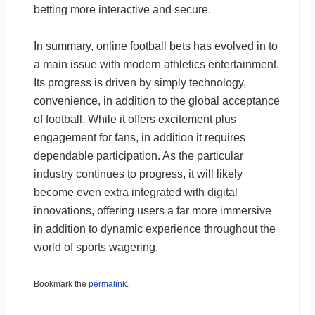
betting more interactive and secure.
In summary, online football bets has evolved in to
a main issue with modern athletics entertainment.
Its progress is driven by simply technology,
convenience, in addition to the global acceptance
of football. While it offers excitement plus
engagement for fans, in addition it requires
dependable participation. As the particular
industry continues to progress, it will likely
become even extra integrated with digital
innovations, offering users a far more immersive
in addition to dynamic experience throughout the
world of sports wagering.
Bookmark the
permalink
.