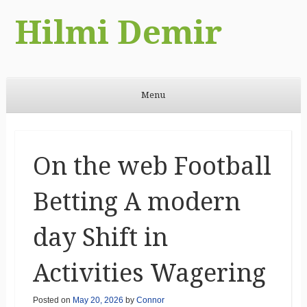
Hilmi Demir
Menu
Skip to content
On the web Football
Betting A modern
day Shift in
Activities Wagering
Posted on
May 20, 2026
by
Connor