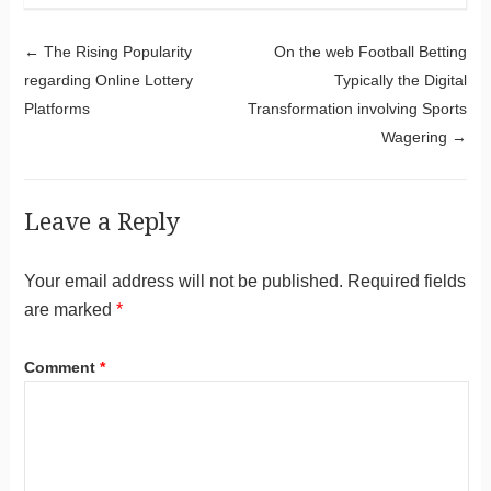
Post navigation
←
The Rising Popularity
On the web Football Betting
regarding Online Lottery
Typically the Digital
Platforms
Transformation involving Sports
Wagering
→
Leave a Reply
Your email address will not be published.
Required fields
are marked
*
Comment
*