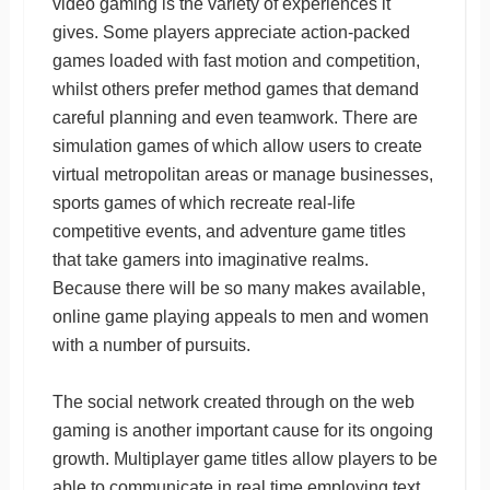
video gaming is the variety of experiences it
gives. Some players appreciate action-packed
games loaded with fast motion and competition,
whilst others prefer method games that demand
careful planning and even teamwork. There are
simulation games of which allow users to create
virtual metropolitan areas or manage businesses,
sports games of which recreate real-life
competitive events, and adventure game titles
that take gamers into imaginative realms.
Because there will be so many makes available,
online game playing appeals to men and women
with a number of pursuits.
The social network created through on the web
gaming is another important cause for its ongoing
growth. Multiplayer game titles allow players to be
able to communicate in real time employing text