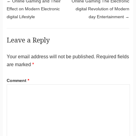
Post navigation
←
Online Gaming and Their
Online Gaming The Electronic
Effect on Modern Electronic
digital Revolution of Modern
digital Lifestyle
day Entertainment
→
Leave a Reply
Your email address will not be published.
Required fields
are marked
*
Comment
*