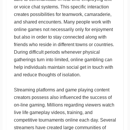
or voice chat systems. This specific interaction
creates possibilities for teamwork, camaraderie,
and shared encounters. Many people work with
online games not necessarily only for enjoyment
but also in order to stay connected along with
friends who reside in different towns or countries.
During difficult periods whenever physical
gatherings turn into limited, online gambling can
help individuals maintain social get in touch with
and reduce thoughts of isolation.
Streaming platforms and game playing content
creators possess also influenced the success of
on-line gaming. Millions regarding viewers watch
live life gameplay videos, training, and
competitive tournaments online each day. Several
streamers have created large communities of