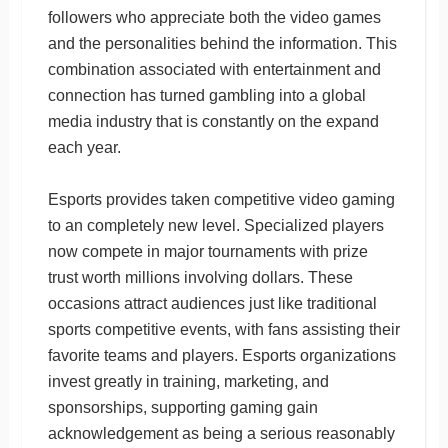
followers who appreciate both the video games
and the personalities behind the information. This
combination associated with entertainment and
connection has turned gambling into a global
media industry that is constantly on the expand
each year.
Esports provides taken competitive video gaming
to an completely new level. Specialized players
now compete in major tournaments with prize
trust worth millions involving dollars. These
occasions attract audiences just like traditional
sports competitive events, with fans assisting their
favorite teams and players. Esports organizations
invest greatly in training, marketing, and
sponsorships, supporting gaming gain
acknowledgement as being a serious reasonably