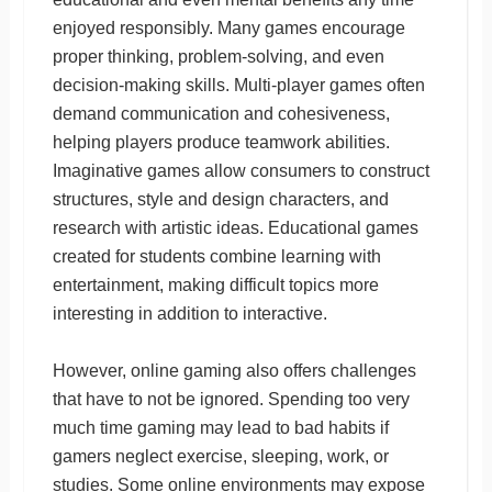
enjoyed responsibly. Many games encourage
proper thinking, problem-solving, and even
decision-making skills. Multi-player games often
demand communication and cohesiveness,
helping players produce teamwork abilities.
Imaginative games allow consumers to construct
structures, style and design characters, and
research with artistic ideas. Educational games
created for students combine learning with
entertainment, making difficult topics more
interesting in addition to interactive.
However, online gaming also offers challenges
that have to not be ignored. Spending too very
much time gaming may lead to bad habits if
gamers neglect exercise, sleeping, work, or
studies. Some online environments may expose