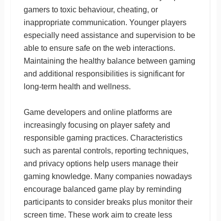
gamers to toxic behaviour, cheating, or
inappropriate communication. Younger players
especially need assistance and supervision to be
able to ensure safe on the web interactions.
Maintaining the healthy balance between gaming
and additional responsibilities is significant for
long-term health and wellness.
Game developers and online platforms are
increasingly focusing on player safety and
responsible gaming practices. Characteristics
such as parental controls, reporting techniques,
and privacy options help users manage their
gaming knowledge. Many companies nowadays
encourage balanced game play by reminding
participants to consider breaks plus monitor their
screen time. These work aim to create less