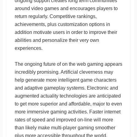
ongoing support creates long term communities
around video games and encourages players to
return regularly. Competitive rankings,
achievements, plus customization options in
addition motivate users in order to improve their
abilities and personalize their very own
experiences.
The ongoing future of on the web gaming appears
incredibly promising. Artificial cleverness may
help generate more intelligent game characters
and adaptive gameplay systems. Electronic and
augmented actuality technologies are anticipated
to get more superior and affordable, major to even
more immersive gaming activities. Faster internet
rates of speed and improved on-line will more
than likely make multi-player gaming smoother
plus more accessible throughout the world.