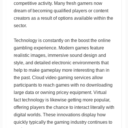
competitive activity. Many fresh gamers now
dream of becoming qualified players or content
creators as a result of options available within the
sector.
Technology is constantly on the boost the online
gambling experience. Modern games feature
realistic images, immersive sound design and
style, and detailed electronic environments that
help to make gameplay more interesting than in
the past. Cloud video gaming services allow
participants to reach games with no downloading
large data or owning pricey equipment. Virtual
fact technology is likewise getting more popular,
offering players the chance to interact literally with
digital worlds. These innovations display how
quickly typically the gaming industry continues to