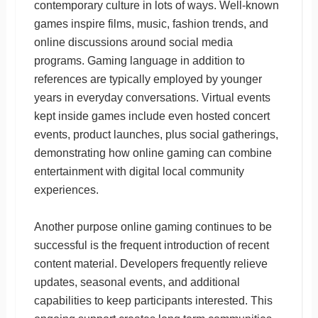
contemporary culture in lots of ways. Well-known
games inspire films, music, fashion trends, and
online discussions around social media
programs. Gaming language in addition to
references are typically employed by younger
years in everyday conversations. Virtual events
kept inside games include even hosted concert
events, product launches, plus social gatherings,
demonstrating how online gaming can combine
entertainment with digital local community
experiences.
Another purpose online gaming continues to be
successful is the frequent introduction of recent
content material. Developers frequently relieve
updates, seasonal events, and additional
capabilities to keep participants interested. This