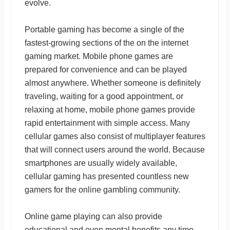
evolve.
Portable gaming has become a single of the
fastest-growing sections of the on the internet
gaming market. Mobile phone games are
prepared for convenience and can be played
almost anywhere. Whether someone is definitely
traveling, waiting for a good appointment, or
relaxing at home, mobile phone games provide
rapid entertainment with simple access. Many
cellular games also consist of multiplayer features
that will connect users around the world. Because
smartphones are usually widely available,
cellular gaming has presented countless new
gamers for the online gambling community.
Online game playing can also provide
educational and even mental benefits any time