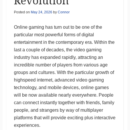
Revolution
Posted on
May 24, 2026
by
Connor
Online gaming has turn out to be one of the
particular most powerful forms of digital
entertainment in the contemporary era. Within the
last a couple of decades, the video gaming
industry has expanded rapidly, attracting an
incredible number of players from various age
groups and cultures. With the particular growth of
highspeed internet, advanced video gaming
technology, and mobile devices, online games
will be now available nearly everywhere. People
can connect instantly together with friends, family
people, and strangers by way of multiplayer
platforms that will provide exciting plus interactive
experiences.