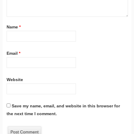
Name
*
Email
*
Website
Save my name, email, and website in this browser for
the next time I comment.