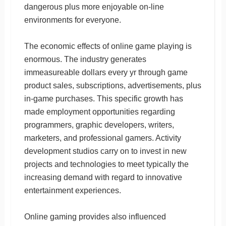
dangerous plus more enjoyable on-line
environments for everyone.
The economic effects of online game playing is
enormous. The industry generates
immeasureable dollars every yr through game
product sales, subscriptions, advertisements, plus
in-game purchases. This specific growth has
made employment opportunities regarding
programmers, graphic developers, writers,
marketers, and professional gamers. Activity
development studios carry on to invest in new
projects and technologies to meet typically the
increasing demand with regard to innovative
entertainment experiences.
Online gaming provides also influenced