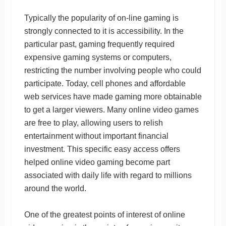
Typically the popularity of on-line gaming is
strongly connected to it is accessibility. In the
particular past, gaming frequently required
expensive gaming systems or computers,
restricting the number involving people who could
participate. Today, cell phones and affordable
web services have made gaming more obtainable
to get a larger viewers. Many online video games
are free to play, allowing users to relish
entertainment without important financial
investment. This specific easy access offers
helped online video gaming become part
associated with daily life with regard to millions
around the world.
One of the greatest points of interest of online