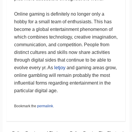
Online gaming is definitely no longer only a
hobby for a small team of enthusiasts. This has
become a global entertainment phenomenon of
which combines technology, creative imagination,
communication, and competition. People from
distinct cultures and skills now share activities
through digital sides that continue to be able to
evolve every yr. As
letjoy
and gaming areas grow,
online gambling will remain probably the most
influential forms regarding entertainment in the
particular digital age.
Bookmark the
permalink
.