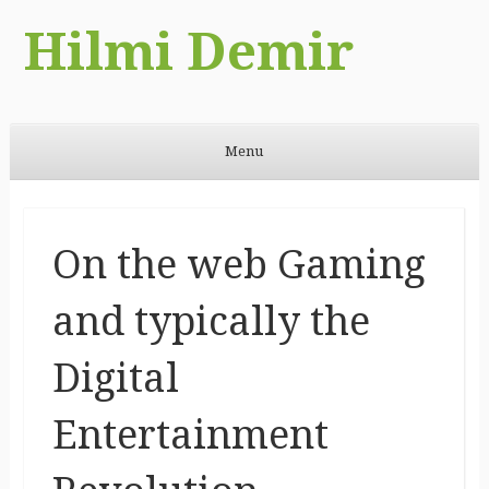
Hilmi Demir
Menu
Skip to content
On the web Gaming
and typically the
Digital
Entertainment