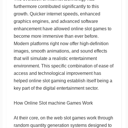
furthermore contributed significantly to this
growth. Quicker internet speeds, enhanced
graphics engines, and advanced software
enhancement have allowed online slot games to
become more immersive than ever before.
Modern platforms right now offer high-definition
images, smooth animations, and sound effects
that will simulate a realistic entertainment
environment. This specific combination of ease of
access and technological improvement has
helped online slot gaming establish itself being a
key part of the digital entertainment sector.
How Online Slot machine Games Work
At their core, on the web slot games work through
random quantity generation systems designed to