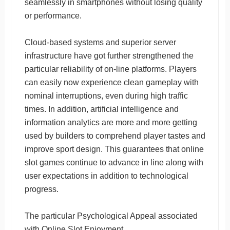
seamlessly in smartphones without losing quality
or performance.
Cloud-based systems and superior server
infrastructure have got further strengthened the
particular reliability of on-line platforms. Players
can easily now experience clean gameplay with
nominal interruptions, even during high traffic
times. In addition, artificial intelligence and
information analytics are more and more getting
used by builders to comprehend player tastes and
improve sport design. This guarantees that online
slot games continue to advance in line along with
user expectations in addition to technological
progress.
The particular Psychological Appeal associated
with Online Slot Enjoyment