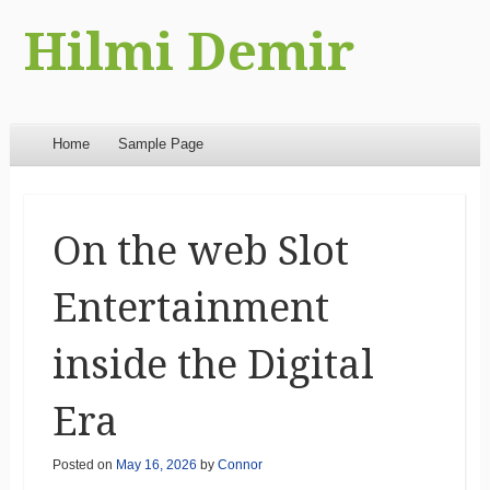
Hilmi Demir
Menu
Skip to content
Home
Sample Page
On the web Slot
Entertainment
inside the Digital
Era
Posted on
May 16, 2026
by
Connor