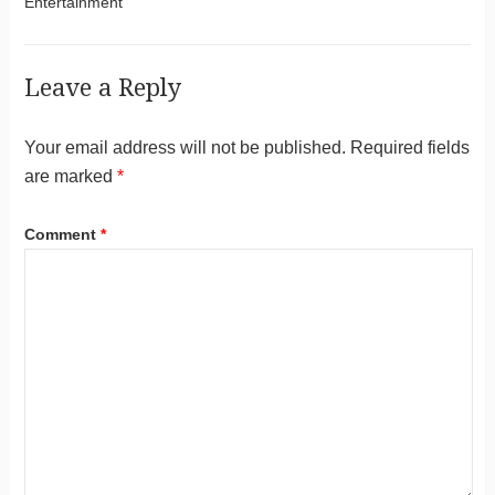
Entertainment
Leave a Reply
Your email address will not be published.
Required fields
are marked
*
Comment
*