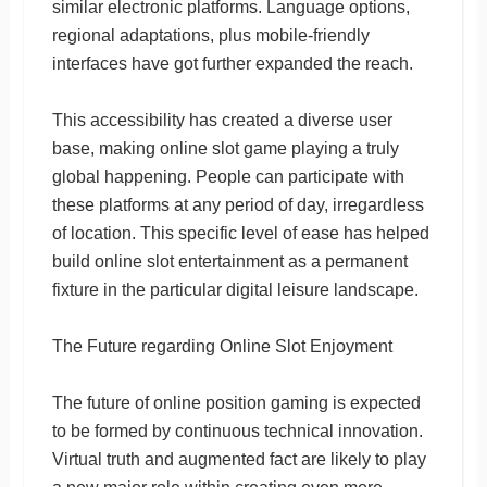
similar electronic platforms. Language options,
regional adaptations, plus mobile-friendly
interfaces have got further expanded the reach.
This accessibility has created a diverse user
base, making online slot game playing a truly
global happening. People can participate with
these platforms at any period of day, irregardless
of location. This specific level of ease has helped
build online slot entertainment as a permanent
fixture in the particular digital leisure landscape.
The Future regarding Online Slot Enjoyment
The future of online position gaming is expected
to be formed by continuous technical innovation.
Virtual truth and augmented fact are likely to play