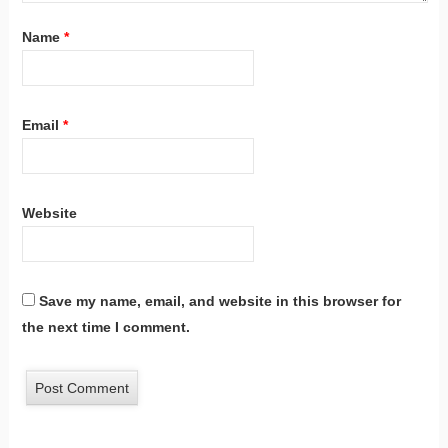
Name
*
Email
*
Website
Save my name, email, and website in this browser for
the next time I comment.