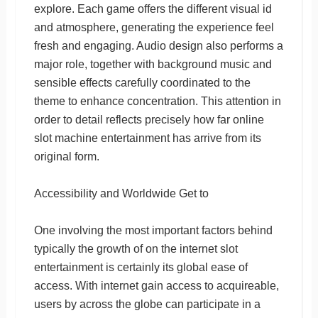
explore. Each game offers the different visual id
and atmosphere, generating the experience feel
fresh and engaging. Audio design also performs a
major role, together with background music and
sensible effects carefully coordinated to the
theme to enhance concentration. This attention in
order to detail reflects precisely how far online
slot machine entertainment has arrive from its
original form.
Accessibility and Worldwide Get to
One involving the most important factors behind
typically the growth of on the internet slot
entertainment is certainly its global ease of
access. With internet gain access to acquireable,
users by across the globe can participate in a