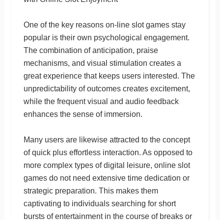
One of the key reasons on-line slot games stay
popular is their own psychological engagement.
The combination of anticipation, praise
mechanisms, and visual stimulation creates a
great experience that keeps users interested. The
unpredictability of outcomes creates excitement,
while the frequent visual and audio feedback
enhances the sense of immersion.
Many users are likewise attracted to the concept
of quick plus effortless interaction. As opposed to
more complex types of digital leisure, online slot
games do not need extensive time dedication or
strategic preparation. This makes them
captivating to individuals searching for short
bursts of entertainment in the course of breaks or