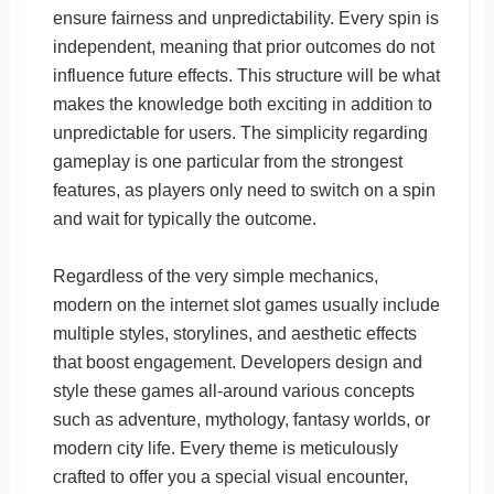
ensure fairness and unpredictability. Every spin is
independent, meaning that prior outcomes do not
influence future effects. This structure will be what
makes the knowledge both exciting in addition to
unpredictable for users. The simplicity regarding
gameplay is one particular from the strongest
features, as players only need to switch on a spin
and wait for typically the outcome.
Regardless of the very simple mechanics,
modern on the internet slot games usually include
multiple styles, storylines, and aesthetic effects
that boost engagement. Developers design and
style these games all-around various concepts
such as adventure, mythology, fantasy worlds, or
modern city life. Every theme is meticulously
crafted to offer you a special visual encounter,