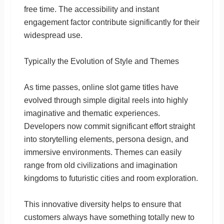
free time. The accessibility and instant
engagement factor contribute significantly for their
widespread use.
Typically the Evolution of Style and Themes
As time passes, online slot game titles have
evolved through simple digital reels into highly
imaginative and thematic experiences.
Developers now commit significant effort straight
into storytelling elements, persona design, and
immersive environments. Themes can easily
range from old civilizations and imagination
kingdoms to futuristic cities and room exploration.
This innovative diversity helps to ensure that
customers always have something totally new to