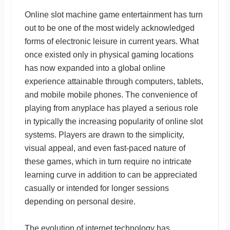
Online slot machine game entertainment has turn
out to be one of the most widely acknowledged
forms of electronic leisure in current years. What
once existed only in physical gaming locations
has now expanded into a global online
experience attainable through computers, tablets,
and mobile mobile phones. The convenience of
playing from anyplace has played a serious role
in typically the increasing popularity of online slot
systems. Players are drawn to the simplicity,
visual appeal, and even fast-paced nature of
these games, which in turn require no intricate
learning curve in addition to can be appreciated
casually or intended for longer sessions
depending on personal desire.
The evolution of internet technology has