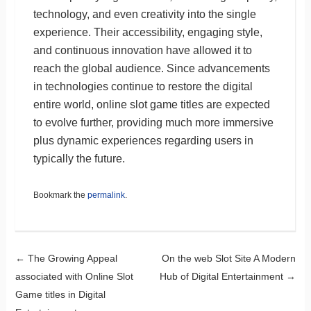
technology, and even creativity into the single
experience. Their accessibility, engaging style,
and continuous innovation have allowed it to
reach the global audience. Since advancements
in technologies continue to restore the digital
entire world, online slot game titles are expected
to evolve further, providing much more immersive
plus dynamic experiences regarding users in
typically the future.
Bookmark the
permalink
.
Post navigation
←
The Growing Appeal
On the web Slot Site A Modern
associated with Online Slot
Hub of Digital Entertainment
→
Game titles in Digital