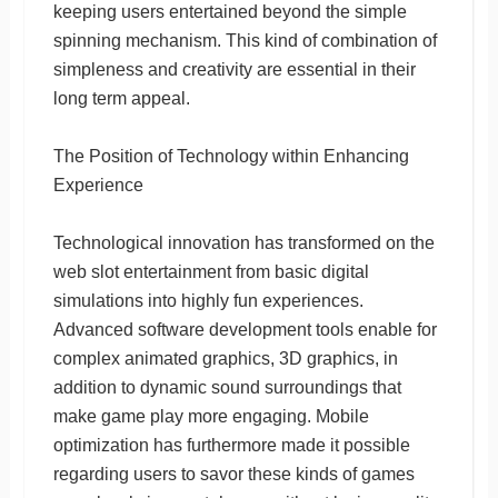
keeping users entertained beyond the simple
spinning mechanism. This kind of combination of
simpleness and creativity are essential in their
long term appeal.
The Position of Technology within Enhancing
Experience
Technological innovation has transformed on the
web slot entertainment from basic digital
simulations into highly fun experiences.
Advanced software development tools enable for
complex animated graphics, 3D graphics, in
addition to dynamic sound surroundings that
make game play more engaging. Mobile
optimization has furthermore made it possible
regarding users to savor these kinds of games