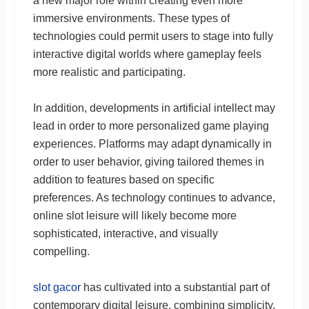
a new major role within creating even more
immersive environments. These types of
technologies could permit users to stage into fully
interactive digital worlds where gameplay feels
more realistic and participating.
In addition, developments in artificial intellect may
lead in order to more personalized game playing
experiences. Platforms may adapt dynamically in
order to user behavior, giving tailored themes in
addition to features based on specific
preferences. As technology continues to advance,
online slot leisure will likely become more
sophisticated, interactive, and visually
compelling.
slot gacor
has cultivated into a substantial part of
contemporary digital leisure, combining simplicity,