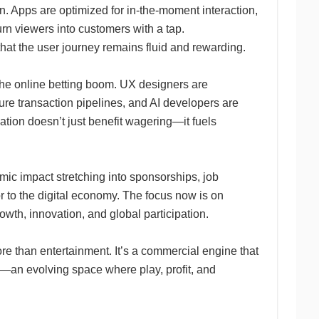
ion. Apps are optimized for in-the-moment interaction,
urn viewers into customers with a tap.
hat the user journey remains fluid and rewarding.
the online betting boom. UX designers are
ure transaction pipelines, and AI developers are
vation doesn’t just benefit wagering—it fuels
mic impact stretching into sponsorships, job
or to the digital economy. The focus now is on
owth, innovation, and global participation.
more than entertainment. It’s a commercial engine that
d—an evolving space where play, profit, and