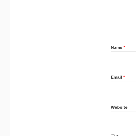
Name
*
Email
*
Website