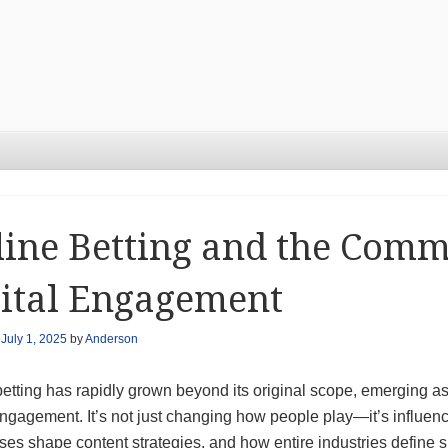
ine Betting and the Comm
ital Engagement
n
July 1, 2025
by
Anderson
etting has rapidly grown beyond its original scope, emerging as
engagement. It’s not just changing how people play—it’s influen
es shape content strategies, and how entire industries define s