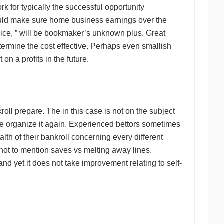
 for typically the successful opportunity
would make sure home business earnings over the
juice, ” will be bookmaker’s unknown plus. Great
termine the cost effective. Perhaps even smallish
on a profits in the future.
ll prepare. The in this case is not on the subject
le organize it again. Experienced bettors sometimes
alth of their bankroll concerning every different
not to mention saves vs melting away lines.
d yet it does not take improvement relating to self-