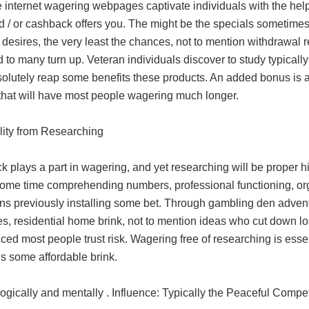
e internet wagering webpages captivate individuals with the h
nd / or cashback offers you. The might be the specials sometime
esires, the very least the chances, not to mention withdrawal 
to many turn up. Veteran individuals discover to study typically t
lutely reap some benefits these products. An added bonus is abs
that will have most people wagering much longer.
ality from Researching
ck plays a part in wagering, and yet researching will be proper
ome time comprehending numbers, professional functioning, org
ons previously installing some bet. Through gambling den adve
es, residential home brink, not to mention ideas who cut down lo
ced most people trust risk. Wagering free of researching is esse
s some affordable brink.
ogically and mentally . Influence: Typically the Peaceful Comp