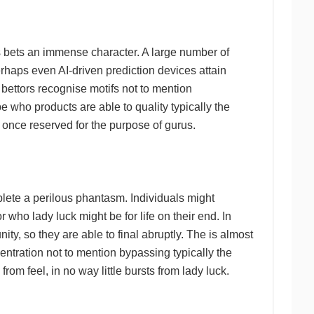
s bets an immense character. A large number of
erhaps even AI-driven prediction devices attain
 bettors recognise motifs not to mention
be who products are able to quality typically the
d once reserved for the purpose of gurus.
mplete a perilous phantasm. Individuals might
who lady luck might be for life on their end. In
ity, so they are able to final abruptly. The is almost
centration not to mention bypassing typically the
rom feel, in no way little bursts from lady luck.