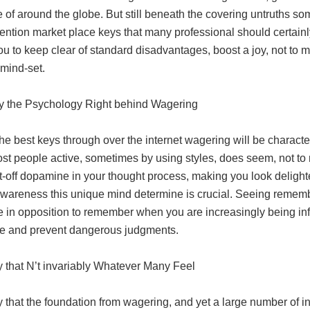
of around the globe. But still beneath the covering untruths som
ention market place keys that many professional should certainl
you to keep clear of standard disadvantages, boost a joy, not 
 mind-set.
ly the Psychology Right behind Wagering
he best keys through over the internet wagering will be charact
st people active, sometimes by using styles, does seem, not to
et-off dopamine in your thought process, making you look deligh
Awareness this unique mind determine is crucial. Seeing remem
e in opposition to remember when you are increasingly being inf
ce and prevent dangerous judgments.
ely that N’t invariably Whatever Many Feel
ely that the foundation from wagering, and yet a large number of in