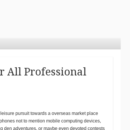
 All Professional
leisure pursuit towards a overseas market place
e phones not to mention mobile computing devices,
ling den adventures, or maybe even devoted contests