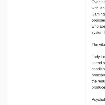
Over th
with, a
Gaming d
opposed 
who abso
system 
The vit
Lady lu
spend s
conditi
principl
the redu
produce
Psychol