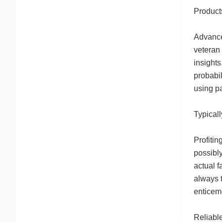
Product
Advanced
veteran 
insights
probabil
using pa
Typicall
Profitin
possibly
actual f
always t
enticeme
Reliable