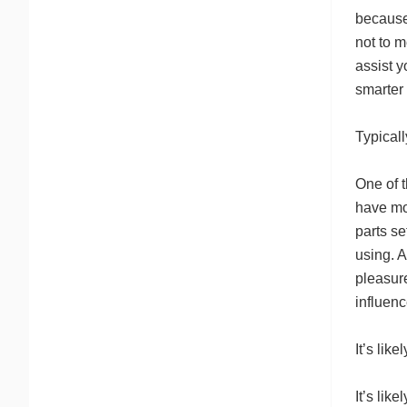
because 
not to m
assist 
smarter
Typical
One of t
have mo
parts s
using. 
pleasur
influen
It’s lik
It’s lik