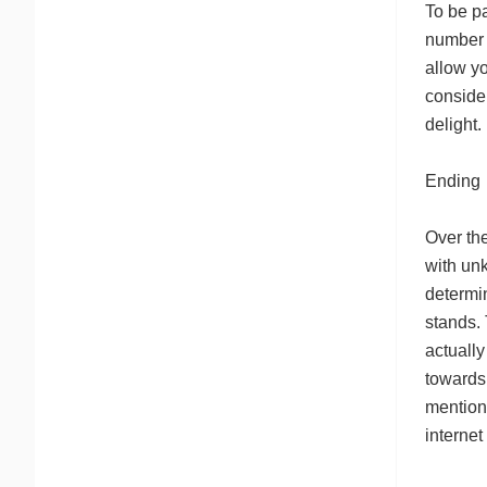
To be pa
number o
allow yo
consider
delight.
Ending
Over the
with un
determin
stands. 
actually
towards 
mention 
internet