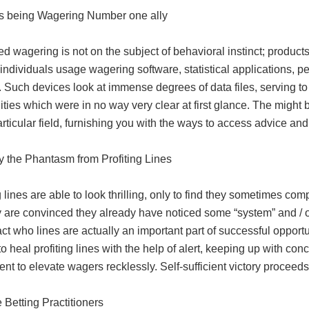
s being Wagering Number one ally
 wagering is not on the subject of behavioral instinct; product
individuals usage wagering software, statistical applications, p
. Such devices look at immense degrees of data files, serving to
ities which were in no way very clear at first glance. The might 
rticular field, furnishing you with the ways to access advice an
y the Phantasm from Profiting Lines
g lines are able to look thrilling, only to find they sometimes co
 are convinced they already have noticed some “system” and / or 
act who lines are actually an important part of successful opportun
o heal profiting lines with the help of alert, keeping up with con
nt to elevate wagers recklessly. Self-sufficient victory proceeds f
 Betting Practitioners