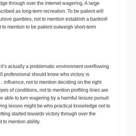
dge through over the internet wagering. A large
ribed as long-term recreation. To be patient will
pulsive gambles, not to mention establish a bankroll
 to mention to be patient outweigh short-term
 it’s actually a problematic environment overflowing
l professional should know who victory ıs
 influence, not to mention deciding on the right
es of conditions, not to mention profiting lines are
e able to turn wagering by a harmful leisure pursuit
iving lesson might be who practical knowledge not to
ting started towards victory through over the
 to mention ability.