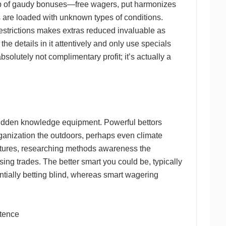
elp of gaudy bonuses—free wagers, put harmonizes
s are loaded with unknown types of conditions.
restrictions makes extras reduced invaluable as
he details in it attentively and only use specials
olutely not complimentary profit; it’s actually a
 hidden knowledge equipment. Powerful bettors
anization the outdoors, perhaps even climate
ntures, researching methods awareness the
sing trades. The better smart you could be, typically
ntially betting blind, whereas smart wagering
etence