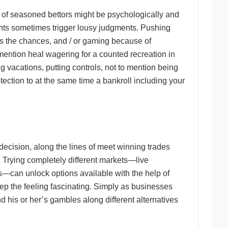
of seasoned bettors might be psychologically and
ments sometimes trigger lousy judgments. Pushing
ss the chances, and / or gaming because of
 mention heal wagering for a counted recreation in
ng vacations, putting controls, not to mention being
tection to at the same time a bankroll including your
decision, along the lines of meet winning trades
. Trying completely different markets—live
s—can unlock options available with the help of
eep the feeling fascinating. Simply as businesses
nd his or her’s gambles along different alternatives