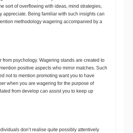
e sort of overflowing with ideas, mind strategies,
y appreciate. Being familiar with such insights can
to mention methodology wagering accompanied by a
er from psychology. Wagering stands are created to
 mention positive aspects who mirror matches. Such
ted not to mention promoting want you to have
ber when you are wagering for the purpose of
lated from develop can assist you to keep up
dividuals don’t realise quite possibly attentively