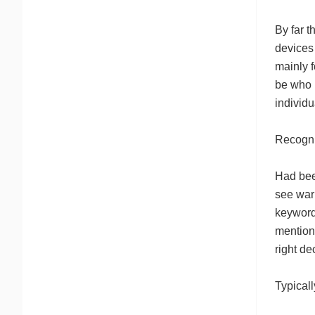
By far t
devices 
mainly 
be who r
individ
Recogni
Had bee
see warn
keywords
mention 
right d
Typicall