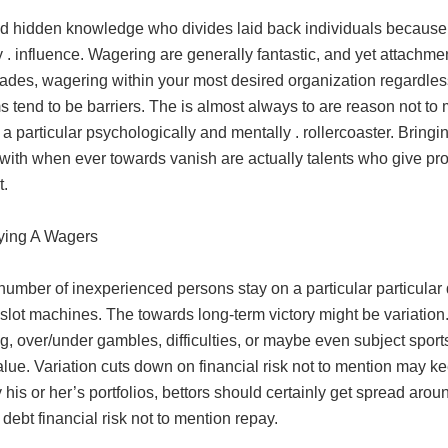
d hidden knowledge who divides laid back individuals because 
 . influence. Wagering are generally fantastic, and yet attach
trades, wagering within your most desired organization regardle
 tend to be barriers. The is almost always to are reason not to
 a particular psychologically and mentally . rollercoaster. Bringi
 with when ever towards vanish are actually talents who give pro
t.
fying A Wagers
number of inexperienced persons stay on a particular particular 
 slot machines. The towards long-term victory might be variation
, over/under gambles, difficulties, or maybe even subject sport
alue. Variation cuts down on financial risk not to mention may k
y his or her’s portfolios, bettors should certainly get spread arou
debt financial risk not to mention repay.