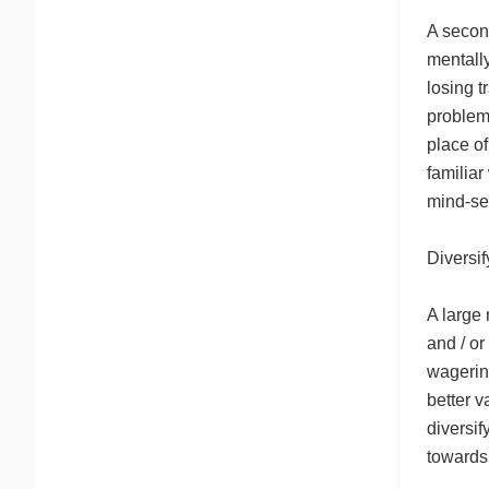
A secon
mentally
losing 
problems
place of
familiar
mind-se
Diversi
A large 
and / or
wagering
better v
diversif
towards 