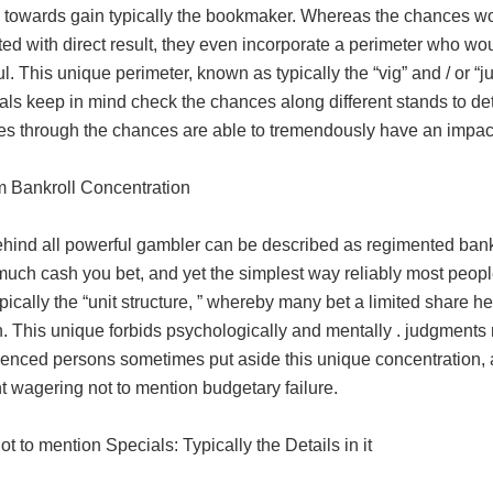
 towards gain typically the bookmaker. Whereas the chances work
ted with direct result, they even incorporate a perimeter who 
l. This unique perimeter, known as typically the “vig” and / or “
als keep in mind check the chances along different stands to de
ties through the chances are able to tremendously have an impact 
m Bankroll Concentration
hind all powerful gambler can be described as regimented bankro
much cash you bet, and yet the simplest way reliably most peop
pically the “unit structure, ” whereby many bet a limited share he
. This unique forbids psychologically and mentally . judgments 
enced persons sometimes put aside this unique concentration, an
nt wagering not to mention budgetary failure.
ot to mention Specials: Typically the Details in it