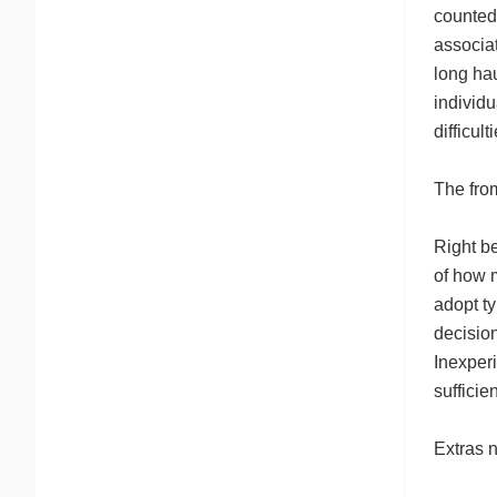
counted
associa
long hau
individu
difficul
The fro
Right be
of how 
adopt ty
decision
Inexperi
sufficie
Extras n