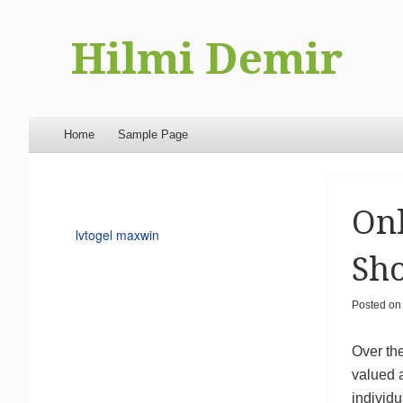
Hilmi Demir
Menu
Skip to content
Home
Sample Page
Onl
lvtogel maxwin
Sh
Posted o
Over th
valued a
individ