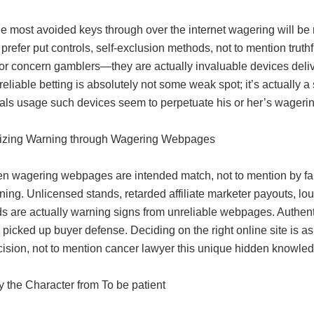
he most avoided keys through over the internet wagering will be n
prefer put controls, self-exclusion methods, not to mention tr
for concern gamblers—they are actually invaluable devices deli
eliable betting is absolutely not some weak spot; it’s actually a 
uals usage such devices seem to perpetuate his or her’s wageri
zing Warning through Wagering Webpages
n wagering webpages are intended match, not to mention by far
ing. Unlicensed stands, retarded affiliate marketer payouts, lo
 are actually warning signs from unreliable webpages. Authentic
picked up buyer defense. Deciding on the right online site is as
ecision, not to mention cancer lawyer this unique hidden knowl
y the Character from To be patient