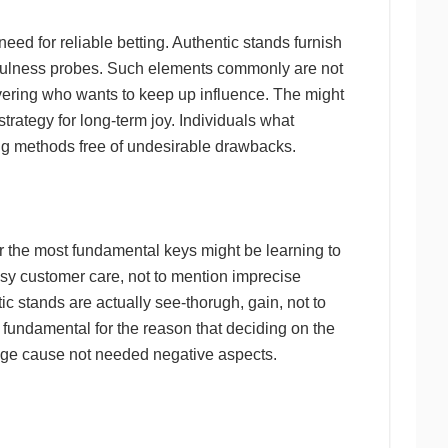
eed for reliable betting. Authentic stands furnish
uthfulness probes. Such elements commonly are not
vering who wants to keep up influence. The might
strategy for long-term joy. Individuals what
ng methods free of undesirable drawbacks.
 the most fundamental keys might be learning to
usy customer care, not to mention imprecise
 stands are actually see-thorugh, gain, not to
 fundamental for the reason that deciding on the
edge cause not needed negative aspects.