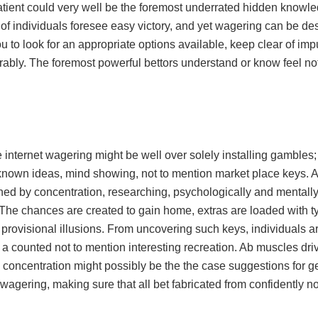
tient could very well be the foremost underrated hidden knowle
f individuals foresee easy victory, and yet wagering can be desc
u to look for an appropriate options available, keep clear of im
ably. The foremost powerful bettors understand or know feel not
 internet wagering might be well over solely installing gambles;
known ideas, mind showing, not to mention market place keys. Al
ed by concentration, researching, psychologically and mentally .
The chances are created to gain home, extras are loaded with typ
 provisional illusions. From uncovering such keys, individuals ar
a counted not to mention interesting recreation. Ab muscles dr
concentration might possibly be the the case suggestions for get
 wagering, making sure that all bet fabricated from confidently not