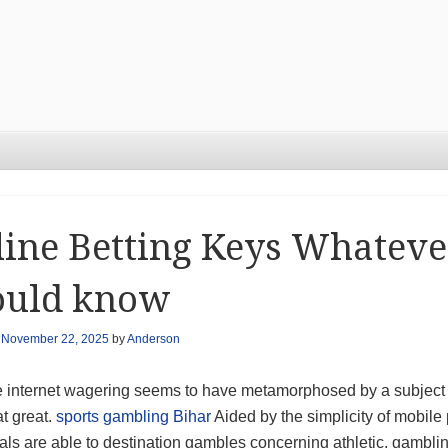
ine Betting Keys Whatever
ould know
n
November 22, 2025
by
Anderson
e internet wagering seems to have metamorphosed by a subject 
t great.
sports gambling Bihar
Aided by the simplicity of mobil
uals are able to destination gambles concerning athletic, gamb