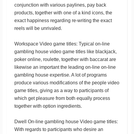
conjunction with various paylines, pay back
products, together with one of a kind icons, the
exact happiness regarding re-writing the exact
reels will be unrivaled.
Workspace Video game titles: Typical on-line
gambling house video game titles like blackjack,
poker online, roulette, together with baccarat are
likewise an important the leading on-line on-line
gambling house expertise. A lot of programs
produce various modifications of the people video
game titles, giving as a way to participants of
which get pleasure from both equally process
together with option ingredients.
Dwell On-line gambling house Video game titles:
With regards to participants who desire an