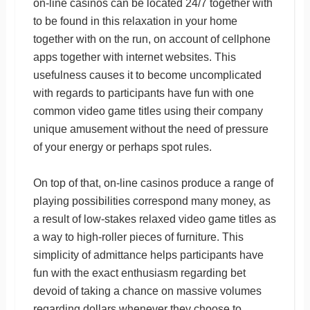
on-line casinos can be located 24/7 together with
to be found in this relaxation in your home
together with on the run, on account of cellphone
apps together with internet websites. This
usefulness causes it to become uncomplicated
with regards to participants have fun with one
common video game titles using their company
unique amusement without the need of pressure
of your energy or perhaps spot rules.
On top of that, on-line casinos produce a range of
playing possibilities correspond many money, as
a result of low-stakes relaxed video game titles as
a way to high-roller pieces of furniture. This
simplicity of admittance helps participants have
fun with the exact enthusiasm regarding bet
devoid of taking a chance on massive volumes
regarding dollars whenever they choose to