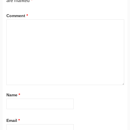
are marked
*
Comment
*
Name
*
Email
*