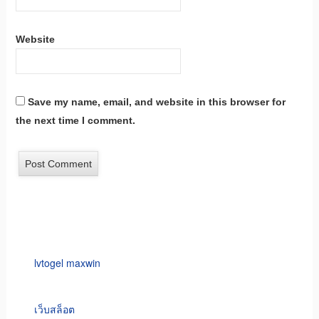
Website
Save my name, email, and website in this browser for
the next time I comment.
lvtogel maxwin
เว็บสล็อต