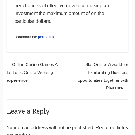
her chances of effective devoid of making an
investment the maximum amount of on the
particular dollars.
Bookmark the
permalink
.
Post navigation
←
Online Casino Games A
Slot Online: A world for
fantastic Online Working
Exhilarating Business
experience
opportunities together with
Pleasure
→
Leave a Reply
Your email address will not be published.
Required fields