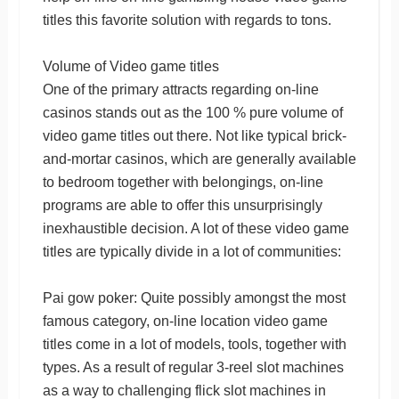
titles this favorite solution with regards to tons.
Volume of Video game titles
One of the primary attracts regarding on-line
casinos stands out as the 100 % pure volume of
video game titles out there. Not like typical brick-
and-mortar casinos, which are generally available
to bedroom together with belongings, on-line
programs are able to offer this unsurprisingly
inexhaustible decision. A lot of these video game
titles are typically divide in a lot of communities:
Pai gow poker: Quite possibly amongst the most
famous category, on-line location video game
titles come in a lot of models, tools, together with
types. As a result of regular 3-reel slot machines
as a way to challenging flick slot machines in