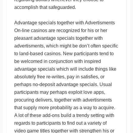
accomplish that safeguarded.
Advantage specials together with Advertisments
On-line casinos are recognized for his or her
pleasant advantage specials together with
advertisments, which might be don’t often specific
to land-based casinos. New participants tend to
be welcomed in conjunction with inspired
advantage specials which will include things like
absolutely free re-writes, pay in satisfies, or
perhaps no-deposit advantage specials. Usual
participants may perhaps exploit love apps,
procuring delivers, together with advertisments
that supply more probability as a way to acquire.
A lot of these add-ons build a trendy setting with
regards to participants to find out a variety of
video game titles together with strengthen his or