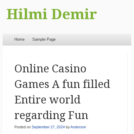
Hilmi Demir
Menu
Skip to content
Home
Sample Page
Online Casino
Games A fun filled
Entire world
regarding Fun
Posted on
September 27, 2024
by
Anderson