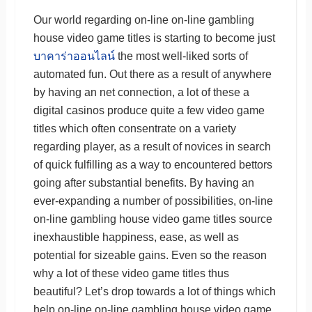
Our world regarding on-line on-line gambling
house video game titles is starting to become just
บาคาร่าออนไลน์
the most well-liked sorts of
automated fun. Out there as a result of anywhere
by having an net connection, a lot of these a
digital casinos produce quite a few video game
titles which often consentrate on a variety
regarding player, as a result of novices in search
of quick fulfilling as a way to encountered bettors
going after substantial benefits. By having an
ever-expanding a number of possibilities, on-line
on-line gambling house video game titles source
inexhaustible happiness, ease, as well as
potential for sizeable gains. Even so the reason
why a lot of these video game titles thus
beautiful? Let’s drop towards a lot of things which
help on-line on-line gambling house video game