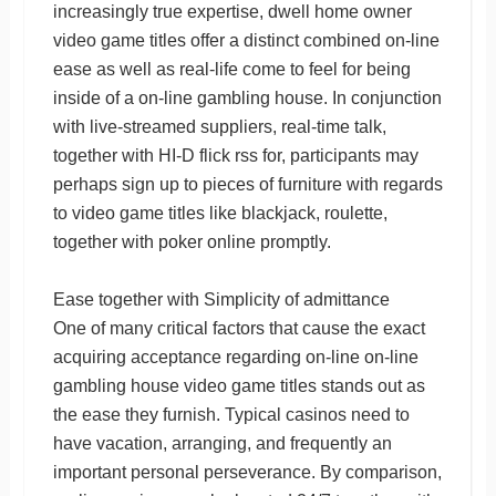
increasingly true expertise, dwell home owner
video game titles offer a distinct combined on-line
ease as well as real-life come to feel for being
inside of a on-line gambling house. In conjunction
with live-streamed suppliers, real-time talk,
together with HI-D flick rss for, participants may
perhaps sign up to pieces of furniture with regards
to video game titles like blackjack, roulette,
together with poker online promptly.
Ease together with Simplicity of admittance
One of many critical factors that cause the exact
acquiring acceptance regarding on-line on-line
gambling house video game titles stands out as
the ease they furnish. Typical casinos need to
have vacation, arranging, and frequently an
important personal perseverance. By comparison,