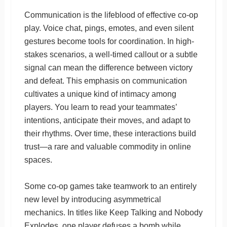
Communication is the lifeblood of effective co-op
play. Voice chat, pings, emotes, and even silent
gestures become tools for coordination. In high-
stakes scenarios, a well-timed callout or a subtle
signal can mean the difference between victory
and defeat. This emphasis on communication
cultivates a unique kind of intimacy among
players. You learn to read your teammates’
intentions, anticipate their moves, and adapt to
their rhythms. Over time, these interactions build
trust—a rare and valuable commodity in online
spaces.
Some co-op games take teamwork to an entirely
new level by introducing asymmetrical
mechanics. In titles like Keep Talking and Nobody
Explodes, one player defuses a bomb while