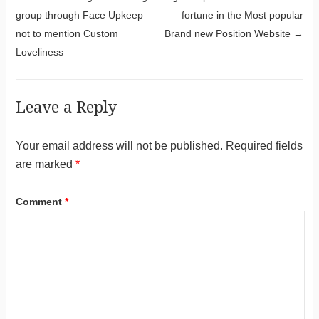
Post navigation
group through Face Upkeep
fortune in the Most popular
not to mention Custom
Brand new Position Website
→
Loveliness
Leave a Reply
Your email address will not be published.
Required fields
are marked
*
Comment
*