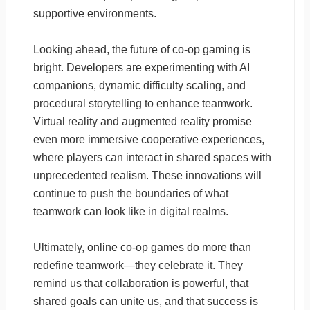
supportive environments.
Looking ahead, the future of co-op gaming is
bright. Developers are experimenting with AI
companions, dynamic difficulty scaling, and
procedural storytelling to enhance teamwork.
Virtual reality and augmented reality promise
even more immersive cooperative experiences,
where players can interact in shared spaces with
unprecedented realism. These innovations will
continue to push the boundaries of what
teamwork can look like in digital realms.
Ultimately, online co-op games do more than
redefine teamwork—they celebrate it. They
remind us that collaboration is powerful, that
shared goals can unite us, and that success is