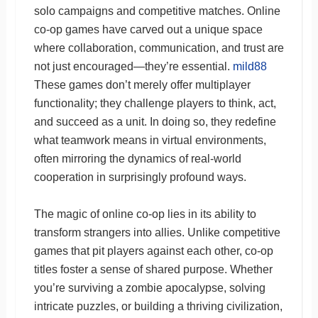
solo campaigns and competitive matches. Online
co-op games have carved out a unique space
where collaboration, communication, and trust are
not just encouraged—they’re essential.
mild88
These games don’t merely offer multiplayer
functionality; they challenge players to think, act,
and succeed as a unit. In doing so, they redefine
what teamwork means in virtual environments,
often mirroring the dynamics of real-world
cooperation in surprisingly profound ways.
The magic of online co-op lies in its ability to
transform strangers into allies. Unlike competitive
games that pit players against each other, co-op
titles foster a sense of shared purpose. Whether
you’re surviving a zombie apocalypse, solving
intricate puzzles, or building a thriving civilization,