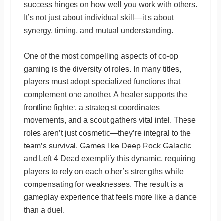
success hinges on how well you work with others.
It’s not just about individual skill—it’s about
synergy, timing, and mutual understanding.
One of the most compelling aspects of co-op
gaming is the diversity of roles. In many titles,
players must adopt specialized functions that
complement one another. A healer supports the
frontline fighter, a strategist coordinates
movements, and a scout gathers vital intel. These
roles aren’t just cosmetic—they’re integral to the
team’s survival. Games like Deep Rock Galactic
and Left 4 Dead exemplify this dynamic, requiring
players to rely on each other’s strengths while
compensating for weaknesses. The result is a
gameplay experience that feels more like a dance
than a duel.