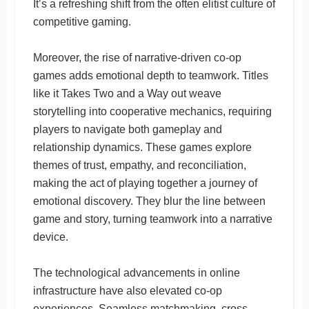
It’s a refreshing shift from the often elitist culture of
competitive gaming.
Moreover, the rise of narrative-driven co-op
games adds emotional depth to teamwork. Titles
like it Takes Two and a Way out weave
storytelling into cooperative mechanics, requiring
players to navigate both gameplay and
relationship dynamics. These games explore
themes of trust, empathy, and reconciliation,
making the act of playing together a journey of
emotional discovery. They blur the line between
game and story, turning teamwork into a narrative
device.
The technological advancements in online
infrastructure have also elevated co-op
experiences. Seamless matchmaking, cross-