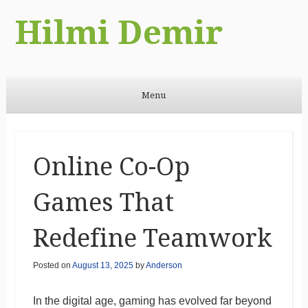
Hilmi Demir
Menu
Skip to content
Online Co-Op
Games That
Redefine Teamwork
Posted on
August 13, 2025
by
Anderson
In the digital age, gaming has evolved far beyond