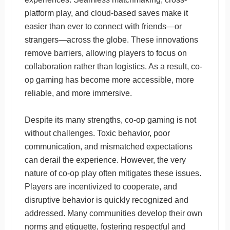
platform play, and cloud-based saves make it
easier than ever to connect with friends—or
strangers—across the globe. These innovations
remove barriers, allowing players to focus on
collaboration rather than logistics. As a result, co-
op gaming has become more accessible, more
reliable, and more immersive.
Despite its many strengths, co-op gaming is not
without challenges. Toxic behavior, poor
communication, and mismatched expectations
can derail the experience. However, the very
nature of co-op play often mitigates these issues.
Players are incentivized to cooperate, and
disruptive behavior is quickly recognized and
addressed. Many communities develop their own
norms and etiquette, fostering respectful and