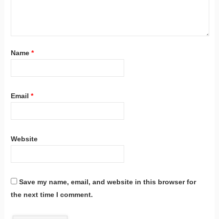
Name
*
Email
*
Website
Save my name, email, and website in this browser for
the next time I comment.