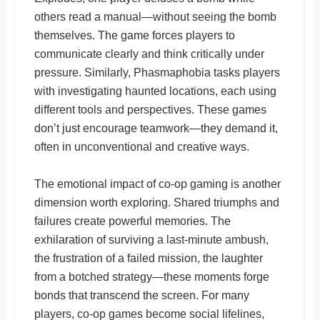
others read a manual—without seeing the bomb
themselves. The game forces players to
communicate clearly and think critically under
pressure. Similarly, Phasmaphobia tasks players
with investigating haunted locations, each using
different tools and perspectives. These games
don’t just encourage teamwork—they demand it,
often in unconventional and creative ways.
The emotional impact of co-op gaming is another
dimension worth exploring. Shared triumphs and
failures create powerful memories. The
exhilaration of surviving a last-minute ambush,
the frustration of a failed mission, the laughter
from a botched strategy—these moments forge
bonds that transcend the screen. For many
players, co-op games become social lifelines,