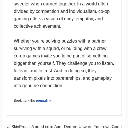
sweeter when earned together. In a world often
divided by competition and individualism, co-op
gaming offers a vision of unity, empathy, and
collective achievement.
Whether you’re solving puzzles with a partner,
surviving with a squad, or building with a crew,
co-op games invite you to be part of something
bigger than yourself. They challenge you to listen,
to lead, and to trust. And in doing so, they
transform pixels into partnerships, and gameplay
into genuine connection.
Bookmark the
permalink
.
←
SkinPres L A good solid Age
Degree Upward Your own Good