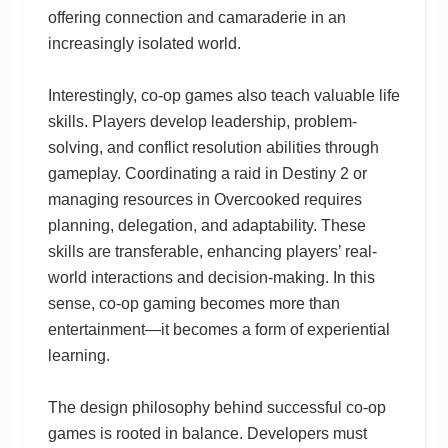
offering connection and camaraderie in an
increasingly isolated world.
Interestingly, co-op games also teach valuable life
skills. Players develop leadership, problem-
solving, and conflict resolution abilities through
gameplay. Coordinating a raid in Destiny 2 or
managing resources in Overcooked requires
planning, delegation, and adaptability. These
skills are transferable, enhancing players’ real-
world interactions and decision-making. In this
sense, co-op gaming becomes more than
entertainment—it becomes a form of experiential
learning.
The design philosophy behind successful co-op
games is rooted in balance. Developers must