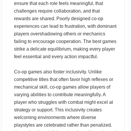
ensure that each role feels meaningful, that
challenges require collaboration, and that
rewards are shared. Poorly designed co-op
experiences can lead to frustration, with dominant
players overshadowing others or mechanics
failing to encourage cooperation. The best games
strike a delicate equilibrium, making every player
feel essential and every action impactful.
Co-op games also foster inclusivity. Unlike
competitive titles that often favor high reflexes or
mechanical skill, co-op games allow players of
varying abilities to contribute meaningfully. A
player who struggles with combat might excel at
strategy or support. This inclusivity creates
welcoming environments where diverse
playstyles are celebrated rather than penalized.