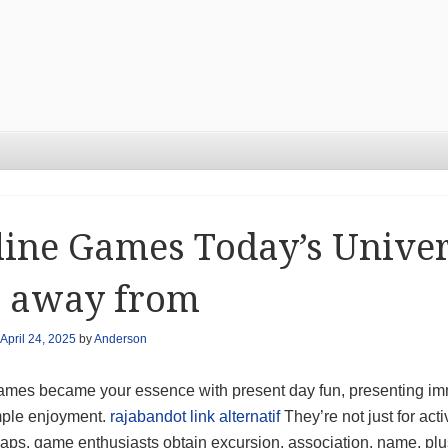
ine Games Today’s Univer
t away from
April 24, 2025
by
Anderson
ames became your essence with present day fun, presenting im
mple enjoyment.
rajabandot link alternatif
They’re not just for act
aps, game enthusiasts obtain excursion, association, name, plu