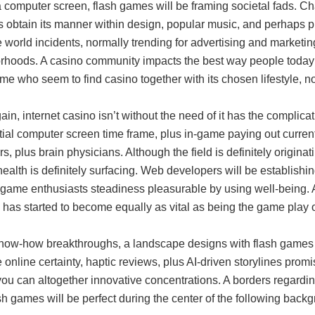
 computer screen, flash games will be framing societal fads. Ch
es obtain its manner within design, popular music, and perhaps p
 world incidents, normally trending for advertising and marketin
rhoods. A casino community impacts the best way people today c
ime who seem to find casino together with its chosen lifestyle, not 
in, internet casino isn’t without the need of it has the complicat
tial computer screen time frame, plus in-game paying out curre
s, plus brain physicians. Although the field is definitely origina
health is definitely surfacing. Web developers will be establishi
 game enthusiasts steadiness pleasurable by using well-being. A
 has started to become equally as vital as being the game play 
ow-how breakthroughs, a landscape designs with flash games is
 online certainty, haptic reviews, plus AI-driven storylines promi
you can altogether innovative concentrations. A borders regarding 
sh games will be perfect during the center of the following back