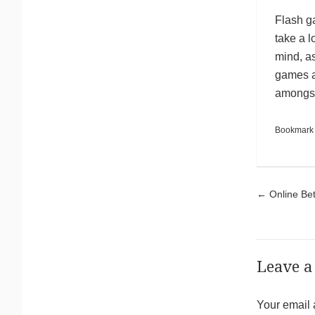
Flash g
take a l
mind, as
games a
amongst 
Bookmark
Pos
←
Online Bet
Leave a
Your email 