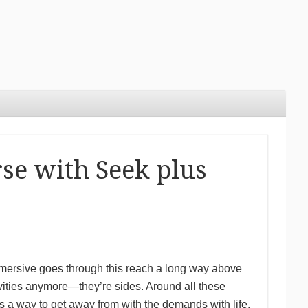
se with Seek plus
mersive goes through this reach a long way above
ivities anymore—they’re sides. Around all these
s a way to get away from with the demands with life.