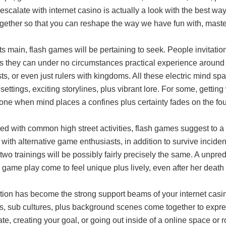
escalate with internet casino is actually a look with the best w
ether so that you can reshape the way we have fun with, master,
ts main, flash games will be pertaining to seek. People invitat
ts they can under no circumstances practical experience around 
sts, or even just rulers with kingdoms. All these electric mind 
 settings, exciting storylines, plus vibrant lore. For some, getti
ne when mind places a confines plus certainty fades on the fo
d with common high street activities, flash games suggest to a 
 with alternative game enthusiasts, in addition to survive inciden
two trainings will be possibly fairly precisely the same. A unpredi
g game play come to feel unique plus lively, even after her dea
tion has become the strong support beams of your internet casi
ns, sub cultures, plus background scenes come together to exp
te, creating your goal, or going out inside of a online space or r