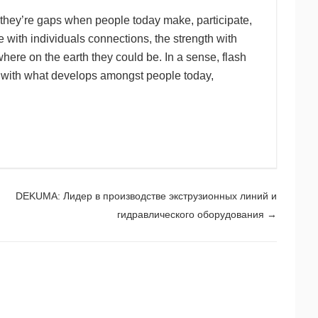
hey’re gaps when people today make, participate,
 with individuals connections, the strength with
ere on the earth they could be. In a sense, flash
re with what develops amongst people today,
DEKUMA: Лидер в производстве экструзионных линий и
гидравлического оборудования
→