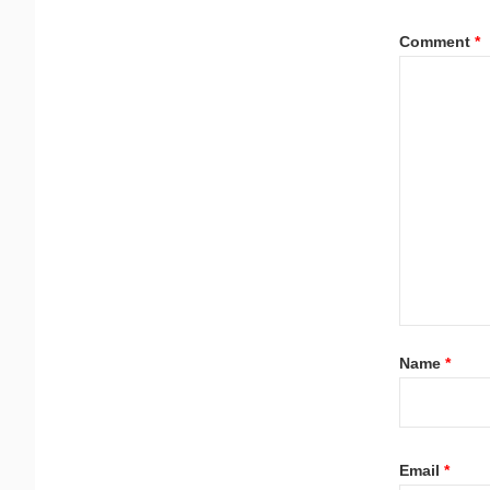
Comment
*
Name
*
Email
*