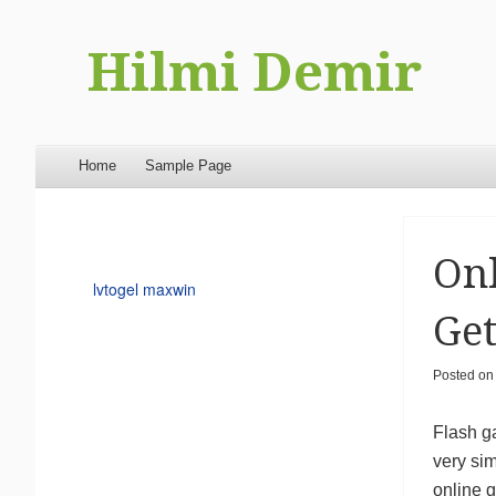
Hilmi Demir
Menu
Skip to content
Home
Sample Page
Onl
lvtogel maxwin
Ge
Posted on
Flash g
very si
online g