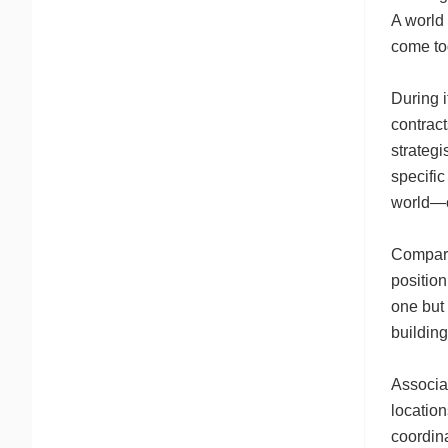
A world 
come tog
During i
contrac
strategi
specific
world—o
Compare
position
one but 
buildin
Associa
locatio
coordina