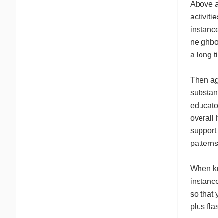
Above a
activiti
instance
neighbo
a long t
Then aga
substan
educator
overall 
support
patterns
When kn
instance
so that 
plus fla