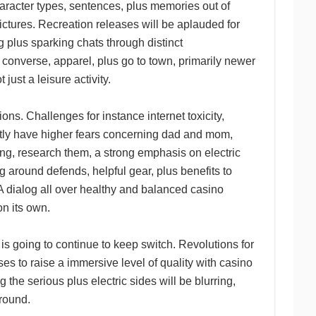
aracter types, sentences, plus memories out of
ictures. Recreation releases will be aplauded for
g plus sparking chats through distinct
onverse, apparel, plus go to town, primarily newer
just a leisure activity.
ions. Challenges for instance internet toxicity,
ntly have higher fears concerning dad and mom,
ting, research them, a strong emphasis on electric
ng around defends, helpful gear, plus benefits to
 dialog all over healthy and balanced casino
on its own.
 going to continue to keep switch. Revolutions for
ses to raise a immersive level of quality with casino
the serious plus electric sides will be blurring,
ground.