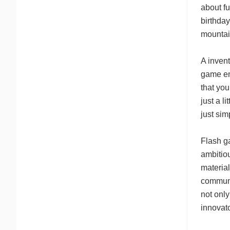
about f
birthday
mountai
A invent
game en
that you
just a l
just sim
Flash ga
ambitio
material
communi
not onl
innovato