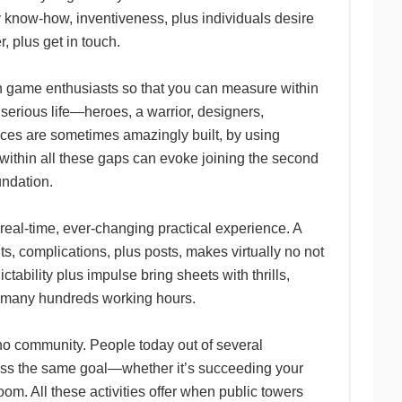
ay know-how, inventiveness, plus individuals desire
 plus get in touch.
ion game enthusiasts so that you can measure within
serious life—heroes, a warrior, designers,
spaces are sometimes amazingly built, by using
ng within all these gaps can evoke joining the second
undation.
real-time, ever-changing practical experience. A
ts, complications, plus posts, makes virtually no not
ctability plus impulse bring sheets with thrills,
th many hundreds working hours.
no community. People today out of several
ress the same goal—whether it’s succeeding your
oom. All these activities offer when public towers