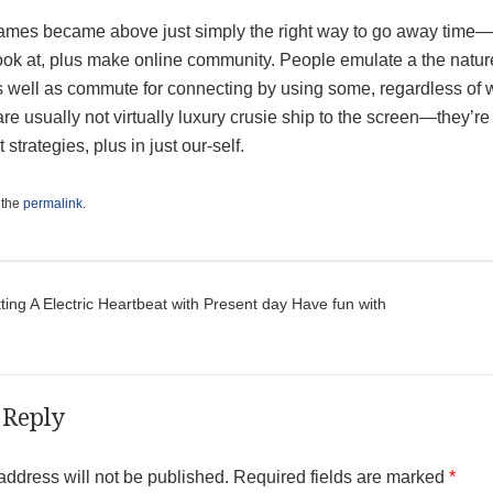
ames became above just simply the right way to go away time—t
ook at, plus make online community. People emulate a the nature
 well as commute for connecting by using some, regardless of wh
re usually not virtually luxury crusie ship to the screen—they’
strategies, plus in just our-self.
 the
permalink
.
t navigation
ting A Electric Heartbeat with Present day Have fun with
 Reply
address will not be published.
Required fields are marked
*