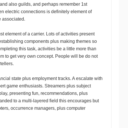
s and also guilds, and perhaps remember 1st
 electric connections is definitely element of
e associated.
t element of a carrier. Lots of activities present
 establishing components plus making themes so
leting this task, activities be a little more than
om to get very own concept. People will be do not
tellers.
ncial state plus employment tracks. A escalate with
pert game enthusiasts. Streamers plus subject
e play, presenting fun, recommendations, plus
nded to a multi-layered field this encourages but
oters, occurrence managers, plus computer