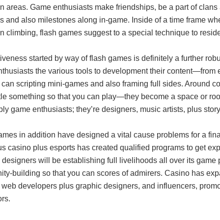
un areas. Game enthusiasts make friendships, be a part of clan
s and also milestones along in-game. Inside of a time frame when
n climbing, flash games suggest to a special technique to resid
iveness started by way of flash games is definitely a further robus
thusiasts the various tools to development their content—from
 can scripting mini-games and also framing full sides. Around comp
ittle something so that you can play—they become a space or ro
ply game enthusiasts; they’re designers, music artists, plus story
mes in addition have designed a vital cause problems for a fina
us casino plus esports has created qualified programs to get ex
 designers will be establishing full livelihoods all over its gam
ty-building so that you can scores of admirers. Casino has expa
y web developers plus graphic designers, and influencers, prom
rs.