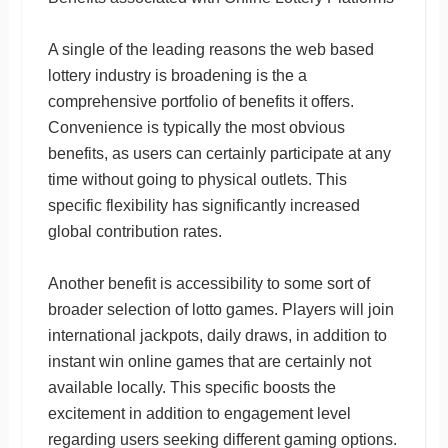
A single of the leading reasons the web based
lottery industry is broadening is the a
comprehensive portfolio of benefits it offers.
Convenience is typically the most obvious
benefits, as users can certainly participate at any
time without going to physical outlets. This
specific flexibility has significantly increased
global contribution rates.
Another benefit is accessibility to some sort of
broader selection of lotto games. Players will join
international jackpots, daily draws, in addition to
instant win online games that are certainly not
available locally. This specific boosts the
excitement in addition to engagement level
regarding users seeking different gaming options.