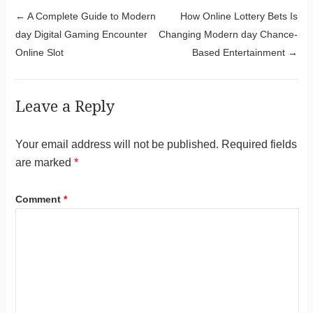
Post navigation
←
A Complete Guide to Modern
How Online Lottery Bets Is
day Digital Gaming Encounter
Changing Modern day Chance-
Online Slot
Based Entertainment
→
Leave a Reply
Your email address will not be published.
Required fields
are marked
*
Comment
*