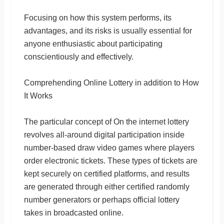
Focusing on how this system performs, its
advantages, and its risks is usually essential for
anyone enthusiastic about participating
conscientiously and effectively.
Comprehending Online Lottery in addition to How
It Works
The particular concept of On the internet lottery
revolves all-around digital participation inside
number-based draw video games where players
order electronic tickets. These types of tickets are
kept securely on certified platforms, and results
are generated through either certified randomly
number generators or perhaps official lottery
takes in broadcasted online.