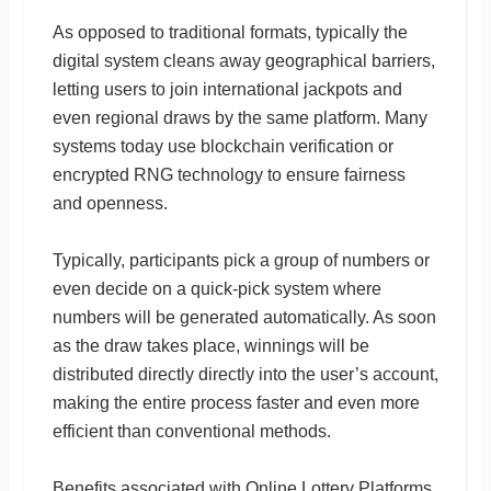
As opposed to traditional formats, typically the
digital system cleans away geographical barriers,
letting users to join international jackpots and
even regional draws by the same platform. Many
systems today use blockchain verification or
encrypted RNG technology to ensure fairness
and openness.
Typically, participants pick a group of numbers or
even decide on a quick-pick system where
numbers will be generated automatically. As soon
as the draw takes place, winnings will be
distributed directly directly into the user’s account,
making the entire process faster and even more
efficient than conventional methods.
Benefits associated with Online Lottery Platforms