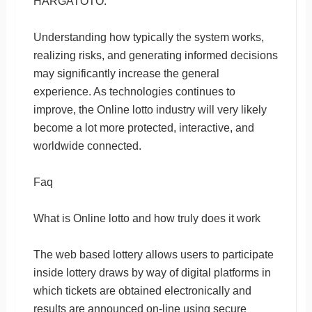
HARGATOTO.
Understanding how typically the system works,
realizing risks, and generating informed decisions
may significantly increase the general
experience. As technologies continues to
improve, the Online lotto industry will very likely
become a lot more protected, interactive, and
worldwide connected.
Faq
What is Online lotto and how truly does it work
The web based lottery allows users to participate
inside lottery draws by way of digital platforms in
which tickets are obtained electronically and
results are announced on-line using secure