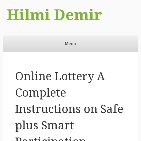
Hilmi Demir
Menu
Skip to content
Online Lottery A
Complete
Instructions on Safe
plus Smart