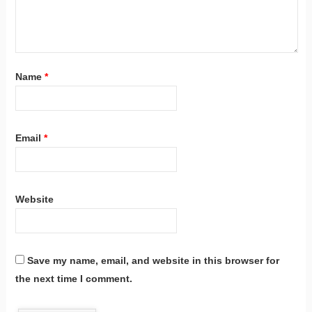
Name
*
Email
*
Website
Save my name, email, and website in this browser for
the next time I comment.