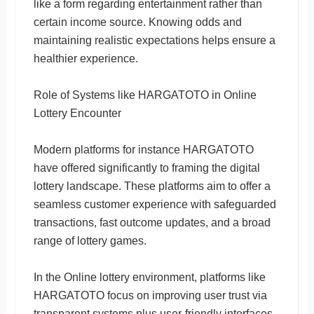
like a form regarding entertainment rather than
certain income source. Knowing odds and
maintaining realistic expectations helps ensure a
healthier experience.
Role of Systems like HARGATOTO in Online
Lottery Encounter
Modern platforms for instance HARGATOTO
have offered significantly to framing the digital
lottery landscape. These platforms aim to offer a
seamless customer experience with safeguarded
transactions, fast outcome updates, and a broad
range of lottery games.
In the Online lottery environment, platforms like
HARGATOTO focus on improving user trust via
transparent systems plus user-friendly interfaces.