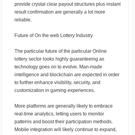
provide crystal clear payout structures plus instant
result confirmation are generally a lot more
reliable.
Future of On the web Lottery Industry
The particular future of the particular Online
lottery sector looks highly guaranteeing as
technology goes on to evolve. Man-made
intelligence and blockchain are expected in order
to further enhance visibility, security, and
customization in gaming experiences.
More platforms are generally likely to embrace
real-time analytics, letting users to monitor
patterns and boost their participation methods.
Mobile integration will likely continue to expand,