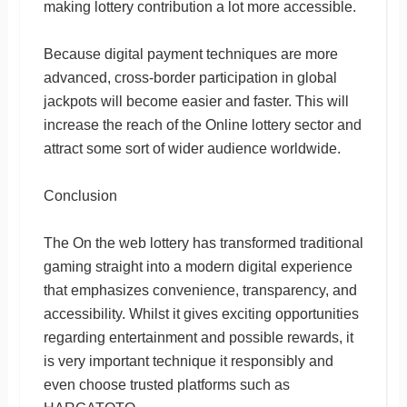
making lottery contribution a lot more accessible.
Because digital payment techniques are more
advanced, cross-border participation in global
jackpots will become easier and faster. This will
increase the reach of the Online lottery sector and
attract some sort of wider audience worldwide.
Conclusion
The On the web lottery has transformed traditional
gaming straight into a modern digital experience
that emphasizes convenience, transparency, and
accessibility. Whilst it gives exciting opportunities
regarding entertainment and possible rewards, it
is very important technique it responsibly and
even choose trusted platforms such as