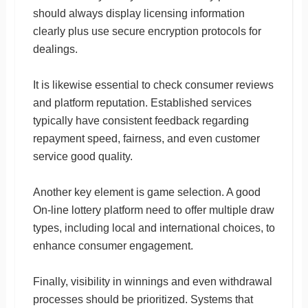
should always display licensing information
clearly plus use secure encryption protocols for
dealings.
It is likewise essential to check consumer reviews
and platform reputation. Established services
typically have consistent feedback regarding
repayment speed, fairness, and even customer
service good quality.
Another key element is game selection. A good
On-line lottery platform need to offer multiple draw
types, including local and international choices, to
enhance consumer engagement.
Finally, visibility in winnings and even withdrawal
processes should be prioritized. Systems that