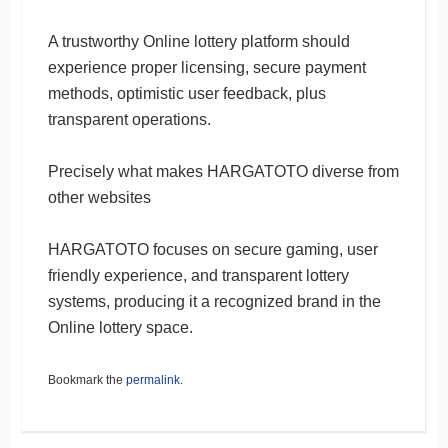
A trustworthy Online lottery platform should
experience proper licensing, secure payment
methods, optimistic user feedback, plus
transparent operations.
Precisely what makes HARGATOTO diverse from
other websites
HARGATOTO focuses on secure gaming, user
friendly experience, and transparent lottery
systems, producing it a recognized brand in the
Online lottery space.
Bookmark the
permalink
.