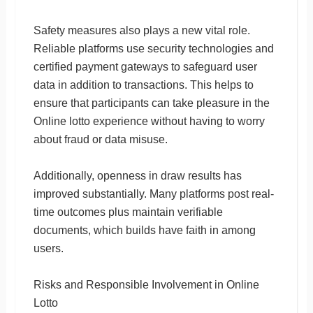
Safety measures also plays a new vital role.
Reliable platforms use security technologies and
certified payment gateways to safeguard user
data in addition to transactions. This helps to
ensure that participants can take pleasure in the
Online lotto experience without having to worry
about fraud or data misuse.
Additionally, openness in draw results has
improved substantially. Many platforms post real-
time outcomes plus maintain verifiable
documents, which builds have faith in among
users.
Risks and Responsible Involvement in Online
Lotto