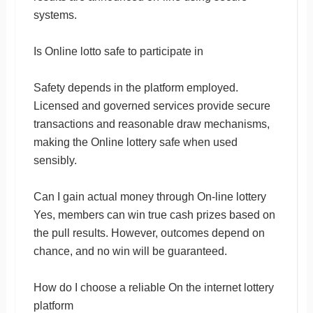
systems.
Is Online lotto safe to participate in
Safety depends in the platform employed.
Licensed and governed services provide secure
transactions and reasonable draw mechanisms,
making the Online lottery safe when used
sensibly.
Can I gain actual money through On-line lottery
Yes, members can win true cash prizes based on
the pull results. However, outcomes depend on
chance, and no win will be guaranteed.
How do I choose a reliable On the internet lottery
platform