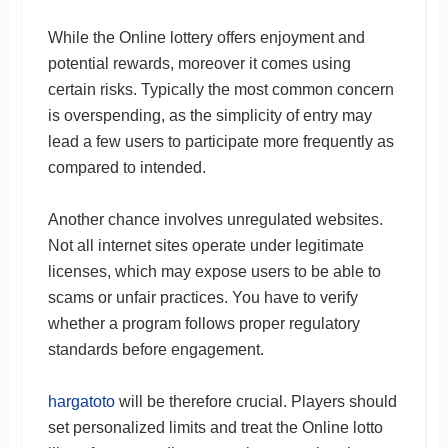
While the Online lottery offers enjoyment and
potential rewards, moreover it comes using
certain risks. Typically the most common concern
is overspending, as the simplicity of entry may
lead a few users to participate more frequently as
compared to intended.
Another chance involves unregulated websites.
Not all internet sites operate under legitimate
licenses, which may expose users to be able to
scams or unfair practices. You have to verify
whether a program follows proper regulatory
standards before engagement.
hargatoto
will be therefore crucial. Players should
set personalized limits and treat the Online lotto