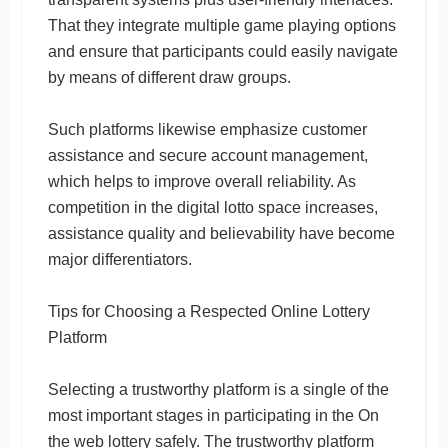
That they integrate multiple game playing options
and ensure that participants could easily navigate
by means of different draw groups.
Such platforms likewise emphasize customer
assistance and secure account management,
which helps to improve overall reliability. As
competition in the digital lotto space increases,
assistance quality and believability have become
major differentiators.
Tips for Choosing a Respected Online Lottery
Platform
Selecting a trustworthy platform is a single of the
most important stages in participating in the On
the web lottery safely. The trustworthy platform