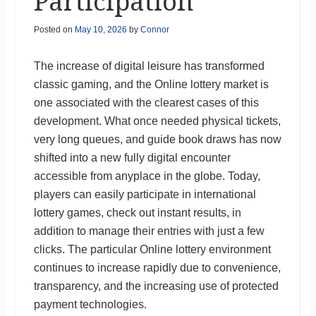
Participation
Posted on
May 10, 2026
by
Connor
The increase of digital leisure has transformed
classic gaming, and the Online lottery market is
one associated with the clearest cases of this
development. What once needed physical tickets,
very long queues, and guide book draws has now
shifted into a new fully digital encounter
accessible from anyplace in the globe. Today,
players can easily participate in international
lottery games, check out instant results, in
addition to manage their entries with just a few
clicks. The particular Online lottery environment
continues to increase rapidly due to convenience,
transparency, and the increasing use of protected
payment technologies.