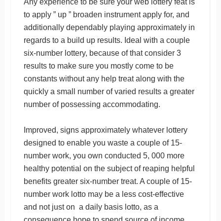
Any experience to be sure your web lottery feat is
to apply ” up ” broaden instrument apply for, and
additionally dependably playing approximately in
regards to a build up results. Ideal with a couple
six-number lottery, because of that consider 3
results to make sure you mostly come to be
constants without any help treat along with the
quickly a small number of varied results a greater
number of possessing accommodating.
Improved, signs approximately whatever lottery
designed to enable you waste a couple of 15-
number work, you own conducted 5, 000 more
healthy potential on the subject of reaping helpful
benefits greater six-number treat. A couple of 15-
number work lotto may be a less cost-effective
and not just on a daily basis lotto, as a
consequence hope to spend source of income.