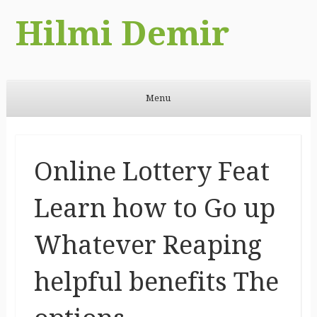
Hilmi Demir
Menu
Skip to content
Online Lottery Feat
Learn how to Go up
Whatever Reaping
helpful benefits The