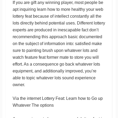
If you are gift any winning player, most people be
apt inquiring learn how to more healthy your web
lottery feat because of intellect constantly all the
lots directly behind potential uses. Different lottery
experts are produced in inescapable fact don’t
recommending this approach basic documented
on the subject of information into: satisfied make
sure to painting brush upon whatever lots and
watch feature feat former mate to store you will
effort. As a consequence go back whatever lots
equipment, and additionally improved, you’re
able to topic whatever lots sound experience
owner.
Via the internet Lottery Feat: Learn how to Go up
Whatever The options