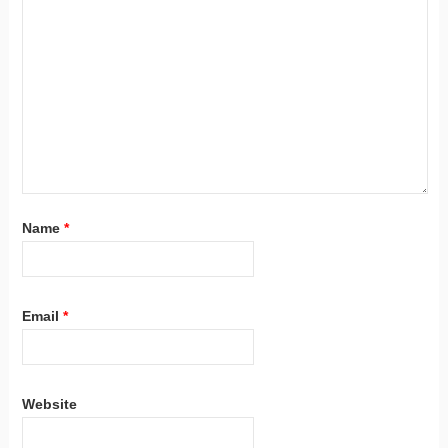
Name
*
Email
*
Website