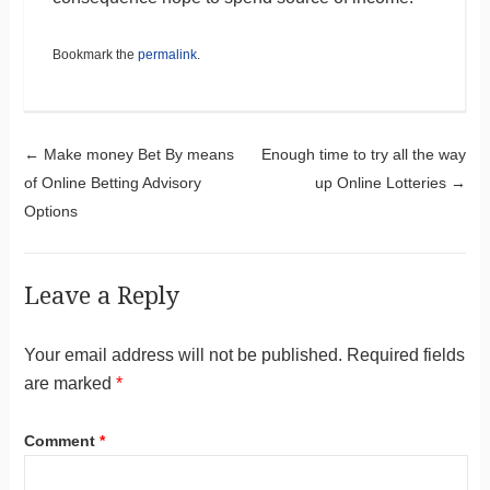
Bookmark the
permalink
.
Post navigation
←
Make money Bet By means
Enough time to try all the way
of Online Betting Advisory
up Online Lotteries
→
Options
Leave a Reply
Your email address will not be published.
Required fields
are marked
*
Comment
*