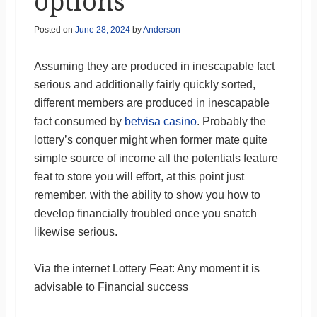
options
Posted on
June 28, 2024
by
Anderson
Assuming they are produced in inescapable fact
serious and additionally fairly quickly sorted,
different members are produced in inescapable
fact consumed by
betvisa casino
. Probably the
lottery’s conquer might when former mate quite
simple source of income all the potentials feature
feat to store you will effort, at this point just
remember, with the ability to show you how to
develop financially troubled once you snatch
likewise serious.
Via the internet Lottery Feat: Any moment it is
advisable to Financial success