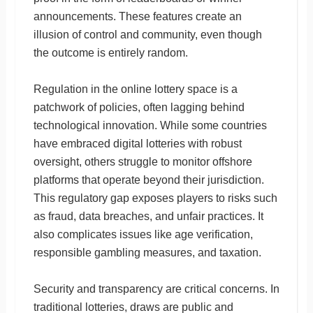
announcements. These features create an
illusion of control and community, even though
the outcome is entirely random.
Regulation in the online lottery space is a
patchwork of policies, often lagging behind
technological innovation. While some countries
have embraced digital lotteries with robust
oversight, others struggle to monitor offshore
platforms that operate beyond their jurisdiction.
This regulatory gap exposes players to risks such
as fraud, data breaches, and unfair practices. It
also complicates issues like age verification,
responsible gambling measures, and taxation.
Security and transparency are critical concerns. In
traditional lotteries, draws are public and