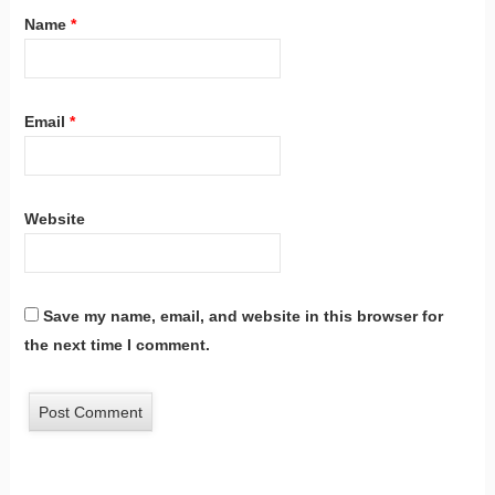
Name
*
Email
*
Website
Save my name, email, and website in this browser for
the next time I comment.