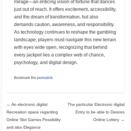
mirage—an enticing vision of fortune that dances
just out of reach. It offers excitement, accessibility,
and the dream of transformation, but also
demands caution, awareness, and responsibility.
As technology continues to reshape the gambling
landscape, players must navigate this new terrain
with eyes wide open, recognizing that behind
every jackpot lies a complex web of chance,
psychology, and digital design.
Bookmark the
permalink
.
Post navigation
←
An electronic digital
The particular Electronic digital
Recreation space regarding
Entry to be able to Desires
Online Slot Games Possibility
Online Lottery
→
and also Elegance