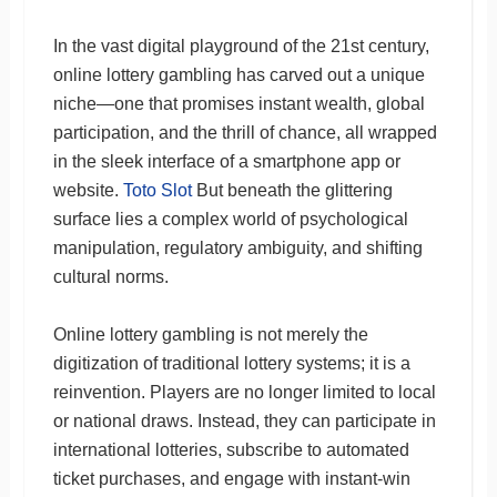
In the vast digital playground of the 21st century,
online lottery gambling has carved out a unique
niche—one that promises instant wealth, global
participation, and the thrill of chance, all wrapped
in the sleek interface of a smartphone app or
website.
Toto Slot
But beneath the glittering
surface lies a complex world of psychological
manipulation, regulatory ambiguity, and shifting
cultural norms.
Online lottery gambling is not merely the
digitization of traditional lottery systems; it is a
reinvention. Players are no longer limited to local
or national draws. Instead, they can participate in
international lotteries, subscribe to automated
ticket purchases, and engage with instant-win