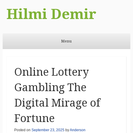
Hilmi Demir
Menu
Skip to content
Online Lottery
Gambling The
Digital Mirage of
Fortune
Posted on
September 23, 2025
by
Anderson