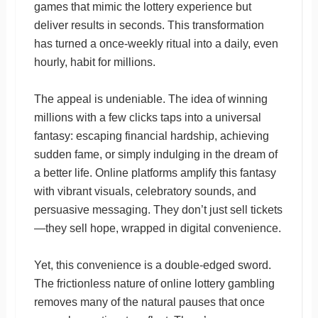
games that mimic the lottery experience but
deliver results in seconds. This transformation
has turned a once-weekly ritual into a daily, even
hourly, habit for millions.
The appeal is undeniable. The idea of winning
millions with a few clicks taps into a universal
fantasy: escaping financial hardship, achieving
sudden fame, or simply indulging in the dream of
a better life. Online platforms amplify this fantasy
with vibrant visuals, celebratory sounds, and
persuasive messaging. They don’t just sell tickets
—they sell hope, wrapped in digital convenience.
Yet, this convenience is a double-edged sword.
The frictionless nature of online lottery gambling
removes many of the natural pauses that once