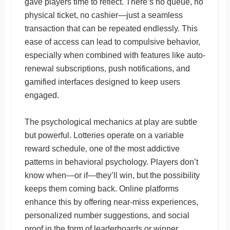
gave players time to reflect. There’s no queue, no
physical ticket, no cashier—just a seamless
transaction that can be repeated endlessly. This
ease of access can lead to compulsive behavior,
especially when combined with features like auto-
renewal subscriptions, push notifications, and
gamified interfaces designed to keep users
engaged.
The psychological mechanics at play are subtle
but powerful. Lotteries operate on a variable
reward schedule, one of the most addictive
patterns in behavioral psychology. Players don’t
know when—or if—they’ll win, but the possibility
keeps them coming back. Online platforms
enhance this by offering near-miss experiences,
personalized number suggestions, and social
proof in the form of leaderboards or winner