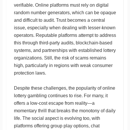
verifiable. Online platforms must rely on digital
random number generators, which can be opaque
and difficult to audit. Trust becomes a central
issue, especially when dealing with lesser-known
operators. Reputable platforms attempt to address
this through third-party audits, blockchain-based
systems, and partnerships with established lottery
organizations. Still, the risk of scams remains
high, particularly in regions with weak consumer
protection laws.
Despite these challenges, the popularity of online
lottery gambling continues to rise. For many, it
offers a low-cost escape from reality—a
momentary thrill that breaks the monotony of daily
life. The social aspect is evolving too, with
platforms offering group play options, chat