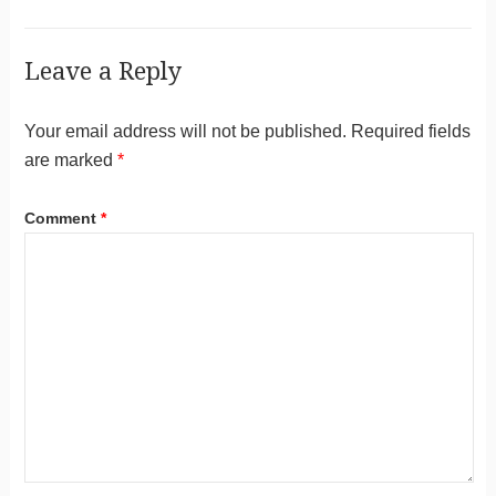
Leave a Reply
Your email address will not be published.
Required fields
are marked
*
Comment
*