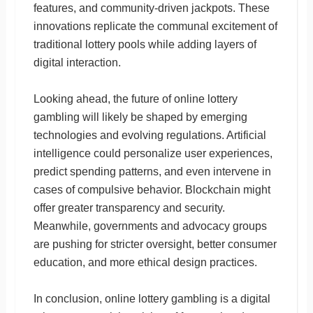
features, and community-driven jackpots. These
innovations replicate the communal excitement of
traditional lottery pools while adding layers of
digital interaction.
Looking ahead, the future of online lottery
gambling will likely be shaped by emerging
technologies and evolving regulations. Artificial
intelligence could personalize user experiences,
predict spending patterns, and even intervene in
cases of compulsive behavior. Blockchain might
offer greater transparency and security.
Meanwhile, governments and advocacy groups
are pushing for stricter oversight, better consumer
education, and more ethical design practices.
In conclusion, online lottery gambling is a digital