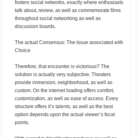
fosters social networks, exactly where enthusiasts
talk about, review, as well as commemorate films
throughout social networking as well as
discussion boards.
The actual Consensus: The Issue associated with
Choice
Therefore, that encounter is victorious? The
solution is actually very subjective. Theaters
provide immersion, neighborhood, as well as
custom. On the internet loading offers comfort,
customization, as well as ease of access. Every
structure offers it’s talents, as well as the best
option depends upon the actual viewer’s focal
points.