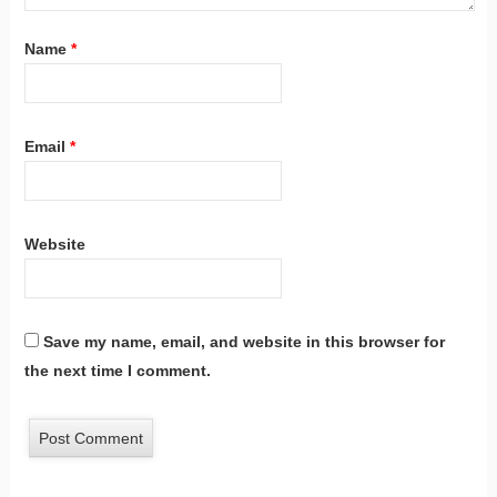
Name
*
Email
*
Website
Save my name, email, and website in this browser for
the next time I comment.