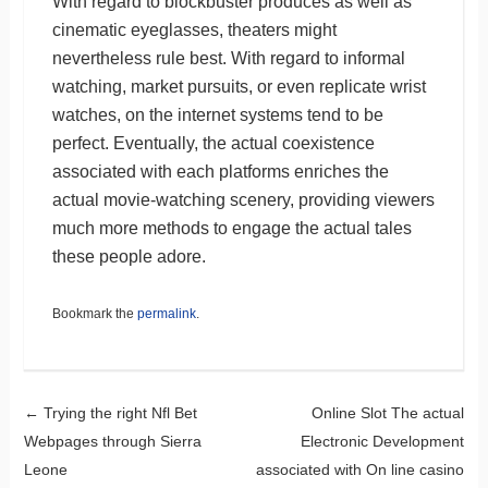
With regard to blockbuster produces as well as
cinematic eyeglasses, theaters might
nevertheless rule best. With regard to informal
watching, market pursuits, or even replicate wrist
watches, on the internet systems tend to be
perfect. Eventually, the actual coexistence
associated with each platforms enriches the
actual movie-watching scenery, providing viewers
much more methods to engage the actual tales
these people adore.
Bookmark the
permalink
.
Post navigation
←
Trying the right Nfl Bet
Online Slot The actual
Webpages through Sierra
Electronic Development
Leone
associated with On line casino