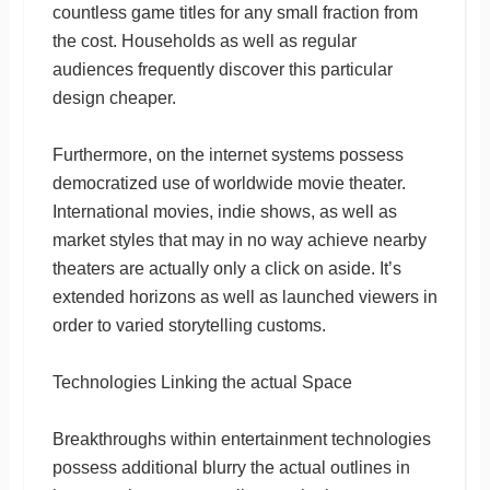
countless game titles for any small fraction from
the cost. Households as well as regular
audiences frequently discover this particular
design cheaper.
Furthermore, on the internet systems possess
democratized use of worldwide movie theater.
International movies, indie shows, as well as
market styles that may in no way achieve nearby
theaters are actually only a click on aside. It’s
extended horizons as well as launched viewers in
order to varied storytelling customs.
Technologies Linking the actual Space
Breakthroughs within entertainment technologies
possess additional blurry the actual outlines in