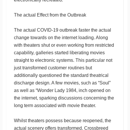
The actual Effect from the Outbreak
The actual COVID-19 outbreak faster the actual
change towards on the internet loading. Along
with theaters shut or even working from restricted
capability, galleries started liberating movies
straight to electronic systems. This particular not
just transformed customer routines but
additionally questioned the standard theatrical
discharge design. A few movies, such as “Soul”
as well as “Wonder Lady 1984, inch opened on
the internet, sparking discussions concerning the
long term associated with movie theater.
Whilst theaters possess because reopened, the
actual scenery offers transformed. Crossbreed