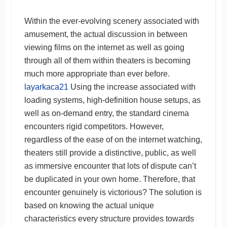
Within the ever-evolving scenery associated with
amusement, the actual discussion in between
viewing films on the internet as well as going
through all of them within theaters is becoming
much more appropriate than ever before.
layarkaca21
Using the increase associated with
loading systems, high-definition house setups, as
well as on-demand entry, the standard cinema
encounters rigid competitors. However,
regardless of the ease of on the internet watching,
theaters still provide a distinctive, public, as well
as immersive encounter that lots of dispute can’t
be duplicated in your own home. Therefore, that
encounter genuinely is victorious? The solution is
based on knowing the actual unique
characteristics every structure provides towards