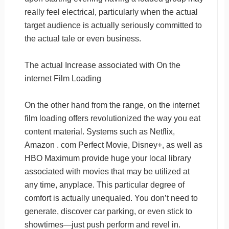
really feel electrical, particularly when the actual
target audience is actually seriously committed to
the actual tale or even business.
The actual Increase associated with On the
internet Film Loading
On the other hand from the range, on the internet
film loading offers revolutionized the way you eat
content material. Systems such as Netflix,
Amazon . com Perfect Movie, Disney+, as well as
HBO Maximum provide huge your local library
associated with movies that may be utilized at
any time, anyplace. This particular degree of
comfort is actually unequaled. You don’t need to
generate, discover car parking, or even stick to
showtimes—just push perform and revel in.