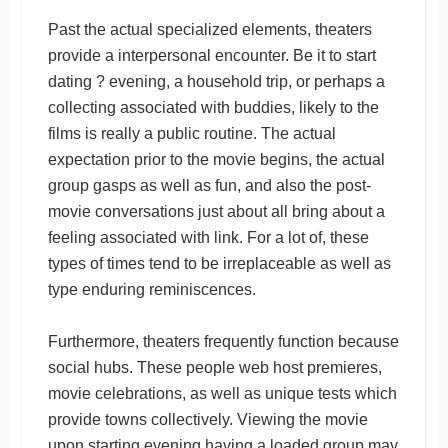
Past the actual specialized elements, theaters
provide a interpersonal encounter. Be it to start
dating ? evening, a household trip, or perhaps a
collecting associated with buddies, likely to the
films is really a public routine. The actual
expectation prior to the movie begins, the actual
group gasps as well as fun, and also the post-
movie conversations just about all bring about a
feeling associated with link. For a lot of, these
types of times tend to be irreplaceable as well as
type enduring reminiscences.
Furthermore, theaters frequently function because
social hubs. These people web host premieres,
movie celebrations, as well as unique tests which
provide towns collectively. Viewing the movie
upon starting evening having a loaded group may