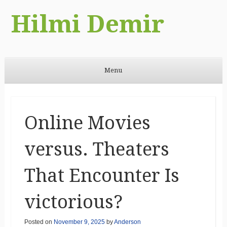
Hilmi Demir
Menu
Skip to content
Online Movies
versus. Theaters
That Encounter Is
victorious?
Posted on
November 9, 2025
by
Anderson