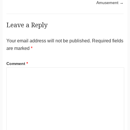
Amusement
→
Leave a Reply
Your email address will not be published.
Required fields
are marked
*
Comment
*