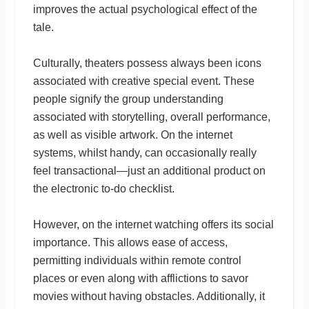
improves the actual psychological effect of the
tale.
Culturally, theaters possess always been icons
associated with creative special event. These
people signify the group understanding
associated with storytelling, overall performance,
as well as visible artwork. On the internet
systems, whilst handy, can occasionally really
feel transactional—just an additional product on
the electronic to-do checklist.
However, on the internet watching offers its social
importance. This allows ease of access,
permitting individuals within remote control
places or even along with afflictions to savor
movies without having obstacles. Additionally, it