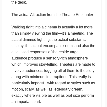
the desk.
The actual Attraction from the Theatre Encounter
Walking right into a cinema is actually a lot more
than simply viewing the film—it’s a meeting. The
actual dimmed lighting, the actual substantial
display, the actual encompass seem, and also the
discussed responses of the reside target
audience produce a sensory-rich atmosphere
which improves storytelling. Theaters are made to
involve audiences, tugging all of them to the story
along with minimum interruptions. This really is
particularly impactful with regard to styles such as
motion, scary, as well as legendary dream,
exactly where visible as well as oral size perform
an important part.