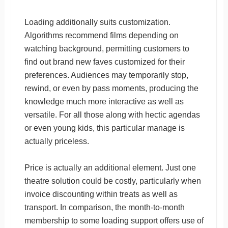
Loading additionally suits customization.
Algorithms recommend films depending on
watching background, permitting customers to
find out brand new faves customized for their
preferences. Audiences may temporarily stop,
rewind, or even by pass moments, producing the
knowledge much more interactive as well as
versatile. For all those along with hectic agendas
or even young kids, this particular manage is
actually priceless.
Price is actually an additional element. Just one
theatre solution could be costly, particularly when
invoice discounting within treats as well as
transport. In comparison, the month-to-month
membership to some loading support offers use of