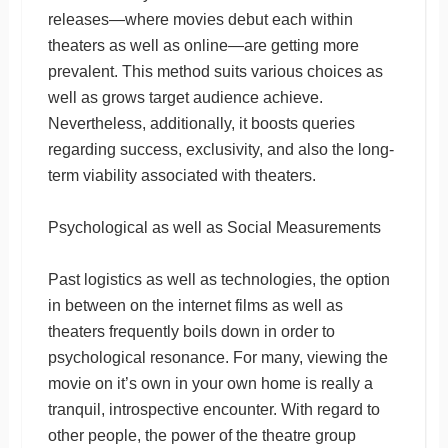
releases—where movies debut each within
theaters as well as online—are getting more
prevalent. This method suits various choices as
well as grows target audience achieve.
Nevertheless, additionally, it boosts queries
regarding success, exclusivity, and also the long-
term viability associated with theaters.
Psychological as well as Social Measurements
Past logistics as well as technologies, the option
in between on the internet films as well as
theaters frequently boils down in order to
psychological resonance. For many, viewing the
movie on it’s own in your own home is really a
tranquil, introspective encounter. With regard to
other people, the power of the theatre group