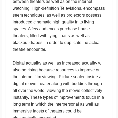
between theaters as well as on the internet
watching. High-definition Televisions, encompass
seem techniques, as well as projectors possess
introduced cinematic high quality in to living
spaces. A few audiences purchase house
theaters, filled with lying chairs as well as
blackout drapes, in order to duplicate the actual
theatre encounter.
Digital actuality as well as increased actuality will
also be rising because resources to improve on
the internet film viewing. Picture seated inside a
digital movie theater along with buddies through
all over the world, viewing the movie collectively
instantly. These types of improvements touch in a
long term in which the interpersonal as well as
immersive facets of theaters could be
electronically recreated.