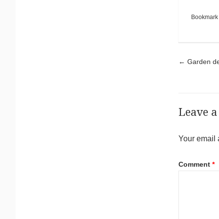
Bookmark
Pos
←
Garden de
Leave a
Your email 
Comment
*