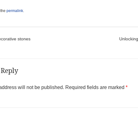
 the
permalink
.
t navigation
corative stones
Unlocking
 Reply
address will not be published.
Required fields are marked
*