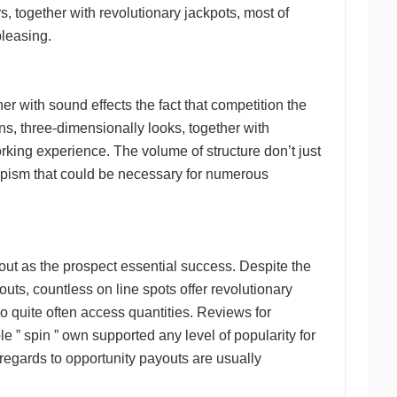
s, together with revolutionary jackpots, most of
pleasing.
r with sound effects the fact that competition the
s, three-dimensionally looks, together with
rking experience. The volume of structure don’t just
apism that could be necessary for numerous
out as the prospect essential success. Despite the
uts, countless on line spots offer revolutionary
so quite often access quantities. Reviews for
 ” spin ” own supported any level of popularity for
th regards to opportunity payouts are usually