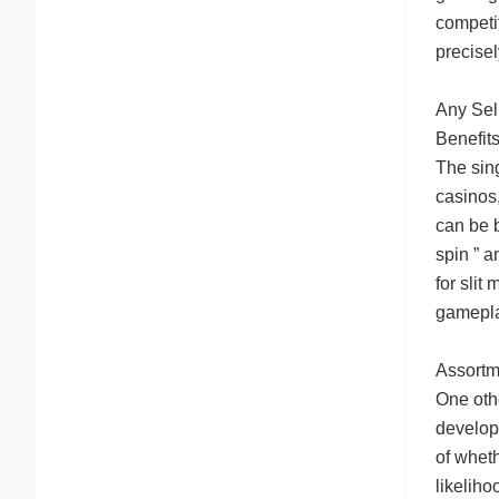
competi
precisel
Any Sell
Benefit
The sing
casinos,
can be b
spin ” 
for slit
gamepla
Assortm
One othe
developi
of wheth
likeliho