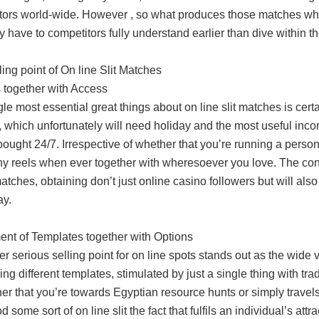
tors world-wide. However , so what produces those matches whic
y have to competitors fully understand earlier than dive within th
ing point of On line Slit Matches
s together with Access
le most essential great things about on line slit matches is cert
 which unfortunately will need holiday and the most useful incor
ought 24/7. Irrespective of whether that you’re running a person
any reels when ever together with wheresoever you love. The c
 matches, obtaining don’t just online casino followers but will als
y.
ent of Templates together with Options
r serious selling point for on line spots stands out as the wide
ng different templates, stimulated by just a single thing with trad
er that you’re towards Egyptian resource hunts or simply travels
od some sort of on line slit the fact that fulfils an individual’s a