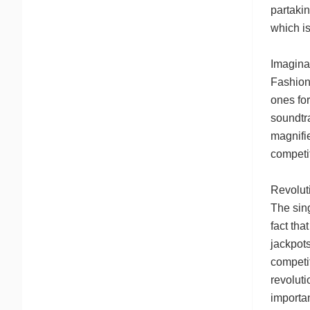
partakin
which i
Imagina
Fashiona
ones for
soundtra
magnifi
competi
Revolut
The sing
fact tha
jackpots
competit
revoluti
importa