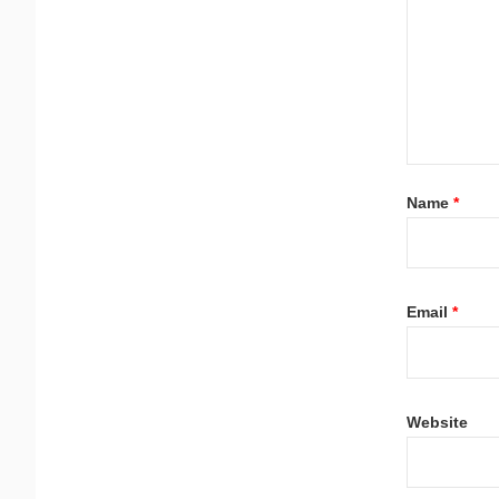
Name
*
Email
*
Website