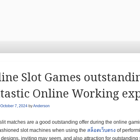
ine Slot Games outstandin
tastic Online Working ex
n
October 7, 2024
by
Anderson
slit matches are a good outstanding offer during the online gami
 fashioned slot machines when using the
สล็อตเว็บตรง
of performi
designs, inviting may seem, and also attraction for outstanding