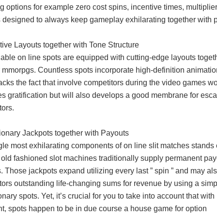
g options for example zero cost spins, incentive times, multiplier
s designed to always keep gameplay exhilarating together with 
tive Layouts together with Tone Structure
ble on line spots are equipped with cutting-edge layouts togethe
 mmorpgs. Countless spots incorporate high-definition animation
cks the fact that involve competitors during the video games wo
es gratification but will also develops a good membrane for esc
tors.
ionary Jackpots together with Payouts
le most exhilarating components of on line slit matches stands 
t old fashioned slot machines traditionally supply permanent payo
. Those jackpots expand utilizing every last ” spin ” and may al
ors outstanding life-changing sums for revenue by using a simple
onary spots. Yet, it’s crucial for you to take into account that wi
nt, spots happen to be in due course a house game for option