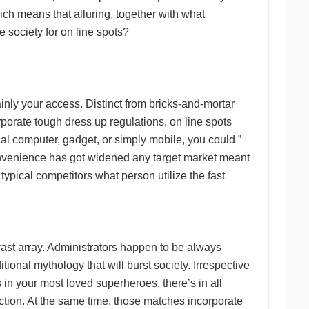
h means that alluring, together with what
e society for on line spots?
ainly your access. Distinct from bricks-and-mortar
porate tough dress up regulations, on line spots
al computer, gadget, or simply mobile, you could ”
onvenience has got widened any target market meant
o typical competitors what person utilize the fast
 vast array. Administrators happen to be always
itional mythology that will burst society. Irrespective
 in your most loved superheroes, there’s in all
ttraction. At the same time, those matches incorporate