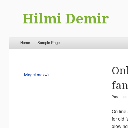
Hilmi Demir
Menu
Skip to content
Home
Sample Page
Onl
lvtogel maxwin
fan
Posted o
On line 
for old
glowing 