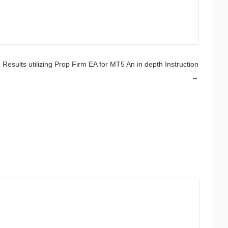
 Results utilizing Prop Firm EA for MT5 An in depth Instruction
→