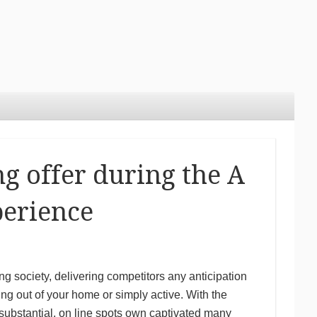
g offer during the A
perience
ng society, delivering competitors any anticipation
ng out of your home or simply active. With the
 substantial, on line spots own captivated many