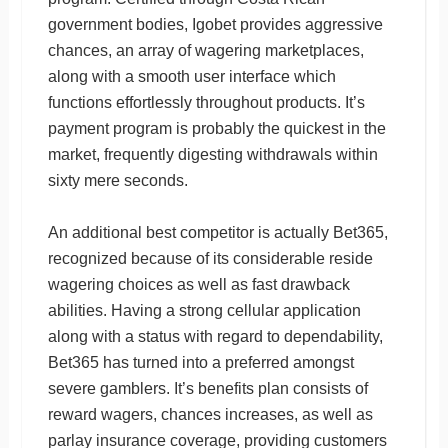
government bodies, Igobet provides aggressive
chances, an array of wagering marketplaces,
along with a smooth user interface which
functions effortlessly throughout products. It’s
payment program is probably the quickest in the
market, frequently digesting withdrawals within
sixty mere seconds.
An additional best competitor is actually Bet365,
recognized because of its considerable reside
wagering choices as well as fast drawback
abilities. Having a strong cellular application
along with a status with regard to dependability,
Bet365 has turned into a preferred amongst
severe gamblers. It’s benefits plan consists of
reward wagers, chances increases, as well as
parlay insurance coverage, providing customers