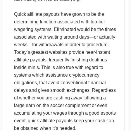
Quick affiliate payouts have grown to be the
determining function associated with top-tier
wagering systems. Eliminated would be the times
associated with waiting around days—or actually
weeks—for withdrawals in order to procedure.
Today’s greatest websites provide near-instant
affiliate payouts, frequently finishing dealings
inside min’s. This is also true with regard to
systems which assistance cryptocurrency
obligations, that avoid conventional financial
delays and gives smooth exchanges. Regardless
of whether you are cashing away following a
large earn on the soccer complement or even
accumulating your wages through a good esports
event, quick affiliate payouts keep your cash can
be obtained when it’s needed.