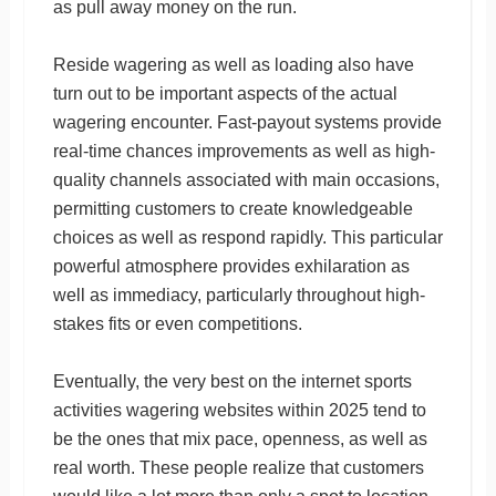
as pull away money on the run.
Reside wagering as well as loading also have
turn out to be important aspects of the actual
wagering encounter. Fast-payout systems provide
real-time chances improvements as well as high-
quality channels associated with main occasions,
permitting customers to create knowledgeable
choices as well as respond rapidly. This particular
powerful atmosphere provides exhilaration as
well as immediacy, particularly throughout high-
stakes fits or even competitions.
Eventually, the very best on the internet sports
activities wagering websites within 2025 tend to
be the ones that mix pace, openness, as well as
real worth. These people realize that customers