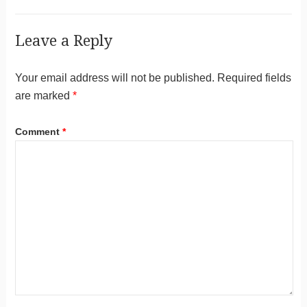
Leave a Reply
Your email address will not be published.
Required fields
are marked
*
Comment
*