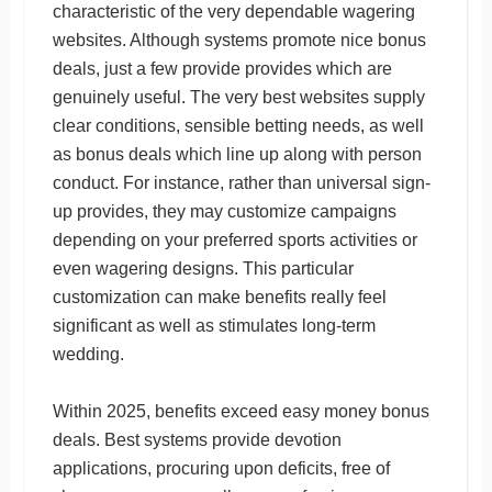
characteristic of the very dependable wagering
websites. Although systems promote nice bonus
deals, just a few provide provides which are
genuinely useful. The very best websites supply
clear conditions, sensible betting needs, as well
as bonus deals which line up along with person
conduct. For instance, rather than universal sign-
up provides, they may customize campaigns
depending on your preferred sports activities or
even wagering designs. This particular
customization can make benefits really feel
significant as well as stimulates long-term
wedding.
Within 2025, benefits exceed easy money bonus
deals. Best systems provide devotion
applications, procuring upon deficits, free of