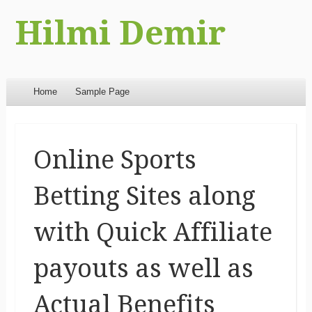
Hilmi Demir
Menu
Skip to content
Home
Sample Page
Online Sports
Betting Sites along
with Quick Affiliate
payouts as well as
Actual Benefits