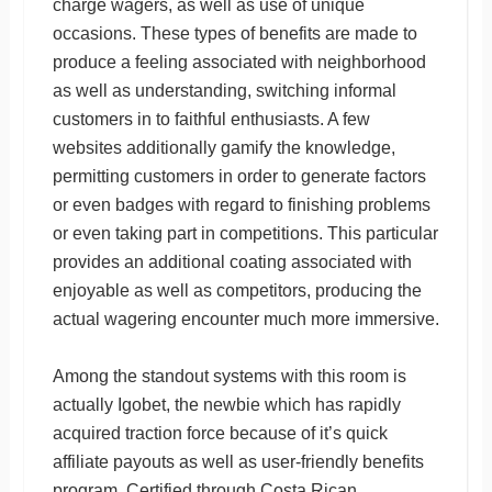
charge wagers, as well as use of unique
occasions. These types of benefits are made to
produce a feeling associated with neighborhood
as well as understanding, switching informal
customers in to faithful enthusiasts. A few
websites additionally gamify the knowledge,
permitting customers in order to generate factors
or even badges with regard to finishing problems
or even taking part in competitions. This particular
provides an additional coating associated with
enjoyable as well as competitors, producing the
actual wagering encounter much more immersive.
Among the standout systems with this room is
actually Igobet, the newbie which has rapidly
acquired traction force because of it’s quick
affiliate payouts as well as user-friendly benefits
program. Certified through Costa Rican