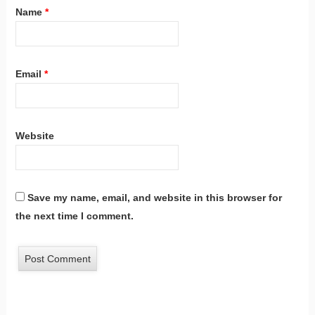
Name
*
Email
*
Website
Save my name, email, and website in this browser for
the next time I comment.