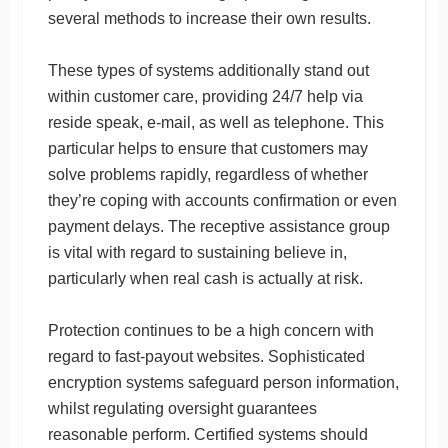
several methods to increase their own results.
These types of systems additionally stand out
within customer care, providing 24/7 help via
reside speak, e-mail, as well as telephone. This
particular helps to ensure that customers may
solve problems rapidly, regardless of whether
they’re coping with accounts confirmation or even
payment delays. The receptive assistance group
is vital with regard to sustaining believe in,
particularly when real cash is actually at risk.
Protection continues to be a high concern with
regard to fast-payout websites. Sophisticated
encryption systems safeguard person information,
whilst regulating oversight guarantees
reasonable perform. Certified systems should