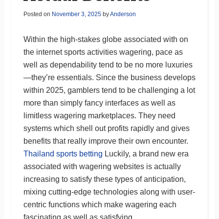
Posted on
November 3, 2025
by
Anderson
Within the high-stakes globe associated with on
the internet sports activities wagering, pace as
well as dependability tend to be no more luxuries
—they’re essentials. Since the business develops
within 2025, gamblers tend to be challenging a lot
more than simply fancy interfaces as well as
limitless wagering marketplaces. They need
systems which shell out profits rapidly and gives
benefits that really improve their own encounter.
Thailand sports betting
Luckily, a brand new era
associated with wagering websites is actually
increasing to satisfy these types of anticipation,
mixing cutting-edge technologies along with user-
centric functions which make wagering each
fascinating as well as satisfying.