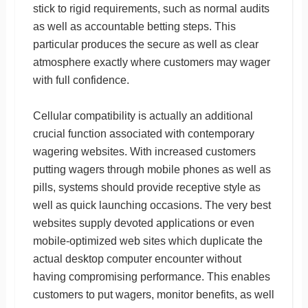
stick to rigid requirements, such as normal audits
as well as accountable betting steps. This
particular produces the secure as well as clear
atmosphere exactly where customers may wager
with full confidence.
Cellular compatibility is actually an additional
crucial function associated with contemporary
wagering websites. With increased customers
putting wagers through mobile phones as well as
pills, systems should provide receptive style as
well as quick launching occasions. The very best
websites supply devoted applications or even
mobile-optimized web sites which duplicate the
actual desktop computer encounter without
having compromising performance. This enables
customers to put wagers, monitor benefits, as well