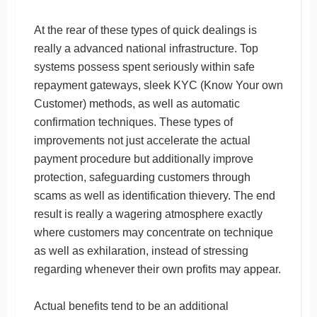
At the rear of these types of quick dealings is
really a advanced national infrastructure. Top
systems possess spent seriously within safe
repayment gateways, sleek KYC (Know Your own
Customer) methods, as well as automatic
confirmation techniques. These types of
improvements not just accelerate the actual
payment procedure but additionally improve
protection, safeguarding customers through
scams as well as identification thievery. The end
result is really a wagering atmosphere exactly
where customers may concentrate on technique
as well as exhilaration, instead of stressing
regarding whenever their own profits may appear.
Actual benefits tend to be an additional