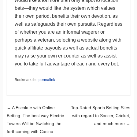
would like a lot more than only a spot to location
bets—they would like the system which values
their own period, benefits their own devotion, as
well as safeguards their own pursuits. Regardless
of whether you are an informal wagerer or
perhaps a veteran, selecting a website along with
quick affiliate payouts as well as actual benefits
may raise your own encounter as well as assist
you to take full advantage of each and every bet.
Bookmark the
permalink
.
Post navigation
←
A Escalate with Online
Top-Rated Sports Betting Sites
Betting: The best way Electric
with regard to Soccer, Cricket,
Towers Will be Switching the
and much more
→
forthcoming with Casino