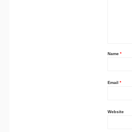
Name
*
Email
*
Website