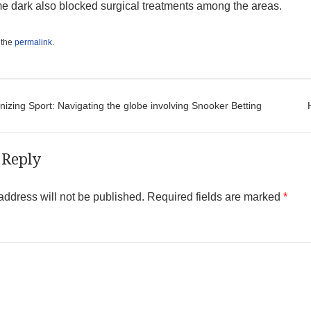
 dark also blocked surgical treatments among the areas.
 the
permalink
.
t navigation
izing Sport: Navigating the globe involving Snooker Betting
 Reply
address will not be published.
Required fields are marked
*