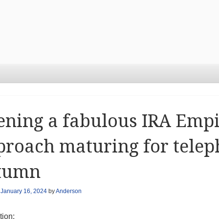
ening a fabulous IRA Emp
roach maturing for tele
tumn
n
January 16, 2024
by
Anderson
tion: