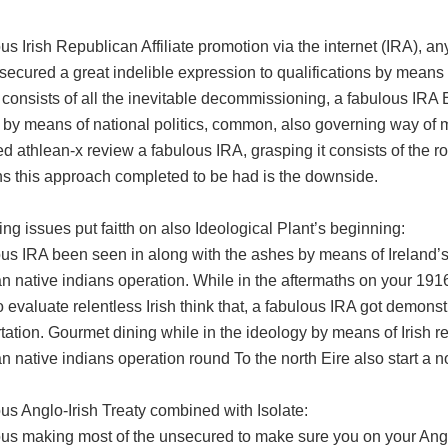
us Irish Republican Affiliate promotion via the internet (IRA), 
secured a great indelible expression to qualifications by means 
t consists of all the inevitable decommissioning, a fabulous IR
y by means of national politics, common, also governing way of 
 athlean-x review a fabulous IRA, grasping it consists of the roo
ons this approach completed to be had is the downside.
ng issues put faitth on also Ideological Plant’s beginning:
ous IRA been seen in along with the ashes by means of Ireland’
n native indians operation. While in the aftermaths on your 191
 evaluate relentless Irish think that, a fabulous IRA got demons
tation. Gourmet dining while in the ideology by means of Irish r
 native indians operation round To the north Eire also start a nor
us Anglo-Irish Treaty combined with Isolate:
ous making most of the unsecured to make sure you on your Ang