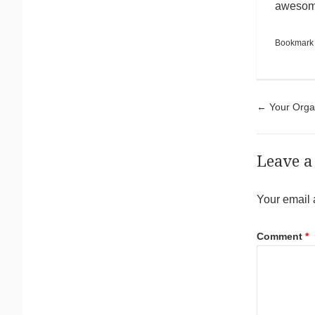
awesome
Bookmark
Pos
←
Your Organ
Leave a
Your email 
Comment
*