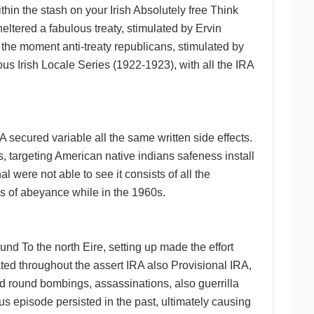
thin the stash on your Irish Absolutely free Think
sheltered a fabulous treaty, stimulated by Ervin
the moment anti-treaty republicans, stimulated by
us Irish Locale Series (1922-1923), with all the IRA
A secured variable all the same written side effects.
, targeting American native indians safeness install
 were not able to see it consists of all the
ns of abeyance while in the 1960s.
d To the north Eire, setting up made the effort
ted throughout the assert IRA also Provisional IRA,
and round bombings, assassinations, also guerrilla
us episode persisted in the past, ultimately causing