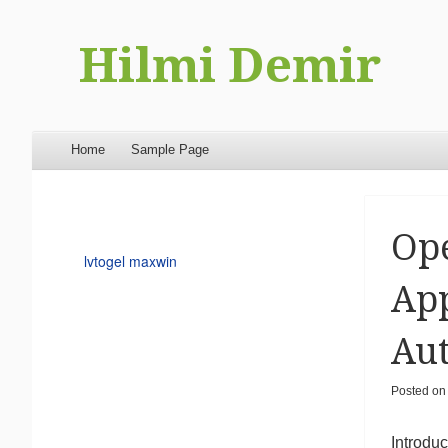
Hilmi Demir
Menu
Skip to content
Home
Sample Page
Op
lvtogel maxwin
App
Au
Posted o
Introduc