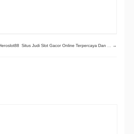
Heroslot88 Situs Judi Slot Gacor Online Terpercaya Dan …
→