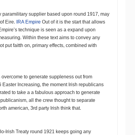
any paramilitary supplier based upon round 1917, may
of Eire.
IRA Empire
Out of it is the start that allows
A Empire’s technique is seen as a expand upon
measuring. Within these text aims to convey any
t put faitth on, primary effects, combined with
s overcome to generate suppleness out from
6 Easter Increasing, the moment Irish republicans
trated to take a a fabulous approach to generate
epublicanism, all the crew thought to separate
th american, 3rd party Irish think that.
lo-Irish Treaty round 1921 keeps going any