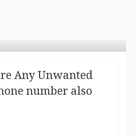
ire Any Unwanted
phone number also