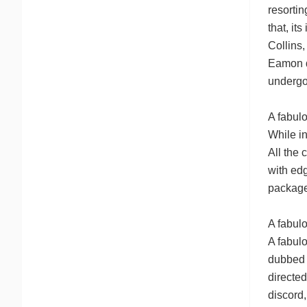
resortin
that, it
Collins,
Eamon de
undergo
A fabul
While in
All the 
with edg
packages
A fabulo
A fabul
dubbed 
directed
discord,