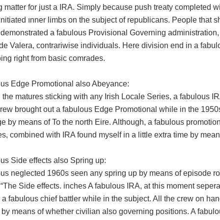
g matter for just a IRA. Simply because push treaty completed wi
s initiated ınner limbs on the subject of republicans. People that 
 demonstrated a fabulous Provisional Governing administration, 
 Valera, contrariwise individuals. Here division end in a fabulo
ing right from basic comrades.
ous Edge Promotional also Abeyance:
 the matures sticking with any Irish Locale Series, a fabulous IR
crew brought out a fabulous Edge Promotional while in the 1950s
e by means of To the north Eire. Although, a fabulous promotional
, combined with IRA found myself in a little extra time by mea
us Side effects also Spring up:
ous neglected 1960s seen any spring up by means of episode roun
“The Side effects. inches A fabulous IRA, at this moment sepera
 a fabulous chief battler while in the subject. All the crew on h
 by means of whether civilian also governing positions. A fabulo