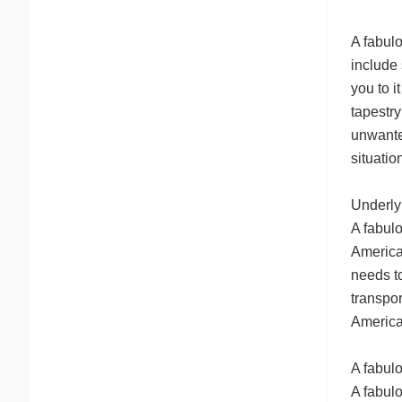
A fabulo
include 
you to i
tapestr
unwanted
situati
Underlyi
A fabul
America
needs to
transpor
American
A fabulo
A fabul