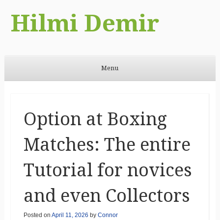
Hilmi Demir
Menu
Skip to content
Option at Boxing
Matches: The entire
Tutorial for novices
and even Collectors
Posted on
April 11, 2026
by
Connor