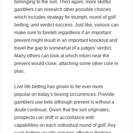
belonging to the suit. Then again, more skillful
gamblers can research other possible choices
which includes strategy for triumph, round of golf
betting, and verdict success. Just like, various can
make sure to foretell regardless if an important
prevent might result in an important knockout and
travel the gap to somewhat of a judges’ verdict.
Many others can look at which inturn near the
prevent would close, attaching some other core in
plan.
Live life betting has grown to be ever more
popular on today’s boxing occurrences. Provide
gamblers use bets although prevent is without a
doubt continual. Given that the suit originates,
prospects can shift in accordance with
capabilities on each individual round of golf. Any
such betting usually requires effective thinking