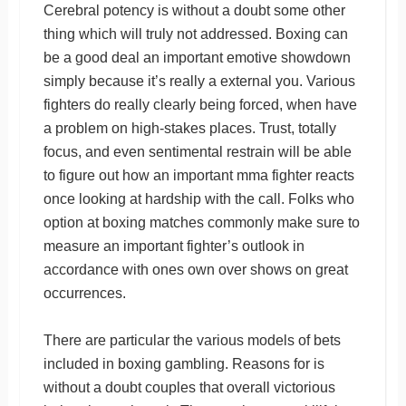
Cerebral potency is without a doubt some other
thing which will truly not addressed. Boxing can
be a good deal an important emotive showdown
simply because it’s really a external you. Various
fighters do really clearly being forced, when have
a problem on high-stakes places. Trust, totally
focus, and even sentimental restrain will be able
to figure out how an important mma fighter reacts
once looking at hardship with the call. Folks who
option at boxing matches commonly make sure to
measure an important fighter’s outlook in
accordance with ones own over shows on great
occurrences.
There are particular the various models of bets
included in boxing gambling. Reasons for is
without a doubt couples that overall victorious