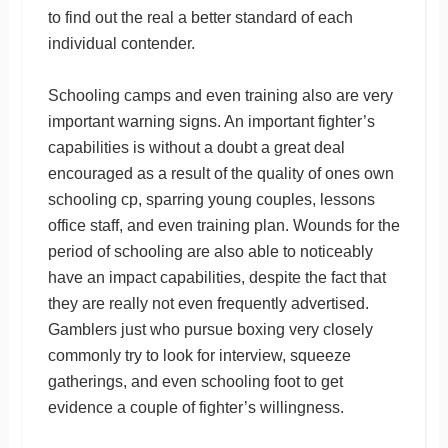
to find out the real a better standard of each
individual contender.
Schooling camps and even training also are very
important warning signs. An important fighter’s
capabilities is without a doubt a great deal
encouraged as a result of the quality of ones own
schooling cp, sparring young couples, lessons
office staff, and even training plan. Wounds for the
period of schooling are also able to noticeably
have an impact capabilities, despite the fact that
they are really not even frequently advertised.
Gamblers just who pursue boxing very closely
commonly try to look for interview, squeeze
gatherings, and even schooling foot to get
evidence a couple of fighter’s willingness.