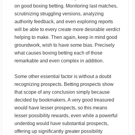
on good boxing betting. Monitoring last matches,
scrutinizing struggling versions, analyzing
authority feedback, and even exploring reports
will be able to every create more desirable verdict
helping to make. Then again, keep in mind good
groundwork, wish to have some bias. Precisely
what causes boxing betting each of those
remarkable and even complex in addition.
Some other essential factor is without a doubt
recognizing prospects. Betting prospects show
that scope of any conclusion simply because
decided by bookmakers. A very good treasured
would have lesser prospects, so this means
lesser possibility rewards, even while a powerful
underdog would have substantial prospects,
offering up significantly greater possibility