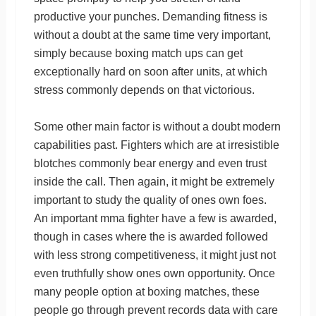
productive your punches. Demanding fitness is
without a doubt at the same time very important,
simply because boxing match ups can get
exceptionally hard on soon after units, at which
stress commonly depends on that victorious.
Some other main factor is without a doubt modern
capabilities past. Fighters which are at irresistible
blotches commonly bear energy and even trust
inside the call. Then again, it might be extremely
important to study the quality of ones own foes.
An important mma fighter have a few is awarded,
though in cases where the is awarded followed
with less strong competitiveness, it might just not
even truthfully show ones own opportunity. Once
many people option at boxing matches, these
people go through prevent records data with care