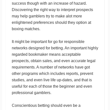
success though with an increase of hazard.
Discovering the right way to interpret prospects
may help gamblers try to make alot more
enlightened preferences should they option at
boxing matches.
It might be important for go for responsible
networks designed for betting. An important highly
regarded bookmaker means acceptable
prospects, obtain sales, and even accurate legal
requirements. A number of networks have got
other programs which includes reports, prevent
studies, and even live life up-dates, and that is
useful for each of those the beginner and even
professional gamblers.
Conscientious betting should even be a