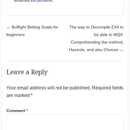
Bookmark the
permalink
.
Post navigation
←
Bullfight Betting Guide for
The way to Decompile EX4 to
beginners
be able to MQ4:
Comprehending the method,
Hazards, and also Choices
→
Leave a Reply
Your email address will not be published.
Required fields
are marked
*
Comment
*