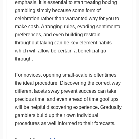
emphasis. It is essential to start treating boxing
gambling simply because some form of
celebration rather than warranted way for you to
make cash. Arranging rules, evading sentimental
preferences, and even building restrain
throughout taking can be key element habits
which will allow be certain a beneficial go
through.
For novices, opening small-scale is oftentimes
the ideal procedure. Discovering the correct way
different facets sway prevent success can take
precious time, and even ahead of time goof ups
will be helpful discovering experience. Gradually,
gamblers build up their own individual
procedures as well informed to their forecasts.