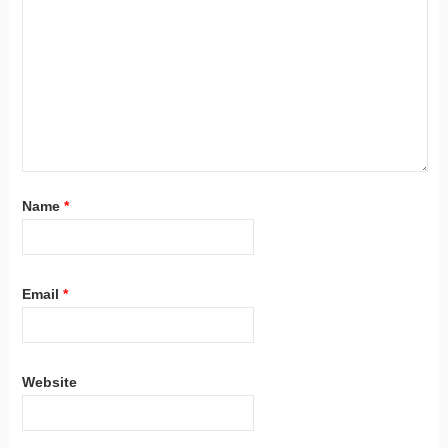
Name
*
Email
*
Website