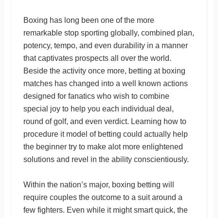
Boxing has long been one of the more
remarkable stop sporting globally, combined plan,
potency, tempo, and even durability in a manner
that captivates prospects all over the world.
Beside the activity once more, betting at boxing
matches has changed into a well known actions
designed for fanatics who wish to combine
special joy to help you each individual deal,
round of golf, and even verdict. Learning how to
procedure it model of betting could actually help
the beginner try to make alot more enlightened
solutions and revel in the ability conscientiously.
Within the nation’s major, boxing betting will
require couples the outcome to a suit around a
few fighters. Even while it might smart quick, the