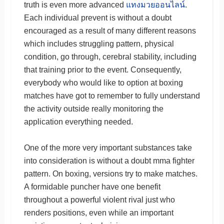
truth is even more advanced
แทงมวยออนไลน์
.
Each individual prevent is without a doubt
encouraged as a result of many different reasons
which includes struggling pattern, physical
condition, go through, cerebral stability, including
that training prior to the event. Consequently,
everybody who would like to option at boxing
matches have got to remember to fully understand
the activity outside really monitoring the
application everything needed.
One of the more very important substances take
into consideration is without a doubt mma fighter
pattern. On boxing, versions try to make matches.
A formidable puncher have one benefit
throughout a powerful violent rival just who
renders positions, even while an important