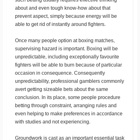
about and even tough know-how about that
prevent aspect, simply because energy will be
able to get rid of instantly around fighters.
Once many people option at boxing matches,
supervising hazard is important. Boxing will be
unpredictable, including exceptionally favourite
fighters will be able to burn because of particular
occasion in consequence. Consequently
unpredictability, professional gamblers commonly
avert getting sizeable bets about the same
conclusion. In its place, some people procedure
betting through constraint, arranging rules and
even helping to make preferences in accordance
with studies and not experiencing.
Groundwork is cast as an important essential task