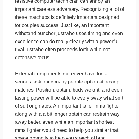
resistive computer technician can annoy an
important careless adversary. Recognizing a lot of
these matchups is definitely important designed
for couples success. Just like, an important
withstand puncher just who uses timing and even
excellence can do really clearly with a powerful
rival just who often proceeds forth while not
defensive focus.
External components moreover have fun a
serious task once many people option at boxing
matches. Position, obtain, body weight, and even
lasting power will be able to every sway what sort
of suit originates. An important taller mma fighter
along with a a bit longer obtain can restrain way
away better, even while an important shortest
mma fighter would need to help you similar that
space promptly to help you stretch of land