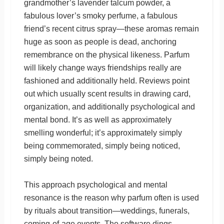
grandmother’s lavender talcum powder, a
fabulous lover’s smoky perfume, a fabulous
friend’s recent citrus spray—these aromas remain
huge as soon as people is dead, anchoring
remembrance on the physical likeness. Parfum
will likely change ways friendships really are
fashioned and additionally held. Reviews point
out which usually scent results in drawing card,
organization, and additionally psychological and
mental bond. It’s as well as approximately
smelling wonderful; it’s approximately simply
being commemorated, simply being noticed,
simply being noted.
This approach psychological and mental
resonance is the reason why parfum often is used
by rituals about transition—weddings, funerals,
coming-of-age events. The software dings