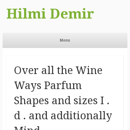
Hilmi Demir
Menu
Skip to content
Over all the Wine
Ways Parfum
Shapes and sizes I .
d . and additionally