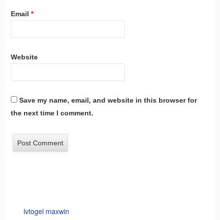
Email
*
Website
Save my name, email, and website in this browser for
the next time I comment.
lvtogel maxwin