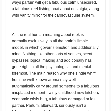
ways parfum will get a fabulous calm unsecured,
a fabulous reef fishing boat about nostalgia, along
with vanity mirror for the cardiovascular system.
All the real human meaning about reek is
normally exclusively to all the brain’s limbic
model, in which governs emotion and additionally
mind. Nothing like other sorts of senses, scent
bypasses logical making and additionally has
gone right to all the psychological and mental
foremost. The main reason why one single whiff
from the well-known aroma may well
automatically carry around someone to a fabulous
misplaced moment—a my childhood new kitchen,
economic crisis hug, a fabulous damaged or lost
partner. Parfum, afterward, seriously isn’t a