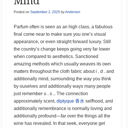
Mind
Posted on
September 2, 2025
by
Anderson
Parfum often is seen as an high class, a fabulous
final come near to make sure you one’s visual
appearance, or even straight forward luxury. Still
the country’s change keeps going very far lower
when compared to aesthetics. Sanctioned
amazing methods which usually weaves its own
matters throughout the cloth fabric about i . d . and
additionally mind, surrounding the way you think
by ouselves and additionally ways many people
just remember u . s .. The connection
approximately scent,
diptyque 香水
selfhood, and
additionally remembrance is normally loving and
additionally profound—far over the things all the
wine has revealed. In that seek, everyone get