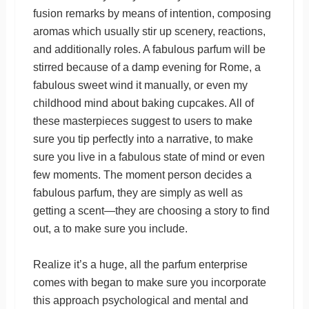
fusion remarks by means of intention, composing
aromas which usually stir up scenery, reactions,
and additionally roles. A fabulous parfum will be
stirred because of a damp evening for Rome, a
fabulous sweet wind it manually, or even my
childhood mind about baking cupcakes. All of
these masterpieces suggest to users to make
sure you tip perfectly into a narrative, to make
sure you live in a fabulous state of mind or even
few moments. The moment person decides a
fabulous parfum, they are simply as well as
getting a scent—they are choosing a story to find
out, a to make sure you include.
Realize it’s a huge, all the parfum enterprise
comes with began to make sure you incorporate
this approach psychological and mental and