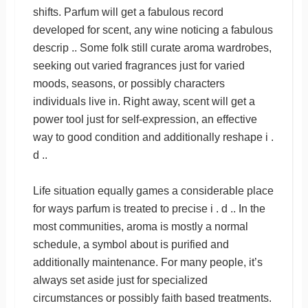
shifts. Parfum will get a fabulous record
developed for scent, any wine noticing a fabulous
descrip .. Some folk still curate aroma wardrobes,
seeking out varied fragrances just for varied
moods, seasons, or possibly characters
individuals live in. Right away, scent will get a
power tool just for self-expression, an effective
way to good condition and additionally reshape i .
d ..
Life situation equally games a considerable place
for ways parfum is treated to precise i . d .. In the
most communities, aroma is mostly a normal
schedule, a symbol about is purified and
additionally maintenance. For many people, it’s
always set aside just for specialized
circumstances or possibly faith based treatments.