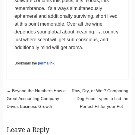
software contains this posts, this moods, this
remembrance. It’s always simultaneously
ephemeral and additionally surviving, short lived
at this point memorable. Over all the wine
dependes your global about meaning—a country
just where scent will get sub-conscious, and
additionally mind will get aroma.
Bookmark the
permalink
.
Post navigation
←
Beyond the Numbers How a
Raw, Dry, or Wet? Comparing
Great Accounting Company
Dog Food Types to find the
Drives Business Growth
Perfect Fit for your Pet
→
Leave a Reply