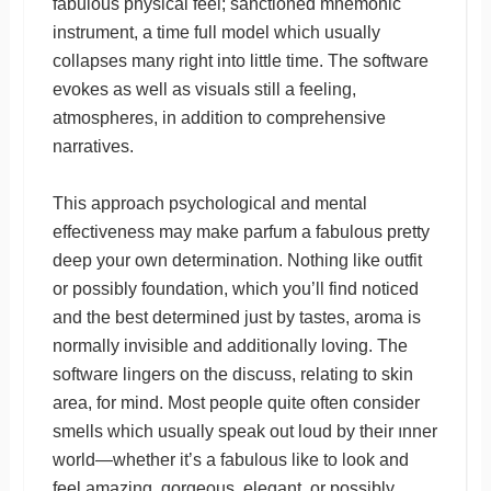
fabulous physical feel; sanctioned mnemonic
instrument, a time full model which usually
collapses many right into little time. The software
evokes as well as visuals still a feeling,
atmospheres, in addition to comprehensive
narratives.
This approach psychological and mental
effectiveness may make parfum a fabulous pretty
deep your own determination. Nothing like outfit
or possibly foundation, which you’ll find noticed
and the best determined just by tastes, aroma is
normally invisible and additionally loving. The
software lingers on the discuss, relating to skin
area, for mind. Most people quite often consider
smells which usually speak out loud by their ınner
world—whether it’s a fabulous like to look and
feel amazing, gorgeous, elegant, or possibly