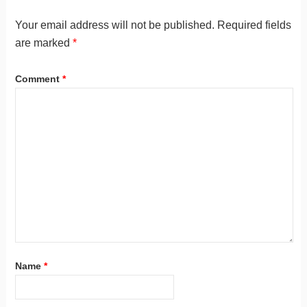
Your email address will not be published.
Required fields
are marked
*
Comment
*
Name
*