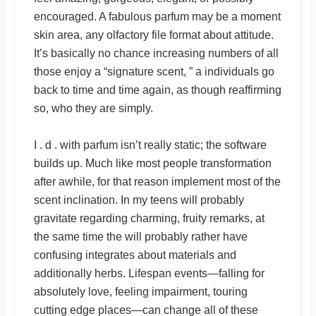
encouraged. A fabulous parfum may be a moment
skin area, any olfactory file format about attitude.
It’s basically no chance increasing numbers of all
those enjoy a “signature scent, ” a individuals go
back to time and time again, as though reaffirming
so, who they are simply.
I . d . with parfum isn’t really static; the software
builds up. Much like most people transformation
after awhile, for that reason implement most of the
scent inclination. In my teens will probably
gravitate regarding charming, fruity remarks, at
the same time the will probably rather have
confusing integrates about materials and
additionally herbs. Lifespan events—falling for
absolutely love, feeling impairment, touring
cutting edge places—can change all of these