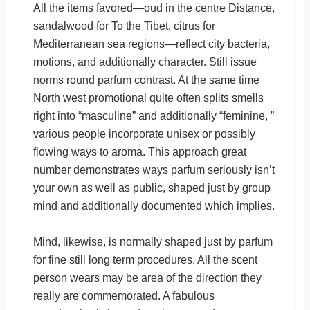
All the items favored—oud in the centre Distance,
sandalwood for To the Tibet, citrus for
Mediterranean sea regions—reflect city bacteria,
motions, and additionally character. Still issue
norms round parfum contrast. At the same time
North west promotional quite often splits smells
right into “masculine” and additionally “feminine, ”
various people incorporate unisex or possibly
flowing ways to aroma. This approach great
number demonstrates ways parfum seriously isn’t
your own as well as public, shaped just by group
mind and additionally documented which implies.
Mind, likewise, is normally shaped just by parfum
for fine still long term procedures. All the scent
person wears may be area of the direction they
really are commemorated. A fabulous