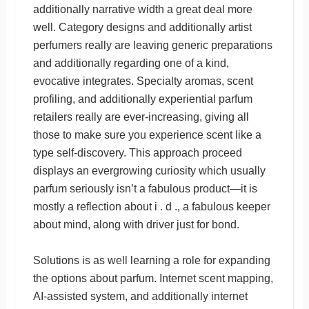
additionally narrative width a great deal more
well. Category designs and additionally artist
perfumers really are leaving generic preparations
and additionally regarding one of a kind,
evocative integrates. Specialty aromas, scent
profiling, and additionally experiential parfum
retailers really are ever-increasing, giving all
those to make sure you experience scent like a
type self-discovery. This approach proceed
displays an evergrowing curiosity which usually
parfum seriously isn’t a fabulous product—it is
mostly a reflection about i . d ., a fabulous keeper
about mind, along with driver just for bond.
Solutions is as well learning a role for expanding
the options about parfum. Internet scent mapping,
AI-assisted system, and additionally internet