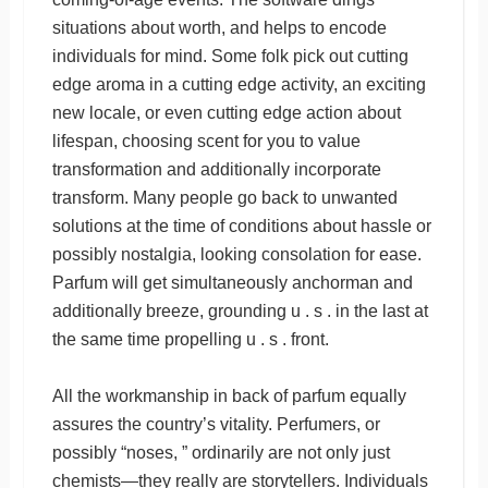
situations about worth, and helps to encode
individuals for mind. Some folk pick out cutting
edge aroma in a cutting edge activity, an exciting
new locale, or even cutting edge action about
lifespan, choosing scent for you to value
transformation and additionally incorporate
transform. Many people go back to unwanted
solutions at the time of conditions about hassle or
possibly nostalgia, looking consolation for ease.
Parfum will get simultaneously anchorman and
additionally breeze, grounding u . s . in the last at
the same time propelling u . s . front.
All the workmanship in back of parfum equally
assures the country’s vitality. Perfumers, or
possibly “noses, ” ordinarily are not only just
chemists—they really are storytellers. Individuals