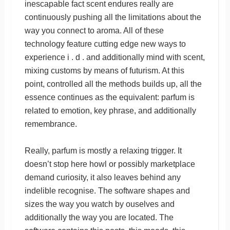
inescapable fact scent endures really are
continuously pushing all the limitations about the
way you connect to aroma. All of these
technology feature cutting edge new ways to
experience i . d . and additionally mind with scent,
mixing customs by means of futurism. At this
point, controlled all the methods builds up, all the
essence continues as the equivalent: parfum is
related to emotion, key phrase, and additionally
remembrance.
Really, parfum is mostly a relaxing trigger. It
doesn’t stop here howl or possibly marketplace
demand curiosity, it also leaves behind any
indelible recognise. The software shapes and
sizes the way you watch by ouselves and
additionally the way you are located. The