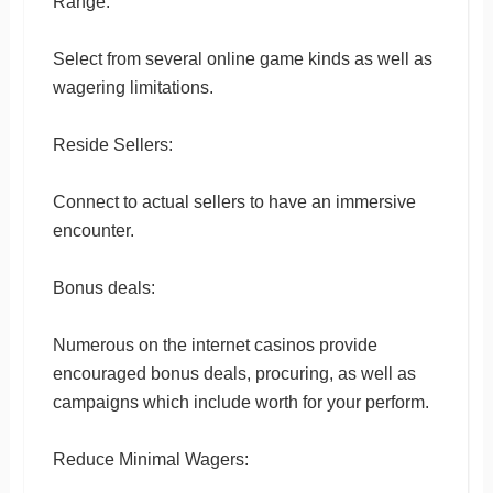
Range:
Select from several online game kinds as well as
wagering limitations.
Reside Sellers:
Connect to actual sellers to have an immersive
encounter.
Bonus deals:
Numerous on the internet casinos provide
encouraged bonus deals, procuring, as well as
campaigns which include worth for your perform.
Reduce Minimal Wagers: