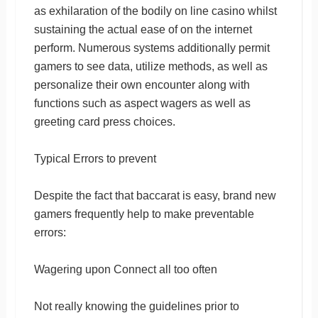
as exhilaration of the bodily on line casino whilst
sustaining the actual ease of on the internet
perform. Numerous systems additionally permit
gamers to see data, utilize methods, as well as
personalize their own encounter along with
functions such as aspect wagers as well as
greeting card press choices.
Typical Errors to prevent
Despite the fact that baccarat is easy, brand new
gamers frequently help to make preventable
errors:
Wagering upon Connect all too often
Not really knowing the guidelines prior to