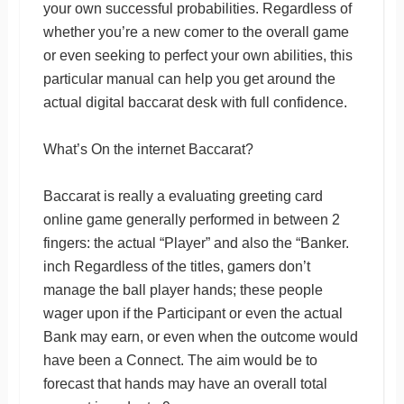
your own successful probabilities. Regardless of
whether you’re a new comer to the overall game
or even seeking to perfect your own abilities, this
particular manual can help you get around the
actual digital baccarat desk with full confidence.
What’s On the internet Baccarat?
Baccarat is really a evaluating greeting card
online game generally performed in between 2
fingers: the actual “Player” and also the “Banker.
inch Regardless of the titles, gamers don’t
manage the ball player hands; these people
wager upon if the Participant or even the actual
Bank may earn, or even when the outcome would
have been a Connect. The aim would be to
forecast that hands may have an overall total