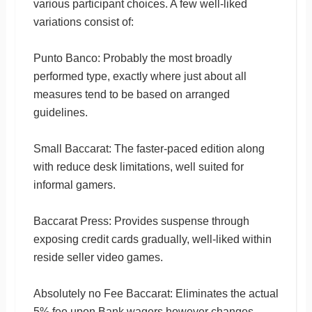
various participant choices. A few well-liked
variations consist of:
Punto Banco: Probably the most broadly
performed type, exactly where just about all
measures tend to be based on arranged
guidelines.
Small Baccarat: The faster-paced edition along
with reduce desk limitations, well suited for
informal gamers.
Baccarat Press: Provides suspense through
exposing credit cards gradually, well-liked within
reside seller video games.
Absolutely no Fee Baccarat: Eliminates the actual
5% fee upon Bank wagers however changes