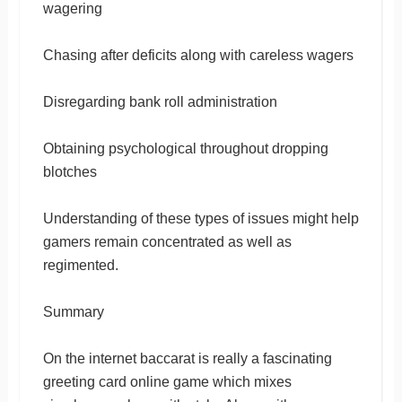
wagering
Chasing after deficits along with careless wagers
Disregarding bank roll administration
Obtaining psychological throughout dropping
blotches
Understanding of these types of issues might help
gamers remain concentrated as well as
regimented.
Summary
On the internet baccarat is really a fascinating
greeting card online game which mixes