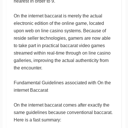
nearest in order to 9.
On the internet baccarat is merely the actual
electronic edition of the online game, located
upon web on line casino systems. Because of
reside seller technologies, gamers are now able
to take part in practical baccarat video games
streamed within real-time through on line casino
galleries, improving the actual authenticity from
the encounter.
Fundamental Guidelines associated with On the
internet Baccarat
On the internet baccarat comes after exactly the
same guidelines because conventional baccarat.
Here is a fast summary: