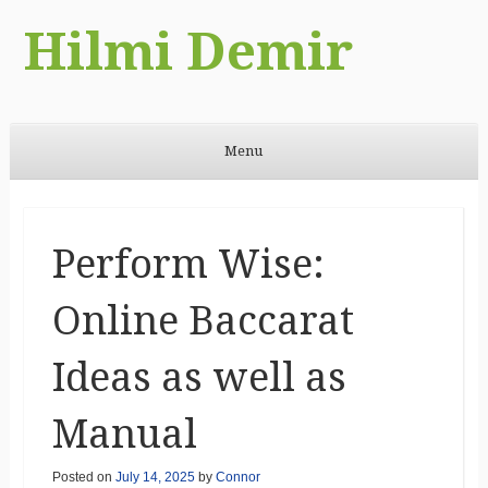
Hilmi Demir
Menu
Skip to content
Perform Wise:
Online Baccarat
Ideas as well as
Manual
Posted on
July 14, 2025
by
Connor