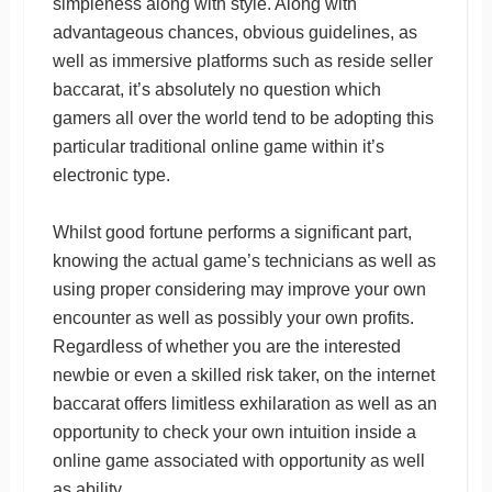
simpleness along with style. Along with
advantageous chances, obvious guidelines, as
well as immersive platforms such as reside seller
baccarat, it’s absolutely no question which
gamers all over the world tend to be adopting this
particular traditional online game within it’s
electronic type.
Whilst good fortune performs a significant part,
knowing the actual game’s technicians as well as
using proper considering may improve your own
encounter as well as possibly your own profits.
Regardless of whether you are the interested
newbie or even a skilled risk taker, on the internet
baccarat offers limitless exhilaration as well as an
opportunity to check your own intuition inside a
online game associated with opportunity as well
as ability.