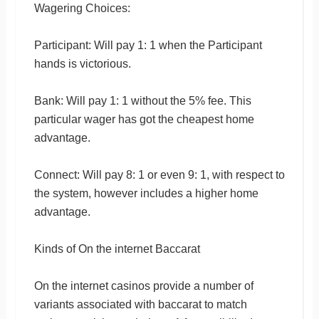
Wagering Choices:
Participant: Will pay 1: 1 when the Participant
hands is victorious.
Bank: Will pay 1: 1 without the 5% fee. This
particular wager has got the cheapest home
advantage.
Connect: Will pay 8: 1 or even 9: 1, with respect to
the system, however includes a higher home
advantage.
Kinds of On the internet Baccarat
On the internet casinos provide a number of
variants associated with baccarat to match