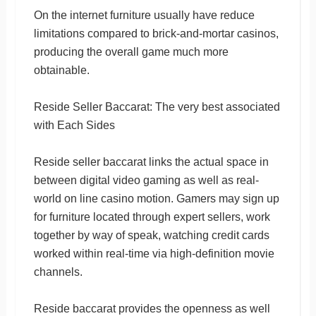
On the internet furniture usually have reduce
limitations compared to brick-and-mortar casinos,
producing the overall game much more
obtainable.
Reside Seller Baccarat: The very best associated
with Each Sides
Reside seller baccarat links the actual space in
between digital video gaming as well as real-
world on line casino motion. Gamers may sign up
for furniture located through expert sellers, work
together by way of speak, watching credit cards
worked within real-time via high-definition movie
channels.
Reside baccarat provides the openness as well