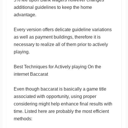
additional guidelines to keep the home
advantage.
Every version offers delicate guideline variations
as well as payment buildings, therefore it is
necessary to realize all of them prior to actively
playing.
Best Techniques for Actively playing On the
internet Baccarat
Even though baccarat is basically a game title
associated with opportunity, using proper
considering might help enhance final results with
time. Listed here are probably the most efficient
methods: