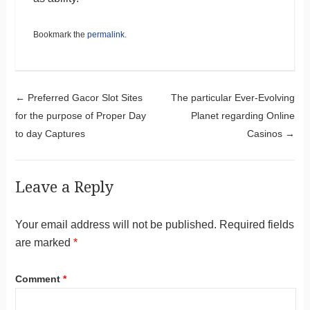
Bookmark the
permalink
.
Post navigation
←
Preferred Gacor Slot Sites
The particular Ever-Evolving
for the purpose of Proper Day
Planet regarding Online
to day Captures
Casinos
→
Leave a Reply
Your email address will not be published.
Required fields
are marked
*
Comment
*