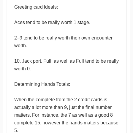
Greeting card Ideals:
Aces tend to be really worth 1 stage.
2–9 tend to be really worth their own encounter
worth.
10, Jack port, Full, as well as Full tend to be really
worth 0.
Determining Hands Totals:
When the complete from the 2 credit cards is
actually a lot more than 9, just the final number
matters. For instance, the 7 as well as a good 8
complete 15, however the hands matters because
5.