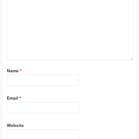
Name
*
Email
*
Website