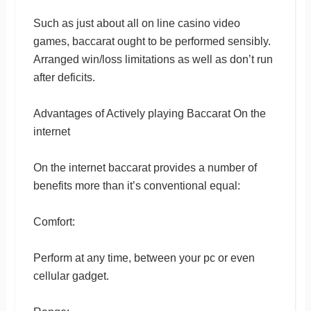
Such as just about all on line casino video
games, baccarat ought to be performed sensibly.
Arranged win/loss limitations as well as don’t run
after deficits.
Advantages of Actively playing Baccarat On the
internet
On the internet baccarat provides a number of
benefits more than it’s conventional equal:
Comfort:
Perform at any time, between your pc or even
cellular gadget.