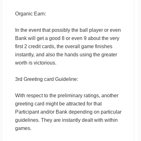
Organic Earn:
In the event that possibly the ball player or even
Bank will get a good 8 or even 9 about the very
first 2 credit cards, the overall game finishes
instantly, and also the hands using the greater
worth is victorious.
3rd Greeting card Guideline:
With respect to the preliminary ratings, another
greeting card might be attracted for that
Participant and/or Bank depending on particular
guidelines. They are instantly dealt with within
games.