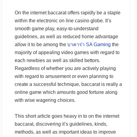
On the internet baccarat offers rapidly be a staple
within the electronic on line casino globe. It’s
smooth game play, easy-to-understand
guidelines, as well as reduced home advantage
allow it to be among the
บาคาร่า SA Gaming
the
majority of appealing video games with regard to
each newbies as well as skilled bettors.
Regardless of whether you are actively playing
with regard to amusement or even planning to
create a successful technique, baccarat is really a
online game which amounts good fortune along
with wise wagering choices.
This short article goes heavy in to on the internet
baccarat, discovering it’s guidelines, kinds,
methods, as well as important ideas to improve