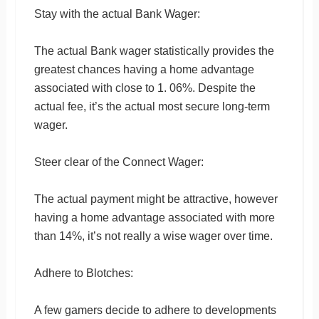
Stay with the actual Bank Wager:
The actual Bank wager statistically provides the
greatest chances having a home advantage
associated with close to 1. 06%. Despite the
actual fee, it’s the actual most secure long-term
wager.
Steer clear of the Connect Wager:
The actual payment might be attractive, however
having a home advantage associated with more
than 14%, it’s not really a wise wager over time.
Adhere to Blotches:
A few gamers decide to adhere to developments