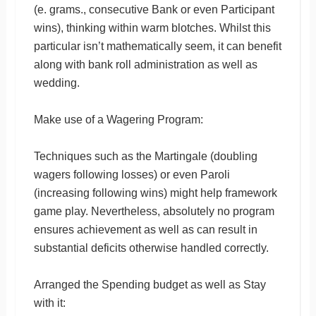
(e. grams., consecutive Bank or even Participant
wins), thinking within warm blotches. Whilst this
particular isn’t mathematically seem, it can benefit
along with bank roll administration as well as
wedding.
Make use of a Wagering Program:
Techniques such as the Martingale (doubling
wagers following losses) or even Paroli
(increasing following wins) might help framework
game play. Nevertheless, absolutely no program
ensures achievement as well as can result in
substantial deficits otherwise handled correctly.
Arranged the Spending budget as well as Stay
with it: