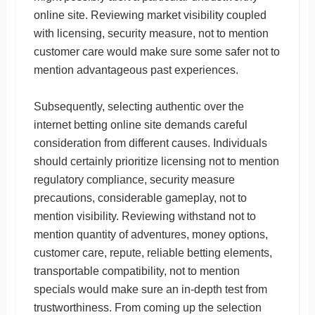
online site. Reviewing market visibility coupled
with licensing, security measure, not to mention
customer care would make sure some safer not to
mention advantageous past experiences.
Subsequently, selecting authentic over the
internet betting online site demands careful
consideration from different causes. Individuals
should certainly prioritize licensing not to mention
regulatory compliance, security measure
precautions, considerable gameplay, not to
mention visibility. Reviewing withstand not to
mention quantity of adventures, money options,
customer care, repute, reliable betting elements,
transportable compatibility, not to mention
specials would make sure an in-depth test from
trustworthiness. From coming up the selection