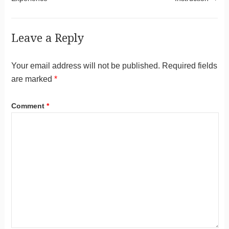
Leave a Reply
Your email address will not be published.
Required fields
are marked
*
Comment
*