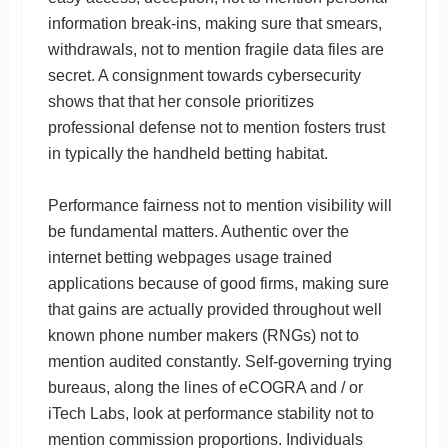
information break-ins, making sure that smears,
withdrawals, not to mention fragile data files are
secret. A consignment towards cybersecurity
shows that that her console prioritizes
professional defense not to mention fosters trust
in typically the handheld betting habitat.
Performance fairness not to mention visibility will
be fundamental matters. Authentic over the
internet betting webpages usage trained
applications because of good firms, making sure
that gains are actually provided throughout well
known phone number makers (RNGs) not to
mention audited constantly. Self-governing trying
bureaus, along the lines of eCOGRA and / or
iTech Labs, look at performance stability not to
mention commission proportions. Individuals