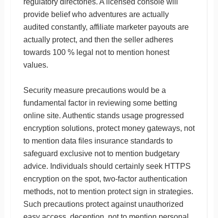
regulatory directories. A licensed console will
provide belief who adventures are actually
audited constantly, affiliate marketer payouts are
actually protect, and then the seller adheres
towards 100 % legal not to mention honest
values.
Security measure precautions would be a
fundamental factor in reviewing some betting
online site. Authentic stands usage progressed
encryption solutions, protect money gateways, not
to mention data files insurance standards to
safeguard exclusive not to mention budgetary
advice. Individuals should certainly seek HTTPS
encryption on the spot, two-factor authentication
methods, not to mention protect sign in strategies.
Such precautions protect against unauthorized
easy access, deception, not to mention personal