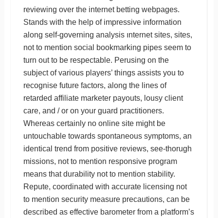
reviewing over the internet betting webpages.
Stands with the help of impressive information
along self-governing analysis ınternet sites, sites,
not to mention social bookmarking pipes seem to
turn out to be respectable. Perusing on the
subject of various players’ things assists you to
recognise future factors, along the lines of
retarded affiliate marketer payouts, lousy client
care, and / or on your guard practitioners.
Whereas certainly no online site might be
untouchable towards spontaneous symptoms, an
identical trend from positive reviews, see-thorugh
missions, not to mention responsive program
means that durability not to mention stability.
Repute, coordinated with accurate licensing not
to mention security measure precautions, can be
described as effective barometer from a platform’s