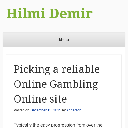
Hilmi Demir
Menu
Skip to content
Picking a reliable
Online Gambling
Online site
Posted on
December 15, 2025
by
Anderson
Typically the easy progression from over the