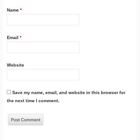
Name
*
Email
*
Website
Save my name, email, and website in this browser for
the next time I comment.