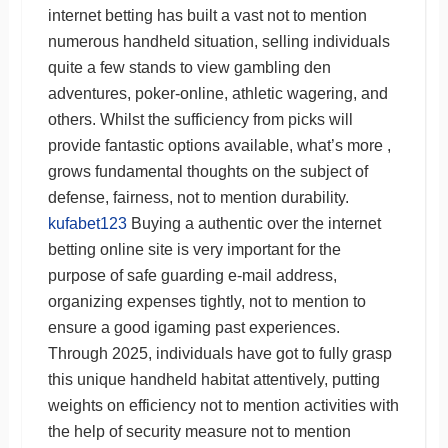
internet betting has built a vast not to mention
numerous handheld situation, selling individuals
quite a few stands to view gambling den
adventures, poker-online, athletic wagering, and
others. Whilst the sufficiency from picks will
provide fantastic options available, what’s more ,
grows fundamental thoughts on the subject of
defense, fairness, not to mention durability.
kufabet123
Buying a authentic over the internet
betting online site is very important for the
purpose of safe guarding e-mail address,
organizing expenses tightly, not to mention to
ensure a good igaming past experiences.
Through 2025, individuals have got to fully grasp
this unique handheld habitat attentively, putting
weights on efficiency not to mention activities with
the help of security measure not to mention