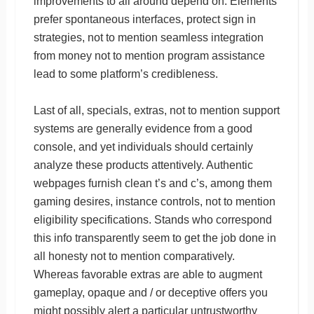
improvements to all around depend on. Elements
prefer spontaneous interfaces, protect sign in
strategies, not to mention seamless integration
from money not to mention program assistance
lead to some platform’s credibleness.
Last of all, specials, extras, not to mention support
systems are generally evidence from a good
console, and yet individuals should certainly
analyze these products attentively. Authentic
webpages furnish clean t’s and c’s, among them
gaming desires, instance controls, not to mention
eligibility specifications. Stands who correspond
this info transparently seem to get the job done in
all honesty not to mention comparatively.
Whereas favorable extras are able to augment
gameplay, opaque and / or deceptive offers you
might possibly alert a particular untrustworthy