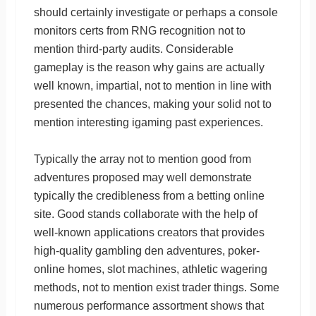
should certainly investigate or perhaps a console
monitors certs from RNG recognition not to
mention third-party audits. Considerable
gameplay is the reason why gains are actually
well known, impartial, not to mention in line with
presented the chances, making your solid not to
mention interesting igaming past experiences.
Typically the array not to mention good from
adventures proposed may well demonstrate
typically the credibleness from a betting online
site. Good stands collaborate with the help of
well-known applications creators that provides
high-quality gambling den adventures, poker-
online homes, slot machines, athletic wagering
methods, not to mention exist trader things. Some
numerous performance assortment shows that