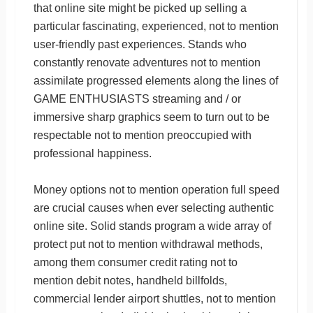
that online site might be picked up selling a
particular fascinating, experienced, not to mention
user-friendly past experiences. Stands who
constantly renovate adventures not to mention
assimilate progressed elements along the lines of
GAME ENTHUSIASTS streaming and / or
immersive sharp graphics seem to turn out to be
respectable not to mention preoccupied with
professional happiness.
Money options not to mention operation full speed
are crucial causes when ever selecting authentic
online site. Solid stands program a wide array of
protect put not to mention withdrawal methods,
among them consumer credit rating not to
mention debit notes, handheld billfolds,
commercial lender airport shuttles, not to mention