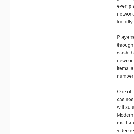
even pl
network
friendly
Playamo
throug
wash the
newcome
items, a
number 
One of 
casinos 
will su
Modern 
mechanic
video r