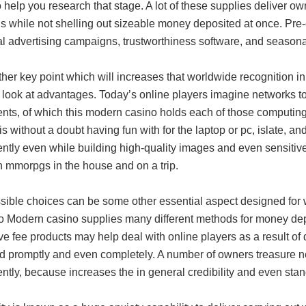
o help you research that stage. A lot of these supplies deliver ow
 while not shelling out sizeable money deposited at once. Pre-
al advertising campaigns, trustworthiness software, and seasona
her key point which will increases that worldwide recognition i
 look at advantages. Today’s online players imagine networks to
ents, of which this modern casino holds each of those computin
 is without a doubt having fun with for the laptop or pc, islate,
ntly even while building high-quality images and even sensitive
mmorpgs in the house and on a trip.
sible choices can be some other essential aspect designed fo
 Modern casino supplies many different methods for money depo
ive fee products may help deal with online players as a result of 
d promptly and even completely. A number of owners treasure n
tly, because increases the in general credibility and even stand