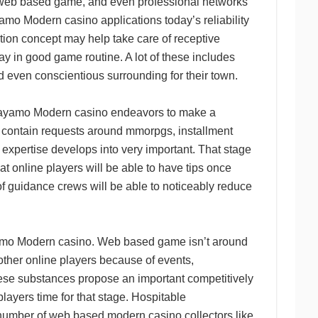
out web based game, and even professional networks
amo Modern casino applications today’s reliability
tion concept may help take care of receptive
 in good game routine. A lot of these includes
d even conscientious surrounding for their town.
Playamo Modern casino endeavors to make a
 contain requests around mmorpgs, installment
expertise develops into very important. That stage
at online players will be able to have tips once
f guidance crews will be able to noticeably reduce
yamo Modern casino. Web based game isn’t around
ther online players because of events,
these substances propose an important competitively
yers time for that stage. Hospitable
number of web based modern casino collectors like.