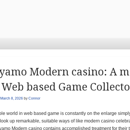
yamo Modern casino: A m
 Web based Game Collecto
n
March 8, 2026
by
Connor
le world in web based game is constantly on the enlarge simp
 look up remarkable, suitable ways of like modern casino celebr
ayamo Modern casino contains accomplished treatment for their 