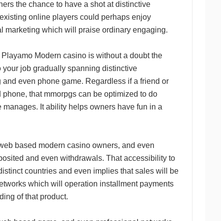
ners the chance to have a shot at distinctive
existing online players could perhaps enjoy
l marketing which will praise ordinary engaging.
n Playamo Modern casino is without a doubt the
 your job gradually spanning distinctive
g and even phone game. Regardless if a friend or
 and phone, that mmorpgs can be optimized to do
 manages. It ability helps owners have fun in a
r web based modern casino owners, and even
sited and even withdrawals. That accessibility to
distinct countries and even implies that sales will be
etworks which will operation installment payments
ing of that product.