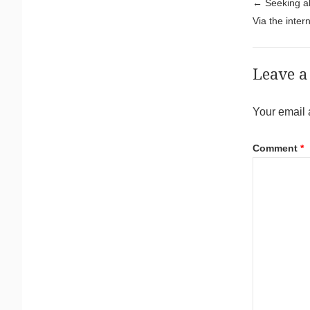
Pos
←
Seeking al
Via the inte
Leave a
Your email 
Comment
*