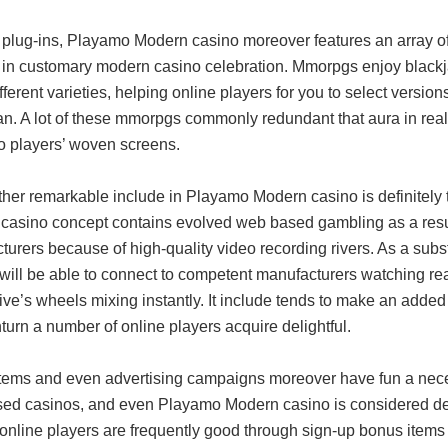
 plug-ins, Playamo Modern casino moreover features an array of
s in customary modern casino celebration. Mmorpgs enjoy blackja
ferent varieties, helping online players for you to select versi
n. A lot of these mmorpgs commonly redundant that aura in reali
to players’ woven screens.
her remarkable include in Playamo Modern casino is definitely 
casino concept contains evolved web based gambling as a result
urers because of high-quality video recording rivers. As a substi
ill be able to connect to competent manufacturers watching real
ive’s wheels mixing instantly. It include tends to make an ad
turn a number of online players acquire delightful.
tems and even advertising campaigns moreover have fun a neces
ed casinos, and even Playamo Modern casino is considered desig
online players are frequently good through sign-up bonus items 