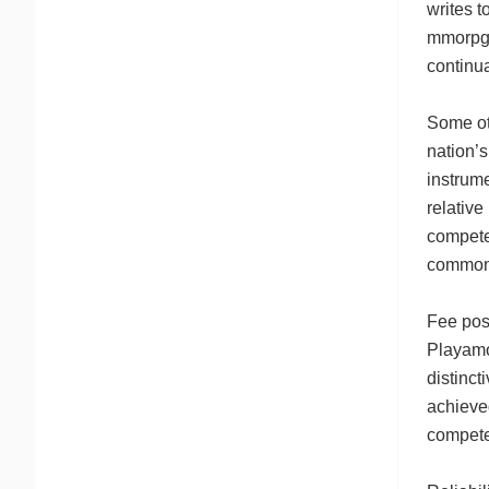
writes t
mmorpgs
continu
Some ot
nation’s
instrum
relative
compete
common 
Fee pos
Playamo
distinct
achieve
competen