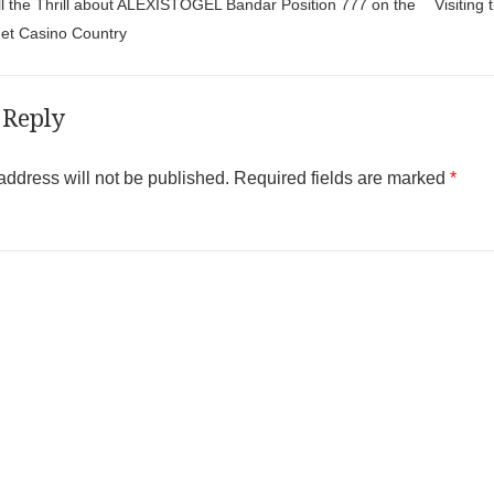
t navigation
l the Thrill about ALEXISTOGEL Bandar Position 777 on the
Visiting
rnet Casino Country
 Reply
address will not be published.
Required fields are marked
*