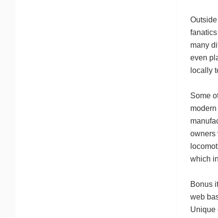
Outside
fanatic
many dif
even pla
locally 
Some ot
modern 
manufact
owners w
locomot
which in
Bonus i
web bas
Unique 