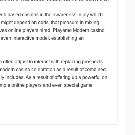
 web based casinos in the awareness in joy which
y might depend on odds, that pleasure in mixing
erves online players hired. Playamo Modern casino
 even interactive model, establishing an
often adjust to interact with replacing prospects.
 modern casino celebration as a result of combined
 includes. As a result of offering up a powerful on
 simple online players and even special game