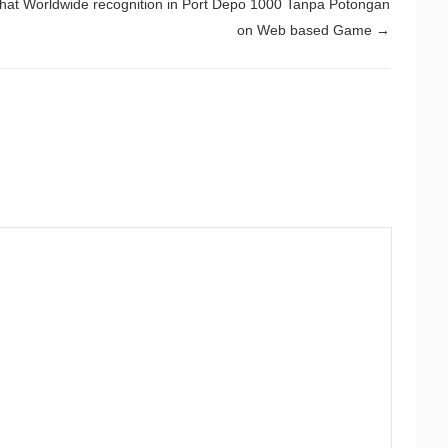
 that Worldwide recognition in Port Depo 1000 Tanpa Potongan
on Web based Game
→