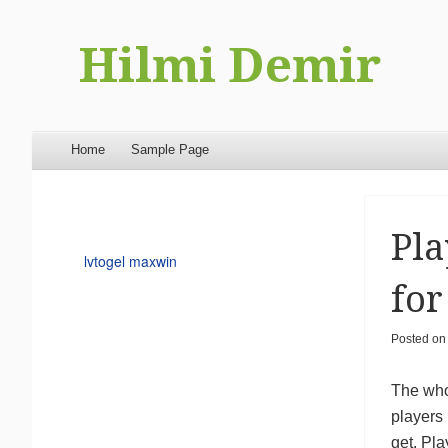
Hilmi Demir
Menu
Skip to content
Home
Sample Page
Pla
lvtogel maxwin
for
Posted o
The who
players
get, Pl