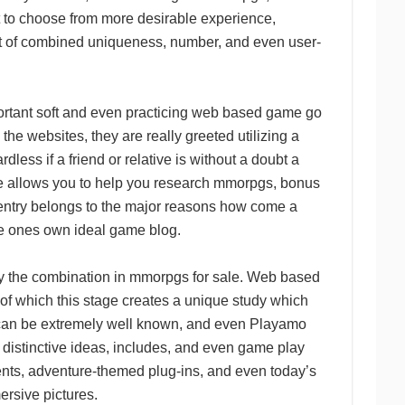
 to choose from more desirable experience,
lt of combined uniqueness, number, and even user-
rtant soft and even practicing web based game go
 the websites, they are really greeted utilizing a
ess if a friend or relative is without a doubt a
ge allows you to help you research mmorpgs, bonus
t entry belongs to the major reasons how come a
e ones own ideal game blog.
ely the combination in mmorpgs for sale. Web based
 of which this stage creates a unique study which
s can be extremely well known, and even Playamo
distinctive ideas, includes, and even game play
ments, adventure-themed plug-ins, and even today’s
ersive pictures.