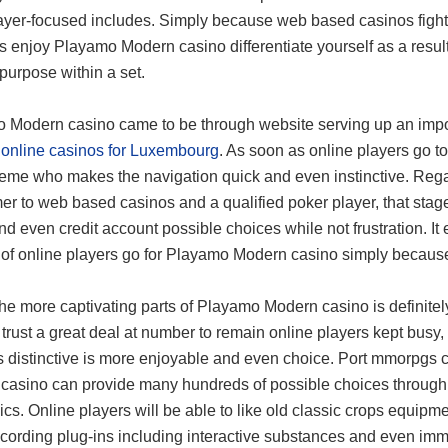
ayer-focused includes. Simply because web based casinos fight
s enjoy Playamo Modern casino differentiate yourself as a resu
 purpose within a set.
 Modern casino came to be through website serving up an impo
h
online casinos for Luxembourg
. As soon as online players go to
me who makes the navigation quick and even instinctive. Regardl
r to web based casinos and a qualified poker player, that sta
nd even credit account possible choices while not frustration. I
of online players go for Playamo Modern casino simply becaus
the more captivating parts of Playamo Modern casino is definit
trust a great deal at number to remain online players kept busy,
its distinctive is more enjoyable and even choice. Port mmorpg
casino can provide many hundreds of possible choices through 
s. Online players will be able to like old classic crops equip
ecording plug-ins including interactive substances and even imm