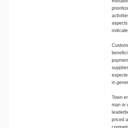
Reliabil
prioriti
activiti
aspects
indicate
Custome
benefic
payment
supplies
expecte
in gene
Town en
man or 
leaderbo
priced 
competi