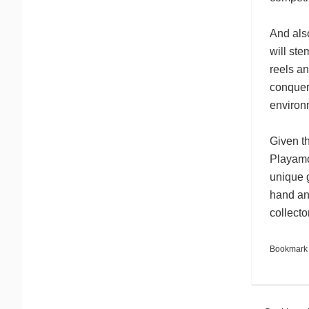
And als
will ste
reels a
conquers
environm
Given th
Playamo
unique g
hand and
collecto
Bookmark