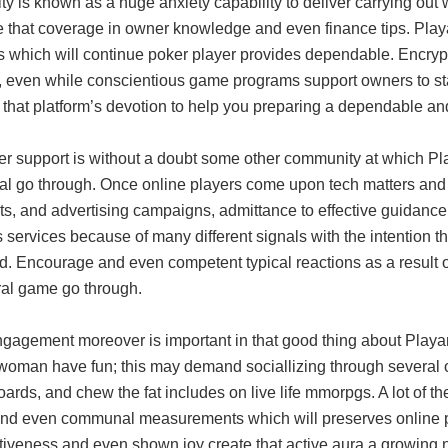
ity is known as a huge anxiety capability to deliver carrying 
ze that coverage in owner knowledge and even finance tips. Play
es which will continue poker player provides dependable. Encryp
, even while conscientious game programs support owners to stay
 that platform’s devotion to help you preparing a dependable an
r support is without a doubt some other community at which 
ial go through. Once online players come upon tech matters and
s, and advertising campaigns, admittance to effective guidance 
 services because of many different signals with the intention th
d. Encourage and even competent typical reactions as a result o
ral game go through.
gagement moreover is important in that good thing about Pla
woman have fun; this may demand sociallizing through several o
ards, and chew the fat includes on live life mmorpgs. A lot of 
and even communal measurements which will preserves online pla
tiveness and even shown joy create that active aura a growing 