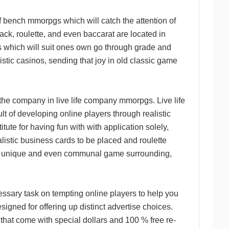
 bench mmorpgs which will catch the attention of
ck, roulette, and even baccarat are located in
ons which will suit ones own go through grade and
stic casinos, sending that joy in old classic game
the company in live life company mmorpgs. Live life
 of developing online players through realistic
tute for having fun with with application solely,
istic business cards to be placed and roulette
ded unique and even communal game surrounding,
sary task on tempting online players to help you
ned for offering up distinct advertise choices.
that come with special dollars and 100 % free re-