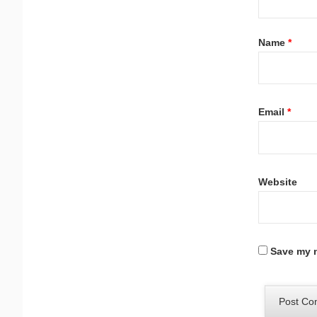
Name
*
Email
*
Website
Save my n