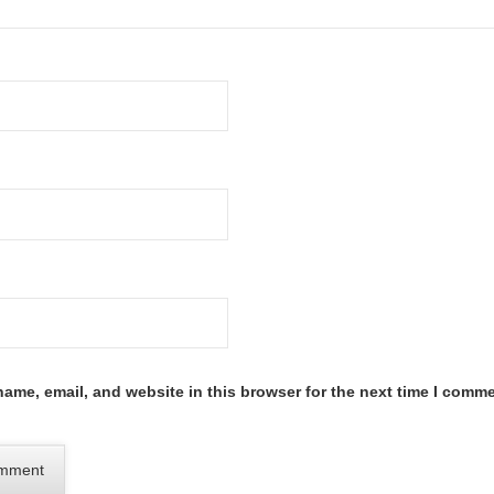
ame, email, and website in this browser for the next time I comme