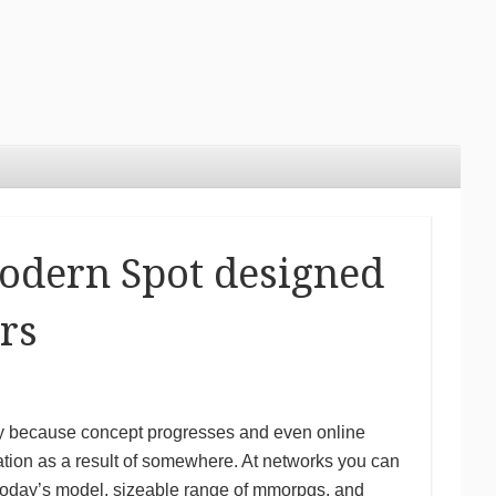
odern Spot designed
rs
ly because concept progresses and even online
ation as a result of somewhere. At networks you can
today’s model, sizeable range of mmorpgs, and