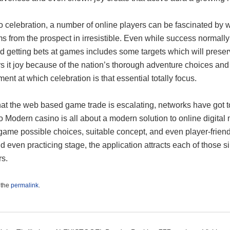
o celebration, a number of online players can be fascinated by
ms from the prospect in irresistible. Even while success normall
nd getting bets at games includes some targets which will pres
 it joy because of the nation’s thorough adventure choices and
ent at which celebration is that essential totally focus.
at the web based game trade is escalating, networks have got to 
 Modern casino is all about a modern solution to online digital
ame possible choices, suitable concept, and even player-friendly
 even practicing stage, the application attracts each of those
rs.
 the
permalink
.