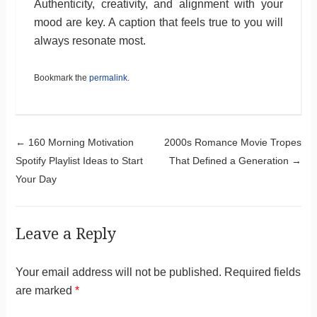
Authenticity, creativity, and alignment with your
mood are key. A caption that feels true to you will
always resonate most.
Bookmark the
permalink
.
Post navigation
←
160 Morning Motivation
2000s Romance Movie Tropes
Spotify Playlist Ideas to Start
That Defined a Generation
→
Your Day
Leave a Reply
Your email address will not be published.
Required fields
are marked
*