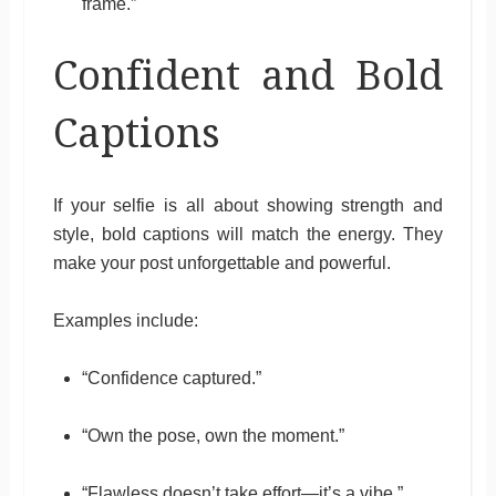
frame.”
Confident and Bold
Captions
If your selfie is all about showing strength and
style, bold captions will match the energy. They
make your post unforgettable and powerful.
Examples include:
“Confidence captured.”
“Own the pose, own the moment.”
“Flawless doesn’t take effort—it’s a vibe.”