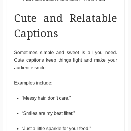
Cute and Relatable
Captions
Sometimes simple and sweet is all you need.
Cute captions keep things light and make your
audience smile.
Examples include:
“Messy hair, don’t care.”
“Smiles are my best filter.”
“Just a little sparkle for your feed.”