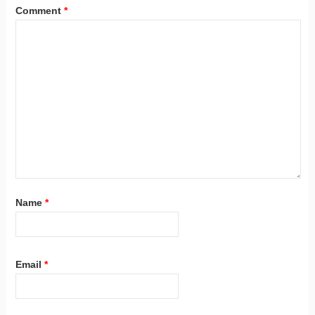
Comment
*
Name
*
Email
*