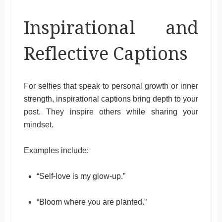
Inspirational and
Reflective Captions
For selfies that speak to personal growth or inner
strength, inspirational captions bring depth to your
post. They inspire others while sharing your
mindset.
Examples include:
“Self-love is my glow-up.”
“Bloom where you are planted.”