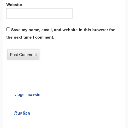
Website
Save my name, email, and website in this browser for
the next time I comment.
lvtogel maxwin
เว็บสล็อต