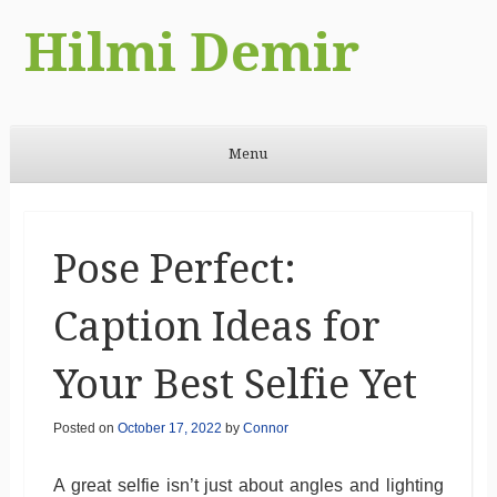
Hilmi Demir
Menu
Skip to content
Pose Perfect:
Caption Ideas for
Your Best Selfie Yet
Posted on
October 17, 2022
by
Connor
A great selfie isn’t just about angles and lighting