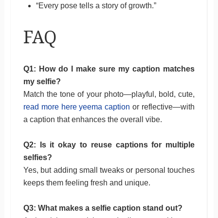
“Every pose tells a story of growth.”
FAQ
Q1: How do I make sure my caption matches
my selfie?
Match the tone of your photo—playful, bold, cute,
read more here yeema caption
or reflective—with
a caption that enhances the overall vibe.
Q2: Is it okay to reuse captions for multiple
selfies?
Yes, but adding small tweaks or personal touches
keeps them feeling fresh and unique.
Q3: What makes a selfie caption stand out?