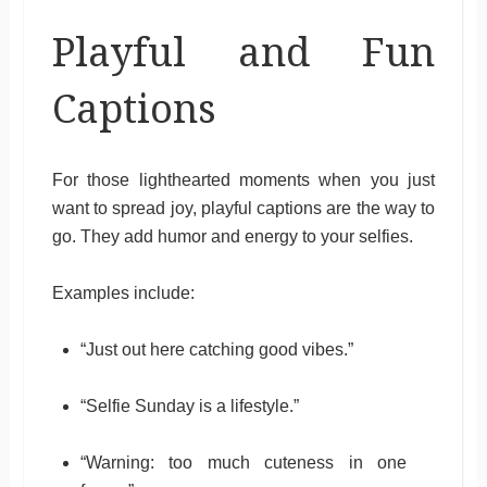
Playful and Fun
Captions
For those lighthearted moments when you just
want to spread joy, playful captions are the way to
go. They add humor and energy to your selfies.
Examples include:
“Just out here catching good vibes.”
“Selfie Sunday is a lifestyle.”
“Warning: too much cuteness in one