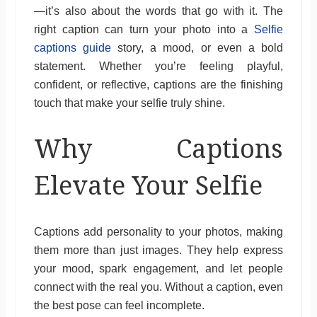
—it’s also about the words that go with it. The
right caption can turn your photo into a
Selfie
captions guide
story, a mood, or even a bold
statement. Whether you’re feeling playful,
confident, or reflective, captions are the finishing
touch that make your selfie truly shine.
Why Captions
Elevate Your Selfie
Captions add personality to your photos, making
them more than just images. They help express
your mood, spark engagement, and let people
connect with the real you. Without a caption, even
the best pose can feel incomplete.