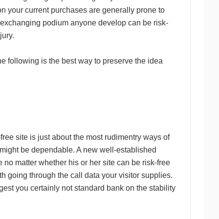
ion your current purchases are generally prone to
s exchanging podium anyone develop can be risk-
jury.
 following is the best way to preserve the idea
-free site is just about the most rudimentry ways of
might be dependable. A new well-established
 no matter whether his or her site can be risk-free
h going through the call data your visitor supplies.
gest you certainly not standard bank on the stability