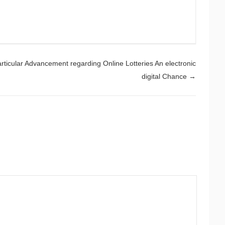
rticular Advancement regarding Online Lotteries An electronic
digital Chance
→