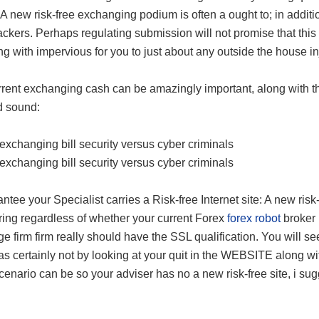
A new risk-free exchanging podium is often a ought to; in addit
ckers. Perhaps regulating submission will not promise that thi
ng with impervious for you to just about any outside the house in
rent exchanging cash can be amazingly important, along with the
d sound:
exchanging bill security versus cyber criminals
exchanging bill security versus cyber criminals
ntee your Specialist carries a Risk-free Internet site: A new risk
ring regardless of whether your current Forex
forex robot
broker 
e firm firm really should have the SSL qualification. You will see
as certainly not by looking at your quit in the WEBSITE along wit
scenario can be so your adviser has no a new risk-free site, i sug