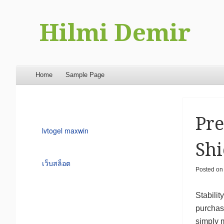
Hilmi Demir
Menu
Skip to content
Home
Sample Page
Pre
lvtogel maxwin
Shi
เว็บสล็อต
Posted o
Stabilit
purchase
simply m