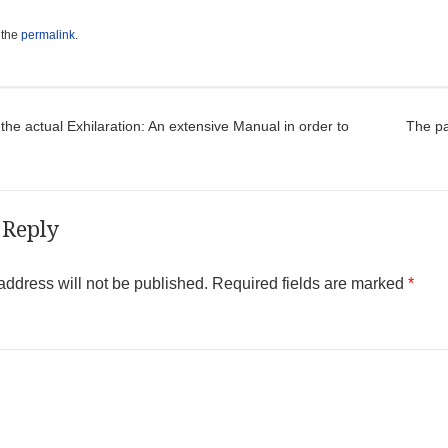
 the
permalink
.
t navigation
the actual Exhilaration: An extensive Manual in order to
The pa
 Reply
address will not be published.
Required fields are marked
*