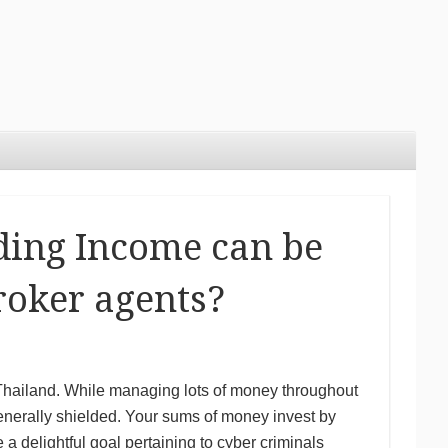
ding Income can be
roker agents?
ut Thailand. While managing lots of money throughout
generally shielded. Your sums of money invest by
a delightful goal pertaining to cyber criminals