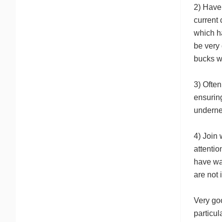
2) Have 
current 
which ha
be very 
bucks wi
3) Often
ensuring
underne
4) Join
attentio
have wa
are not 
Very goo
particul