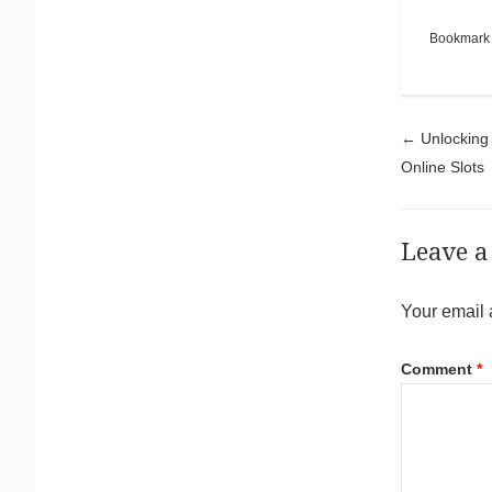
Bookmark
Pos
←
Unlocking 
Online Slots
Leave a
Your email 
Comment
*