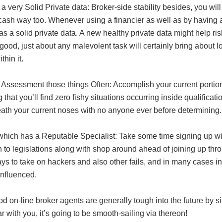
a very Solid Private data: Broker-side stability besides, you wil
cash way too. Whenever using a financier as well as by having a
s a solid private data. A new healthy private data might help ris
good, just about any malevolent task will certainly bring about l
thin it.
 Assessment those things Often: Accomplish your current portion
 that you’ll find zero fishy situations occurring inside qualific
ath your current noses with no anyone ever before determining.
 which has a Reputable Specialist: Take some time signing up wi
n to legislations along with shop around ahead of joining up thro
ys to take on hackers and also other fails, and in many cases i
influenced.
d on-line broker agents are generally tough into the future by 
ar with you, it’s going to be smooth-sailing via thereon!