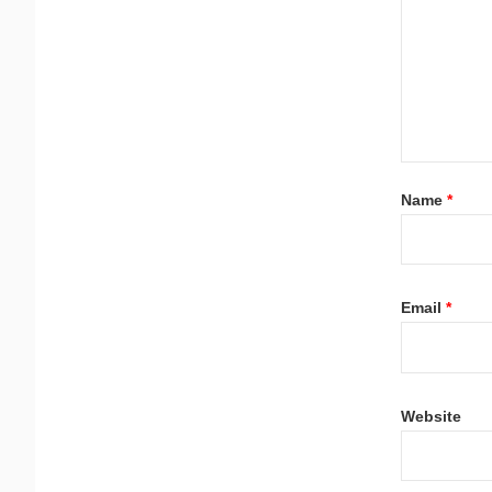
Name
*
Email
*
Website