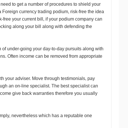
l need to get a number of procedures to shield your
 Foreign currency trading podium, risk-free the idea
k-free your current bill, if your podium company can
ocking along your bill along with defending the
 of under-going your day-to-day pursuits along with
ations. Often income can be removed from appropriate
th your adviser. Move through testimonials, pay
ugh an on-line specialist. The best specialist can
ncome give back warranties therefore you usually
simply, nevertheless which has a reputable one