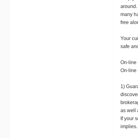
around. 
many ha
free alo
Your cur
safe an
On-line 
On-line 
1) Guara
discove
brokerag
as well 
If your 
implies.