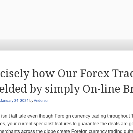
cisely how Our Forex Tra
elded by simply On-line B
n
January 24, 2024
by
Anderson
y isn’t tall tale even though Foreign currency trading througho
s, your current specialist features to guarantee the deals are 
erchants across the globe create Foreign currency trading quite 