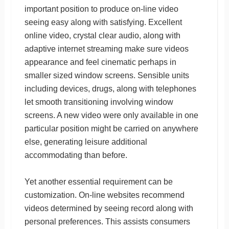
important position to produce on-line video
seeing easy along with satisfying. Excellent
online video, crystal clear audio, along with
adaptive internet streaming make sure videos
appearance and feel cinematic perhaps in
smaller sized window screens. Sensible units
including devices, drugs, along with telephones
let smooth transitioning involving window
screens. A new video were only available in one
particular position might be carried on anywhere
else, generating leisure additional
accommodating than before.
Yet another essential requirement can be
customization. On-line websites recommend
videos determined by seeing record along with
personal preferences. This assists consumers