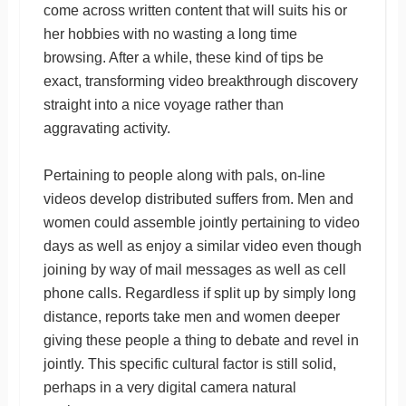
come across written content that will suits his or
her hobbies with no wasting a long time
browsing. After a while, these kind of tips be
exact, transforming video breakthrough discovery
straight into a nice voyage rather than
aggravating activity.
Pertaining to people along with pals, on-line
videos develop distributed suffers from. Men and
women could assemble jointly pertaining to video
days as well as enjoy a similar video even though
joining by way of mail messages as well as cell
phone calls. Regardless if split up by simply long
distance, reports take men and women deeper
giving these people a thing to debate and revel in
jointly. This specific cultural factor is still solid,
perhaps in a very digital camera natural