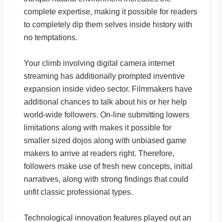
complete expertise, making it possible for readers
to completely dip them selves inside history with
no temptations.
Your climb involving digital camera internet
streaming has additionally prompted inventive
expansion inside video sector. Filmmakers have
additional chances to talk about his or her help
world-wide followers. On-line submitting lowers
limitations along with makes it possible for
smaller sized dojos along with unbiased game
makers to arrive at readers right. Therefore,
followers make use of fresh new concepts, initial
narratives, along with strong findings that could
unfit classic professional types.
Technological innovation features played out an