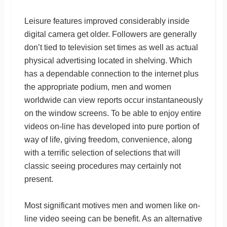
Leisure features improved considerably inside
digital camera get older. Followers are generally
don’t tied to television set times as well as actual
physical advertising located in shelving. Which
has a dependable connection to the internet plus
the appropriate podium, men and women
worldwide can view reports occur instantaneously
on the window screens. To be able to enjoy entire
videos on-line has developed into pure portion of
way of life, giving freedom, convenience, along
with a terrific selection of selections that will
classic seeing procedures may certainly not
present.
Most significant motives men and women like on-
line video seeing can be benefit. As an alternative