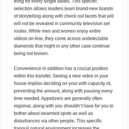
thing for every single tastes. This specific
selection allows readers learn brand-new brands
of storytelling along with check out facets that will
will not be revealed in community television set
routes. While men and women enjoy entire
videos on-line, they come across undetectable
diamonds that might in any other case continue
being not known.
Convenience in addition has a crucial position
within this transfer. Seeing a new video in your
house implies deciding on your with capacity of,
preventing the amount, along with pausing every
time needed. Appetizers are generally often
regional, along with you shouldn’t have for you to
bother about swarmed spots as well as
disturbances via other people. This specific
tranquil natural environment increases the