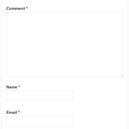
Comment
*
Name
*
Email
*