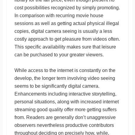
cost possibilities recognized by simply promoting.
In comparison with recurring movie house
sessions as well as getting actual physical illegal
copies, digital camera seeing is usually a less
costly approach to get pleasure from videos often.
This specific availability makes sure that leisure
can be purchased to your greater viewers.
While access to the internet is constantly on the
develop, the longer term involving video seeing
seems to be significantly digital camera.
Enhancements including interactive storytelling,
personal situations, along with increased internet
streaming good quality offer more getting suffers
from. Readers are generally don’t unaggressive
observers nevertheless productive contributors
throughout deciding on precisely how, while,