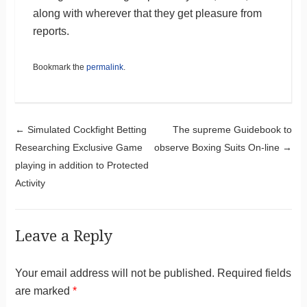
along with wherever that they get pleasure from
reports.
Bookmark the
permalink
.
Post navigation
←
Simulated Cockfight Betting
The supreme Guidebook to
Researching Exclusive Game
observe Boxing Suits On-line
→
playing in addition to Protected
Activity
Leave a Reply
Your email address will not be published.
Required fields
are marked
*