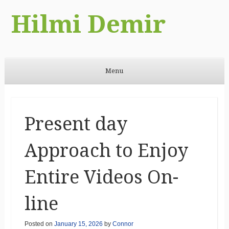
Hilmi Demir
Menu
Skip to content
Present day
Approach to Enjoy
Entire Videos On-
line
Posted on
January 15, 2026
by
Connor