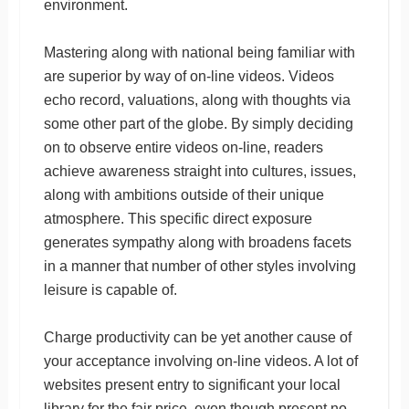
environment.
Mastering along with national being familiar with
are superior by way of on-line videos. Videos
echo record, valuations, along with thoughts via
some other part of the globe. By simply deciding
on to observe entire videos on-line, readers
achieve awareness straight into cultures, issues,
along with ambitions outside of their unique
atmosphere. This specific direct exposure
generates sympathy along with broadens facets
in a manner that number of other styles involving
leisure is capable of.
Charge productivity can be yet another cause of
your acceptance involving on-line videos. A lot of
websites present entry to significant your local
library for the fair price, even though present no