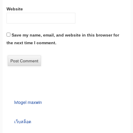
Website
Save my name, email, and website in this browser for
the next time I comment.
lvtogel maxwin
เว็บสล็อต