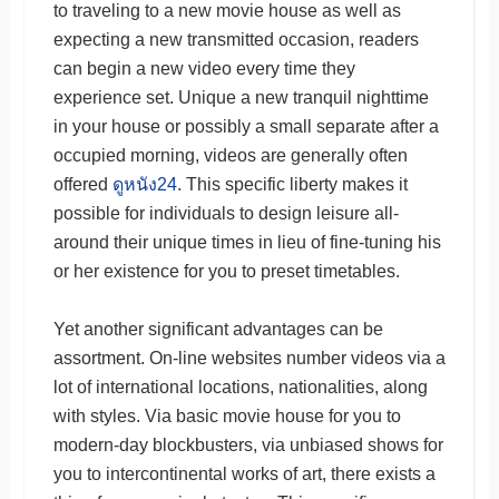
to traveling to a new movie house as well as
expecting a new transmitted occasion, readers
can begin a new video every time they
experience set. Unique a new tranquil nighttime
in your house or possibly a small separate after a
occupied morning, videos are generally often
offered
ดูหนัง24
. This specific liberty makes it
possible for individuals to design leisure all-
around their unique times in lieu of fine-tuning his
or her existence for you to preset timetables.
Yet another significant advantages can be
assortment. On-line websites number videos via a
lot of international locations, nationalities, along
with styles. Via basic movie house for you to
modern-day blockbusters, via unbiased shows for
you to intercontinental works of art, there exists a